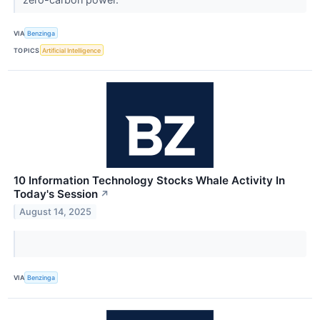
VIA
Benzinga
TOPICS
Artificial Intelligence
10 Information Technology Stocks Whale Activity In
Today's Session
↗
August 14, 2025
VIA
Benzinga