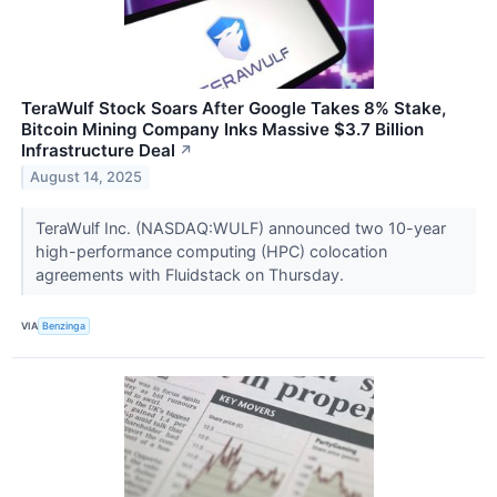
TeraWulf Stock Soars After Google Takes 8% Stake,
Bitcoin Mining Company Inks Massive $3.7 Billion
Infrastructure Deal
↗
August 14, 2025
TeraWulf Inc. (NASDAQ:WULF) announced two 10-year
high-performance computing (HPC) colocation
agreements with Fluidstack on Thursday.
VIA
Benzinga