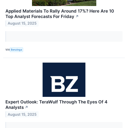
Applied Materials To Rally Around 17%? Here Are 10
Top Analyst Forecasts For Friday
↗
August 15, 2025
VIA
Benzinga
Expert Outlook: TeraWulf Through The Eyes Of 4
Analysts
↗
August 15, 2025