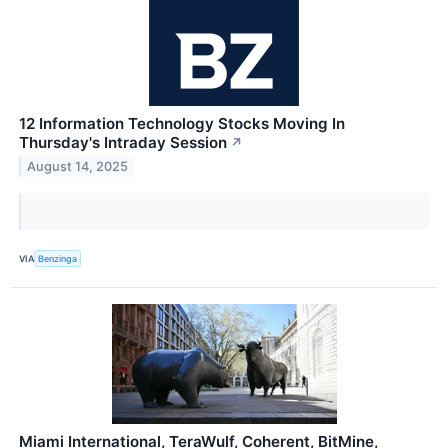
12 Information Technology Stocks Moving In
Thursday's Intraday Session
↗
August 14, 2025
VIA
Benzinga
Miami International, TeraWulf, Coherent, BitMine,