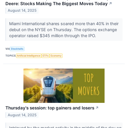
Deere: Stocks Making The Biggest Moves Today
↗
August 14, 2025
Miami International shares soared more than 40% in their
debut on the NYSE on Thursday. The options exchange
operator raised $345 million through the IPO.
VIA
Stocktwits
TOPICS
Artificial Intelligence
ETFs
Economy
Thursday's session: top gainers and losers
↗
August 14, 2025
Intrigued by the market activity in the middle of the day on