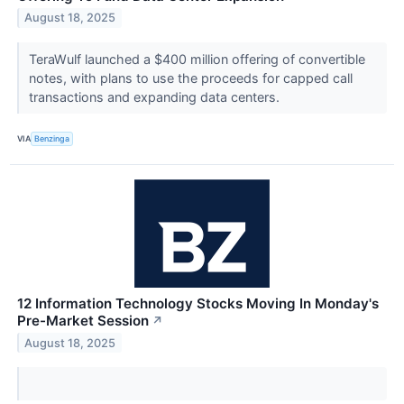
August 18, 2025
TeraWulf launched a $400 million offering of convertible
notes, with plans to use the proceeds for capped call
transactions and expanding data centers.
VIA
Benzinga
12 Information Technology Stocks Moving In Monday's
Pre-Market Session
↗
August 18, 2025