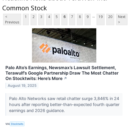
Common Stock
...
<
1
2
3
4
5
6
7
8
9
19
20
Next
Previous
>
Palo Alto’s Earnings, Newsmax’s Lawsuit Settlement,
Terawulf’s Google Partnership Draw The Most Chatter
On Stocktwits: Here’s More
↗
August 19, 2025
Palo Alto Networks saw retail chatter surge 3,846% in 24
hours after reporting better-than-expected fourth quarter
earnings and 2026 guidance.
VIA
Stocktwits