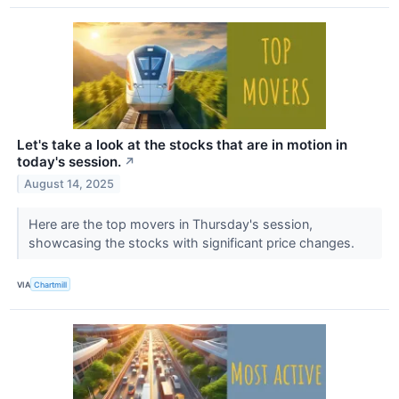
Let's take a look at the stocks that are in motion in
today's session.
↗
August 14, 2025
Here are the top movers in Thursday's session,
showcasing the stocks with significant price changes.
VIA
Chartmill