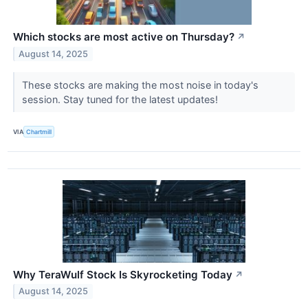
Which stocks are most active on Thursday?
↗
August 14, 2025
These stocks are making the most noise in today's
session. Stay tuned for the latest updates!
VIA
Chartmill
Why TeraWulf Stock Is Skyrocketing Today
↗
August 14, 2025