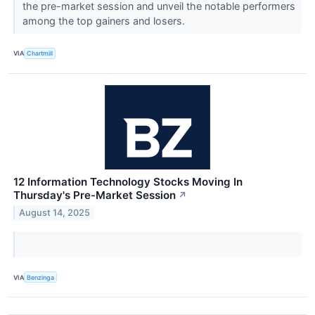
the pre-market session and unveil the notable performers
among the top gainers and losers.
VIA
Chartmill
12 Information Technology Stocks Moving In
Thursday's Pre-Market Session
↗
August 14, 2025
VIA
Benzinga