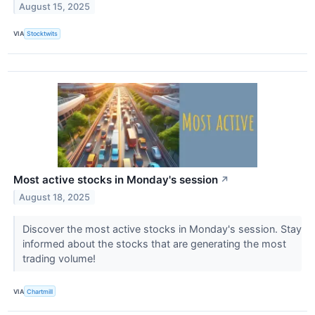
August 15, 2025
VIA
Stocktwits
Most active stocks in Monday's session
↗
August 18, 2025
Discover the most active stocks in Monday's session. Stay
informed about the stocks that are generating the most
trading volume!
VIA
Chartmill