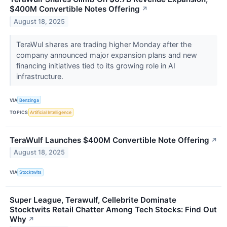
$400M Convertible Notes Offering
↗
August 18, 2025
TeraWul shares are trading higher Monday after the
company announced major expansion plans and new
financing initiatives tied to its growing role in AI
infrastructure.
VIA
Benzinga
TOPICS
Artificial Intelligence
TeraWulf Launches $400M Convertible Note Offering
↗
August 18, 2025
VIA
Stocktwits
Super League, Terawulf, Cellebrite Dominate
Stocktwits Retail Chatter Among Tech Stocks: Find Out
Why
↗