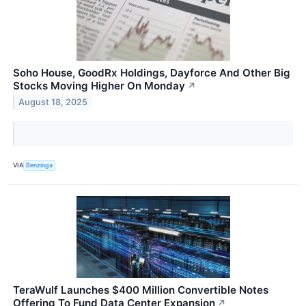
Soho House, GoodRx Holdings, Dayforce And Other Big
Stocks Moving Higher On Monday
↗
August 18, 2025
VIA
Benzinga
TeraWulf Launches $400 Million Convertible Notes
Offering To Fund Data Center Expansion
↗