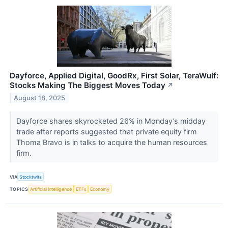
Dayforce, Applied Digital, GoodRx, First Solar, TeraWulf:
Stocks Making The Biggest Moves Today
↗
August 18, 2025
Dayforce shares skyrocketed 26% in Monday’s midday
trade after reports suggested that private equity firm
Thoma Bravo is in talks to acquire the human resources
firm.
VIA
Stocktwits
TOPICS
Artificial Intelligence
ETFs
Economy