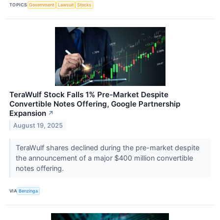
TOPICS
Government
Lawsuit
Stocks
TeraWulf Stock Falls 1% Pre-Market Despite
Convertible Notes Offering, Google Partnership
Expansion
↗
August 19, 2025
TeraWulf shares declined during the pre-market despite
the announcement of a major $400 million convertible
notes offering.
VIA
Benzinga