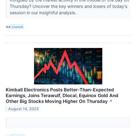
Thursday? Uncover the key winners and losers of today's
session in our insightful analysis.
VIA
Chartmill
Kimball Electronics Posts Better-Than-Expected
Earnings, Joins Terawulf, Dlocal, Equinox Gold And
Other Big Stocks Moving Higher On Thursday
↗
August 14, 2025