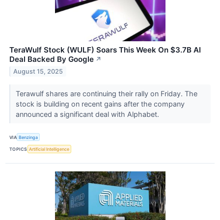
TeraWulf Stock (WULF) Soars This Week On $3.7B AI
Deal Backed By Google
↗
August 15, 2025
Terawulf shares are continuing their rally on Friday. The
stock is building on recent gains after the company
announced a significant deal with Alphabet.
VIA
Benzinga
TOPICS
Artificial Intelligence