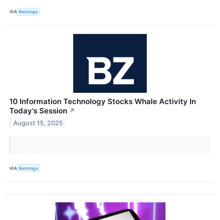
VIA
Benzinga
10 Information Technology Stocks Whale Activity In
Today's Session
↗
August 15, 2025
VIA
Benzinga