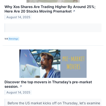
Why Xos Shares Are Trading Higher By Around 25%;
Here Are 20 Stocks Moving Premarket
↗
August 14, 2025
VIA
Benzinga
Discover the top movers in Thursday's pre-market
session.
↗
August 14, 2025
Before the US market kicks off on Thursday, let's examine