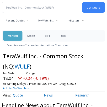
Recent Quotes
My Watchlist
Indicators
Markets
Stocks
ETFs
Tools
Overview
News
Currencies
International
Treasuries
TeraWulf Inc. - Common Stock
(NQ:
WULF
)
18.04
-0.04 (-0.19%)
Streaming Delayed Price
5:19:09 PM GMT, Aug 6, 2026
Add to My Watchlist
Quote
News
Research
Headline News about TeraWulf Inc. -