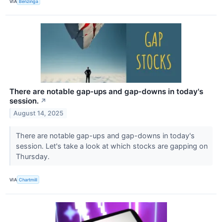
VIA
Benzinga
There are notable gap-ups and gap-downs in today's
session.
↗
August 14, 2025
There are notable gap-ups and gap-downs in today's
session. Let's take a look at which stocks are gapping on
Thursday.
VIA
Chartmill