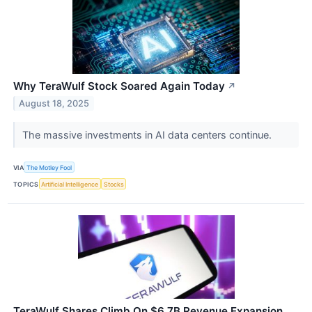
Why TeraWulf Stock Soared Again Today
↗
August 18, 2025
The massive investments in AI data centers continue.
VIA
The Motley Fool
TOPICS
Artificial Intelligence
Stocks
TeraWulf Shares Climb On $6.7B Revenue Expansion,