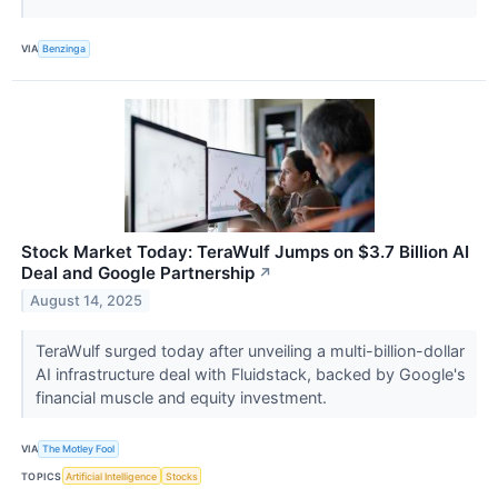
VIA
Benzinga
Stock Market Today: TeraWulf Jumps on $3.7 Billion AI
Deal and Google Partnership
↗
August 14, 2025
TeraWulf surged today after unveiling a multi-billion-dollar
AI infrastructure deal with Fluidstack, backed by Google's
financial muscle and equity investment.
VIA
The Motley Fool
TOPICS
Artificial Intelligence
Stocks