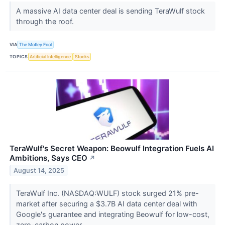
A massive AI data center deal is sending TeraWulf stock
through the roof.
VIA
The Motley Fool
TOPICS
Artificial Intelligence
Stocks
TeraWulf's Secret Weapon: Beowulf Integration Fuels AI
Ambitions, Says CEO
↗
August 14, 2025
TeraWulf Inc. (NASDAQ:WULF) stock surged 21% pre-
market after securing a $3.7B AI data center deal with
Google's guarantee and integrating Beowulf for low-cost,
zero-carbon power.