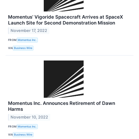
Momentus’ Vigoride Spacecraft Arrives at SpaceX
Launch Site for Second Demonstration Mission
November 17, 2022
FROM
Momentus Inc.
VIA
Business Wire
Momentus Inc. Announces Retirement of Dawn
Harms
November 10, 2022
FROM
Momentus Inc.
VIA
Business Wire