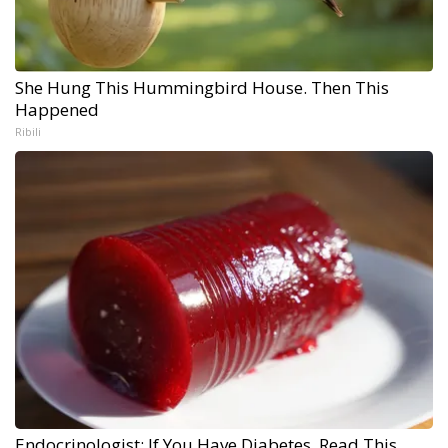
She Hung This Hummingbird House. Then This
Happened
Ribili
Endocrinologist: If You Have Diabetes, Read This