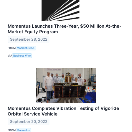
Momentus Launches Three-Year, $50 Million At-the-
Market Equity Program
September 28, 2022
FROM
Momentus Inc.
VIA
Business Wire
Momentus Completes Vibration Testing of Vigoride
Orbital Service Vehicle
September 20, 2022
FROM
Momentus