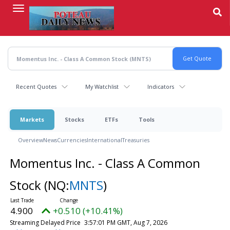
Skip
to
main
content
Recent Quotes
My Watchlist
Indicators
Markets
Stocks
ETFs
Tools
Overview
News
Currencies
International
Treasuries
Momentus Inc. - Class A Common
Stock
(NQ:
MNTS
)
4.900
+0.510 (+10.41%)
Streaming Delayed Price
3:57:01 PM GMT, Aug 7, 2026