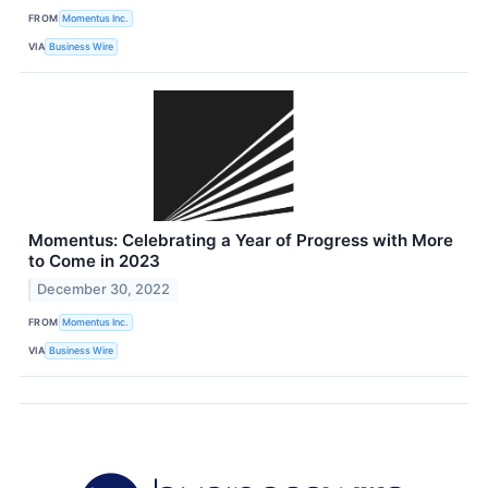
FROM
Momentus Inc.
VIA
Business Wire
Momentus: Celebrating a Year of Progress with More
to Come in 2023
December 30, 2022
FROM
Momentus Inc.
VIA
Business Wire