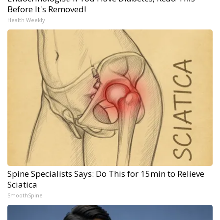
Before It's Removed!
Health Weekly
Spine Specialists Says: Do This for 15min to Relieve
Sciatica
SmoothSpine