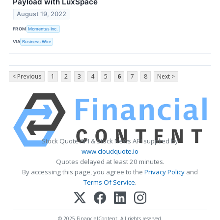
Payload with LuxSpace
August 19, 2022
FROM
Momentus Inc.
VIA
Business Wire
< Previous
1
2
3
4
5
6
7
8
Next >
Stock Quote API & Stock News API supplied by
www.cloudquote.io
Quotes delayed at least 20 minutes.
By accessing this page, you agree to the
Privacy Policy
and
Terms Of Service
.
© 2025 FinancialContent. All rights reserved.