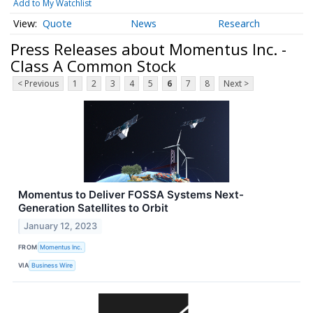
Add to My Watchlist
Quote
News
Research
Press Releases about Momentus Inc. -
Class A Common Stock
< Previous
1
2
3
4
5
6
7
8
Next >
Momentus to Deliver FOSSA Systems Next-
Generation Satellites to Orbit
January 12, 2023
FROM
Momentus Inc.
VIA
Business Wire