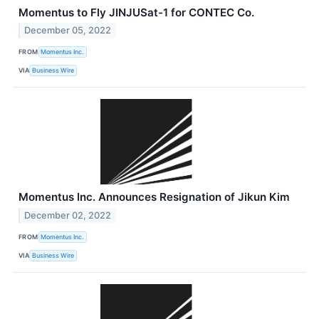
Momentus to Fly JINJUSat-1 for CONTEC Co.
December 05, 2022
FROM
Momentus Inc.
VIA
Business Wire
Momentus Inc. Announces Resignation of Jikun Kim
December 02, 2022
FROM
Momentus Inc.
VIA
Business Wire