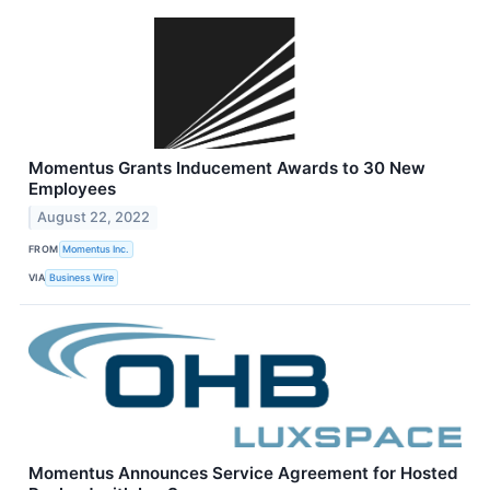
Momentus Grants Inducement Awards to 30 New
Employees
August 22, 2022
FROM
Momentus Inc.
VIA
Business Wire
Momentus Announces Service Agreement for Hosted