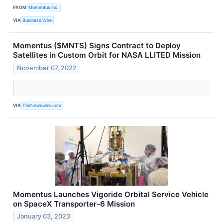
FROM
Momentus Inc.
VIA
Business Wire
Momentus ($MNTS) Signs Contract to Deploy
Satellites in Custom Orbit for NASA LLITED Mission
November 07, 2022
VIA
TheNewswire.com
Momentus Launches Vigoride Orbital Service Vehicle
on SpaceX Transporter-6 Mission
January 03, 2023