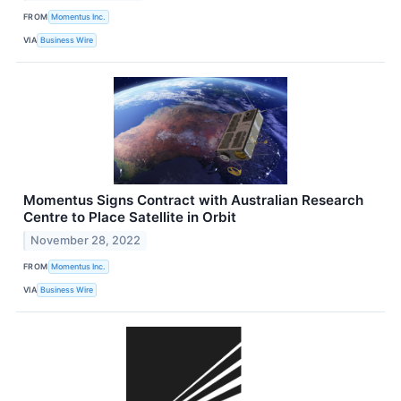
FROM
Momentus Inc.
VIA
Business Wire
Momentus Signs Contract with Australian Research
Centre to Place Satellite in Orbit
November 28, 2022
FROM
Momentus Inc.
VIA
Business Wire