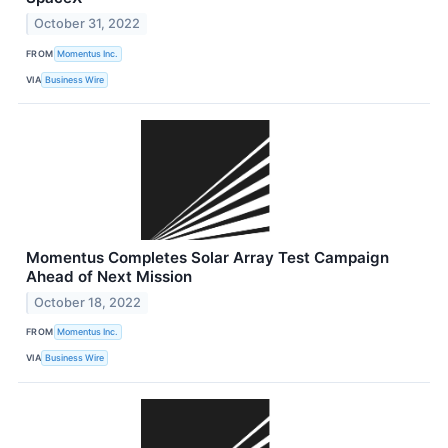
October 31, 2022
FROM
Momentus Inc.
VIA
Business Wire
Momentus Completes Solar Array Test Campaign
Ahead of Next Mission
October 18, 2022
FROM
Momentus Inc.
VIA
Business Wire