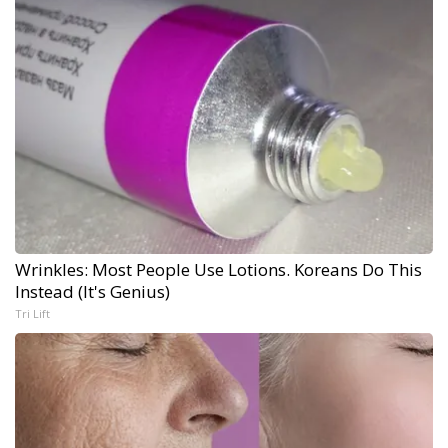
Wrinkles: Most People Use Lotions. Koreans Do This
Instead (It's Genius)
Tri Lift