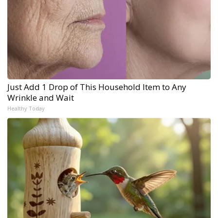
Just Add 1 Drop of This Household Item to Any
Wrinkle and Wait
Healthy Today