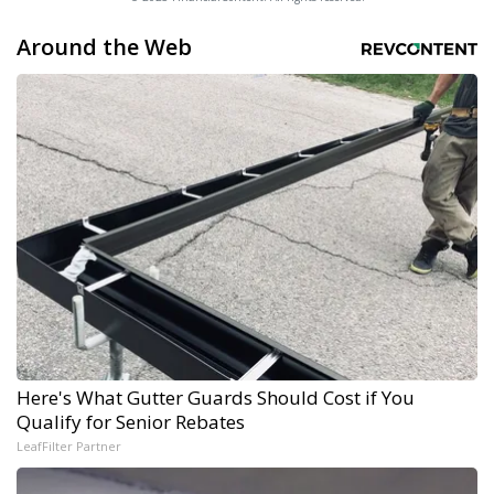
Around the Web
Here's What Gutter Guards Should Cost if You
Qualify for Senior Rebates
LeafFilter Partner