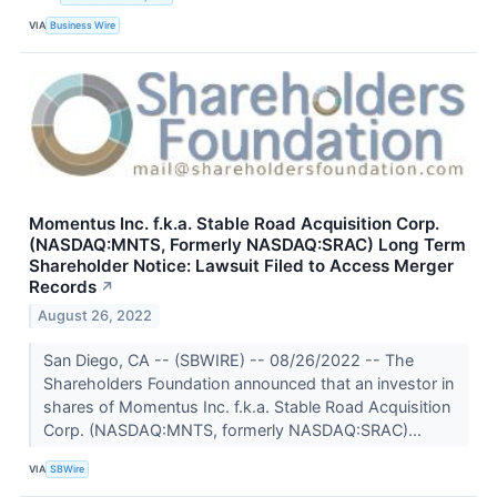
VIA
Business Wire
Momentus Inc. f.k.a. Stable Road Acquisition Corp.
(NASDAQ:MNTS, Formerly NASDAQ:SRAC) Long Term
Shareholder Notice: Lawsuit Filed to Access Merger
Records
↗
August 26, 2022
San Diego, CA -- (SBWIRE) -- 08/26/2022 -- The
Shareholders Foundation announced that an investor in
shares of Momentus Inc. f.k.a. Stable Road Acquisition
Corp. (NASDAQ:MNTS, formerly NASDAQ:SRAC)...
VIA
SBWire