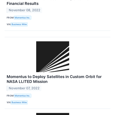
Financial Results
November 08, 2022
FROM
Momentus Inc.
VIA
Business Wire
Momentus to Deploy Satellites in Custom Orbit for
NASA LLITED Mission
November 07, 2022
FROM
Momentus Inc.
VIA
Business Wire