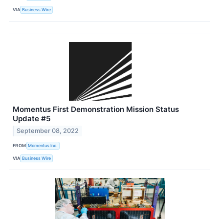
VIA
Business Wire
Momentus First Demonstration Mission Status
Update #5
September 08, 2022
FROM
Momentus Inc.
VIA
Business Wire