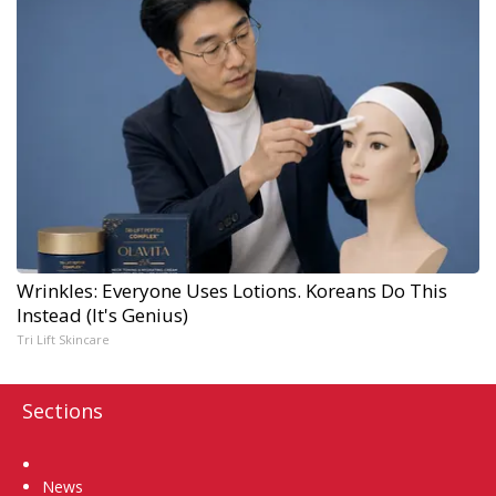
Wrinkles: Everyone Uses Lotions. Koreans Do This
Instead (It's Genius)
Tri Lift Skincare
Sections
Home
News