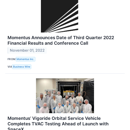
Momentus Announces Date of Third Quarter 2022
Financial Results and Conference Call
November 01, 2022
FROM
Momentus Inc.
VIA
Business Wire
Momentus’ Vigoride Orbital Service Vehicle
Completes TVAC Testing Ahead of Launch with
SpaceX