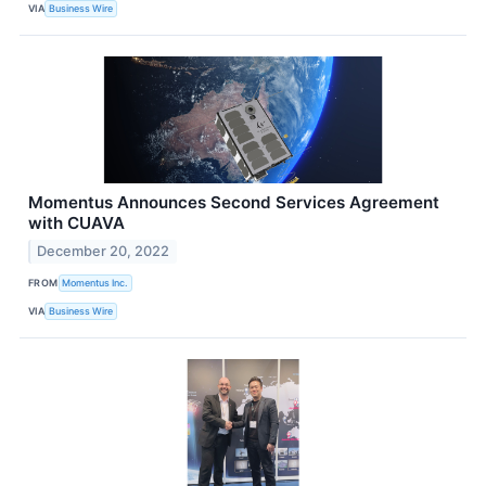
VIA
Business Wire
Momentus Announces Second Services Agreement
with CUAVA
December 20, 2022
FROM
Momentus Inc.
VIA
Business Wire