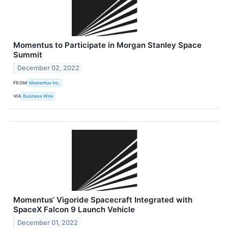
Momentus to Participate in Morgan Stanley Space
Summit
December 02, 2022
FROM
Momentus Inc.
VIA
Business Wire
Momentus’ Vigoride Spacecraft Integrated with
SpaceX Falcon 9 Launch Vehicle
December 01, 2022