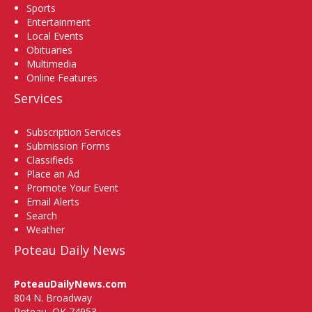
Sports
Entertainment
Local Events
Obituaries
Multimedia
Online Features
Services
Subscription Services
Submission Forms
Classifieds
Place an Ad
Promote Your Event
Email Alerts
Search
Weather
Poteau Daily News
PoteauDailyNews.com
804 N. Broadway
Poteau, OK 74953