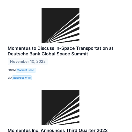
Momentus to Discuss In-Space Transportation at
Deutsche Bank Global Space Summit
November 10, 2022
FROM
Momentus Inc.
VIA
Business Wire
Momentus Inc. Announces Third Quarter 2022