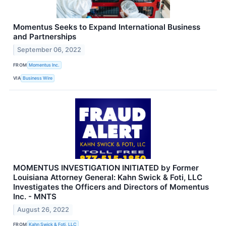
Momentus Seeks to Expand International Business
and Partnerships
September 06, 2022
FROM
Momentus Inc.
VIA
Business Wire
MOMENTUS INVESTIGATION INITIATED by Former
Louisiana Attorney General: Kahn Swick & Foti, LLC
Investigates the Officers and Directors of Momentus
Inc. - MNTS
August 26, 2022
FROM
Kahn Swick & Foti, LLC