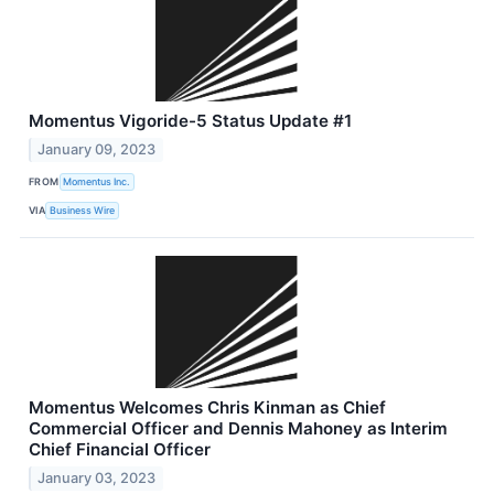
Momentus Vigoride-5 Status Update #1
January 09, 2023
FROM
Momentus Inc.
VIA
Business Wire
Momentus Welcomes Chris Kinman as Chief
Commercial Officer and Dennis Mahoney as Interim
Chief Financial Officer
January 03, 2023