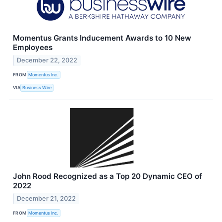
Momentus Grants Inducement Awards to 10 New
Employees
December 22, 2022
FROM
Momentus Inc.
VIA
Business Wire
John Rood Recognized as a Top 20 Dynamic CEO of
2022
December 21, 2022
FROM
Momentus Inc.