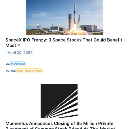
SpaceX IPO Frenzy: 3 Space Stocks That Could Benefit
Most
↗
April 20, 2026
VIA
MarketBeat
TOPICS
Initial Public Offering
Momentus Announces Closing of $5 Million Private
Placement of Common Stock Priced At-The-Market