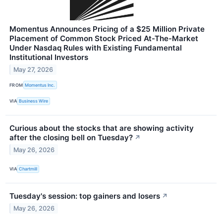
Momentus Announces Pricing of a $25 Million Private
Placement of Common Stock Priced At-The-Market
Under Nasdaq Rules with Existing Fundamental
Institutional Investors
May 27, 2026
FROM
Momentus Inc.
VIA
Business Wire
Curious about the stocks that are showing activity
after the closing bell on Tuesday?
↗
May 26, 2026
VIA
Chartmill
Tuesday's session: top gainers and losers
↗
May 26, 2026