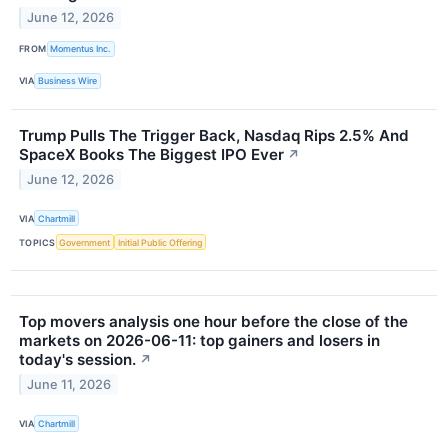
June 12, 2026
FROM
Momentus Inc.
VIA
Business Wire
Trump Pulls The Trigger Back, Nasdaq Rips 2.5% And
SpaceX Books The Biggest IPO Ever
↗
June 12, 2026
VIA
Chartmill
TOPICS
Government
Initial Public Offering
Top movers analysis one hour before the close of the
markets on 2026-06-11: top gainers and losers in
today's session.
↗
June 11, 2026
VIA
Chartmill