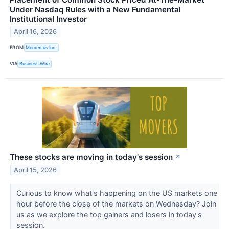
Under Nasdaq Rules with a New Fundamental
Institutional Investor
April 16, 2026
FROM
Momentus Inc.
VIA
Business Wire
These stocks are moving in today's session
↗
April 15, 2026
Curious to know what's happening on the US markets one
hour before the close of the markets on Wednesday? Join
us as we explore the top gainers and losers in today's
session.