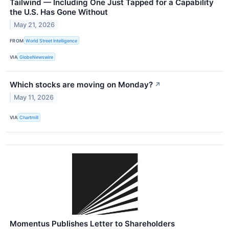
Tailwind — Including One Just Tapped for a Capability
the U.S. Has Gone Without
May 21, 2026
FROM
World Street Intelligence
VIA
GlobeNewswire
Which stocks are moving on Monday?
↗
May 11, 2026
VIA
Chartmill
Momentus Publishes Letter to Shareholders