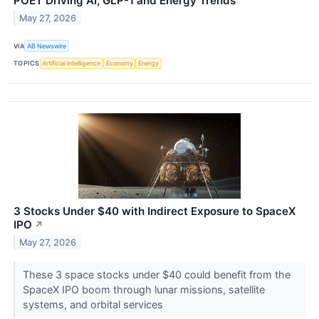
POET Driving AI, GLP-1 and Energy Trends
May 27, 2026
VIA
AB Newswire
TOPICS
Artificial Intelligence
Economy
Energy
3 Stocks Under $40 with Indirect Exposure to SpaceX
IPO
↗
May 27, 2026
These 3 space stocks under $40 could benefit from the
SpaceX IPO boom through lunar missions, satellite
systems, and orbital services