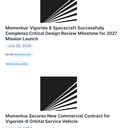
Momentus’ Vigoride 8 Spacecraft Successfully
Completes Critical Design Review Milestone for 2027
Mission Launch
July 28, 2026
FROM
Momentus Inc.
VIA
Business Wire
Momentus Secures New Commercial Contract for
Vigoride-9 Orbital Service Vehicle