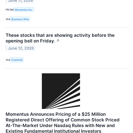
June 17, 2026
FROM
Momentus Inc.
VIA
Business Wire
These stocks that are showing activity before the
opening bell on Friday.
↗
June 12, 2026
VIA
Chartmill
Momentus Announces Pricing of a $25 Million
Registered Direct Offering of Common Stock Priced
At-The-Market Under Nasdaq Rules with New and
Existing Fundamental Institutional Investors