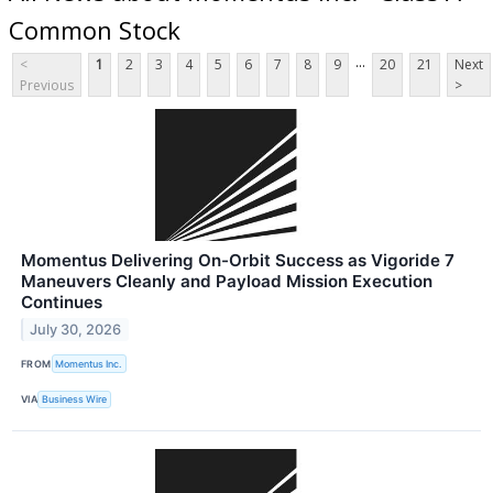
Common Stock
...
<
1
2
3
4
5
6
7
8
9
20
21
Next
Previous
>
Momentus Delivering On-Orbit Success as Vigoride 7
Maneuvers Cleanly and Payload Mission Execution
Continues
July 30, 2026
FROM
Momentus Inc.
VIA
Business Wire