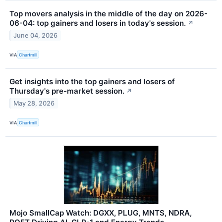
Top movers analysis in the middle of the day on 2026-
06-04: top gainers and losers in today's session.
↗
June 04, 2026
VIA
Chartmill
Get insights into the top gainers and losers of
Thursday's pre-market session.
↗
May 28, 2026
VIA
Chartmill
Mojo SmallCap Watch: DGXX, PLUG, MNTS, NDRA,