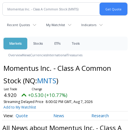
Recent Quotes
My Watchlist
Indicators
Markets
Stocks
ETFs
Tools
Overview
News
Currencies
International
Treasuries
Momentus Inc. - Class A Common
Stock
(NQ:
MNTS
)
4.920
+0.530 (+10.77%)
Streaming Delayed Price
8:00:02 PM GMT, Aug 7, 2026
Add to My Watchlist
Quote
News
Research
All News about Momentus Inc. - Class A