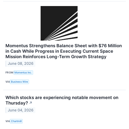
Momentus Strengthens Balance Sheet with $76 Million
in Cash While Progress in Executing Current Space
Mission Reinforces Long-Term Growth Strategy
June 08, 2026
FROM
Momentus Inc.
VIA
Business Wire
Which stocks are experiencing notable movement on
Thursday?
↗
June 04, 2026
VIA
Chartmill