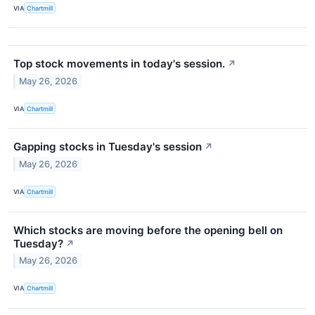
VIA
Chartmill
Top stock movements in today's session.
↗
May 26, 2026
VIA
Chartmill
Gapping stocks in Tuesday's session
↗
May 26, 2026
VIA
Chartmill
Which stocks are moving before the opening bell on
Tuesday?
↗
May 26, 2026
VIA
Chartmill