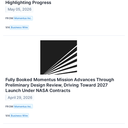
Highlighting Progress
May 05, 2026
FROM
Momentus Inc.
VIA
Business Wire
Fully Booked Momentus Mission Advances Through
Preliminary Design Review, Driving Toward 2027
Launch Under NASA Contracts
April 29, 2026
FROM
Momentus Inc.
VIA
Business Wire