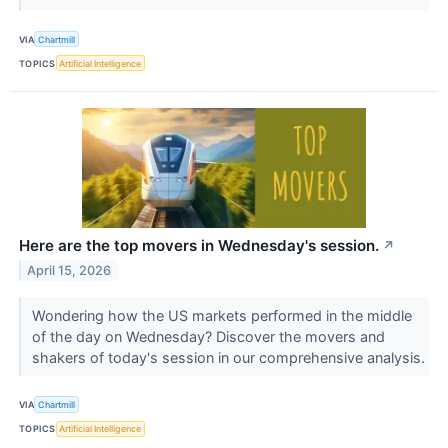
VIA
Chartmill
TOPICS
Artificial Intelligence
Here are the top movers in Wednesday's session.
↗
April 15, 2026
Wondering how the US markets performed in the middle
of the day on Wednesday? Discover the movers and
shakers of today's session in our comprehensive analysis.
VIA
Chartmill
TOPICS
Artificial Intelligence