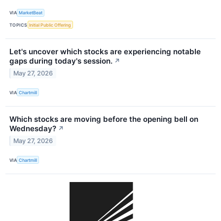
VIA
MarketBeat
TOPICS
Initial Public Offering
Let's uncover which stocks are experiencing notable
gaps during today's session.
↗
May 27, 2026
VIA
Chartmill
Which stocks are moving before the opening bell on
Wednesday?
↗
May 27, 2026
VIA
Chartmill