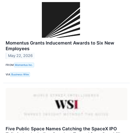
Momentus Grants Inducement Awards to Six New
Employees
May 22, 2026
FROM
Momentus Inc.
VIA
Business Wire
Five Public Space Names Catching the SpaceX IPO