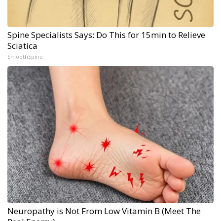
Spine Specialists Says: Do This for 15min to Relieve
Sciatica
SmoothSpine
Neuropathy is Not From Low Vitamin B (Meet The