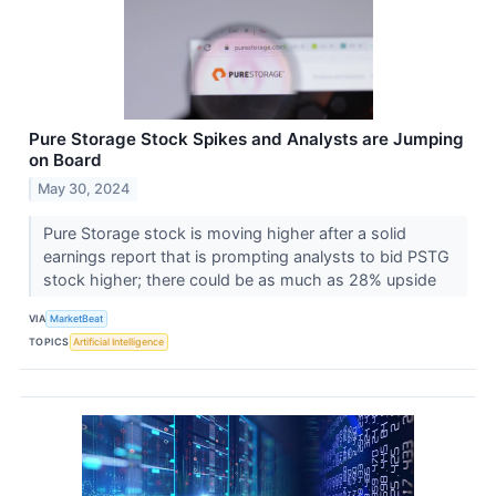
Pure Storage Stock Spikes and Analysts are Jumping
on Board
May 30, 2024
Pure Storage stock is moving higher after a solid
earnings report that is prompting analysts to bid PSTG
stock higher; there could be as much as 28% upside
VIA
MarketBeat
TOPICS
Artificial Intelligence