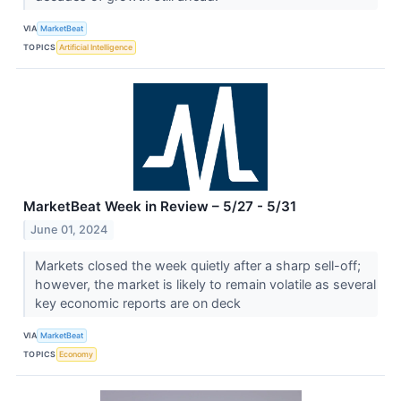
VIA
MarketBeat
TOPICS
Artificial Intelligence
MarketBeat Week in Review – 5/27 - 5/31
June 01, 2024
Markets closed the week quietly after a sharp sell-off;
however, the market is likely to remain volatile as several
key economic reports are on deck
VIA
MarketBeat
TOPICS
Economy