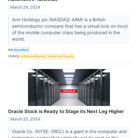
March 26, 2024
Arm Holdings plc (NASDAQ: ARM) is a British
semiconductor company that has a virtual lock on most
of the mobile computer chips being produced in the
world.
VIA
MarketBeat
TOPICS
Artificial Intelligence
Intellectual Property
Oracle Stock is Ready to Stage its Next Leg Higher
March 25, 2024
Oracle Co. (NYSE: ORCL) is a giant in the computer and
technology sector that originally got its start as the