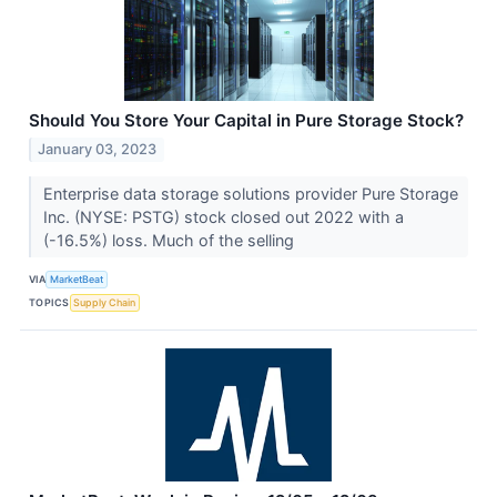
Should You Store Your Capital in Pure Storage Stock?
January 03, 2023
Enterprise data storage solutions provider Pure Storage
Inc. (NYSE: PSTG) stock closed out 2022 with a
(-16.5%) loss. Much of the selling
VIA
MarketBeat
TOPICS
Supply Chain