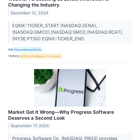
Changing the Industry
December 12, 2024
EQNX::TICKER_START (NASDAQ:ZENA),
(NASDAQ:QMCO),(NASDAQ:SMCI),(NASDAQ:RCAT),
(NYSE:PTSG) EQNX::TICKER_END
VIA
FinancialNewsMedia
TOPICS
Artificial Intelligence
Economy
Market Got It Wrong—Why Progress Software
Deserves a Second Look
September 17, 2024
Progress Software Co. (NASDAQ: PRGS) provides