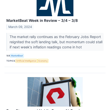
MarketBeat Week in Review – 3/4 – 3/8
March 09, 2024
The market rally continues as the February Jobs Report
reignited the soft landing talk, but momentum could stall
if next week's inflation readings come in hot
VIA
MarketBeat
TOPICS
Artificial Intelligence
Economy