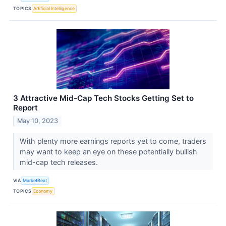
TOPICS
Artificial Intelligence
3 Attractive Mid-Cap Tech Stocks Getting Set to
Report
May 10, 2023
With plenty more earnings reports yet to come, traders
may want to keep an eye on these potentially bullish
mid-cap tech releases.
VIA
MarketBeat
TOPICS
Economy