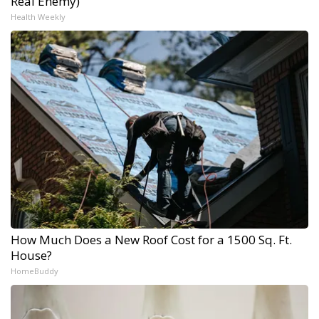
Real Enemy)
Health Weekly
How Much Does a New Roof Cost for a 1500 Sq. Ft.
House?
HomeBuddy