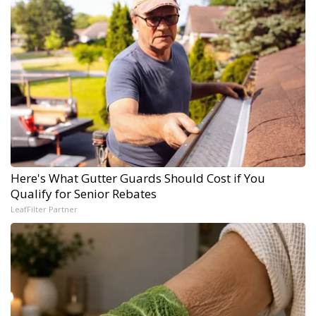
Here's What Gutter Guards Should Cost if You
Qualify for Senior Rebates
LeafFilter Partner