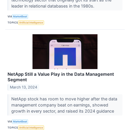
leader in relational databases in the 1980s.
VIA
MarketBeat
TOPICS
Artificial Intelligence
NetApp Still a Value Play in the Data Management
Segment
March 13, 2024
NetApp stock has room to move higher after the data
management company beat on earnings, showed
growth in every sector, and raised its 2024 guidance
VIA
MarketBeat
TOPICS
Artificial Intelligence