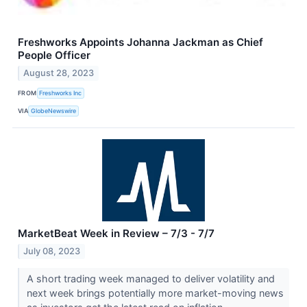
Freshworks Appoints Johanna Jackman as Chief
People Officer
August 28, 2023
FROM
Freshworks Inc
VIA
GlobeNewswire
MarketBeat Week in Review – 7/3 - 7/7
July 08, 2023
A short trading week managed to deliver volatility and
next week brings potentially more market-moving news