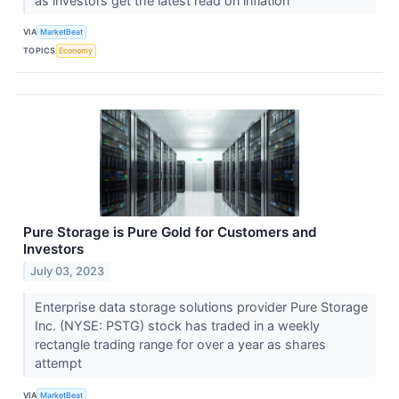
as investors get the latest read on inflation
VIA
MarketBeat
TOPICS
Economy
Pure Storage is Pure Gold for Customers and
Investors
July 03, 2023
Enterprise data storage solutions provider Pure Storage
Inc. (NYSE: PSTG) stock has traded in a weekly
rectangle trading range for over a year as shares
attempt
VIA
MarketBeat