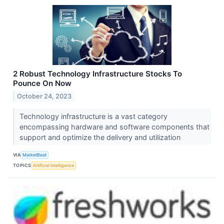
2 Robust Technology Infrastructure Stocks To
Pounce On Now
October 24, 2023
Technology infrastructure is a vast category
encompassing hardware and software components that
support and optimize the delivery and utilization
VIA
MarketBeat
TOPICS
Artificial Intelligence