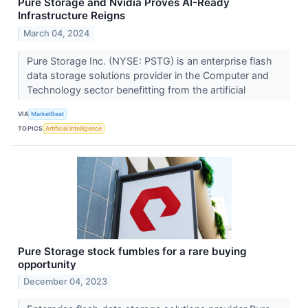
Pure Storage and Nvidia Proves AI-Ready
Infrastructure Reigns
March 04, 2024
Pure Storage Inc. (NYSE: PSTG) is an enterprise flash
data storage solutions provider in the Computer and
Technology sector benefitting from the artificial
VIA
MarketBeat
TOPICS
Artificial Intelligence
Pure Storage stock fumbles for a rare buying
opportunity
December 04, 2023