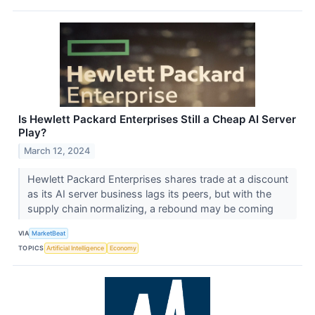
Is Hewlett Packard Enterprises Still a Cheap AI Server
Play?
March 12, 2024
Hewlett Packard Enterprises shares trade at a discount
as its AI server business lags its peers, but with the
supply chain normalizing, a rebound may be coming
VIA
MarketBeat
TOPICS
Artificial Intelligence
Economy