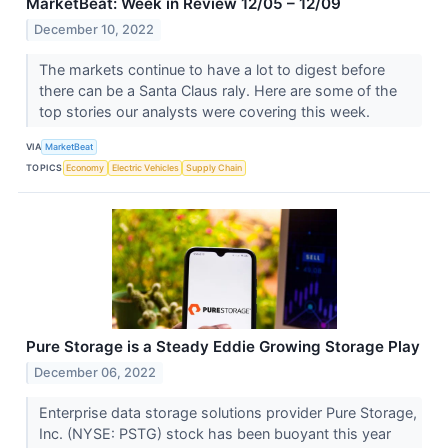
MarketBeat: Week in Review 12/05 – 12/09
December 10, 2022
The markets continue to have a lot to digest before
there can be a Santa Claus raly. Here are some of the
top stories our analysts were covering this week.
VIA
MarketBeat
TOPICS
Economy
Electric Vehicles
Supply Chain
Pure Storage is a Steady Eddie Growing Storage Play
December 06, 2022
Enterprise data storage solutions provider Pure Storage,
Inc. (NYSE: PSTG) stock has been buoyant this year