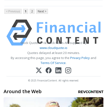
< Previous
1
2
Next >
Stock Quote API & Stock News API supplied by
www.cloudquote.io
Quotes delayed at least 20 minutes.
By accessing this page, you agree to the
Privacy Policy
and
Terms Of Service
.
© 2025 FinancialContent. All rights reserved.
Around the Web