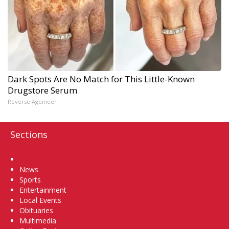
Dark Spots Are No Match for This Little-Known
Drugstore Serum
Reverse Ageineer
Sections
Home
News
Sports
Entertainment
Local Events
Obituaries
Multimedia