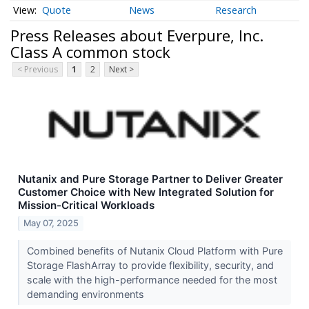
Quote
News
Research
Press Releases about Everpure, Inc.
Class A common stock
< Previous
1
2
Next >
Nutanix and Pure Storage Partner to Deliver Greater
Customer Choice with New Integrated Solution for
Mission-Critical Workloads
May 07, 2025
Combined benefits of Nutanix Cloud Platform with Pure
Storage FlashArray to provide flexibility, security, and
scale with the high-performance needed for the most
demanding environments