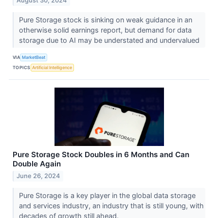
August 30, 2024
Pure Storage stock is sinking on weak guidance in an
otherwise solid earnings report, but demand for data
storage due to AI may be understated and undervalued
VIA
MarketBeat
TOPICS
Artificial Intelligence
Pure Storage Stock Doubles in 6 Months and Can
Double Again
June 26, 2024
Pure Storage is a key player in the global data storage
and services industry, an industry that is still young, with
decades of growth still ahead.