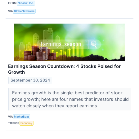
FROM
Nutanix, Inc.
VIA
GlobeNewswire
Earnings Season Countdown: 4 Stocks Poised for
Growth
September 30, 2024
Earnings growth is the single-best predictor of stock
price growth; here are four names that investors should
watch closely when they report earnings
VIA
MarketBeat
TOPICS
Economy