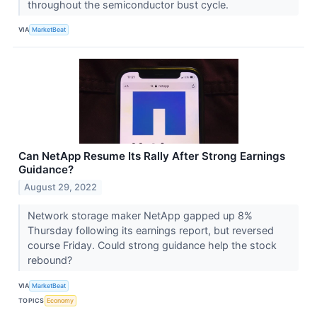
throughout the semiconductor bust cycle.
VIA
MarketBeat
Can NetApp Resume Its Rally After Strong Earnings
Guidance?
August 29, 2022
Network storage maker NetApp gapped up 8%
Thursday following its earnings report, but reversed
course Friday. Could strong guidance help the stock
rebound?
VIA
MarketBeat
TOPICS
Economy