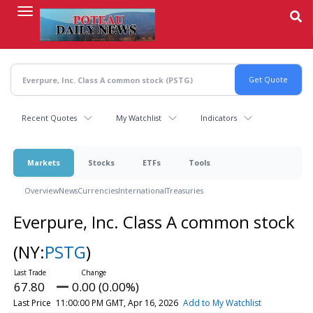
Skip
to
main
content
Recent Quotes
My Watchlist
Indicators
Markets
Stocks
ETFs
Tools
Overview
News
Currencies
International
Treasuries
Everpure, Inc. Class A common stock
(NY:
PSTG
)
67.80
0.00 (0.00%)
Last Price
11:00:00 PM GMT, Apr 16, 2026
Add to My Watchlist