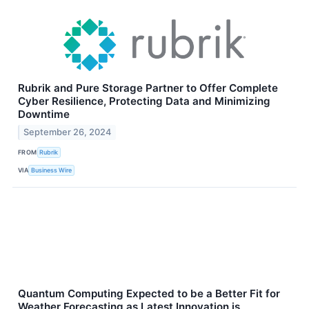
Rubrik and Pure Storage Partner to Offer Complete
Cyber Resilience, Protecting Data and Minimizing
Downtime
September 26, 2024
FROM
Rubrik
VIA
Business Wire
Quantum Computing Expected to be a Better Fit for
Weather Forecasting as Latest Innovation is