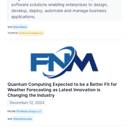
software solutions enabling enterprises to design,
develop, deploy, automate and manage business
applications.
VIA
MarketBeat
TOPICS
Artificial Intelligence
Quantum Computing Expected to be a Better Fit for
Weather Forecasting as Latest Innovation is
Changing the Industry
December 12, 2024
FROM
FN Media Group LLC
VIA
GlobeNewswire