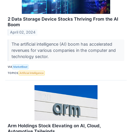
2 Data Storage Device Stocks Thriving From the AI
Boom
April 02, 2024
The artificial intelligence (AI) boom has accelerated
revenues for various companies in the computer and
technology sector.
VIA
MarketBeat
TOPICS
Artificial Intelligence
Arm Holdings Stock Elevating on AI, Cloud,
Automotive Tailwinds