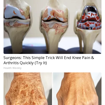
Surgeons: This Simple Trick Will End Knee Pain &
Arthritis Quickly (Try It)
Health Weekly