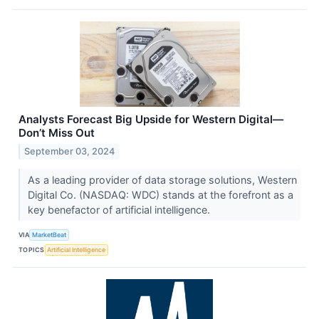
Analysts Forecast Big Upside for Western Digital—
Don’t Miss Out
September 03, 2024
As a leading provider of data storage solutions, Western
Digital Co. (NASDAQ: WDC) stands at the forefront as a
key benefactor of artificial intelligence.
VIA
MarketBeat
TOPICS
Artificial Intelligence