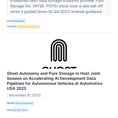
Enterprise flash data storage solutions provider Pure
Storage Inc. (NYSE: PSTG) stock took a rare sell-off
when it guided down its Q4 2023 revenue guidance
VIA
MarketBeat
TOPICS
Artificial Intelligence
Ghost Autonomy and Pure Storage to Host Joint
Session on Accelerating AI Development Data
Pipelines for Autonomous Vehicles at Automotive
USA 2023
November 01, 2023
FROM
Ghost Autonomy
VIA
Business Wire