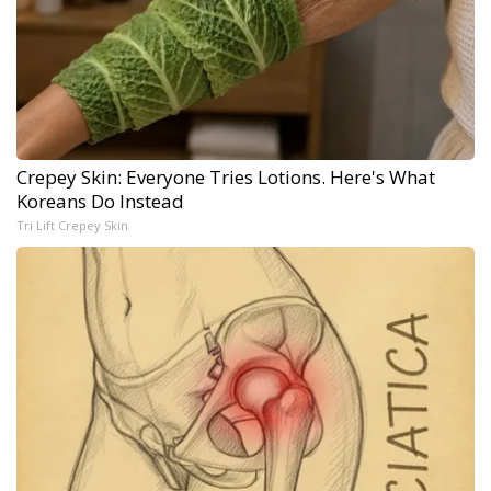
Crepey Skin: Everyone Tries Lotions. Here's What
Koreans Do Instead
Tri Lift Crepey Skin