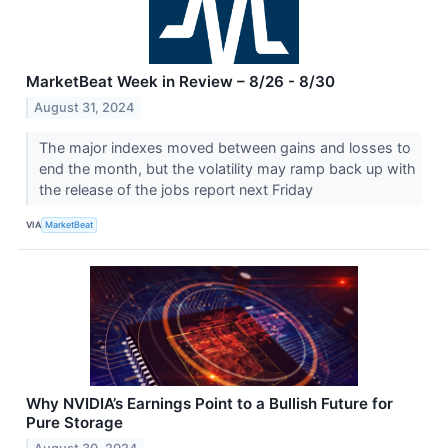
MarketBeat Week in Review – 8/26 - 8/30
August 31, 2024
The major indexes moved between gains and losses to
end the month, but the volatility may ramp back up with
the release of the jobs report next Friday
VIA
MarketBeat
Why NVIDIA’s Earnings Point to a Bullish Future for
Pure Storage