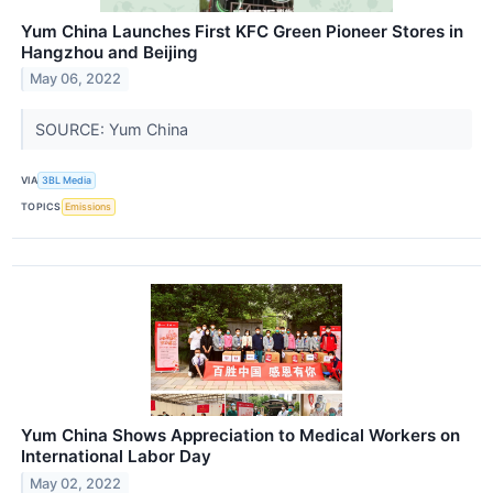
Yum China Launches First KFC Green Pioneer Stores in
Hangzhou and Beijing
May 06, 2022
SOURCE: Yum China
VIA
3BL Media
TOPICS
Emissions
Yum China Shows Appreciation to Medical Workers on
International Labor Day
May 02, 2022