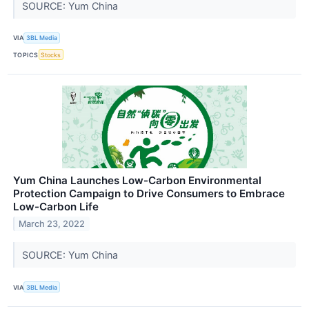
SOURCE: Yum China
VIA
3BL Media
TOPICS
Stocks
Yum China Launches Low-Carbon Environmental
Protection Campaign to Drive Consumers to Embrace
Low-Carbon Life
March 23, 2022
SOURCE: Yum China
VIA
3BL Media