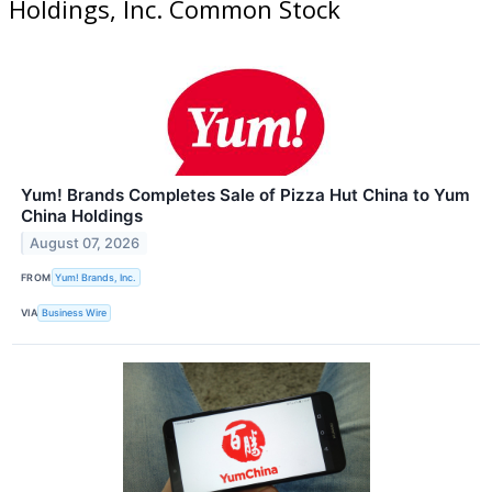
Holdings, Inc. Common Stock
Yum! Brands Completes Sale of Pizza Hut China to Yum
China Holdings
August 07, 2026
FROM
Yum! Brands, Inc.
VIA
Business Wire