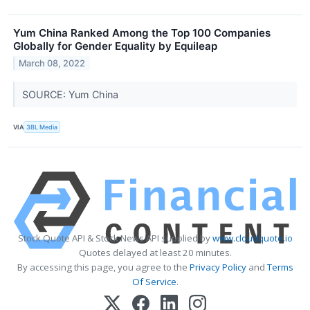
Yum China Ranked Among the Top 100 Companies
Globally for Gender Equality by Equileap
March 08, 2022
SOURCE: Yum China
VIA
3BL Media
Stock Quote API & Stock News API supplied by
www.cloudquote.io
Quotes delayed at least 20 minutes.
By accessing this page, you agree to the
Privacy Policy
and
Terms
Of Service
.