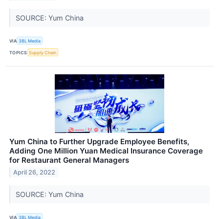
SOURCE: Yum China
VIA
3BL Media
TOPICS
Supply Chain
Yum China to Further Upgrade Employee Benefits,
Adding One Million Yuan Medical Insurance Coverage
for Restaurant General Managers
April 26, 2022
SOURCE: Yum China
VIA
3BL Media