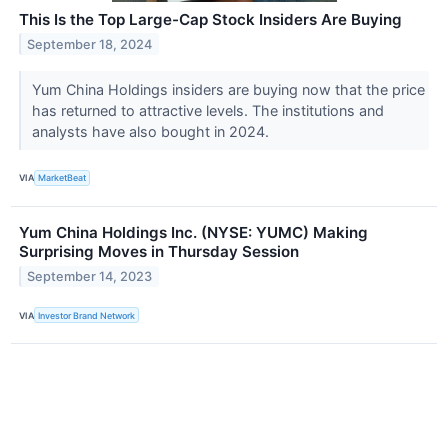
This Is the Top Large-Cap Stock Insiders Are Buying
September 18, 2024
Yum China Holdings insiders are buying now that the price
has returned to attractive levels. The institutions and
analysts have also bought in 2024.
VIA
MarketBeat
Yum China Holdings Inc. (NYSE: YUMC) Making
Surprising Moves in Thursday Session
September 14, 2023
VIA
Investor Brand Network