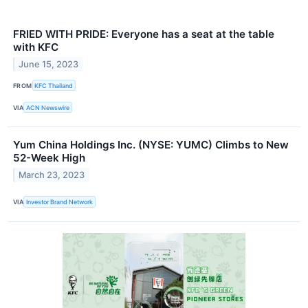
FRIED WITH PRIDE: Everyone has a seat at the table
with KFC
June 15, 2023
FROM
KFC Thailand
VIA
ACN Newswire
Yum China Holdings Inc. (NYSE: YUMC) Climbs to New
52-Week High
March 23, 2023
VIA
Investor Brand Network