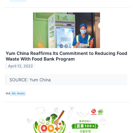
Yum China Reaffirms Its Commitment to Reducing Food
Waste With Food Bank Program
April 12, 2022
SOURCE: Yum China
VIA
3BL Media