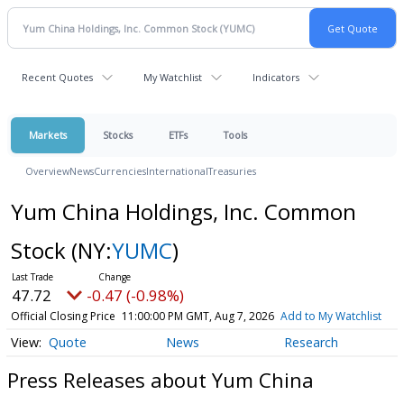
Recent Quotes
My Watchlist
Indicators
Markets
Stocks
ETFs
Tools
Overview
News
Currencies
International
Treasuries
Yum China Holdings, Inc. Common
Stock
(NY:
YUMC
)
47.72
-0.47 (-0.98%)
Official Closing Price
11:00:00 PM GMT, Aug 7, 2026
Add to My Watchlist
Quote
News
Research
Press Releases about Yum China