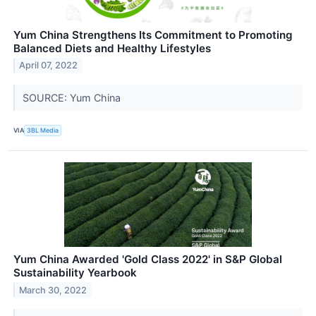
Yum China Strengthens Its Commitment to Promoting
Balanced Diets and Healthy Lifestyles
April 07, 2022
SOURCE: Yum China
VIA
3BL Media
Yum China Awarded 'Gold Class 2022' in S&P Global
Sustainability Yearbook
March 30, 2022