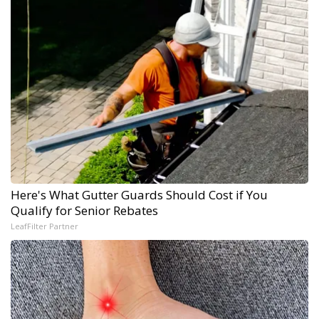
Here's What Gutter Guards Should Cost if You
Qualify for Senior Rebates
LeafFilter Partner