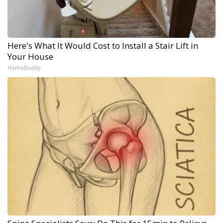
Here's What It Would Cost to Install a Stair Lift in
Your House
HomeBuddy