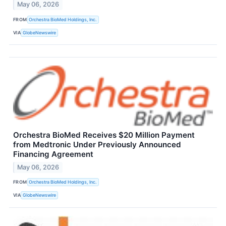
May 06, 2026
FROM
Orchestra BioMed Holdings, Inc.
VIA
GlobeNewswire
Orchestra BioMed Receives $20 Million Payment
from Medtronic Under Previously Announced
Financing Agreement
May 06, 2026
FROM
Orchestra BioMed Holdings, Inc.
VIA
GlobeNewswire