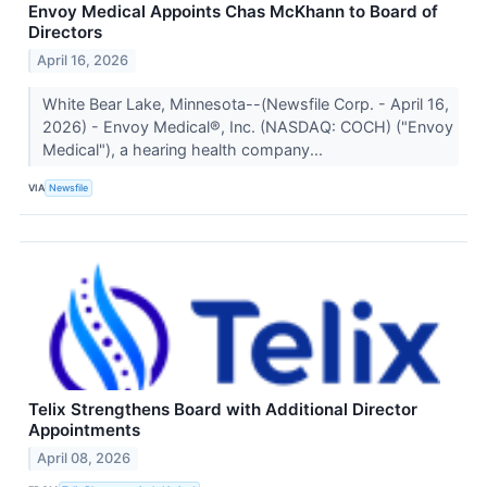
Envoy Medical Appoints Chas McKhann to Board of
Directors
April 16, 2026
White Bear Lake, Minnesota--(Newsfile Corp. - April 16,
2026) - Envoy Medical®, Inc. (NASDAQ: COCH) ("Envoy
Medical"), a hearing health company...
VIA
Newsfile
Telix Strengthens Board with Additional Director
Appointments
April 08, 2026