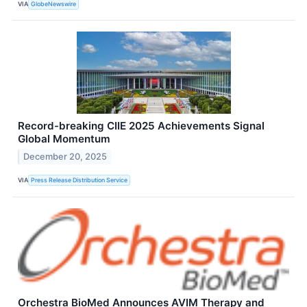
VIA
GlobeNewswire
Record-breaking CIIE 2025 Achievements Signal
Global Momentum
December 20, 2025
VIA
Press Release Distribution Service
Orchestra BioMed Announces AVIM Therapy and