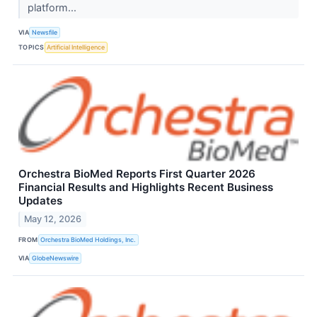
platform...
VIA
Newsfile
TOPICS
Artificial Intelligence
Orchestra BioMed Reports First Quarter 2026
Financial Results and Highlights Recent Business
Updates
May 12, 2026
FROM
Orchestra BioMed Holdings, Inc.
VIA
GlobeNewswire