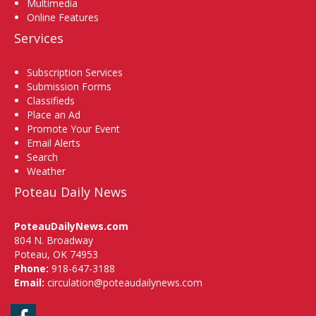
Multimedia
Online Features
Services
Subscription Services
Submission Forms
Classifieds
Place an Ad
Promote Your Event
Email Alerts
Search
Weather
Poteau Daily News
PoteauDailyNews.com
804 N. Broadway
Poteau, OK 74953
Phone:
918-647-3188
Email:
circulation@poteaudailynews.com