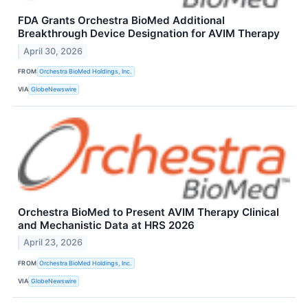
FDA Grants Orchestra BioMed Additional
Breakthrough Device Designation for AVIM Therapy
April 30, 2026
FROM
Orchestra BioMed Holdings, Inc.
VIA
GlobeNewswire
Orchestra BioMed to Present AVIM Therapy Clinical
and Mechanistic Data at HRS 2026
April 23, 2026
FROM
Orchestra BioMed Holdings, Inc.
VIA
GlobeNewswire