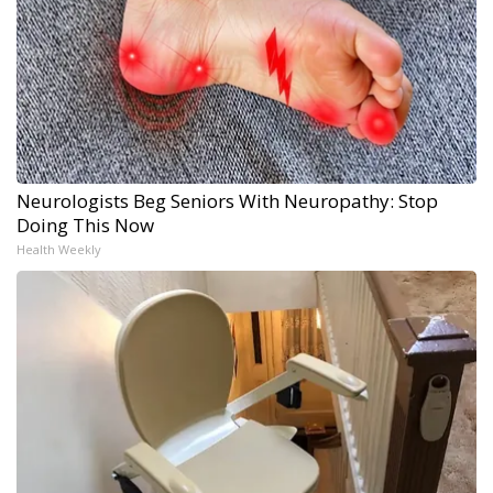
Neurologists Beg Seniors With Neuropathy: Stop
Doing This Now
Health Weekly