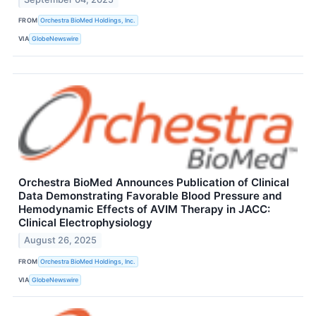
FROM
Orchestra BioMed Holdings, Inc.
VIA
GlobeNewswire
Orchestra BioMed Announces Publication of Clinical
Data Demonstrating Favorable Blood Pressure and
Hemodynamic Effects of AVIM Therapy in JACC:
Clinical Electrophysiology
August 26, 2025
FROM
Orchestra BioMed Holdings, Inc.
VIA
GlobeNewswire