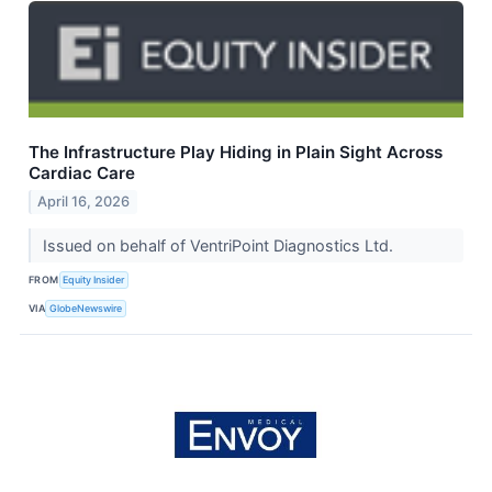
The Infrastructure Play Hiding in Plain Sight Across
Cardiac Care
April 16, 2026
Issued on behalf of VentriPoint Diagnostics Ltd.
FROM
Equity Insider
VIA
GlobeNewswire