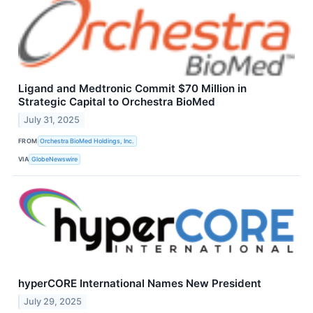
Ligand and Medtronic Commit $70 Million in
Strategic Capital to Orchestra BioMed
July 31, 2025
FROM
Orchestra BioMed Holdings, Inc.
VIA
GlobeNewswire
hyperCORE International Names New President
July 29, 2025