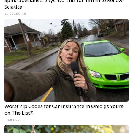
Spine Specialists Says: Do This for 15min to Relieve
Sciatica
SmoothSpine
Worst Zip Codes for Car Insurance in Ohio (Is Yours
on The List?)
Insure.com