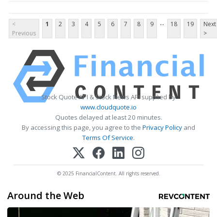
...
<
1
2
3
4
5
6
7
8
9
18
19
Next
Previous
>
Stock Quote API & Stock News API supplied by
www.cloudquote.io
Quotes delayed at least 20 minutes.
By accessing this page, you agree to the
Privacy Policy
and
Terms Of Service
.
© 2025 FinancialContent. All rights reserved.
Around the Web