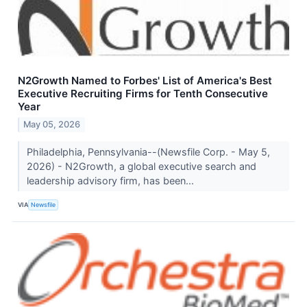
N2Growth Named to Forbes' List of America's Best
Executive Recruiting Firms for Tenth Consecutive
Year
May 05, 2026
Philadelphia, Pennsylvania--(Newsfile Corp. - May 5,
2026) - N2Growth, a global executive search and
leadership advisory firm, has been...
VIA
Newsfile