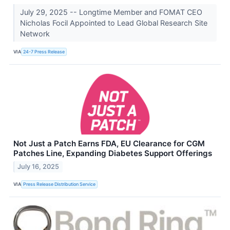
July 29, 2025 -- Longtime Member and FOMAT CEO
Nicholas Focil Appointed to Lead Global Research Site
Network
VIA
24-7 Press Release
Not Just a Patch Earns FDA, EU Clearance for CGM
Patches Line, Expanding Diabetes Support Offerings
July 16, 2025
VIA
Press Release Distribution Service