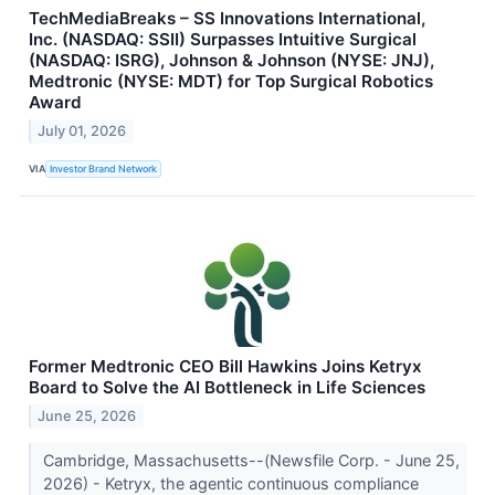
TechMediaBreaks – SS Innovations International,
Inc. (NASDAQ: SSII) Surpasses Intuitive Surgical
(NASDAQ: ISRG), Johnson & Johnson (NYSE: JNJ),
Medtronic (NYSE: MDT) for Top Surgical Robotics
Award
July 01, 2026
VIA
Investor Brand Network
Former Medtronic CEO Bill Hawkins Joins Ketryx
Board to Solve the AI Bottleneck in Life Sciences
June 25, 2026
Cambridge, Massachusetts--(Newsfile Corp. - June 25,
2026) - Ketryx, the agentic continuous compliance