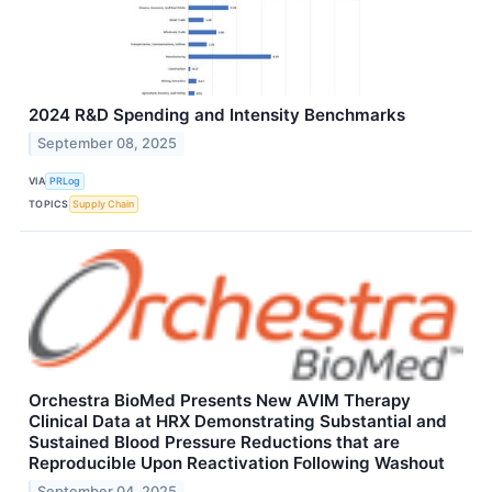
2024 R&D Spending and Intensity Benchmarks
September 08, 2025
VIA
PRLog
TOPICS
Supply Chain
Orchestra BioMed Presents New AVIM Therapy
Clinical Data at HRX Demonstrating Substantial and
Sustained Blood Pressure Reductions that are
Reproducible Upon Reactivation Following Washout
September 04, 2025