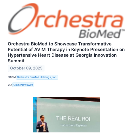
Orchestra BioMed to Showcase Transformative
Potential of AVIM Therapy in Keynote Presentation on
Hypertensive Heart Disease at Georgia Innovation
Summit
October 09, 2025
FROM
Orchestra BioMed Holdings, Inc.
VIA
GlobeNewswire