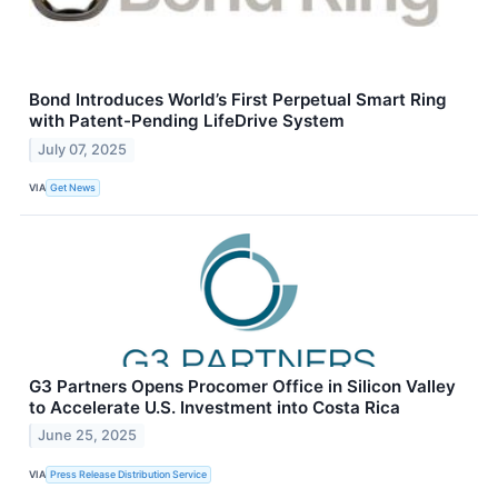
Bond Introduces World’s First Perpetual Smart Ring
with Patent-Pending LifeDrive System
July 07, 2025
VIA
Get News
G3 Partners Opens Procomer Office in Silicon Valley
to Accelerate U.S. Investment into Costa Rica
June 25, 2025
VIA
Press Release Distribution Service