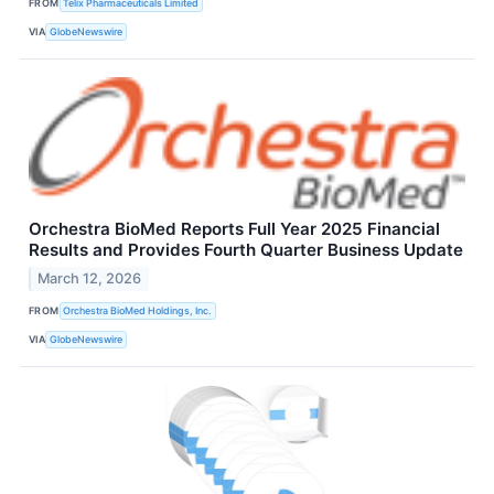
FROM
Telix Pharmaceuticals Limited
VIA
GlobeNewswire
Orchestra BioMed Reports Full Year 2025 Financial
Results and Provides Fourth Quarter Business Update
March 12, 2026
FROM
Orchestra BioMed Holdings, Inc.
VIA
GlobeNewswire