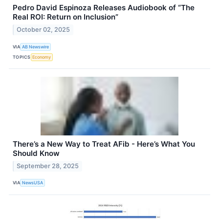
Pedro David Espinoza Releases Audiobook of “The
Real ROI: Return on Inclusion”
October 02, 2025
VIA
AB Newswire
TOPICS
Economy
There’s a New Way to Treat AFib - Here’s What You
Should Know
September 28, 2025
VIA
NewsUSA