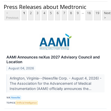
Press Releases about Medtronic
...
<
1
2
3
4
5
6
7
8
9
18
19
Next
Previous
>
AAMI Announces neXus 2027 Advisory Council and
Location
August 04, 2026
Arlington, Virginia--(Newsfile Corp. - August 4, 2026) -
The Association for the Advancement of Medical
Instrumentation (AAMI) officially announces the...
VIA
Newsfile
TOPICS
Artificial Intelligence