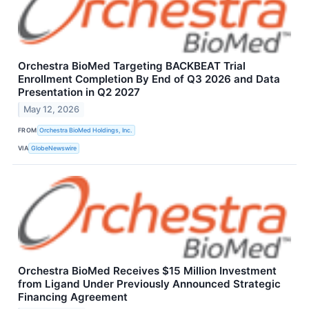
Orchestra BioMed Targeting BACKBEAT Trial
Enrollment Completion By End of Q3 2026 and Data
Presentation in Q2 2027
May 12, 2026
FROM
Orchestra BioMed Holdings, Inc.
VIA
GlobeNewswire
Orchestra BioMed Receives $15 Million Investment
from Ligand Under Previously Announced Strategic
Financing Agreement