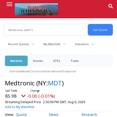
Skip
to
main
content
Recent Quotes
My Watchlist
Indicators
Markets
Stocks
ETFs
Tools
Overview
News
Currencies
International
Treasuries
Medtronic
(NY:
MDT
)
85.98
-0.00 (-0.01%)
Streaming Delayed Price
2:30:06 PM GMT, Aug 6, 2026
Add to My Watchlist
Quote
News
Research