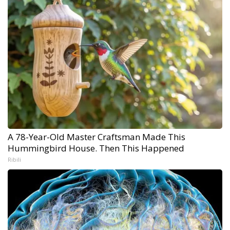
A 78-Year-Old Master Craftsman Made This
Hummingbird House. Then This Happened
Ribili