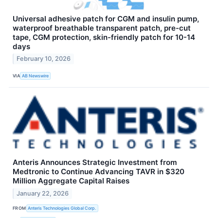
Universal adhesive patch for CGM and insulin pump,
waterproof breathable transparent patch, pre-cut
tape, CGM protection, skin-friendly patch for 10-14
days
February 10, 2026
VIA
AB Newswire
Anteris Announces Strategic Investment from
Medtronic to Continue Advancing TAVR in $320
Million Aggregate Capital Raises
January 22, 2026
FROM
Anteris Technologies Global Corp.