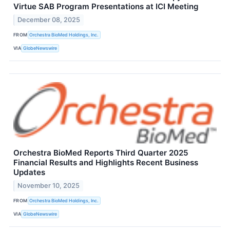
Virtue SAB Program Presentations at ICI Meeting
December 08, 2025
FROM
Orchestra BioMed Holdings, Inc.
VIA
GlobeNewswire
Orchestra BioMed Reports Third Quarter 2025
Financial Results and Highlights Recent Business
Updates
November 10, 2025
FROM
Orchestra BioMed Holdings, Inc.
VIA
GlobeNewswire