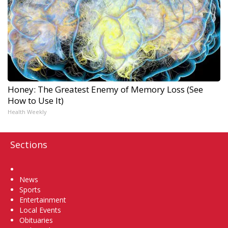
Honey: The Greatest Enemy of Memory Loss (See
How to Use It)
Health Weekly
Sections
Home
News
Sports
Entertainment
Local Events
Obituaries