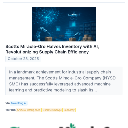
Scotts Miracle-Gro Halves Inventory with AI,
Revolutionizing Supply Chain Efficiency
October 28, 2025
In a landmark achievement for industrial supply chain
management, The Scotts Miracle-Gro Company (NYSE:
SMG) has successfully leveraged advanced machine
learning and predictive modeling to slash its...
VIA
TokenRing AI
TOPICS
Artificial Intelligence
Climate Change
Economy