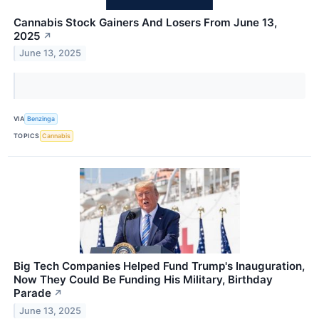
Cannabis Stock Gainers And Losers From June 13,
2025
↗
June 13, 2025
VIA
Benzinga
TOPICS
Cannabis
Big Tech Companies Helped Fund Trump's Inauguration,
Now They Could Be Funding His Military, Birthday
Parade
↗
June 13, 2025