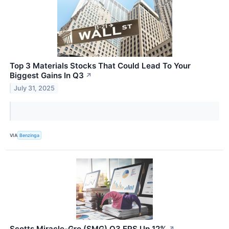
Top 3 Materials Stocks That Could Lead To Your
Biggest Gains In Q3
↗
July 31, 2025
VIA
Benzinga
Scotts Miracle-Gro (SMG) Q3 EPS Up 12%
↗