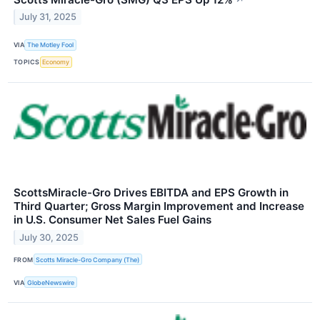
July 31, 2025
VIA
The Motley Fool
TOPICS
Economy
ScottsMiracle-Gro Drives EBITDA and EPS Growth in
Third Quarter; Gross Margin Improvement and Increase
in U.S. Consumer Net Sales Fuel Gains
July 30, 2025
FROM
Scotts Miracle-Gro Company (The)
VIA
GlobeNewswire