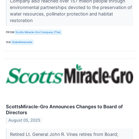
Company also reached over 157 million people through
environmental partnerships devoted to the preservation of
water resources, pollinator protection and habitat
restoration
FROM
Scotts Miracle-Gro Company (The)
VIA
GlobeNewswire
ScottsMiracle-Gro Announces Changes to Board of
Directors
August 05, 2025
Retired Lt. General John R. Vines retires from Board;