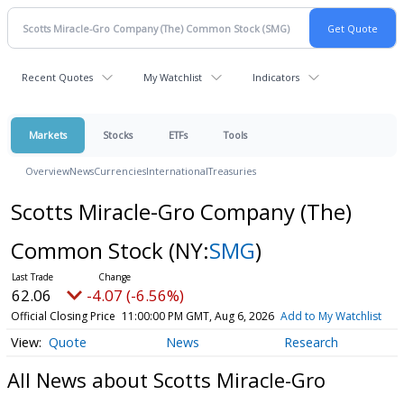
Recent Quotes
My Watchlist
Indicators
Markets
Stocks
ETFs
Tools
Overview
News
Currencies
International
Treasuries
Scotts Miracle-Gro Company (The)
Common Stock
(NY:
SMG
)
62.06
-4.07 (-6.56%)
Official Closing Price
11:00:00 PM GMT, Aug 6, 2026
Add to My Watchlist
Quote
News
Research
All News about Scotts Miracle-Gro