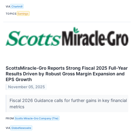
VIA
Chartmill
TOPICS
Earnings
ScottsMiracle-Gro Reports Strong Fiscal 2025 Full-Year
Results Driven by Robust Gross Margin Expansion and
EPS Growth
November 05, 2025
Fiscal 2026 Guidance calls for further gains in key financial
metrics
FROM
Scotts Miracle-Gro Company (The)
VIA
GlobeNewswire