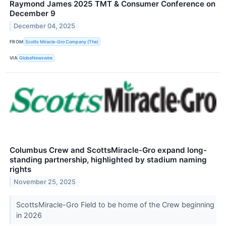
Raymond James 2025 TMT & Consumer Conference on
December 9
December 04, 2025
FROM
Scotts Miracle-Gro Company (The)
VIA
GlobeNewswire
Columbus Crew and ScottsMiracle-Gro expand long-
standing partnership, highlighted by stadium naming
rights
November 25, 2025
ScottsMiracle-Gro Field to be home of the Crew beginning
in 2026