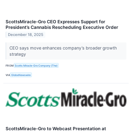
ScottsMiracle-Gro CEO Expresses Support for
President’s Cannabis Rescheduling Executive Order
December 18, 2025
CEO says move enhances company’s broader growth
strategy
FROM
Scotts Miracle-Gro Company (The)
VIA
GlobeNewswire
ScottsMiracle-Gro to Webcast Presentation at