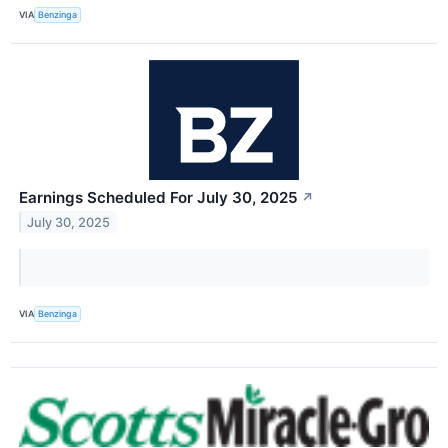
VIA
Benzinga
Earnings Scheduled For July 30, 2025
↗
July 30, 2025
VIA
Benzinga