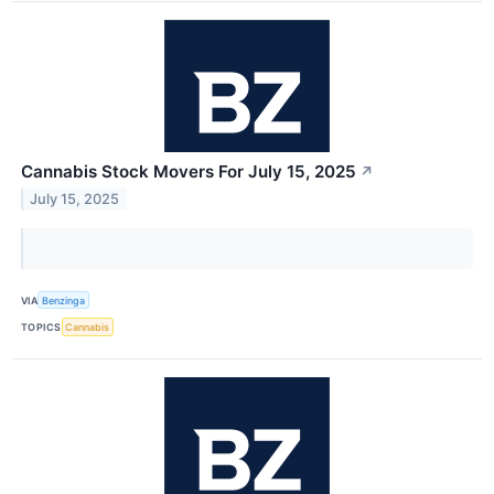
Cannabis Stock Movers For July 15, 2025
↗
July 15, 2025
VIA
Benzinga
TOPICS
Cannabis