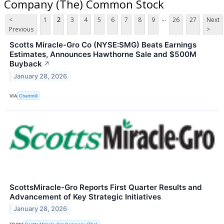
Company (The) Common Stock
...
<
1
2
3
4
5
6
7
8
9
26
27
Next
Previous
>
Scotts Miracle-Gro Co (NYSE:SMG) Beats Earnings
Estimates, Announces Hawthorne Sale and $500M
Buyback
↗
January 28, 2026
VIA
Chartmill
ScottsMiracle-Gro Reports First Quarter Results and
Advancement of Key Strategic Initiatives
January 28, 2026