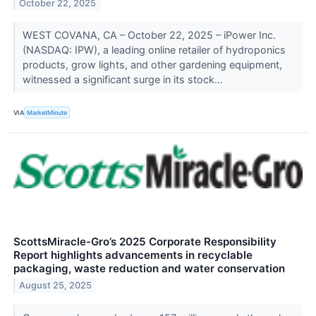
October 22, 2025
WEST COVANA, CA – October 22, 2025 – iPower Inc.
(NASDAQ: IPW), a leading online retailer of hydroponics
products, grow lights, and other gardening equipment,
witnessed a significant surge in its stock...
VIA
MarketMinute
ScottsMiracle-Gro’s 2025 Corporate Responsibility
Report highlights advancements in recyclable
packaging, waste reduction and water conservation
August 25, 2025