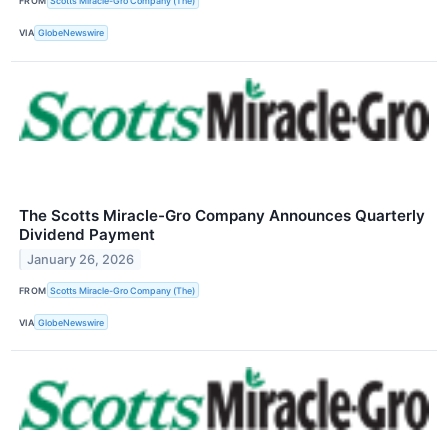
FROM
Scotts Miracle-Gro Company (The)
VIA
GlobeNewswire
The Scotts Miracle-Gro Company Announces Quarterly
Dividend Payment
January 26, 2026
FROM
Scotts Miracle-Gro Company (The)
VIA
GlobeNewswire