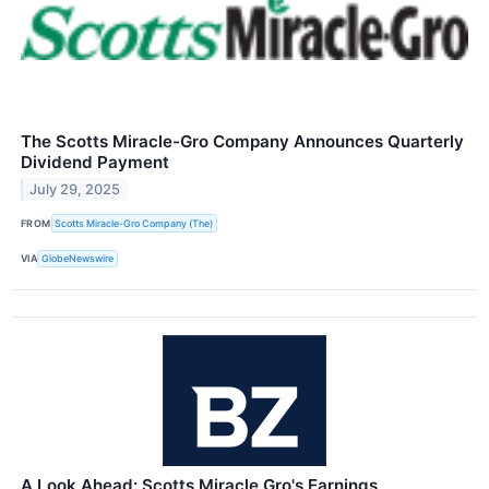
The Scotts Miracle-Gro Company Announces Quarterly
Dividend Payment
July 29, 2025
FROM
Scotts Miracle-Gro Company (The)
VIA
GlobeNewswire
A Look Ahead: Scotts Miracle Gro's Earnings