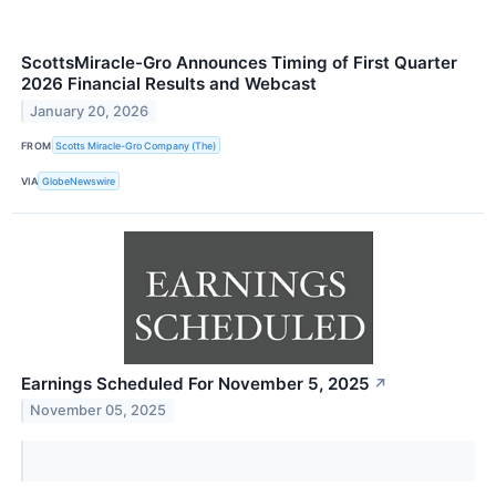
ScottsMiracle-Gro Announces Timing of First Quarter
2026 Financial Results and Webcast
January 20, 2026
FROM
Scotts Miracle-Gro Company (The)
VIA
GlobeNewswire
Earnings Scheduled For November 5, 2025
↗
November 05, 2025