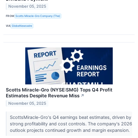
November 05, 2025
FROM
Scotts Miracle-Gro Company (The)
VIA
GlobeNewswire
Scotts Miracle-Gro (NYSE:SMG) Tops Q4 Profit
Estimates Despite Revenue Miss
↗
November 05, 2025
ScottsMiracle-Gro's Q4 earnings beat estimates, driven by
strong profitability and cost controls. The company's 2026
outlook projects continued growth and margin expansion.