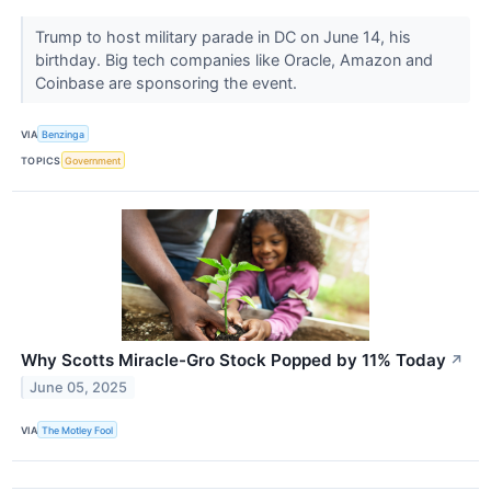
Trump to host military parade in DC on June 14, his
birthday. Big tech companies like Oracle, Amazon and
Coinbase are sponsoring the event.
VIA
Benzinga
TOPICS
Government
Why Scotts Miracle-Gro Stock Popped by 11% Today
↗
June 05, 2025
VIA
The Motley Fool