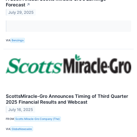
Forecast
↗
July 29, 2025
VIA
Benzinga
ScottsMiracle-Gro Announces Timing of Third Quarter
2025 Financial Results and Webcast
July 16, 2025
FROM
Scotts Miracle-Gro Company (The)
VIA
GlobeNewswire