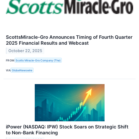
ScottsMiracle-Gro Announces Timing of Fourth Quarter
2025 Financial Results and Webcast
October 22, 2025
FROM
Scotts Miracle-Gro Company (The)
VIA
GlobeNewswire
iPower (NASDAQ: IPW) Stock Soars on Strategic Shift
to Non-Bank Financing