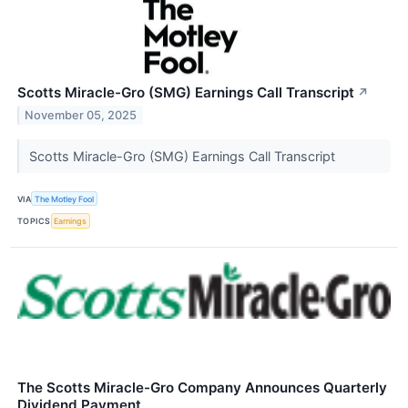
Scotts Miracle-Gro (SMG) Earnings Call Transcript
↗
November 05, 2025
Scotts Miracle-Gro (SMG) Earnings Call Transcript
VIA
The Motley Fool
TOPICS
Earnings
The Scotts Miracle-Gro Company Announces Quarterly
Dividend Payment