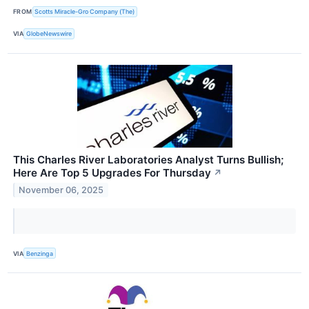
FROM
Scotts Miracle-Gro Company (The)
VIA
GlobeNewswire
This Charles River Laboratories Analyst Turns Bullish;
Here Are Top 5 Upgrades For Thursday
↗
November 06, 2025
VIA
Benzinga