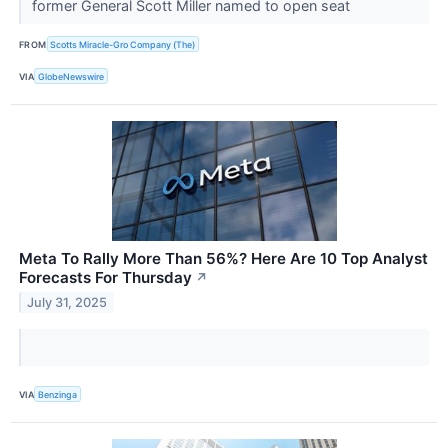
former General Scott Miller named to open seat
FROM
Scotts Miracle-Gro Company (The)
VIA
GlobeNewswire
Meta To Rally More Than 56%? Here Are 10 Top Analyst
Forecasts For Thursday
↗
July 31, 2025
VIA
Benzinga