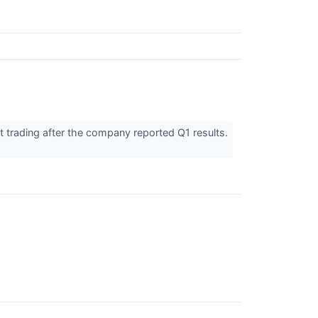
trading after the company reported Q1 results.