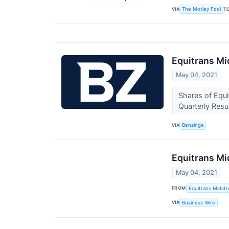
VIA
T
The Motley Fool
Equitrans Mi
May 04, 2021
Shares of Equi
Quarterly Resu
VIA
Benzinga
Equitrans Mi
May 04, 2021
FROM
Equitrans Midst
VIA
Business Wire