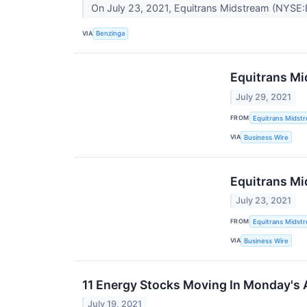
On July 23, 2021, Equitrans Midstream (NYSE:
VIA
Benzinga
Equitrans Mi
July 29, 2021
FROM
Equitrans Midst
VIA
Business Wire
Equitrans Mi
July 23, 2021
FROM
Equitrans Midst
VIA
Business Wire
11 Energy Stocks Moving In Monday's 
July 19, 2021