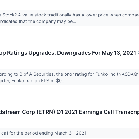
e Stock? A value stock traditionally has a lower price when compa
 indicates that the company may be...
op Ratings Upgrades, Downgrades For May 13, 2021
ding to B of A Securities, the prior rating for Funko Inc (NASD
uarter, Funko had an EPS of $0....
dstream Corp (ETRN) Q1 2021 Earnings Call Transcri
call for the period ending March 31, 2021.