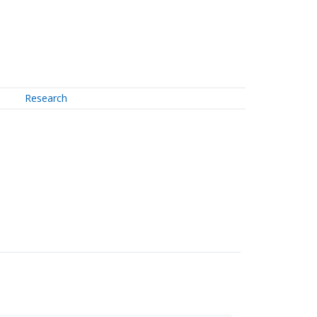
Research