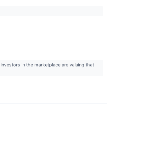
investors in the marketplace are valuing that