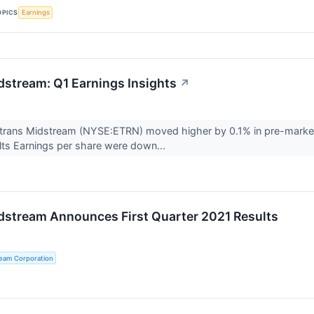
OPICS
Earnings
dstream: Q1 Earnings Insights
↗
trans Midstream (NYSE:ETRN) moved higher by 0.1% in pre-market 
lts Earnings per share were down...
dstream Announces First Quarter 2021 Results
ream Corporation