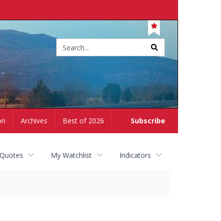
Site
search
on
Archives
Best of 2026
Subscribe
 Quotes
My Watchlist
Indicators