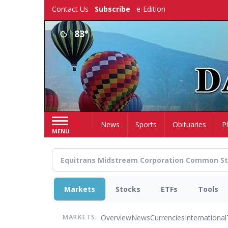
Skip
Contact Us
Subscribe
e-Edition
to
main
83°
content
Home
News
Sports
Obituaries
P
MENU
Markets
Stocks
ETFs
Tools
Overview
News
Currencies
International
MARKETS: