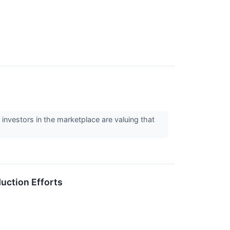
 investors in the marketplace are valuing that
uction Efforts