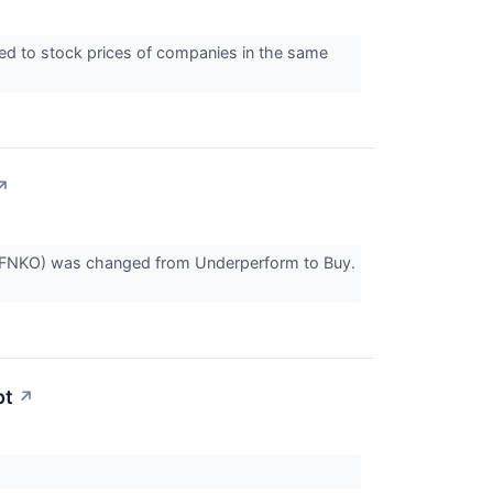
red to stock prices of companies in the same
↗
AQ:FNKO) was changed from Underperform to Buy.
pt
↗