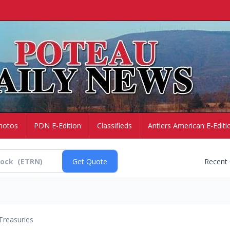
hotos
PDN E-Edition
Classifieds
Antlers American E-Editi
Recent
Treasuries