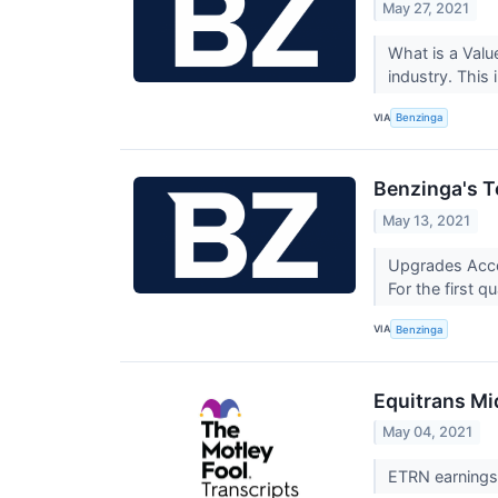
May 27, 2021
What is a Valu
industry. This
VIA
Benzinga
Benzinga's T
May 13, 2021
Upgrades Accor
For the first q
VIA
Benzinga
Equitrans Mi
May 04, 2021
ETRN earnings 