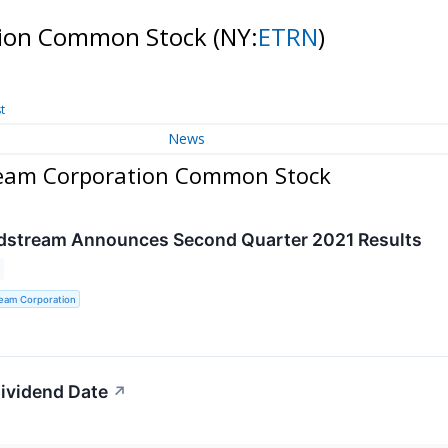
tion Common Stock
(NY:
ETRN
)
t
News
ream Corporation Common Stock
idstream Announces Second Quarter 2021 Results
ream Corporation
ividend Date
↗