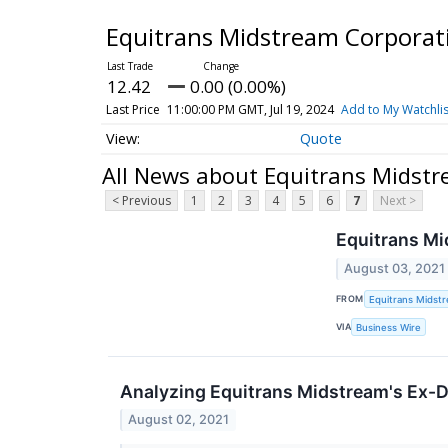
Equitrans Midstream Corpora
12.42
0.00 (0.00%)
Last Price
11:00:00 PM GMT, Jul 19, 2024
Add to My Watchlis
Quote
All News about Equitrans Midst
< Previous
1
2
3
4
5
6
7
Next >
Equitrans M
August 03, 2021
FROM
Equitrans Midst
VIA
Business Wire
Analyzing Equitrans Midstream's Ex-D
August 02, 2021