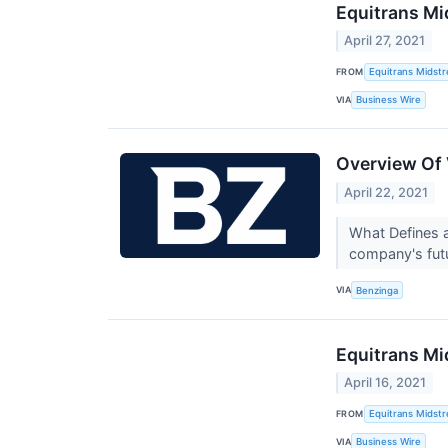
Equitrans Mi
April 27, 2021
FROM
Equitrans Midst
VIA
Business Wire
Overview Of 
April 22, 2021
What Defines a
company's fut
VIA
Benzinga
Equitrans Mi
April 16, 2021
FROM
Equitrans Midst
VIA
Business Wire