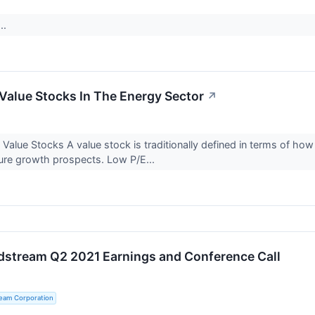
..
Value Stocks In The Energy Sector
↗
Value Stocks A value stock is traditionally defined in terms of how 
ure growth prospects. Low P/E...
dstream Q2 2021 Earnings and Conference Call
ream Corporation