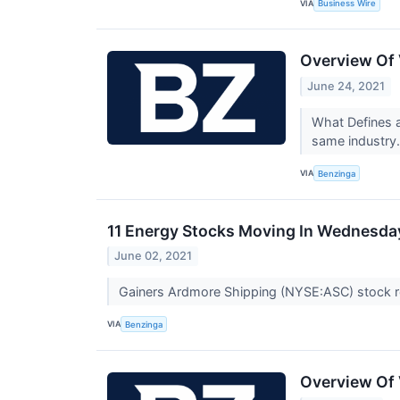
VIA
Business Wire
Overview Of 
June 24, 2021
What Defines a
same industry.
VIA
Benzinga
11 Energy Stocks Moving In Wednesday
June 02, 2021
Gainers Ardmore Shipping (NYSE:ASC) stock r
VIA
Benzinga
Overview Of 