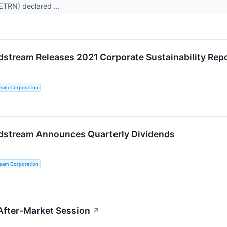
ETRN) declared ...
dstream Releases 2021 Corporate Sustainability Rep
ream Corporation
dstream Announces Quarterly Dividends
ream Corporation
After-Market Session
↗