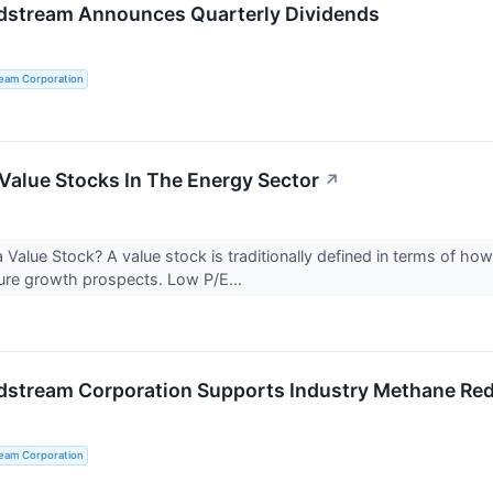
dstream Announces Quarterly Dividends
ream Corporation
Value Stocks In The Energy Sector
↗
 Value Stock? A value stock is traditionally defined in terms of how
ure growth prospects. Low P/E...
dstream Corporation Supports Industry Methane Red
ream Corporation