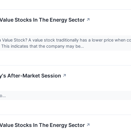
Value Stocks In The Energy Sector
↗
 Value Stock? A value stock traditionally has a lower price when 
 This indicates that the company may be...
's After-Market Session
↗
o...
Value Stocks In The Energy Sector
↗