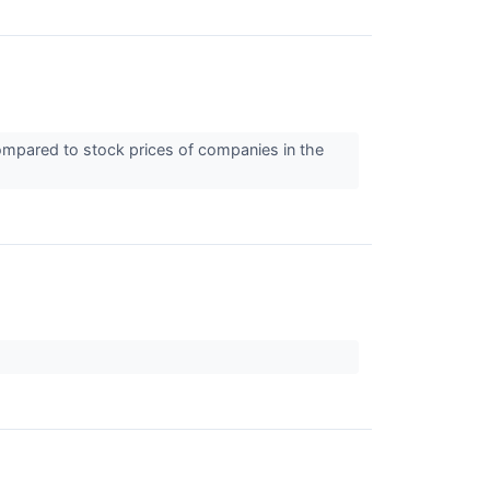
compared to stock prices of companies in the