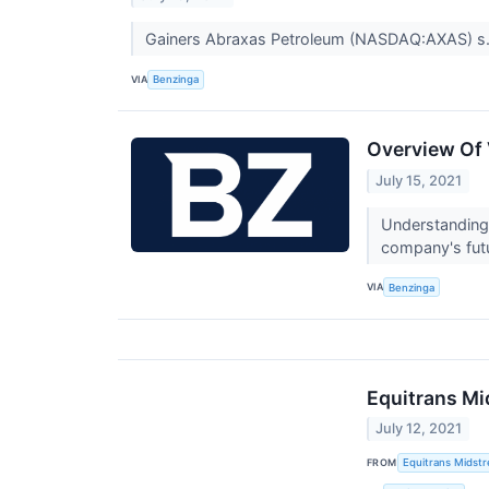
Gainers Abraxas Petroleum (NASDAQ:AXAS) s.
VIA
Benzinga
Overview Of 
July 15, 2021
Understanding 
company's fut
VIA
Benzinga
Equitrans Mi
July 12, 2021
FROM
Equitrans Midst