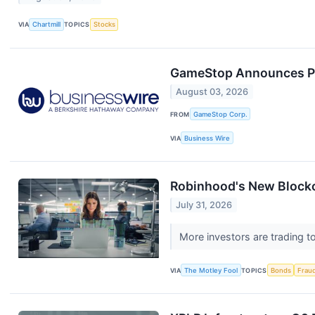
VIA
Chartmill
TOPICS
Stocks
GameStop Announces Priv
August 03, 2026
FROM
GameStop Corp.
VIA
Business Wire
Robinhood's New Blockch
July 31, 2026
More investors are trading t
VIA
The Motley Fool
TOPICS
Bonds
Frau