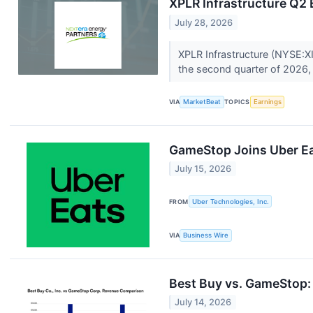
XPLR Infrastructure Q2 
July 28, 2026
XPLR Infrastructure (NYSE:XI
the second quarter of 2026, 
VIA
MarketBeat
TOPICS
Earnings
GameStop Joins Uber Eat
July 15, 2026
FROM
Uber Technologies, Inc.
VIA
Business Wire
Best Buy vs. GameStop: 
July 14, 2026