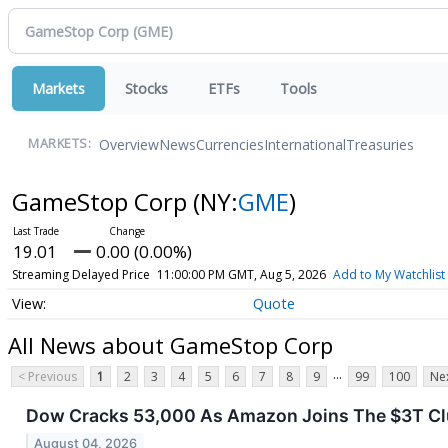
Markets
Stocks
ETFs
Tools
Overview
News
Currencies
International
Treasuries
MARKETS:
GameStop Corp
(NY:
GME
)
19.01
0.00 (0.00%)
Streaming Delayed Price
11:00:00 PM GMT, Aug 5, 2026
Add to My Watchlist
Quote
All News about GameStop Corp
...
< Previous
1
2
3
4
5
6
7
8
9
99
100
Nex
Dow Cracks 53,000 As Amazon Joins The $3T Clu
August 04, 2026