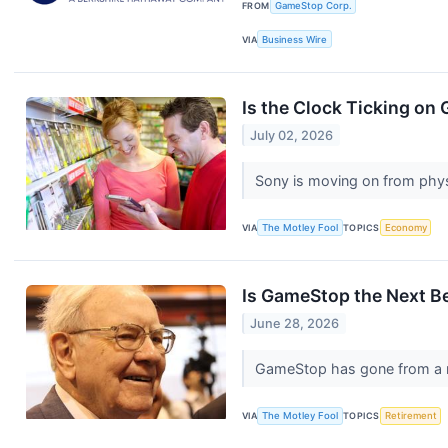
FROM
GameStop Corp.
VIA
Business Wire
Is the Clock Ticking o
July 02, 2026
Sony is moving on from phys
VIA
The Motley Fool
TOPICS
Economy
Is GameStop the Next B
June 28, 2026
GameStop has gone from a me
VIA
The Motley Fool
TOPICS
Retirement