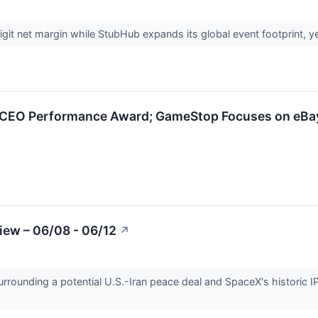
t net margin while StubHub expands its global event footprint, yet t
CEO Performance Award; GameStop Focuses on eBa
iew – 06/08 - 06/12
↗
urrounding a potential U.S.-Iran peace deal and SpaceX's historic I