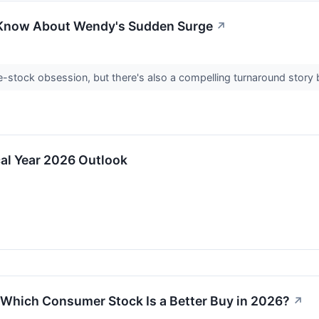
 Know About Wendy's Sudden Surge
↗
stock obsession, but there's also a compelling turnaround story 
al Year 2026 Outlook
Which Consumer Stock Is a Better Buy in 2026?
↗