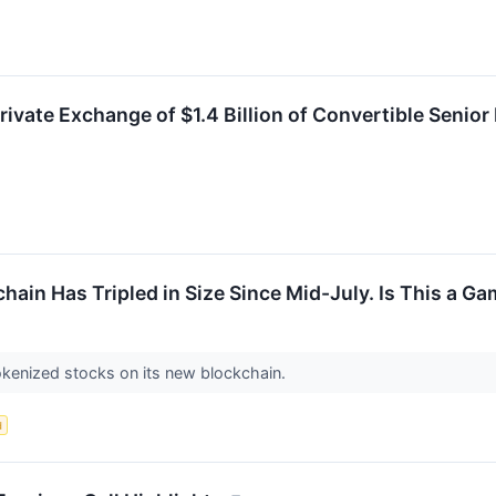
ate Exchange of $1.4 Billion of Convertible Senior 
ain Has Tripled in Size Since Mid-July. Is This a 
okenized stocks on its new blockchain.
d