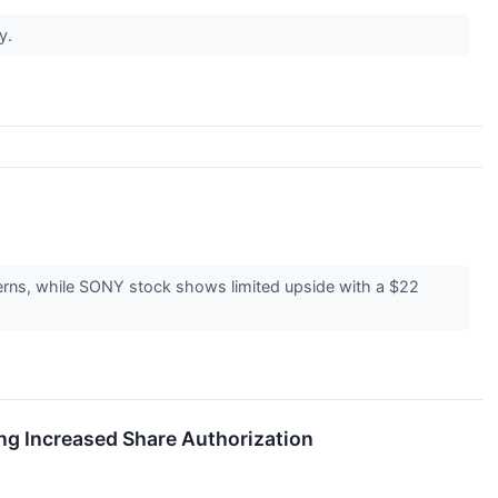
ry.
rns, while SONY stock shows limited upside with a $22
ng Increased Share Authorization