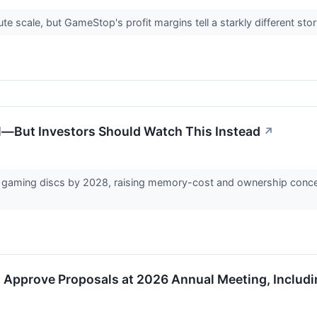
e scale, but GameStop's profit margins tell a starkly different sto
al—But Investors Should Watch This Instead
↗
l gaming discs by 2028, raising memory-cost and ownership conce
Approve Proposals at 2026 Annual Meeting, Includi