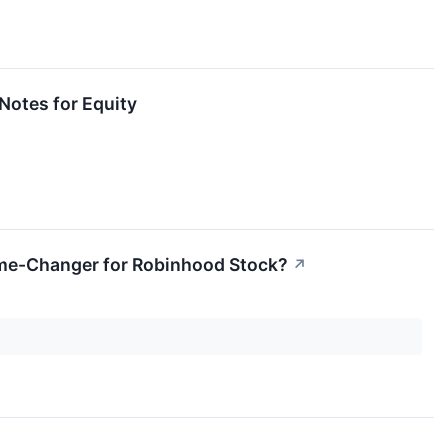
Notes for Equity
Game-Changer for Robinhood Stock?
↗