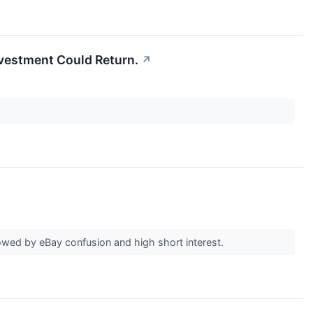
Investment Could Return.
↗
wed by eBay confusion and high short interest.