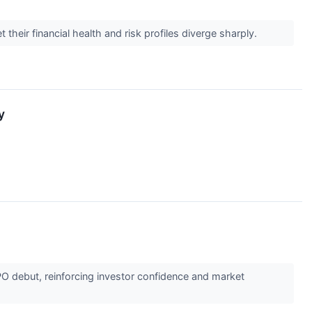
heir financial health and risk profiles diverge sharply.
y
PO debut, reinforcing investor confidence and market