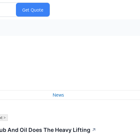
News
t >
b And Oil Does The Heavy Lifting
↗