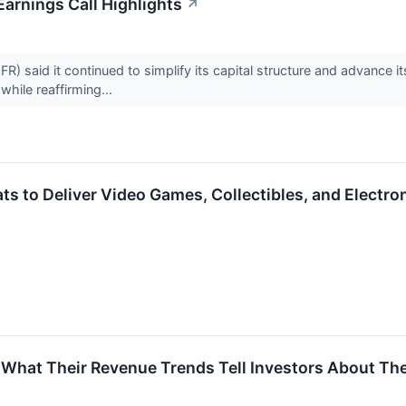
Earnings Call Highlights
↗
FR) said it continued to simplify its capital structure and advanc
while reaffirming...
s to Deliver Video Games, Collectibles, and Electr
What Their Revenue Trends Tell Investors About Thes