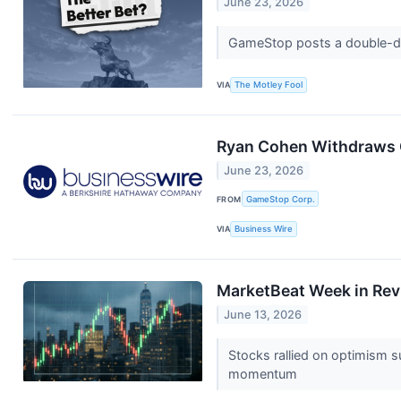
June 23, 2026
GameStop posts a double-digi
VIA
The Motley Fool
Ryan Cohen Withdraws 
June 23, 2026
FROM
GameStop Corp.
VIA
Business Wire
MarketBeat Week in Rev
June 13, 2026
Stocks rallied on optimism s
momentum