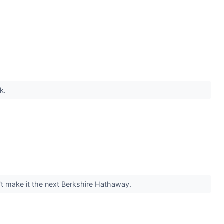
nk.
t make it the next Berkshire Hathaway.