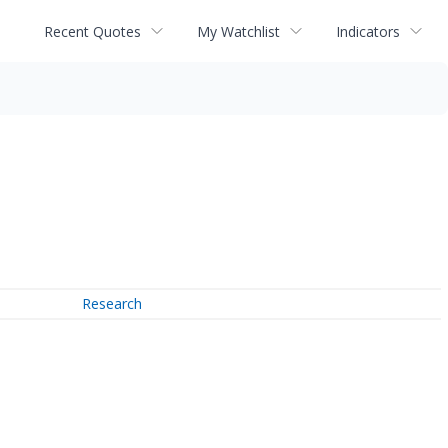
Recent Quotes
My Watchlist
Indicators
Research