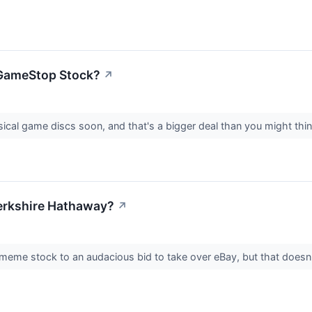
n GameStop Stock?
↗
ical game discs soon, and that's a bigger deal than you might thi
erkshire Hathaway?
↗
me stock to an audacious bid to take over eBay, but that doesn'