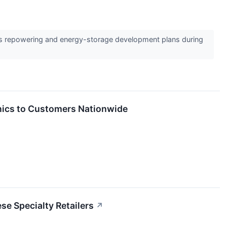
e its repowering and energy-storage development plans during
onics to Customers Nationwide
e Specialty Retailers
↗