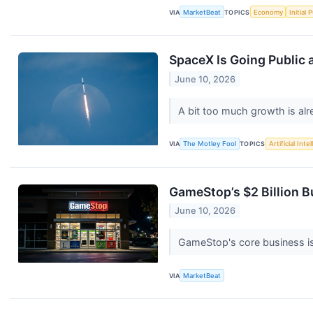
VIA
MarketBeat
TOPICS
Economy
Initial 
SpaceX Is Going Public a
June 10, 2026
A bit too much growth is alr
VIA
The Motley Fool
TOPICS
Artificial Inte
GameStop’s $2 Billion B
June 10, 2026
GameStop's core business is
VIA
MarketBeat