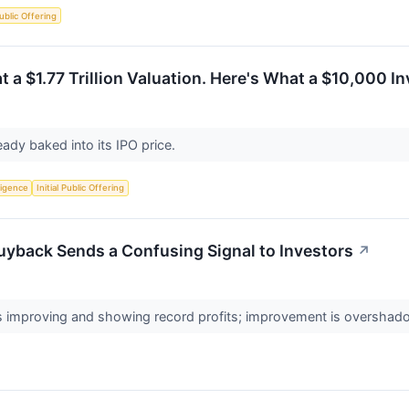
Public Offering
t a $1.77 Trillion Valuation. Here's What a $10,000 
eady baked into its IPO price.
lligence
Initial Public Offering
uyback Sends a Confusing Signal to Investors
↗
 improving and showing record profits; improvement is overshado