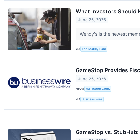
What Investors Should
June 26, 2026
Wendy's is the newest meme-
VIA
The Motley Fool
GameStop Provides Fisc
June 26, 2026
FROM
GameStop Corp.
VIA
Business Wire
GameStop vs. StubHub: 