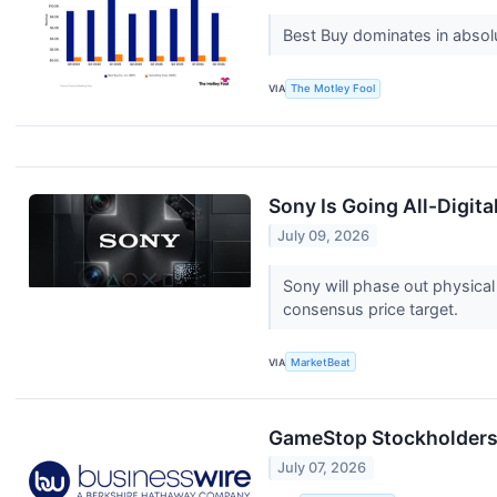
Best Buy dominates in absolut
VIA
The Motley Fool
Sony Is Going All-Digit
July 09, 2026
Sony will phase out physica
consensus price target.
VIA
MarketBeat
GameStop Stockholders 
July 07, 2026