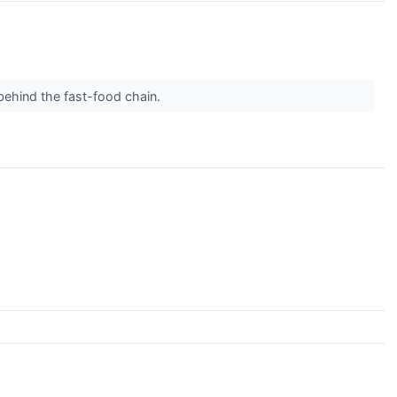
behind the fast-food chain.