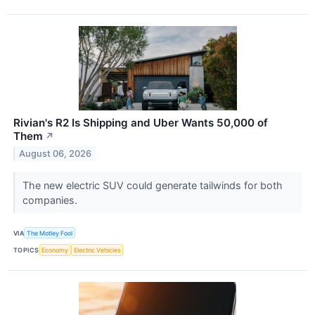
Rivian's R2 Is Shipping and Uber Wants 50,000 of
Them
↗
August 06, 2026
The new electric SUV could generate tailwinds for both
companies.
VIA
The Motley Fool
TOPICS
Economy
Electric Vehicles