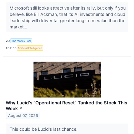
Microsoft still looks attractive after its rally, but only if you
believe, like Bill Ackman, that its AI investments and cloud
leadership will deliver far greater long-term value than the
market...
VIA
The Motley Fool
TOPICS
Artificial Intelligence
Why Lucid's "Operational Reset" Tanked the Stock This
Week
↗
August 07, 2026
This could be Lucid's last chance.