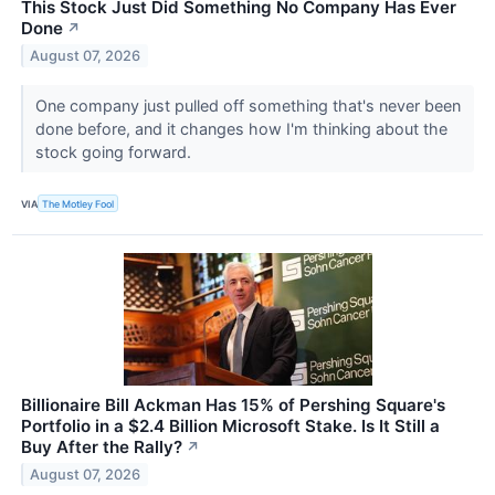
This Stock Just Did Something No Company Has Ever
Done
↗
August 07, 2026
One company just pulled off something that's never been
done before, and it changes how I'm thinking about the
stock going forward.
VIA
The Motley Fool
Billionaire Bill Ackman Has 15% of Pershing Square's
Portfolio in a $2.4 Billion Microsoft Stake. Is It Still a
Buy After the Rally?
↗
August 07, 2026