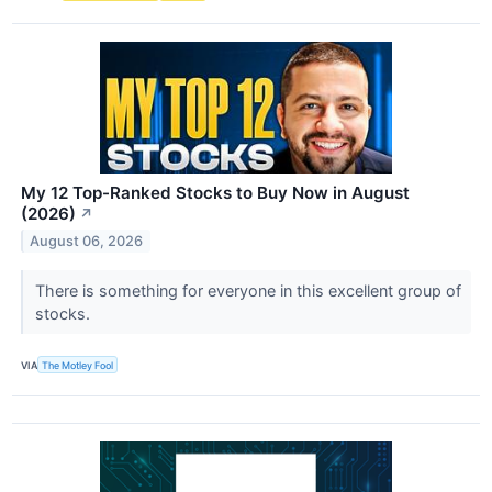
My 12 Top-Ranked Stocks to Buy Now in August
(2026)
↗
August 06, 2026
There is something for everyone in this excellent group of
stocks.
VIA
The Motley Fool