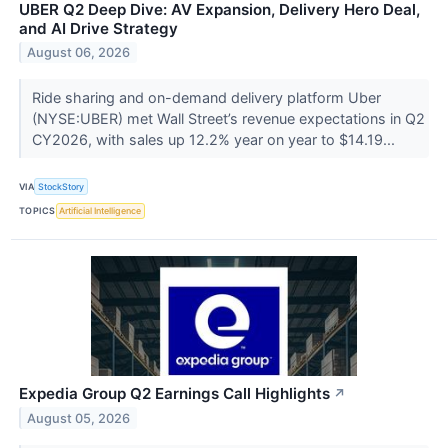
UBER Q2 Deep Dive: AV Expansion, Delivery Hero Deal,
and AI Drive Strategy
August 06, 2026
Ride sharing and on-demand delivery platform Uber
(NYSE:UBER) met Wall Street’s revenue expectations in Q2
CY2026, with sales up 12.2% year on year to $14.19...
VIA
StockStory
TOPICS
Artificial Intelligence
Expedia Group Q2 Earnings Call Highlights
↗
August 05, 2026