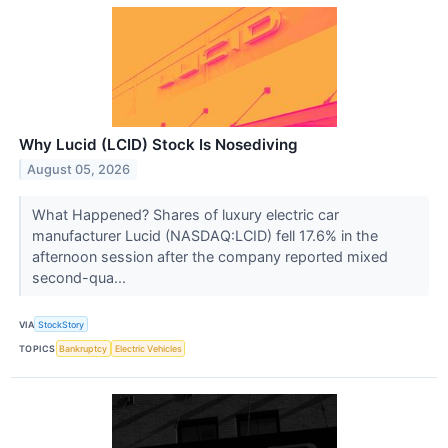
Why Lucid (LCID) Stock Is Nosediving
August 05, 2026
What Happened? Shares of luxury electric car
manufacturer Lucid (NASDAQ:LCID) fell 17.6% in the
afternoon session after the company reported mixed
second-qua...
VIA
StockStory
TOPICS
Bankruptcy
Electric Vehicles