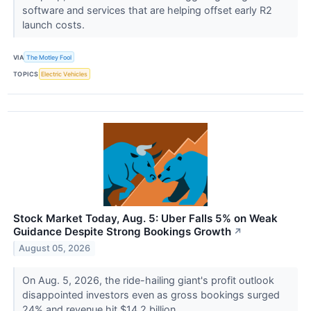
software and services that are helping offset early R2
launch costs.
VIA
The Motley Fool
TOPICS
Electric Vehicles
Stock Market Today, Aug. 5: Uber Falls 5% on Weak
Guidance Despite Strong Bookings Growth
↗
August 05, 2026
On Aug. 5, 2026, the ride-hailing giant's profit outlook
disappointed investors even as gross bookings surged
24% and revenue hit $14.2 billion.