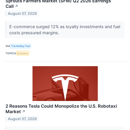
Sprouts Farmers Market (SFM) Q2 2026 Earnings
Call
↗
August 07, 2026
E-commerce surged 12% as loyalty investments and fuel
costs pressured margins.
VIA
The Motley Fool
TOPICS
Economy
2 Reasons Tesla Could Monopolize the U.S. Robotaxi
Market
↗
August 07, 2026