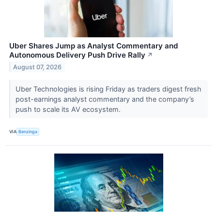
Uber Shares Jump as Analyst Commentary and
Autonomous Delivery Push Drive Rally
↗
August 07, 2026
Uber Technologies is rising Friday as traders digest fresh
post-earnings analyst commentary and the company’s
push to scale its AV ecosystem.
VIA
Benzinga