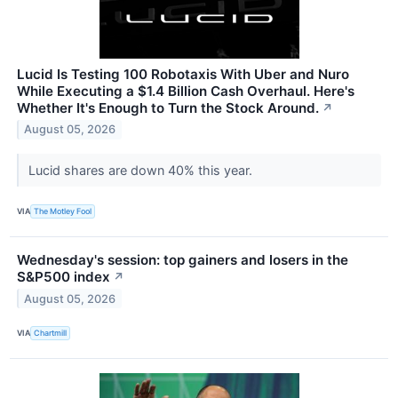
Lucid Is Testing 100 Robotaxis With Uber and Nuro
While Executing a $1.4 Billion Cash Overhaul. Here's
Whether It's Enough to Turn the Stock Around.
↗
August 05, 2026
Lucid shares are down 40% this year.
VIA
The Motley Fool
Wednesday's session: top gainers and losers in the
S&P500 index
↗
August 05, 2026
VIA
Chartmill