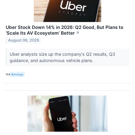
Uber Stock Down 14% in 2026: Q2 Good, But Plans to
‘Scale its AV Ecosystem’ Better
↗
August 06, 2026
Uber analysts size up the company's Q2 results, Q3
guidance, and autonomous vehicle plans.
VIA
Benzinga