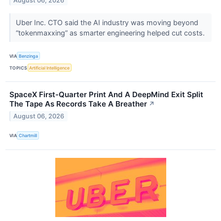
August 06, 2026
Uber Inc. CTO said the AI industry was moving beyond
“tokenmaxxing” as smarter engineering helped cut costs.
VIA
Benzinga
TOPICS
Artificial Intelligence
SpaceX First-Quarter Print And A DeepMind Exit Split
The Tape As Records Take A Breather
↗
August 06, 2026
VIA
Chartmill