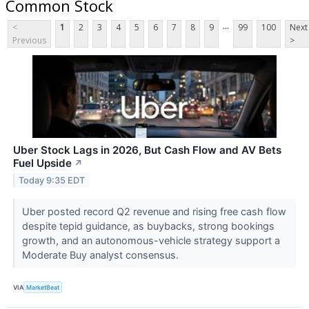
Common Stock
...
<
1
2
3
4
5
6
7
8
9
99
100
Next
Previous
>
Uber Stock Lags in 2026, But Cash Flow and AV Bets
Fuel Upside
↗
Today 9:35 EDT
Uber posted record Q2 revenue and rising free cash flow
despite tepid guidance, as buybacks, strong bookings
growth, and an autonomous-vehicle strategy support a
Moderate Buy analyst consensus.
VIA
MarketBeat