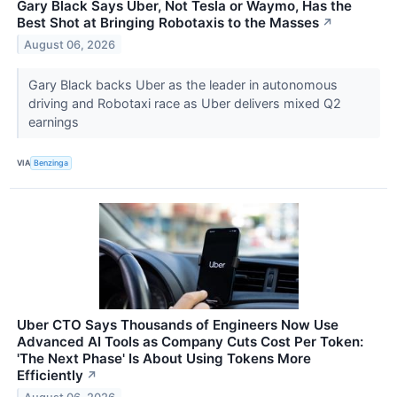
Gary Black Says Uber, Not Tesla or Waymo, Has the
Best Shot at Bringing Robotaxis to the Masses
↗
August 06, 2026
Gary Black backs Uber as the leader in autonomous
driving and Robotaxi race as Uber delivers mixed Q2
earnings
VIA
Benzinga
Uber CTO Says Thousands of Engineers Now Use
Advanced AI Tools as Company Cuts Cost Per Token:
'The Next Phase' Is About Using Tokens More
Efficiently
↗