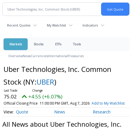
Recent Quotes
My Watchlist
Indicators
Markets
Stocks
ETFs
Tools
Overview
News
Currencies
International
Treasuries
Uber Technologies, Inc. Common
Stock
(NY:
UBER
)
75.02
+4.55 (+6.07%)
Official Closing Price
11:00:00 PM GMT, Aug 7, 2026
Add to My Watchlist
Quote
News
Research
All News about Uber Technologies, Inc.