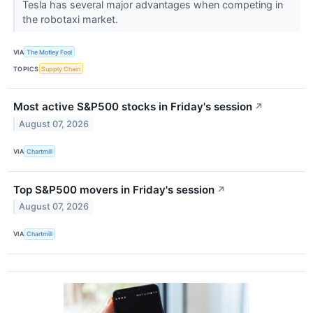
Tesla has several major advantages when competing in
the robotaxi market.
VIA
The Motley Fool
TOPICS
Supply Chain
Most active S&P500 stocks in Friday's session
↗
August 07, 2026
VIA
Chartmill
Top S&P500 movers in Friday's session
↗
August 07, 2026
VIA
Chartmill