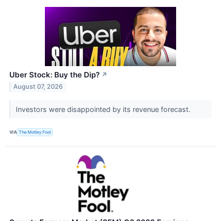
Uber Stock: Buy the Dip?
↗
August 07, 2026
Investors were disappointed by its revenue forecast.
VIA
The Motley Fool