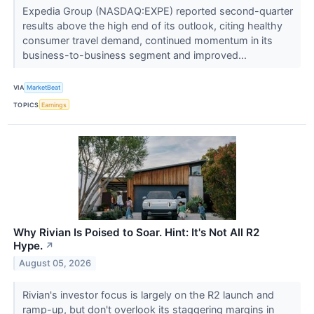
Expedia Group (NASDAQ:EXPE) reported second-quarter
results above the high end of its outlook, citing healthy
consumer travel demand, continued momentum in its
business-to-business segment and improved...
VIA
MarketBeat
TOPICS
Earnings
Why Rivian Is Poised to Soar. Hint: It's Not All R2
Hype.
↗
August 05, 2026
Rivian's investor focus is largely on the R2 launch and
ramp-up, but don't overlook its staggering margins in