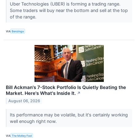
Uber Technologies (UBER) is forming a trading range.
Some traders will buy near the bottom and sell at the top
of the range.
VIA
Benzinga
Bill Ackman's 7-Stock Portfolio Is Quietly Beating the
Market. Here's What's Inside It.
↗
August 06, 2026
Its performance may be volatile, but it's certainly working
well enough right now.
VIA
The Motley Fool