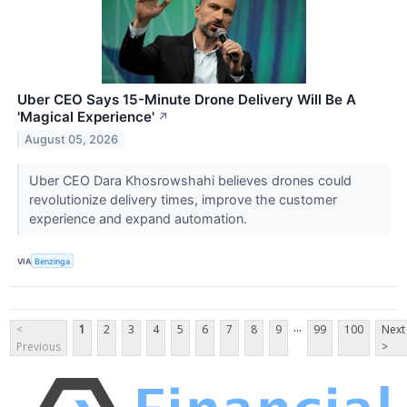
Uber CEO Says 15-Minute Drone Delivery Will Be A
'Magical Experience'
↗
August 05, 2026
Uber CEO Dara Khosrowshahi believes drones could
revolutionize delivery times, improve the customer
experience and expand automation.
VIA
Benzinga
...
<
1
2
3
4
5
6
7
8
9
99
100
Next
Previous
>