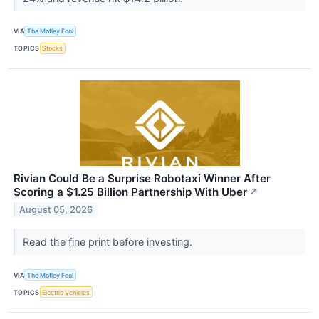
VIA
The Motley Fool
TOPICS
Stocks
Rivian Could Be a Surprise Robotaxi Winner After
Scoring a $1.25 Billion Partnership With Uber
↗
August 05, 2026
Read the fine print before investing.
VIA
The Motley Fool
TOPICS
Electric Vehicles