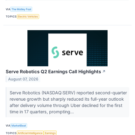
VIA
The Motley Fool
TOPICS
Electric Vehicles
Serve Robotics Q2 Earnings Call Highlights
↗
August 07, 2026
Serve Robotics (NASDAQ:SERV) reported second-quarter
revenue growth but sharply reduced its full-year outlook
after delivery volume through Uber declined for the first
time in 17 quarters, prompting...
VIA
MarketBeat
TOPICS
Artificial Intelligence
Earnings