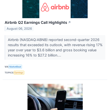
Airbnb Q2 Earnings Call Highlights
↗
August 06, 2026
Airbnb (NASDAQ:ABNB) reported second-quarter 2026
results that exceeded its outlook, with revenue rising 17%
year over year to $3.6 billion and gross booking value
increasing 16% to $27.2 billion....
VIA
MarketBeat
TOPICS
Earnings