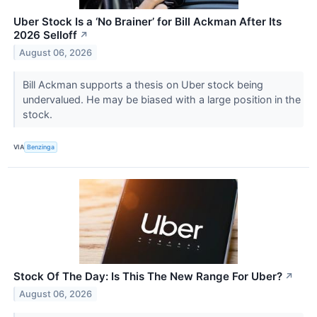
Uber Stock Is a ‘No Brainer’ for Bill Ackman After Its
2026 Selloff
↗
August 06, 2026
Bill Ackman supports a thesis on Uber stock being
undervalued. He may be biased with a large position in the
stock.
VIA
Benzinga
Stock Of The Day: Is This The New Range For Uber?
↗
August 06, 2026