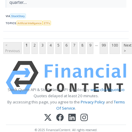
quarter...
VIA
StockStory
TOPICS
Artificial Intelligence
ETFs
...
<
1
2
3
4
5
6
7
8
9
99
100
Next
Previous
>
Stock Quote API & Stock News API supplied by
www.cloudquote.io
Quotes delayed at least 20 minutes.
By accessing this page, you agree to the
Privacy Policy
and
Terms
Of Service
.
© 2025 FinancialContent. All rights reserved.