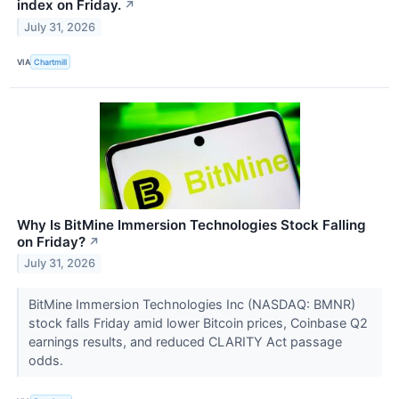
index on Friday.
↗
July 31, 2026
VIA
Chartmill
Why Is BitMine Immersion Technologies Stock Falling
on Friday?
↗
July 31, 2026
BitMine Immersion Technologies Inc (NASDAQ: BMNR)
stock falls Friday amid lower Bitcoin prices, Coinbase Q2
earnings results, and reduced CLARITY Act passage
odds.