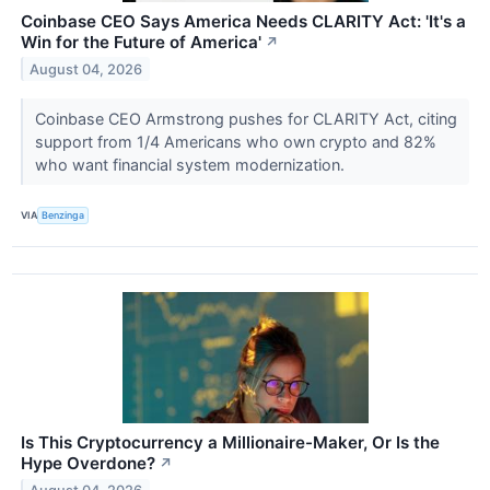
Coinbase CEO Says America Needs CLARITY Act: 'It's a
Win for the Future of America'
↗
August 04, 2026
Coinbase CEO Armstrong pushes for CLARITY Act, citing
support from 1/4 Americans who own crypto and 82%
who want financial system modernization.
VIA
Benzinga
Is This Cryptocurrency a Millionaire-Maker, Or Is the
Hype Overdone?
↗