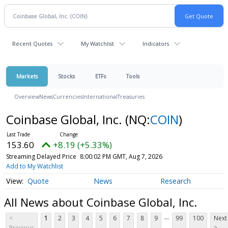
Recent Quotes
My Watchlist
Indicators
Markets
Stocks
ETFs
Tools
Overview
News
Currencies
International
Treasuries
Coinbase Global, Inc.
(NQ:
COIN
)
153.60
+8.19 (+5.33%)
Streaming Delayed Price
8:00:02 PM GMT, Aug 7, 2026
Add to My Watchlist
Quote
News
Research
All News about Coinbase Global, Inc.
...
<
1
2
3
4
5
6
7
8
9
99
100
Next
Previous
>