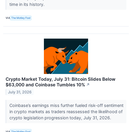
time in its history.
VIA
The Motley Fool
Crypto Market Today, July 31: Bitcoin Slides Below
$63,000 and Coinbase Tumbles 10%
↗
July 31, 2026
Coinbase’s earnings miss further fueled risk-off sentiment
in crypto markets as traders reassessed the likelihood of
crypto legislation progression today, July 31, 2026.
VIA
The Motley Fool