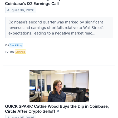
Coinbase’s Q2 Earnings Call
August 06, 2026
Coinbase’s second quarter was marked by significant
revenue and earnings shortfalls relative to Wall Street’s
expectations, leading to a negative market reac...
VIA
StockStory
TOPICS
Earnings
QUICK SPARK: Cathie Wood Buys the Dip in Coinbase,
Circle After Crypto Selloff
↗
August 05, 2026