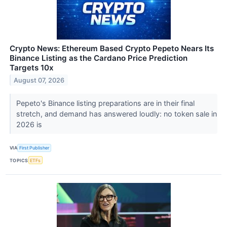
Crypto News: Ethereum Based Crypto Pepeto Nears Its
Binance Listing as the Cardano Price Prediction
Targets 10x
August 07, 2026
Pepeto's Binance listing preparations are in their final
stretch, and demand has answered loudly: no token sale in
2026 is
VIA
First Publisher
TOPICS
ETFs