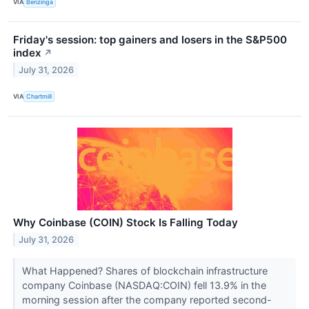
VIA
Benzinga
Friday's session: top gainers and losers in the S&P500
index
↗
July 31, 2026
VIA
Chartmill
Why Coinbase (COIN) Stock Is Falling Today
July 31, 2026
What Happened? Shares of blockchain infrastructure
company Coinbase (NASDAQ:COIN) fell 13.9% in the
morning session after the company reported second-