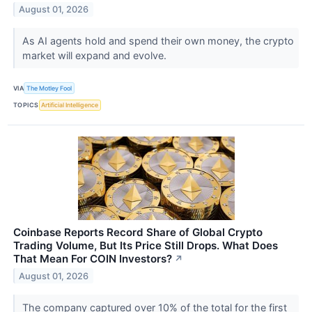
August 01, 2026
As AI agents hold and spend their own money, the crypto
market will expand and evolve.
VIA
The Motley Fool
TOPICS
Artificial Intelligence
Coinbase Reports Record Share of Global Crypto
Trading Volume, But Its Price Still Drops. What Does
That Mean For COIN Investors?
↗
August 01, 2026
The company captured over 10% of the total for the first