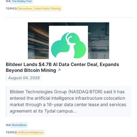
VIA
The Motley Fool
TOPICS
Derivatives
Initial Public Offering
Bitdeer Lands $4.7B AI Data Center Deal, Expands
Beyond Bitcoin Mining
↗
August 04, 2026
Bitdeer Technologies Group (NASDAQ:BTDR) said it has
entered the artificial intelligence infrastructure colocation
market through a 16-year data center lease and services
agreement at its Tydal campus...
VIA
MarketBeat
TOPICS
Artificial Intelligence