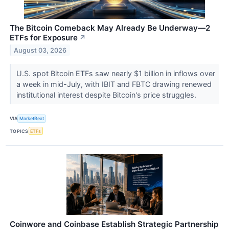
The Bitcoin Comeback May Already Be Underway—2
ETFs for Exposure
↗
August 03, 2026
U.S. spot Bitcoin ETFs saw nearly $1 billion in inflows over
a week in mid-July, with IBIT and FBTC drawing renewed
institutional interest despite Bitcoin's price struggles.
VIA
MarketBeat
TOPICS
ETFs
Coinwore and Coinbase Establish Strategic Partnership