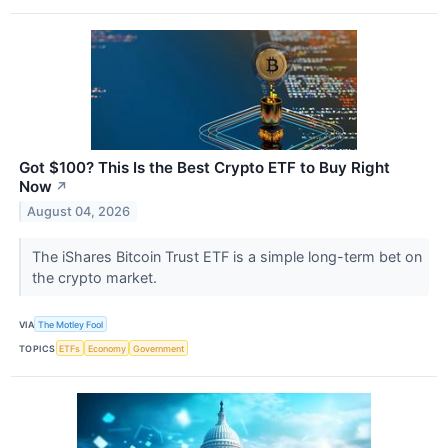
Got $100? This Is the Best Crypto ETF to Buy Right
Now
↗
August 04, 2026
The iShares Bitcoin Trust ETF is a simple long-term bet on
the crypto market.
VIA
The Motley Fool
TOPICS
ETFs
Economy
Government