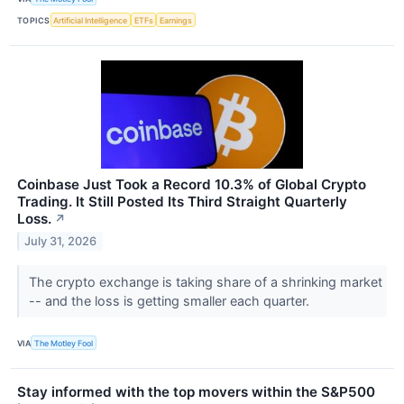
TOPICS
Artificial Intelligence
ETFs
Earnings
Coinbase Just Took a Record 10.3% of Global Crypto
Trading. It Still Posted Its Third Straight Quarterly
Loss.
↗
July 31, 2026
The crypto exchange is taking share of a shrinking market
-- and the loss is getting smaller each quarter.
VIA
The Motley Fool
Stay informed with the top movers within the S&P500