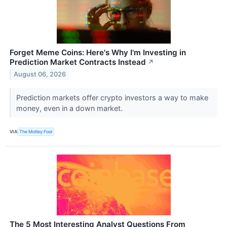
Forget Meme Coins: Here's Why I'm Investing in
Prediction Market Contracts Instead
↗
August 06, 2026
Prediction markets offer crypto investors a way to make
money, even in a down market.
VIA
The Motley Fool
The 5 Most Interesting Analyst Questions From