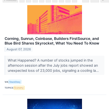
Corning, Sunrun, Coinbase, Builders FirstSource, and
Blue Bird Shares Skyrocket, What You Need To Know
August 07, 2026
What Happened? A number of stocks jumped in the
afternoon session after the July jobs report showed an
unexpected loss of 23,000 jobs, signaling a cooling la...
VIA
StockStory
TOPICS
Economy