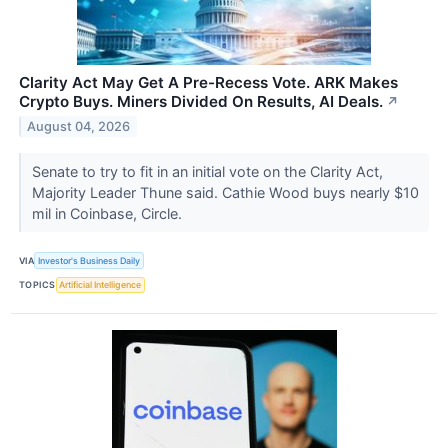
Clarity Act May Get A Pre-Recess Vote. ARK Makes
Crypto Buys. Miners Divided On Results, AI Deals.
↗
August 04, 2026
Senate to try to fit in an initial vote on the Clarity Act,
Majority Leader Thune said. Cathie Wood buys nearly $10
mil in Coinbase, Circle.
VIA
Investor's Business Daily
TOPICS
Artificial Intelligence