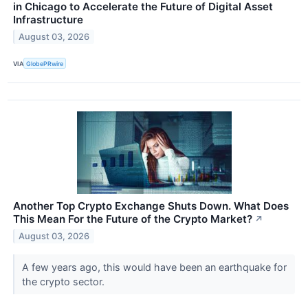
in Chicago to Accelerate the Future of Digital Asset
Infrastructure
August 03, 2026
VIA
GlobePRwire
Another Top Crypto Exchange Shuts Down. What Does
This Mean For the Future of the Crypto Market?
↗
August 03, 2026
A few years ago, this would have been an earthquake for
the crypto sector.