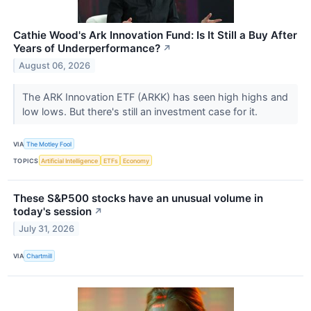
Cathie Wood's Ark Innovation Fund: Is It Still a Buy After
Years of Underperformance?
↗
August 06, 2026
The ARK Innovation ETF (ARKK) has seen high highs and
low lows. But there's still an investment case for it.
VIA
The Motley Fool
TOPICS
Artificial Intelligence
ETFs
Economy
These S&P500 stocks have an unusual volume in
today's session
↗
July 31, 2026
VIA
Chartmill