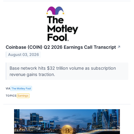
Coinbase (COIN) Q2 2026 Earnings Call Transcript
↗
August 03, 2026
Base network hits $32 trillion volume as subscription
revenue gains traction.
VIA
The Motley Fool
TOPICS
Earnings