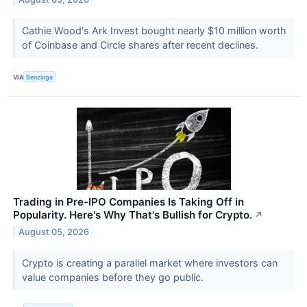
Cathie Wood's Ark Invest bought nearly $10 million worth
of Coinbase and Circle shares after recent declines.
VIA
Benzinga
Trading in Pre-IPO Companies Is Taking Off in
Popularity. Here's Why That's Bullish for Crypto.
↗
August 05, 2026
Crypto is creating a parallel market where investors can
value companies before they go public.