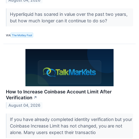
August 04, 2026
Hyperliquid has soared in value over the past two years,
but how much longer can it continue to do so?
VIA
The Motley Fool
How to Increase Coinbase Account Limit After
Verification
↗
August 04, 2026
If you have already completed identity verification but your
Coinbase Increase Limit has not changed, you are not
alone. Many users expect their transactio