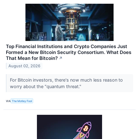
Top Financial Institutions and Crypto Companies Just
Formed a New Bitcoin Security Consortium. What Does
That Mean for Bitcoin?
↗
August 02, 2026
For Bitcoin investors, there's now much less reason to
worry about the "quantum threat."
VIA
The Motley Fool