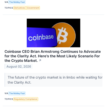
VIA
The Motley Fool
TOPICS
Derivatives
Government
Coinbase CEO Brian Armstrong Continues to Advocate
for the Clarity Act. Here's the Most Likely Scenario For
the Crypto Market.
↗
August 02, 2026
The future of the crypto market is in limbo while waiting for
the Clarity Act.
VIA
The Motley Fool
TOPICS
Regulatory Compliance