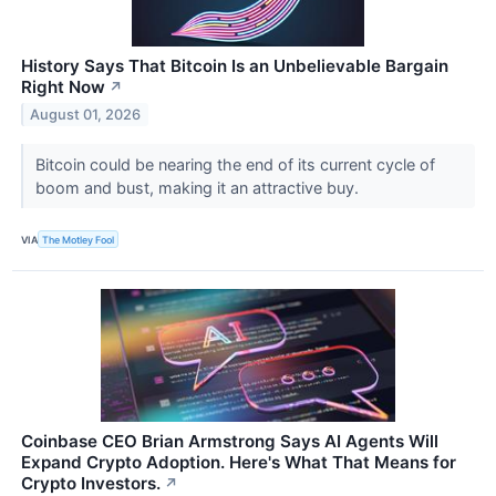
History Says That Bitcoin Is an Unbelievable Bargain
Right Now
↗
August 01, 2026
Bitcoin could be nearing the end of its current cycle of
boom and bust, making it an attractive buy.
VIA
The Motley Fool
Coinbase CEO Brian Armstrong Says AI Agents Will
Expand Crypto Adoption. Here's What That Means for
Crypto Investors.
↗