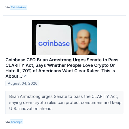
VIA
Talk Markets
Coinbase CEO Brian Armstrong Urges Senate to Pass
CLARITY Act, Says 'Whether People Love Crypto Or
Hate It,' 70% of Americans Want Clear Rules: 'This Is
About...'
↗
August 04, 2026
Brian Armstrong urges Senate to pass the CLARITY Act,
saying clear crypto rules can protect consumers and keep
U.S. innovation ahead.
VIA
Benzinga