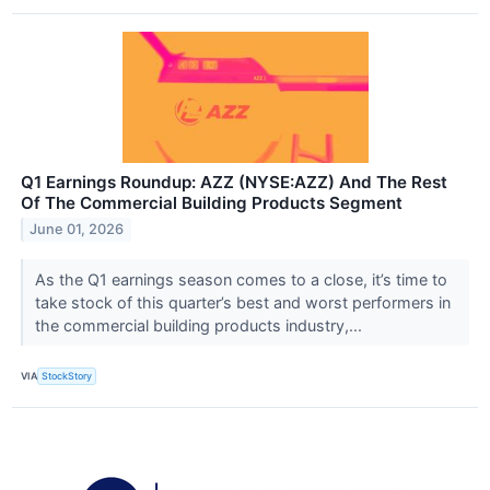
Q1 Earnings Roundup: AZZ (NYSE:AZZ) And The Rest
Of The Commercial Building Products Segment
June 01, 2026
As the Q1 earnings season comes to a close, it’s time to
take stock of this quarter’s best and worst performers in
the commercial building products industry,...
VIA
StockStory