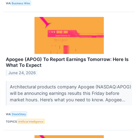
VIA
Business Wire
Apogee (APOG) To Report Earnings Tomorrow: Here Is
What To Expect
June 24, 2026
Architectural products company Apogee (NASDAQ:APOG)
will be announcing earnings results this Friday before
market hours. Here’s what you need to know. Apogee...
VIA
StockStory
TOPICS
Artificial Intelligence