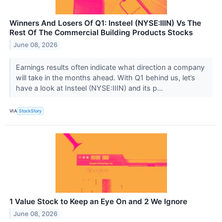
Winners And Losers Of Q1: Insteel (NYSE:IIIN) Vs The
Rest Of The Commercial Building Products Stocks
June 08, 2026
Earnings results often indicate what direction a company
will take in the months ahead. With Q1 behind us, let’s
have a look at Insteel (NYSE:IIIN) and its p...
VIA
StockStory
1 Value Stock to Keep an Eye On and 2 We Ignore
June 08, 2026