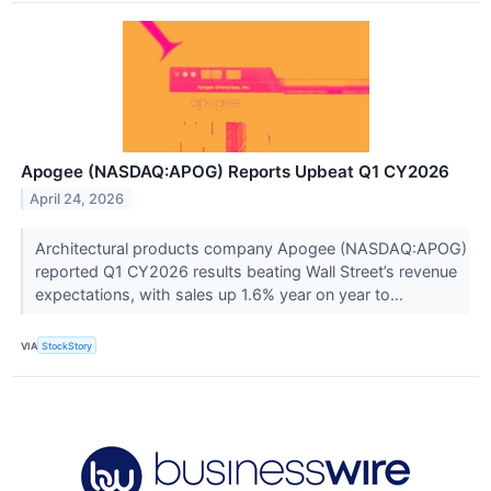
Apogee (NASDAQ:APOG) Reports Upbeat Q1 CY2026
April 24, 2026
Architectural products company Apogee (NASDAQ:APOG)
reported Q1 CY2026 results beating Wall Street’s revenue
expectations, with sales up 1.6% year on year to...
VIA
StockStory