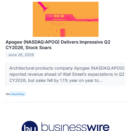
Apogee (NASDAQ:APOG) Delivers Impressive Q2
CY2026, Stock Soars
June 26, 2026
Architectural products company Apogee (NASDAQ:APOG)
reported revenue ahead of Wall Street’s expectations in Q2
CY2026, but sales fell by 1.1% year on year to...
VIA
StockStory