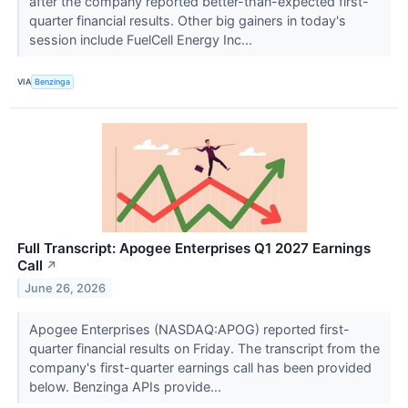
after the company reported better-than-expected first-
quarter financial results. Other big gainers in today's
session include FuelCell Energy Inc...
VIA
Benzinga
Full Transcript: Apogee Enterprises Q1 2027 Earnings
Call
↗
June 26, 2026
Apogee Enterprises (NASDAQ:APOG) reported first-
quarter financial results on Friday. The transcript from the
company's first-quarter earnings call has been provided
below. Benzinga APIs provide...