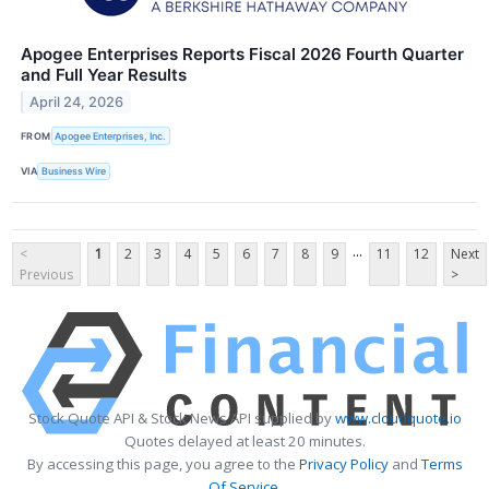
Apogee Enterprises Reports Fiscal 2026 Fourth Quarter
and Full Year Results
April 24, 2026
FROM
Apogee Enterprises, Inc.
VIA
Business Wire
...
<
1
2
3
4
5
6
7
8
9
11
12
Next
Previous
>
Stock Quote API & Stock News API supplied by
www.cloudquote.io
Quotes delayed at least 20 minutes.
By accessing this page, you agree to the
Privacy Policy
and
Terms
Of Service
.