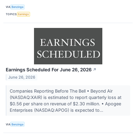
VIA
Benzinga
TOPICS
Earnings
Earnings Scheduled For June 26, 2026
↗
June 26, 2026
Companies Reporting Before The Bell • Beyond Air
(NASDAQ:XAIR) is estimated to report quarterly loss at
$0.56 per share on revenue of $2.30 million. • Apogee
Enterprises (NASDAQ:APOG) is expected to...
VIA
Benzinga