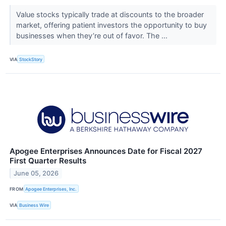
Value stocks typically trade at discounts to the broader
market, offering patient investors the opportunity to buy
businesses when they’re out of favor. The ...
VIA
StockStory
Apogee Enterprises Announces Date for Fiscal 2027
First Quarter Results
June 05, 2026
FROM
Apogee Enterprises, Inc.
VIA
Business Wire