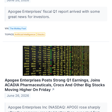
June 26, 2026
Apogee Enterprises' fiscal Q1 report arrived with some
great news for investors.
VIA
The Motley Fool
TOPICS
Artificial Intelligence
Stocks
Apogee Enterprises Posts Strong Q1 Earnings, Joins
ACADIA Pharmaceuticals, Crocs And Other Big Stocks
Moving Higher On Friday
↗
June 26, 2026
Apogee Enterprises Inc (NASDAQ: APOG) rose sharply