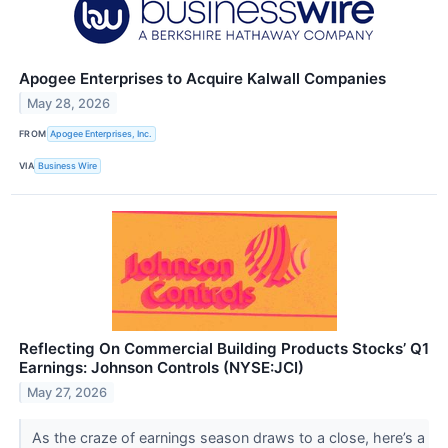
Apogee Enterprises to Acquire Kalwall Companies
May 28, 2026
FROM
Apogee Enterprises, Inc.
VIA
Business Wire
Reflecting On Commercial Building Products Stocks’ Q1
Earnings: Johnson Controls (NYSE:JCI)
May 27, 2026
As the craze of earnings season draws to a close, here’s a