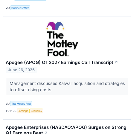
VIA
Business Wire
Apogee (APOG) Q1 2027 Earnings Call Transcript
↗
June 26, 2026
Management discusses Kalwall acquisition and strategies
to offset rising costs.
VIA
The Motley Fool
TOPICS
Earnings
Economy
Apogee Enterprises (NASDAQ:APOG) Surges on Strong
Q1 Earnings Beat
↗