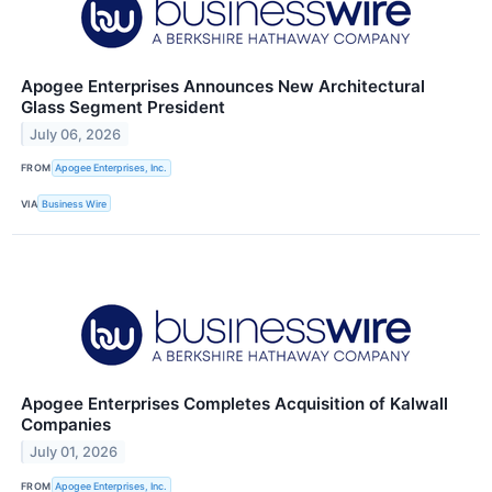
Apogee Enterprises Announces New Architectural
Glass Segment President
July 06, 2026
FROM
Apogee Enterprises, Inc.
VIA
Business Wire
Apogee Enterprises Completes Acquisition of Kalwall
Companies
July 01, 2026
FROM
Apogee Enterprises, Inc.