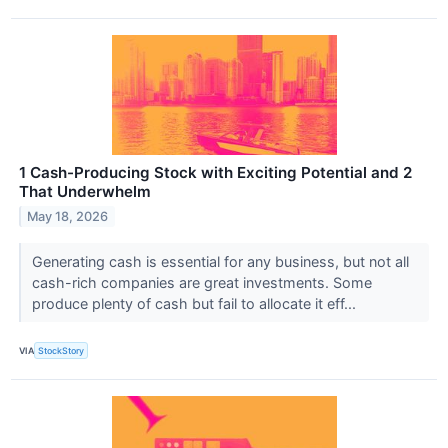
1 Cash-Producing Stock with Exciting Potential and 2
That Underwhelm
May 18, 2026
Generating cash is essential for any business, but not all
cash-rich companies are great investments. Some
produce plenty of cash but fail to allocate it eff...
VIA
StockStory