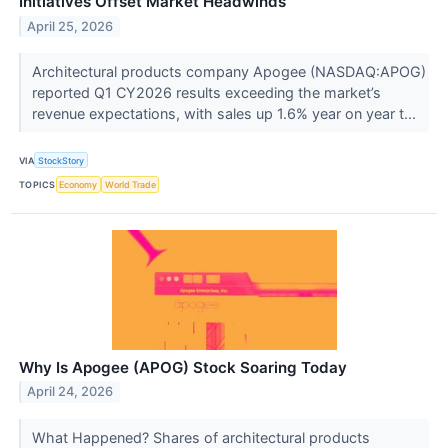
Initiatives Offset Market Headwinds
April 25, 2026
Architectural products company Apogee (NASDAQ:APOG)
reported Q1 CY2026 results exceeding the market’s
revenue expectations, with sales up 1.6% year on year t...
VIA
StockStory
TOPICS
Economy
World Trade
Why Is Apogee (APOG) Stock Soaring Today
April 24, 2026
What Happened? Shares of architectural products