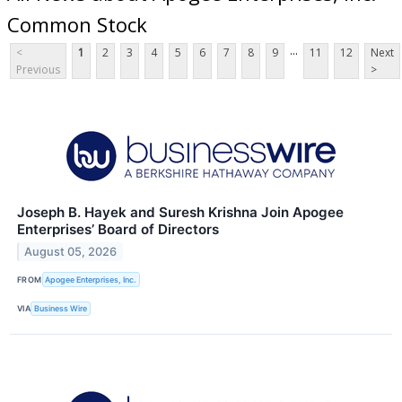
Common Stock
...
<
1
2
3
4
5
6
7
8
9
11
12
Next
Previous
>
Joseph B. Hayek and Suresh Krishna Join Apogee
Enterprises’ Board of Directors
August 05, 2026
FROM
Apogee Enterprises, Inc.
VIA
Business Wire