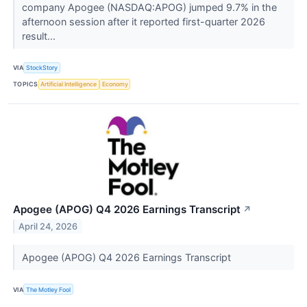
company Apogee (NASDAQ:APOG) jumped 9.7% in the
afternoon session after it reported first-quarter 2026
result...
VIA
StockStory
TOPICS
Artificial Intelligence
Economy
Apogee (APOG) Q4 2026 Earnings Transcript
↗
April 24, 2026
Apogee (APOG) Q4 2026 Earnings Transcript
VIA
The Motley Fool