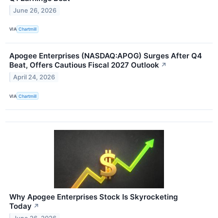
June 26, 2026
VIA
Chartmill
Apogee Enterprises (NASDAQ:APOG) Surges After Q4
Beat, Offers Cautious Fiscal 2027 Outlook
↗
April 24, 2026
VIA
Chartmill
Why Apogee Enterprises Stock Is Skyrocketing
Today
↗