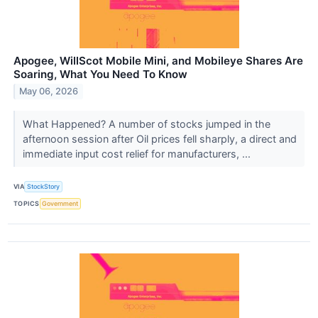
Apogee, WillScot Mobile Mini, and Mobileye Shares Are
Soaring, What You Need To Know
May 06, 2026
What Happened? A number of stocks jumped in the
afternoon session after Oil prices fell sharply, a direct and
immediate input cost relief for manufacturers, ...
VIA
StockStory
TOPICS
Government