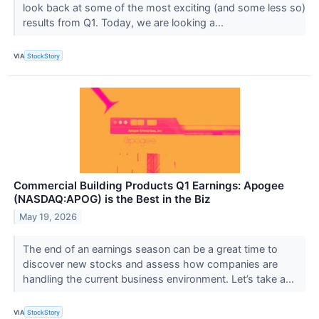
look back at some of the most exciting (and some less so)
results from Q1. Today, we are looking a...
VIA
StockStory
Commercial Building Products Q1 Earnings: Apogee
(NASDAQ:APOG) is the Best in the Biz
May 19, 2026
The end of an earnings season can be a great time to
discover new stocks and assess how companies are
handling the current business environment. Let’s take a...
VIA
StockStory