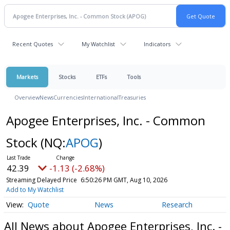
Recent Quotes
My Watchlist
Indicators
Markets
Stocks
ETFs
Tools
Overview
News
Currencies
International
Treasuries
Apogee Enterprises, Inc. - Common
Stock
(NQ:
APOG
)
42.39
-1.13 (-2.68%)
Streaming Delayed Price
6:50:26 PM GMT, Aug 10, 2026
Add to My Watchlist
Quote
News
Research
All News about Apogee Enterprises, Inc. -