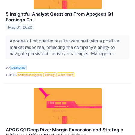
5 Insightful Analyst Questions From Apogee’s Q1
Earnings Call
May 01, 2026
Apogee’s first quarter results were met with a positive
market response, reflecting the company’s ability to
navigate persistent industry challenges. Managem...
VIA
StockStory
TOPICS
Artificial Intelligence
Earnings
World Trade
APOG Q1 Deep Dive: Margin Expansion and Strategic