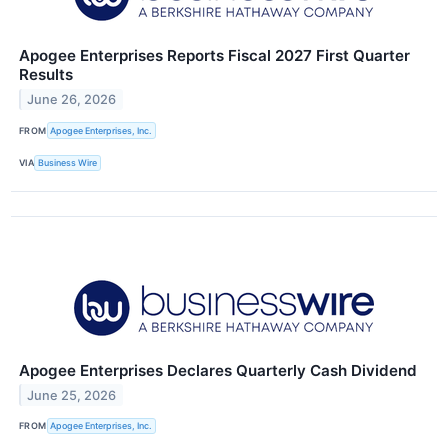
Apogee Enterprises Reports Fiscal 2027 First Quarter
Results
June 26, 2026
FROM
Apogee Enterprises, Inc.
VIA
Business Wire
Apogee Enterprises Declares Quarterly Cash Dividend
June 25, 2026
FROM
Apogee Enterprises, Inc.