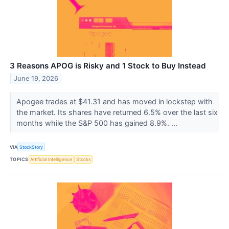
3 Reasons APOG is Risky and 1 Stock to Buy Instead
June 19, 2026
Apogee trades at $41.31 and has moved in lockstep with
the market. Its shares have returned 6.5% over the last six
months while the S&P 500 has gained 8.9%. ...
VIA
StockStory
TOPICS
Artificial Intelligence
Stocks