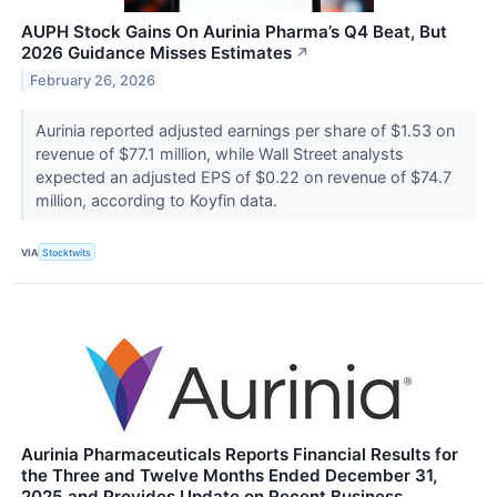
AUPH Stock Gains On Aurinia Pharma’s Q4 Beat, But
2026 Guidance Misses Estimates
↗
February 26, 2026
Aurinia reported adjusted earnings per share of $1.53 on
revenue of $77.1 million, while Wall Street analysts
expected an adjusted EPS of $0.22 on revenue of $74.7
million, according to Koyfin data.
VIA
Stocktwits
Aurinia Pharmaceuticals Reports Financial Results for
the Three and Twelve Months Ended December 31,
2025 and Provides Update on Recent Business