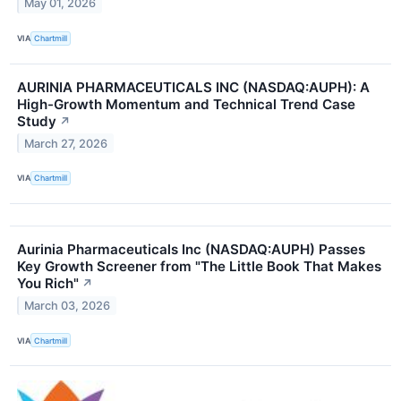
May 01, 2026
VIA
Chartmill
AURINIA PHARMACEUTICALS INC (NASDAQ:AUPH): A
High-Growth Momentum and Technical Trend Case
Study
↗
March 27, 2026
VIA
Chartmill
Aurinia Pharmaceuticals Inc (NASDAQ:AUPH) Passes
Key Growth Screener from "The Little Book That Makes
You Rich"
↗
March 03, 2026
VIA
Chartmill