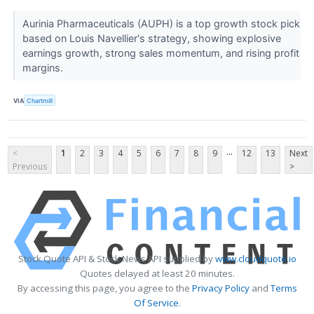
Aurinia Pharmaceuticals (AUPH) is a top growth stock pick
based on Louis Navellier's strategy, showing explosive
earnings growth, strong sales momentum, and rising profit
margins.
VIA
Chartmill
...
<
1
2
3
4
5
6
7
8
9
12
13
Next
Previous
>
Stock Quote API & Stock News API supplied by
www.cloudquote.io
Quotes delayed at least 20 minutes.
By accessing this page, you agree to the
Privacy Policy
and
Terms
Of Service
.