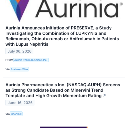
Aurinia Announces Initiation of PRESERVE, a Study
Investigating the Combination of LUPKYNIS and
Belimumab, Obinutuzumab or Anifrolumab in Patients
with Lupus Nephritis
July 06, 2026
FROM
Aurinia Pharmaceuticals Inc.
VIA
Business Wire
Aurinia Pharmaceuticals Inc. (NASDAQ:AUPH) Screens
as Strong Candidate Based on Minervini Trend
Template and High Growth Momentum Rating
↗
June 16, 2026
VIA
Chartmill