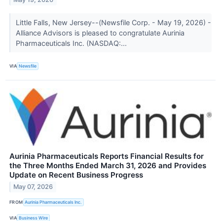
Little Falls, New Jersey--(Newsfile Corp. - May 19, 2026) -
Alliance Advisors is pleased to congratulate Aurinia
Pharmaceuticals Inc. (NASDAQ:...
VIA
Newsfile
Aurinia Pharmaceuticals Reports Financial Results for
the Three Months Ended March 31, 2026 and Provides
Update on Recent Business Progress
May 07, 2026
FROM
Aurinia Pharmaceuticals Inc.
VIA
Business Wire