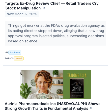
Targets Ex-Drug Review Chief — Retail Traders Cry
‘Stock Manipulation’
↗
November 02, 2025
Things got murkier at the FDA’s drug evaluation agency as
its acting director stepped down, alleging that a new drug
approval program injected politics, superseding decisions
based on science.
VIA
Stocktwits
TOPICS
Lawsuit
Aurinia Pharmaceuticals Inc (NASDAQ:AUPH) Shows
Strong Growth Traits in Fundamental Analysis
↗