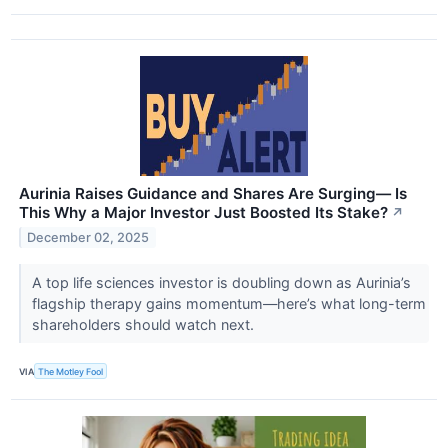
Aurinia Raises Guidance and Shares Are Surging— Is
This Why a Major Investor Just Boosted Its Stake?
↗
December 02, 2025
A top life sciences investor is doubling down as Aurinia’s
flagship therapy gains momentum—here’s what long-term
shareholders should watch next.
VIA
The Motley Fool