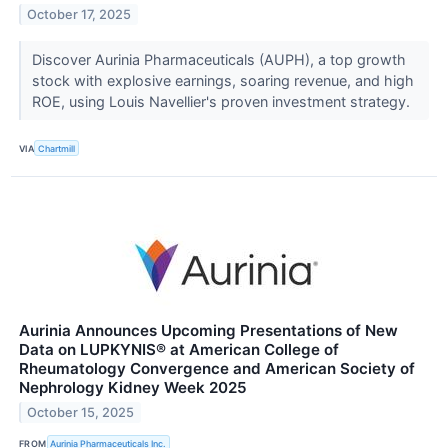
October 17, 2025
Discover Aurinia Pharmaceuticals (AUPH), a top growth
stock with explosive earnings, soaring revenue, and high
ROE, using Louis Navellier's proven investment strategy.
VIA
Chartmill
Aurinia Announces Upcoming Presentations of New
Data on LUPKYNIS® at American College of
Rheumatology Convergence and American Society of
Nephrology Kidney Week 2025
October 15, 2025
FROM
Aurinia Pharmaceuticals Inc.