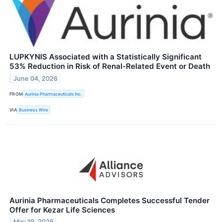
LUPKYNIS Associated with a Statistically Significant
53% Reduction in Risk of Renal-Related Event or Death
June 04, 2026
FROM
Aurinia Pharmaceuticals Inc.
VIA
Business Wire
Aurinia Pharmaceuticals Completes Successful Tender
Offer for Kezar Life Sciences
May 19, 2026