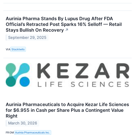
Aurinia Pharma Stands By Lupus Drug After FDA
Official’s Retracted Post Sparks 16% Selloff — Retail
Stays Bullish On Recovery
↗
September 29, 2025
VIA
Stocktwits
Aurinia Pharmaceuticals to Acquire Kezar Life Sciences
for $6.955 in Cash per Share Plus a Contingent Value
Right
March 30, 2026
FROM
Aurinia Pharmaceuticals Inc.