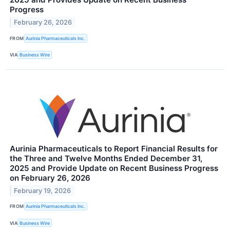
Progress
February 26, 2026
FROM
Aurinia Pharmaceuticals Inc.
VIA
Business Wire
Aurinia Pharmaceuticals to Report Financial Results for
the Three and Twelve Months Ended December 31,
2025 and Provide Update on Recent Business Progress
on February 26, 2026
February 19, 2026
FROM
Aurinia Pharmaceuticals Inc.
VIA
Business Wire