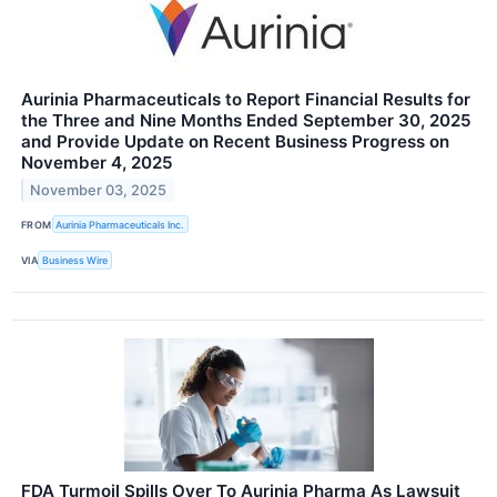
Aurinia Pharmaceuticals to Report Financial Results for
the Three and Nine Months Ended September 30, 2025
and Provide Update on Recent Business Progress on
November 4, 2025
November 03, 2025
FROM
Aurinia Pharmaceuticals Inc.
VIA
Business Wire
FDA Turmoil Spills Over To Aurinia Pharma As Lawsuit