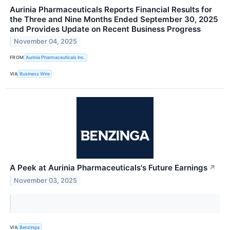
Aurinia Pharmaceuticals Reports Financial Results for
the Three and Nine Months Ended September 30, 2025
and Provides Update on Recent Business Progress
November 04, 2025
FROM
Aurinia Pharmaceuticals Inc.
VIA
Business Wire
A Peek at Aurinia Pharmaceuticals's Future Earnings
↗
November 03, 2025
VIA
Benzinga