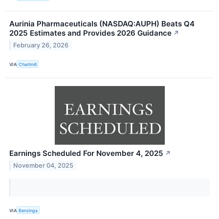
Aurinia Pharmaceuticals (NASDAQ:AUPH) Beats Q4
2025 Estimates and Provides 2026 Guidance
↗
February 26, 2026
VIA
Chartmill
Earnings Scheduled For November 4, 2025
↗
November 04, 2025
VIA
Benzinga