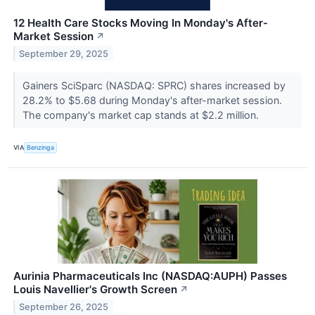
12 Health Care Stocks Moving In Monday's After-
Market Session
↗
September 29, 2025
Gainers SciSparc (NASDAQ: SPRC) shares increased by
28.2% to $5.68 during Monday's after-market session.
The company's market cap stands at $2.2 million.
VIA
Benzinga
Aurinia Pharmaceuticals Inc (NASDAQ:AUPH) Passes
Louis Navellier's Growth Screen
↗
September 26, 2025