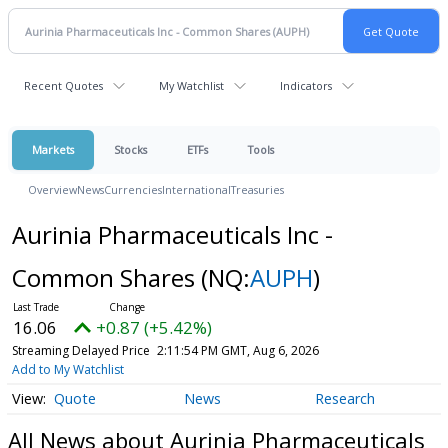
Recent Quotes
My Watchlist
Indicators
Markets
Stocks
ETFs
Tools
Overview
News
Currencies
International
Treasuries
Aurinia Pharmaceuticals Inc -
Common Shares
(NQ:
AUPH
)
16.06
+0.87 (+5.42%)
Streaming Delayed Price
2:11:54 PM GMT, Aug 6, 2026
Add to My Watchlist
Quote
News
Research
All News about Aurinia Pharmaceuticals