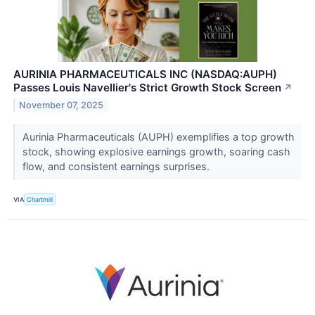
AURINIA PHARMACEUTICALS INC (NASDAQ:AUPH)
Passes Louis Navellier's Strict Growth Stock Screen
↗
November 07, 2025
Aurinia Pharmaceuticals (AUPH) exemplifies a top growth
stock, showing explosive earnings growth, soaring cash
flow, and consistent earnings surprises.
VIA
Chartmill