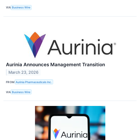
VIA
Business Wire
Aurinia Announces Management Transition
March 23, 2026
FROM
Aurinia Pharmaceuticals Inc.
VIA
Business Wire