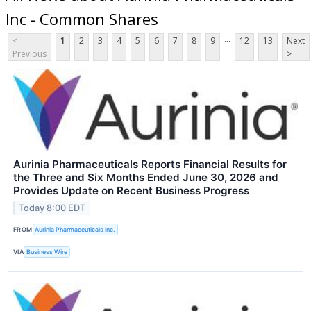
Inc - Common Shares
...
<
1
2
3
4
5
6
7
8
9
12
13
Next
Previous
>
Aurinia Pharmaceuticals Reports Financial Results for
the Three and Six Months Ended June 30, 2026 and
Provides Update on Recent Business Progress
Today 8:00 EDT
FROM
Aurinia Pharmaceuticals Inc.
VIA
Business Wire