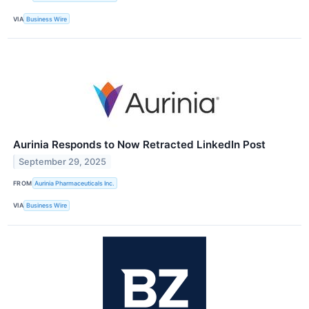
VIA
Business Wire
Aurinia Responds to Now Retracted LinkedIn Post
September 29, 2025
FROM
Aurinia Pharmaceuticals Inc.
VIA
Business Wire