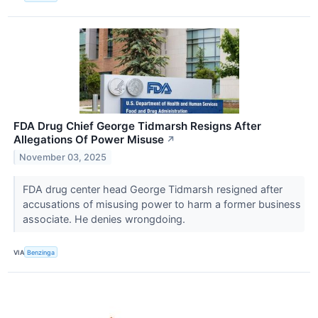
FDA Drug Chief George Tidmarsh Resigns After
Allegations Of Power Misuse
↗
November 03, 2025
FDA drug center head George Tidmarsh resigned after
accusations of misusing power to harm a former business
associate. He denies wrongdoing.
VIA
Benzinga