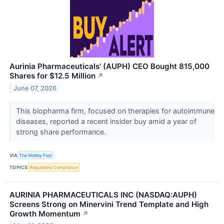
Aurinia Pharmaceuticals' (AUPH) CEO Bought 815,000
Shares for $12.5 Million
↗
June 07, 2026
This biopharma firm, focused on therapies for autoimmune
diseases, reported a recent insider buy amid a year of
strong share performance.
VIA
The Motley Fool
TOPICS
Regulatory Compliance
AURINIA PHARMACEUTICALS INC (NASDAQ:AUPH)
Screens Strong on Minervini Trend Template and High
Growth Momentum
↗