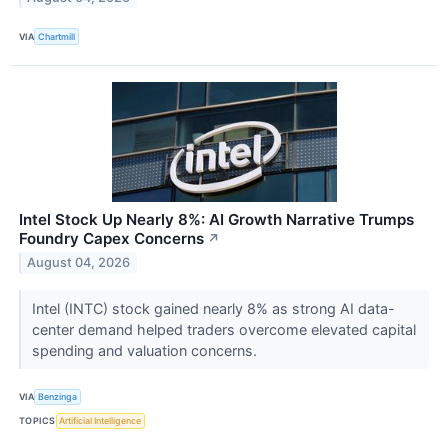
VIA
Chartmill
Intel Stock Up Nearly 8%: AI Growth Narrative Trumps
Foundry Capex Concerns
↗
August 04, 2026
Intel (INTC) stock gained nearly 8% as strong AI data-
center demand helped traders overcome elevated capital
spending and valuation concerns.
VIA
Benzinga
TOPICS
Artificial Intelligence