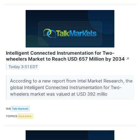
Intelligent Connected Instrumentation for Two-
wheelers Market to Reach USD 657 Million by 2034
↗
Today 3:51 EDT
According to a new report from Intel Market Research, the
global Intelligent Connected Instrumentation for Two-
wheelers market was valued at USD 392 millio
VIA
Talk Markets
TOPICS
Emissions