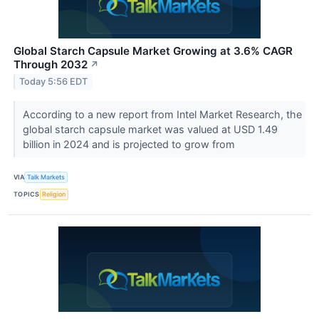
Global Starch Capsule Market Growing at 3.6% CAGR
Through 2032
↗
Today 5:56 EDT
According to a new report from Intel Market Research, the
global starch capsule market was valued at USD 1.49
billion in 2024 and is projected to grow from
VIA
Talk Markets
TOPICS
Religion