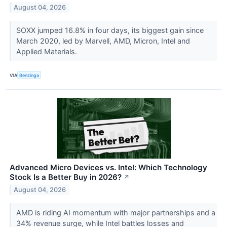
August 04, 2026
SOXX jumped 16.8% in four days, its biggest gain since
March 2020, led by Marvell, AMD, Micron, Intel and
Applied Materials.
VIA
Benzinga
Advanced Micro Devices vs. Intel: Which Technology
Stock Is a Better Buy in 2026?
↗
August 04, 2026
AMD is riding AI momentum with major partnerships and a
34% revenue surge, while Intel battles losses and