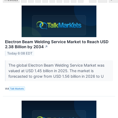
Electron Beam Welding Service Market to Reach USD
2.38 Billion by 2034
↗
Today 6:08 EDT
The global Electron Beam Welding Service Market was
valued at USD 1.45 billion in 2025. The market is
forecasted to grow from USD 1.56 billion in 2026 to U
VIA
Talk Markets