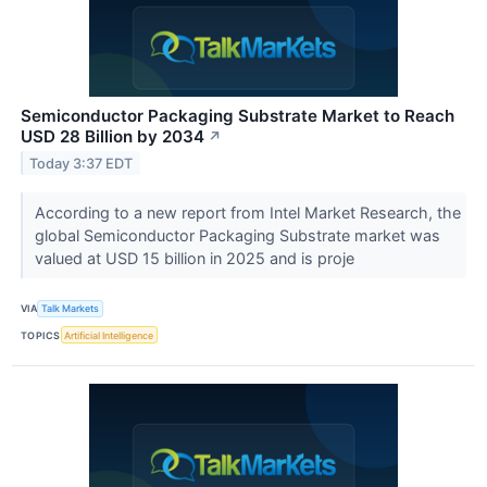
Semiconductor Packaging Substrate Market to Reach
USD 28 Billion by 2034
↗
Today 3:37 EDT
According to a new report from Intel Market Research, the
global Semiconductor Packaging Substrate market was
valued at USD 15 billion in 2025 and is proje
VIA
Talk Markets
TOPICS
Artificial Intelligence