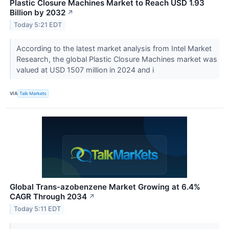
Plastic Closure Machines Market to Reach USD 1.93
Billion by 2032
↗
Today 5:21 EDT
According to the latest market analysis from Intel Market
Research, the global Plastic Closure Machines market was
valued at USD 1507 million in 2024 and i
VIA
Talk Markets
Global Trans-azobenzene Market Growing at 6.4%
CAGR Through 2034
↗
Today 5:11 EDT