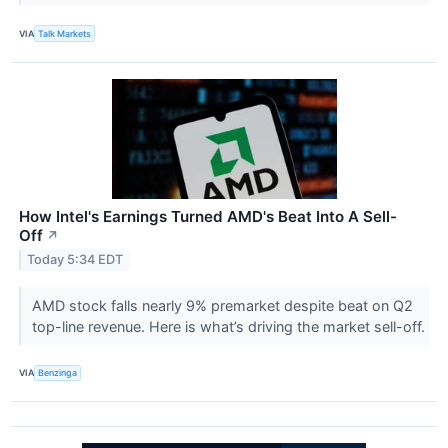
VIA
Talk Markets
How Intel's Earnings Turned AMD's Beat Into A Sell-
Off
↗
Today 5:34 EDT
AMD stock falls nearly 9% premarket despite beat on Q2
top-line revenue. Here is what’s driving the market sell-off.
VIA
Benzinga