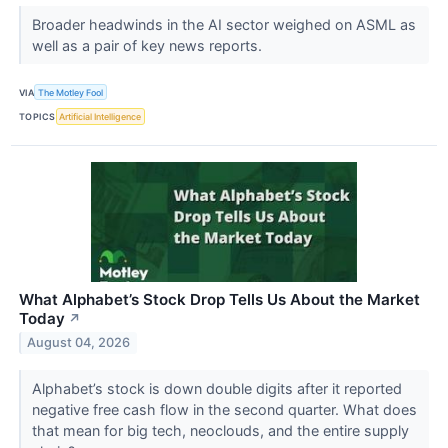
Broader headwinds in the AI sector weighed on ASML as
well as a pair of key news reports.
VIA
The Motley Fool
TOPICS
Artificial Intelligence
What Alphabet’s Stock Drop Tells Us About the Market
Today
↗
August 04, 2026
Alphabet’s stock is down double digits after it reported
negative free cash flow in the second quarter. What does
that mean for big tech, neoclouds, and the entire supply