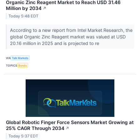
Organic Zinc Reagent Market to Reach USD 31.46
Million by 2034
↗
Today 5:48 EDT
According to a new report from Intel Market Research, the
global Organic Zinc Reagent market was valued at USD
20.16 million in 2025 and is projected to re
VIA
Talk Markets
TOPICS
Bonds
Global Robotic Finger Force Sensors Market Growing at
25% CAGR Through 2034
↗
Today 5:37 EDT