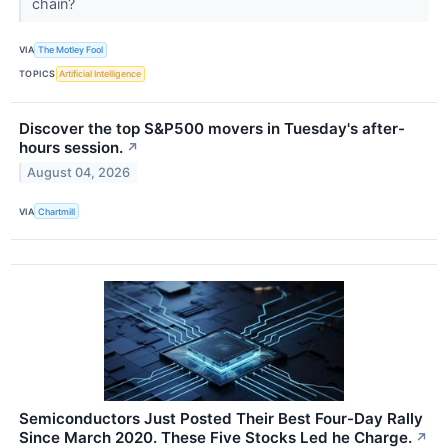
chain?
VIA
The Motley Fool
TOPICS
Artificial Intelligence
Discover the top S&P500 movers in Tuesday's after-
hours session.
↗
August 04, 2026
VIA
Chartmill
Semiconductors Just Posted Their Best Four-Day Rally
Since March 2020. These Five Stocks Led he Charge.
↗