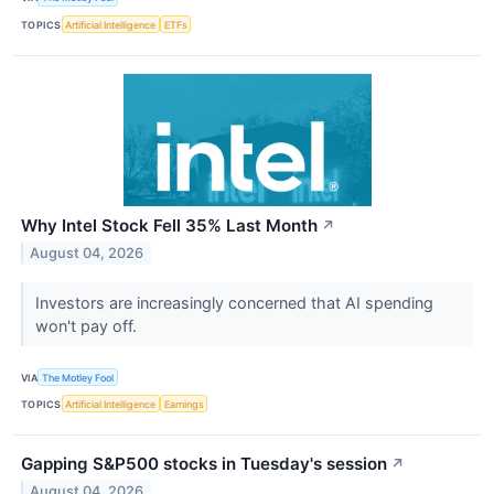
TOPICS
Artificial Intelligence
ETFs
Why Intel Stock Fell 35% Last Month
↗
August 04, 2026
Investors are increasingly concerned that AI spending
won't pay off.
VIA
The Motley Fool
TOPICS
Artificial Intelligence
Earnings
Gapping S&P500 stocks in Tuesday's session
↗
August 04, 2026