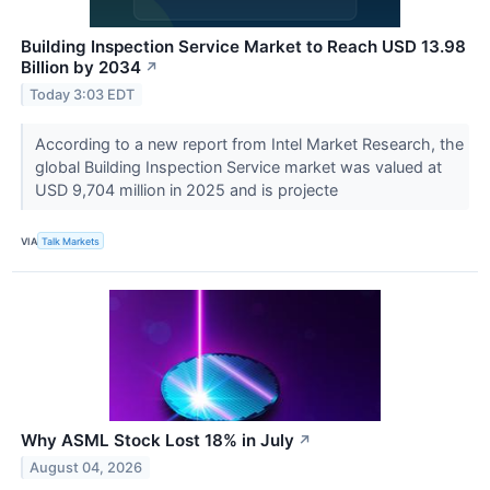
Building Inspection Service Market to Reach USD 13.98
Billion by 2034
↗
Today 3:03 EDT
According to a new report from Intel Market Research, the
global Building Inspection Service market was valued at
USD 9,704 million in 2025 and is projecte
VIA
Talk Markets
Why ASML Stock Lost 18% in July
↗
August 04, 2026