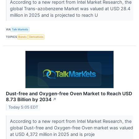
According to a new report from Intel Market Research, the
global Trans-azobenzene Market was valued at USD 28.4
million in 2025 and is projected to reach U
VIA
Talk Markets
TOPICS
Bonds
Derivatives
Dust-free and Oxygen-free Oven Market to Reach USD
8.73 Billion by 2034
↗
Today 5:05 EDT
According to a new report from Intel Market Research, the
global Dust-free and Oxygen-free Oven market was valued
at USD 4,372 million in 2025 and is proje