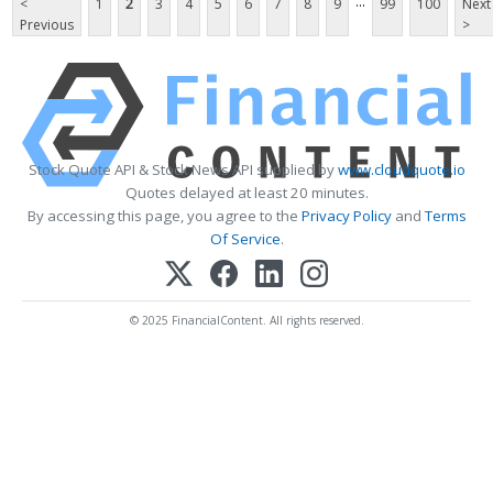
...
<
1
2
3
4
5
6
7
8
9
99
100
Next
Previous
>
Stock Quote API & Stock News API supplied by
www.cloudquote.io
Quotes delayed at least 20 minutes.
By accessing this page, you agree to the
Privacy Policy
and
Terms
Of Service
.
© 2025 FinancialContent. All rights reserved.