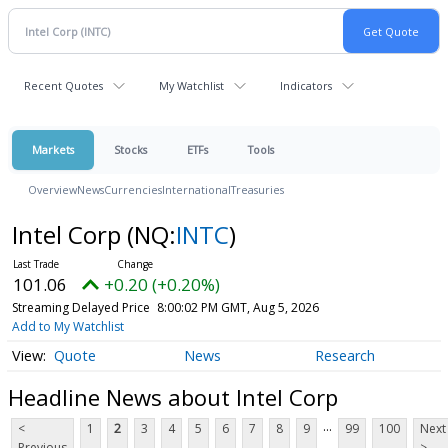
Recent Quotes
My Watchlist
Indicators
Markets
Stocks
ETFs
Tools
Overview
News
Currencies
International
Treasuries
Intel Corp
(NQ:
INTC
)
101.06
+0.20 (+0.20%)
Streaming Delayed Price
8:00:02 PM GMT, Aug 5, 2026
Add to My Watchlist
Quote
News
Research
Headline News about Intel Corp
...
<
1
2
3
4
5
6
7
8
9
99
100
Next
Previous
>