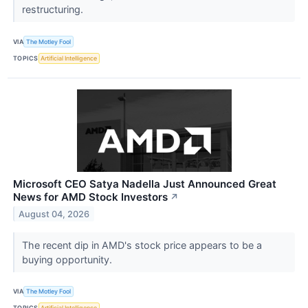
restructuring.
VIA
The Motley Fool
TOPICS
Artificial Intelligence
Microsoft CEO Satya Nadella Just Announced Great
News for AMD Stock Investors
↗
August 04, 2026
The recent dip in AMD's stock price appears to be a
buying opportunity.
VIA
The Motley Fool
TOPICS
Artificial Intelligence