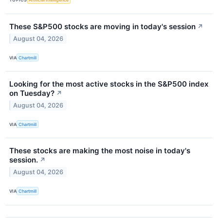
These S&P500 stocks are moving in today's session
↗
August 04, 2026
VIA
Chartmill
Looking for the most active stocks in the S&P500 index
on Tuesday?
↗
August 04, 2026
VIA
Chartmill
These stocks are making the most noise in today's
session.
↗
August 04, 2026
VIA
Chartmill