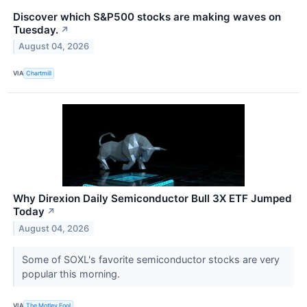
Discover which S&P500 stocks are making waves on
Tuesday.
↗
August 04, 2026
VIA
Chartmill
Why Direxion Daily Semiconductor Bull 3X ETF Jumped
Today
↗
August 04, 2026
Some of SOXL's favorite semiconductor stocks are very
popular this morning.
VIA
The Motley Fool