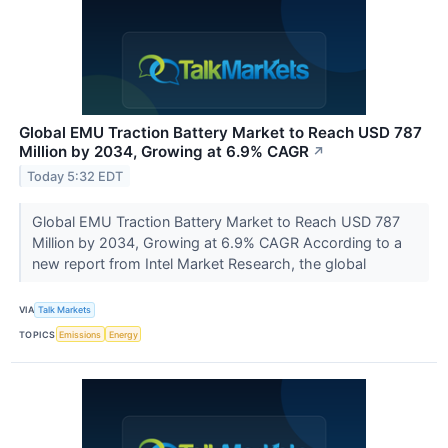
Global EMU Traction Battery Market to Reach USD 787
Million by 2034, Growing at 6.9% CAGR
↗
Today 5:32 EDT
Global EMU Traction Battery Market to Reach USD 787
Million by 2034, Growing at 6.9% CAGR According to a
new report from Intel Market Research, the global
VIA
Talk Markets
TOPICS
Emissions
Energy