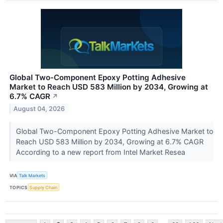
Global Two-Component Epoxy Potting Adhesive
Market to Reach USD 583 Million by 2034, Growing at
6.7% CAGR
↗
August 04, 2026
Global Two-Component Epoxy Potting Adhesive Market to
Reach USD 583 Million by 2034, Growing at 6.7% CAGR
According to a new report from Intel Market Resea
VIA
Talk Markets
TOPICS
Supply Chain