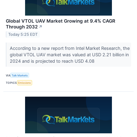
Global VTOL UAV Market Growing at 9.4% CAGR
Through 2032
↗
Today 5:25 EDT
According to a new report from Intel Market Research, the
global VTOL UAV market was valued at USD 2.21 billion in
2024 and is projected to reach USD 4.08
VIA
Talk Markets
TOPICS
Emissions