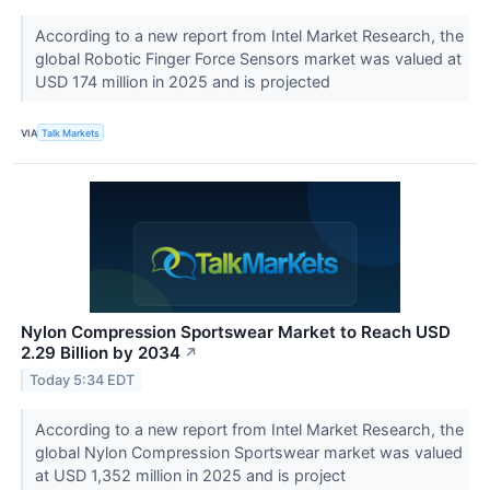
According to a new report from Intel Market Research, the
global Robotic Finger Force Sensors market was valued at
USD 174 million in 2025 and is projected
VIA
Talk Markets
Nylon Compression Sportswear Market to Reach USD
2.29 Billion by 2034
↗
Today 5:34 EDT
According to a new report from Intel Market Research, the
global Nylon Compression Sportswear market was valued
at USD 1,352 million in 2025 and is project