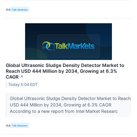
VIA
Talk Markets
Global Ultrasonic Sludge Density Detector Market to
Reach USD 444 Million by 2034, Growing at 6.3%
CAGR
↗
Today 5:04 EDT
Global Ultrasonic Sludge Density Detector Market to Reach
USD 444 Million by 2034, Growing at 6.3% CAGR
According to a new report from Intel Market Researc
VIA
Talk Markets