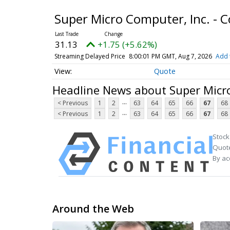
Super Micro Computer, Inc. -
31.13
+1.75 (+5.62%)
Streaming Delayed Price
8:00:01 PM GMT, Aug 7, 2026
Add 
Quote
Headline News about Super Micr
...
< Previous
1
2
63
64
65
66
67
68
...
< Previous
1
2
63
64
65
66
67
68
Stock
Quote
By ac
Around the Web