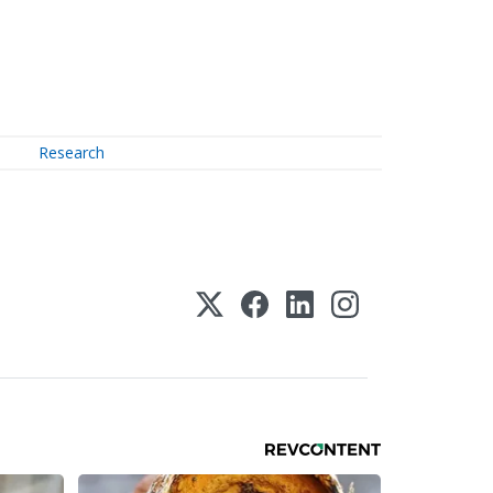
Research