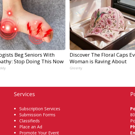
ogists Beg Seniors With
Discover The Floral Caps Ev
athy: Stop Doing This Now
Woman is Raving About
ekly
Glosrity
Services
P
Subscription Services
P
Submission Forms
80
Classifieds
Po
Place an Ad
P
Promote Your Event
Em