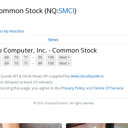
 Common Stock
(NQ:
SMCI
)
to My Watchlist
News
o Computer, Inc. - Common Stock
...
69
70
71
99
100
Next >
...
69
70
71
99
100
Next >
 Quote API & Stock News API supplied by
www.cloudquote.io
s delayed at least 20 minutes.
cessing this page, you agree to the
Privacy Policy
and
Terms Of Service
.
© 2025 FinancialContent. All rights reserved.