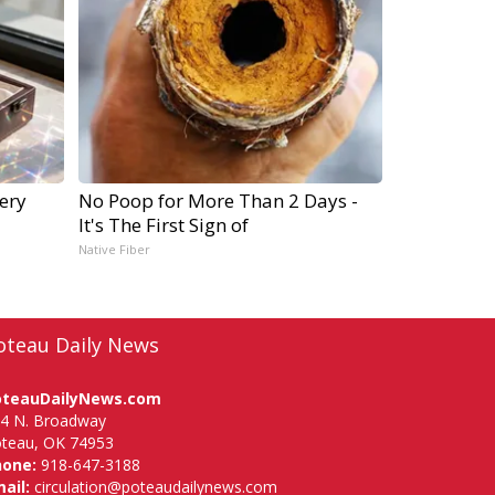
ery
No Poop for More Than 2 Days -
It's The First Sign of
Native Fiber
oteau Daily News
oteauDailyNews.com
4 N. Broadway
teau, OK 74953
hone:
918-647-3188
ail:
circulation@poteaudailynews.com