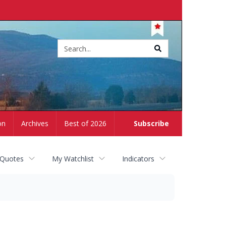
Site
search
on
Archives
Best of 2026
Subscribe
 Quotes
My Watchlist
Indicators