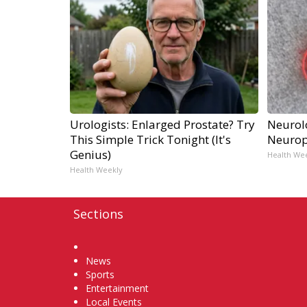
Urologists: Enlarged Prostate? Try
Neurol
This Simple Trick Tonight (It's
Neurop
Genius)
Health We
Health Weekly
Sections
Home
News
Sports
Entertainment
Local Events