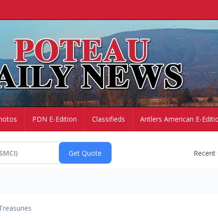
hotos
PDN E-Edition
Classifieds
Antlers American E-Editi
Recent
Treasuries