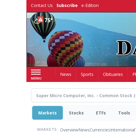
Skip
Contact Us
Subscribe
e-Edition
to
main
75°
content
Home
News
Sports
Obituaries
P
MENU
Markets
Stocks
ETFs
Tools
Overview
News
Currencies
International
MARKETS: