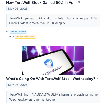
How TeraWulf Stock Gained 50% In April
↗
May 06, 2026
TeraWulf gained 50% in April while Bitcoin rose just 11%.
Here's what drove the unusual gap.
VIA
The Motley Fool
TOPICS
Artificial Intelligence
What's Going On With TeraWulf Stock Wednesday?
↗
May 06, 2026
TeraWulf Inc. (NASDAQ:WULF) shares are trading higher
Wednesday as the market re