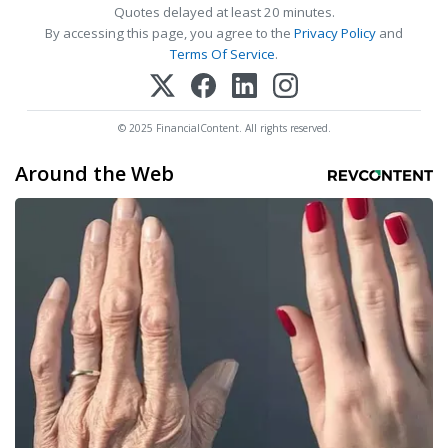
Quotes delayed at least 20 minutes.
By accessing this page, you agree to the
Privacy Policy
and
Terms Of Service
.
© 2025 FinancialContent. All rights reserved.
Around the Web