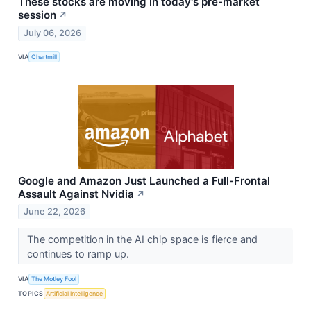
These stocks are moving in today's pre-market
session
↗
July 06, 2026
VIA
Chartmill
Google and Amazon Just Launched a Full-Frontal
Assault Against Nvidia
↗
June 22, 2026
The competition in the AI chip space is fierce and
continues to ramp up.
VIA
The Motley Fool
TOPICS
Artificial Intelligence