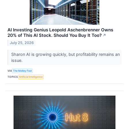
AI Investing Genius Leopold Aschenbrenner Owns
20% of This AI Stock. Should You Buy It Too?
↗
July 25, 2026
Sharon AI is growing quickly, but profitability remains an
issue.
VIA
The Motley Fool
TOPICS
Artificial Intelligence