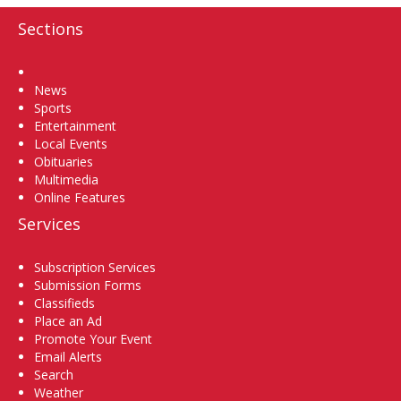
Sections
Home
News
Sports
Entertainment
Local Events
Obituaries
Multimedia
Online Features
Services
Subscription Services
Submission Forms
Classifieds
Place an Ad
Promote Your Event
Email Alerts
Search
Weather