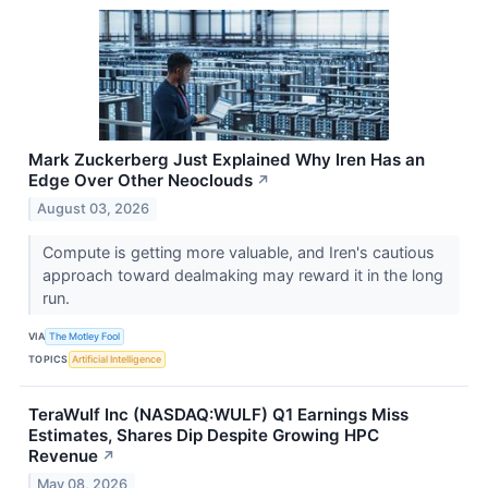
Mark Zuckerberg Just Explained Why Iren Has an
Edge Over Other Neoclouds
↗
August 03, 2026
Compute is getting more valuable, and Iren's cautious
approach toward dealmaking may reward it in the long
run.
VIA
The Motley Fool
TOPICS
Artificial Intelligence
TeraWulf Inc (NASDAQ:WULF) Q1 Earnings Miss
Estimates, Shares Dip Despite Growing HPC
Revenue
↗
May 08, 2026