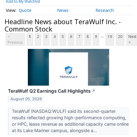
Add to My Watchlist
Quote
News
Research
Headline News about TeraWulf Inc. -
Common Stock
...
<
1
2
3
4
5
6
7
8
9
19
20
Next
Previous
>
TeraWulf Q2 Earnings Call Highlights
↗
August 05, 2026
TeraWulf (NASDAQ:WULF) said its second-quarter
results reflected growing high-performance computing,
or HPC, lease revenue as additional capacity came online
at its Lake Mariner campus, alongside a...