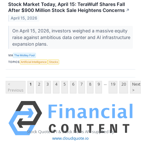
Stock Market Today, April 15: TeraWulf Shares Fall
After $900 Million Stock Sale Heightens Concerns
↗
April 15, 2026
On April 15, 2026, investors weighed a massive equity
raise against ambitious data center and AI infrastructure
expansion plans.
VIA
The Motley Fool
TOPICS
Artificial Intelligence
Stocks
...
<
1
2
3
4
5
6
7
8
9
19
20
Next
Previous
>
Stock Quote API & Stock News API supplied by
www.cloudquote.io