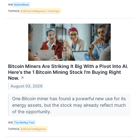
VIA
MarketBeat
TOPICS
Artificial Intelligence
Earnings
Bitcoin Miners Are Striking It Big With a Pivot Into AI.
Here's the 1 Bitcoin Mining Stock I'm Buying Right
Now.
↗
August 03, 2026
One Bitcoin miner has found a powerful new use for its
energy assets, but the stock may already reflect much
of the opportunity.
VIA
The Motley Fool
TOPICS
Artificial Intelligence