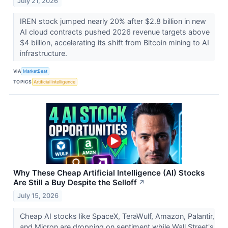
July 21, 2026
IREN stock jumped nearly 20% after $2.8 billion in new
AI cloud contracts pushed 2026 revenue targets above
$4 billion, accelerating its shift from Bitcoin mining to AI
infrastructure.
VIA
MarketBeat
TOPICS
Artificial Intelligence
Why These Cheap Artificial Intelligence (AI) Stocks
Are Still a Buy Despite the Selloff
↗
July 15, 2026
Cheap AI stocks like SpaceX, TeraWulf, Amazon, Palantir,
and Micron are dropping on sentiment while Wall Street's