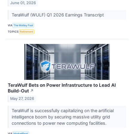
June 01, 2026
TeraWulf (WULF) Q1 2026 Earnings Transcript
VIA
The Motley Fool
TOPICS
Retirement
TeraWulf Bets on Power Infrastructure to Lead AI
Build-Out
↗
May 27, 2026
TeraWulf is successfully capitalizing on the artificial
intelligence boom by securing massive utility grid
connections to power new computing facilities.
VIA
MarketBeat