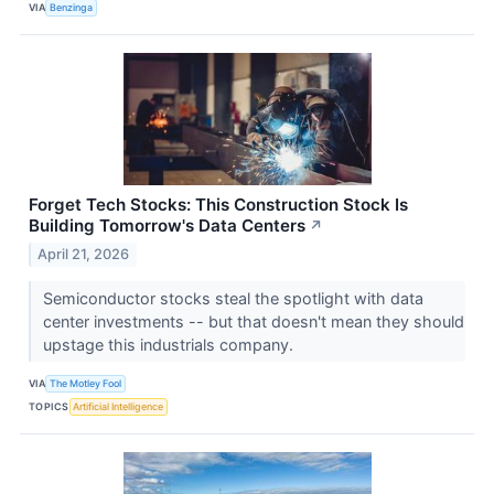
VIA
Benzinga
Forget Tech Stocks: This Construction Stock Is
Building Tomorrow's Data Centers
↗
April 21, 2026
Semiconductor stocks steal the spotlight with data
center investments -- but that doesn't mean they should
upstage this industrials company.
VIA
The Motley Fool
TOPICS
Artificial Intelligence