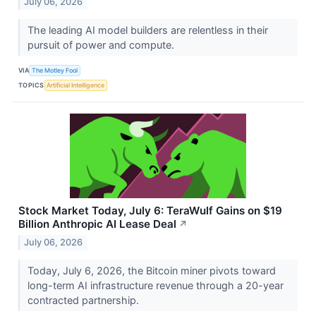
July 06, 2026
The leading AI model builders are relentless in their
pursuit of power and compute.
VIA
The Motley Fool
TOPICS
Artificial Intelligence
Stock Market Today, July 6: TeraWulf Gains on $19
Billion Anthropic AI Lease Deal
↗
July 06, 2026
Today, July 6, 2026, the Bitcoin miner pivots toward
long-term AI infrastructure revenue through a 20-year
contracted partnership.