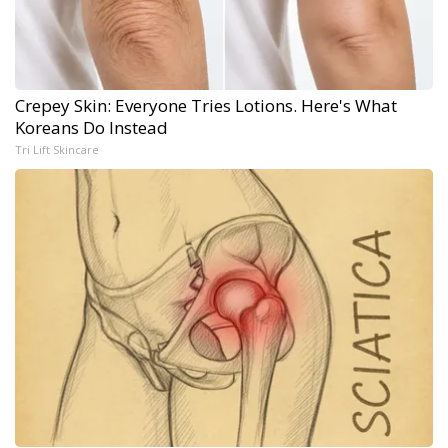
Crepey Skin: Everyone Tries Lotions. Here's What
Koreans Do Instead
Tri Lift Skincare