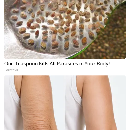
One Teaspoon Kills All Parasites in Your Body!
Paratoxil