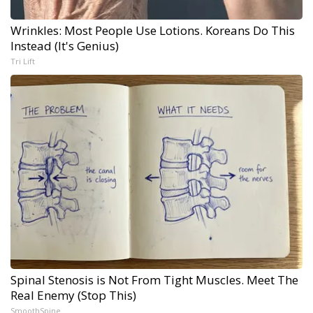
Wrinkles: Most People Use Lotions. Koreans Do This
Instead (It's Genius)
Tri Lift
Spinal Stenosis is Not From Tight Muscles. Meet The
Real Enemy (Stop This)
SmoothSpine