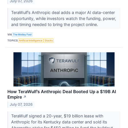
July 07, 2026
TeraWulf’s Anthropic deal adds a major AI data-center
opportunity, while investors watch the funding, power,
and timing needed to bring the project online.
VIA
The Motley Fool
TOPICS
Artificial Intelligence
Stocks
How TeraWulf’s Anthropic Deal Booted Up a $19B AI
Empire
↗
July 07, 2026
TeraWulf signed a 20-year, $19 billion lease with
Anthropic for its Kentucky data center and sold its
Abernathy stake for $450 million to fund the buildout