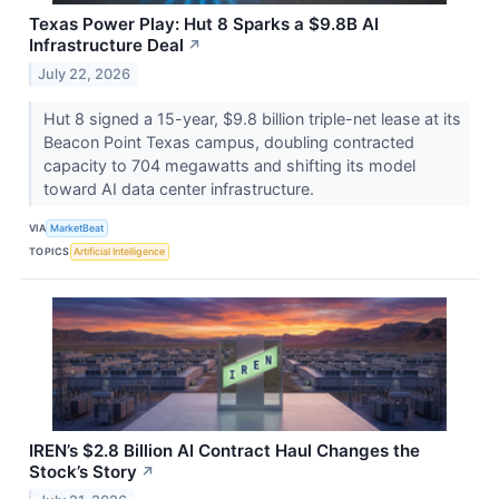
Texas Power Play: Hut 8 Sparks a $9.8B AI
Infrastructure Deal
↗
July 22, 2026
Hut 8 signed a 15-year, $9.8 billion triple-net lease at its
Beacon Point Texas campus, doubling contracted
capacity to 704 megawatts and shifting its model
toward AI data center infrastructure.
VIA
MarketBeat
TOPICS
Artificial Intelligence
IREN’s $2.8 Billion AI Contract Haul Changes the
Stock’s Story
↗