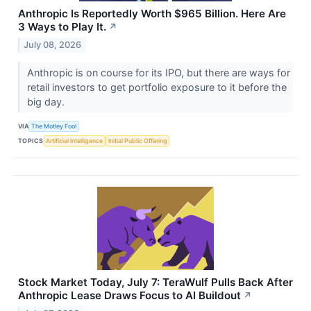
Anthropic Is Reportedly Worth $965 Billion. Here Are
3 Ways to Play It.
↗
July 08, 2026
Anthropic is on course for its IPO, but there are ways for
retail investors to get portfolio exposure to it before the
big day.
VIA
The Motley Fool
TOPICS
Artificial Intelligence
Initial Public Offering
Stock Market Today, July 7: TeraWulf Pulls Back After
Anthropic Lease Draws Focus to AI Buildout
↗