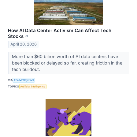
How AI Data Center Activism Can Affect Tech
Stocks
↗
April 20, 2026
More than $60 billion worth of AI data centers have
been blocked or delayed so far, creating friction in the
tech buildout.
VIA
The Motley Fool
TOPICS
Artificial Intelligence