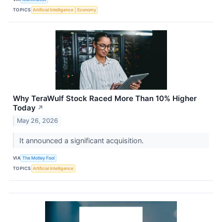
TOPICS
Artificial Intelligence
Economy
Why TeraWulf Stock Raced More Than 10% Higher
Today
↗
May 26, 2026
It announced a significant acquisition.
VIA
The Motley Fool
TOPICS
Artificial Intelligence