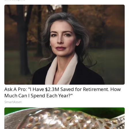
Ask A Pro: "I Have $2.3M Saved for Retirement. How
Much Can I Spend Each Year?"
SmartAsset