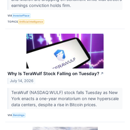
earnings conviction holds firm.
VIA
InvestorPlace
TOPICS
Artificial Intelligence
Why Is TeraWulf Stock Falling on Tuesday?
↗
July 14, 2026
TeraWulf (NASDAQ:WULF) stock falls Tuesday as New
York enacts a one-year moratorium on new hyperscale
data centers, despite a rise in Bitcoin prices.
VIA
Benzinga