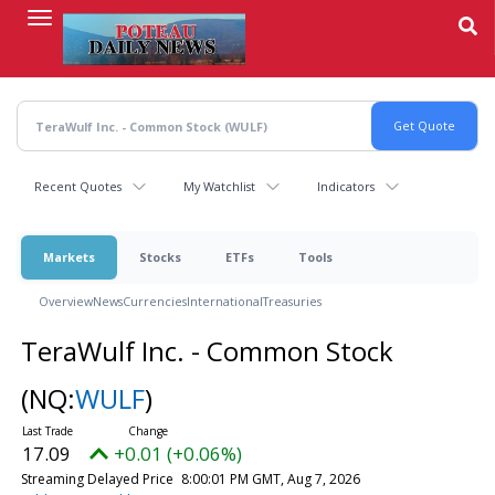
Skip
to
main
content
Recent Quotes
My Watchlist
Indicators
Markets
Stocks
ETFs
Tools
Overview
News
Currencies
International
Treasuries
TeraWulf Inc. - Common Stock
(NQ:
WULF
)
17.09
+0.01 (+0.06%)
Streaming Delayed Price
8:00:01 PM GMT, Aug 7, 2026