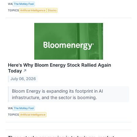
VIA
The Motley Fool
TOPICS
Artificial Intelligence
Stocks
Here's Why Bloom Energy Stock Rallied Again
Today
↗
July 06, 2026
Bloom Energy is expanding its footprint in AI
infrastructure, and the sector is booming.
VIA
The Motley Fool
TOPICS
Artificial Intelligence