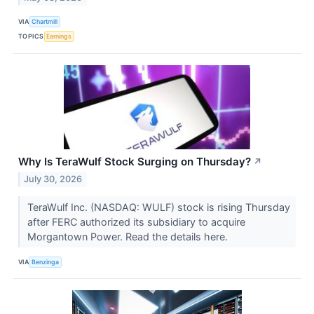
VIA
Chartmill
TOPICS
Earnings
Why Is TeraWulf Stock Surging on Thursday?
↗
July 30, 2026
TeraWulf Inc. (NASDAQ: WULF) stock is rising Thursday
after FERC authorized its subsidiary to acquire
Morgantown Power. Read the details here.
VIA
Benzinga