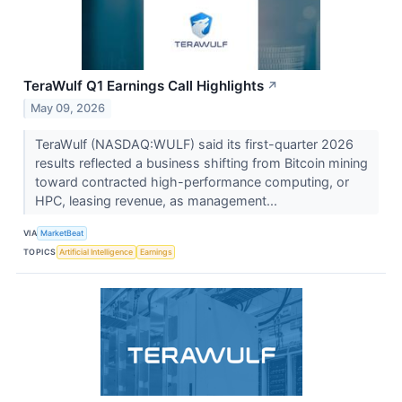
TeraWulf Q1 Earnings Call Highlights
↗
May 09, 2026
TeraWulf (NASDAQ:WULF) said its first-quarter 2026
results reflected a business shifting from Bitcoin mining
toward contracted high-performance computing, or
HPC, leasing revenue, as management...
VIA
MarketBeat
TOPICS
Artificial Intelligence
Earnings