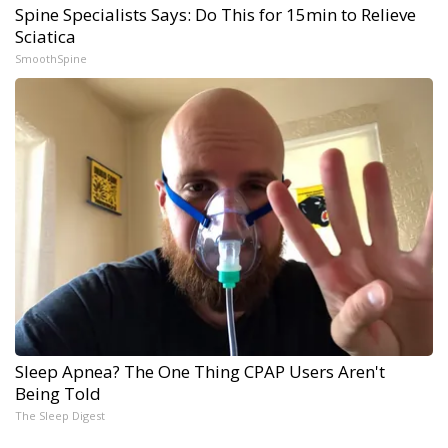
Spine Specialists Says: Do This for 15min to Relieve
Sciatica
SmoothSpine
Sleep Apnea? The One Thing CPAP Users Aren't
Being Told
The Sleep Digest