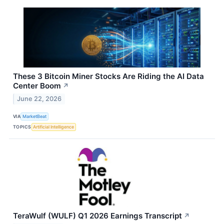
These 3 Bitcoin Miner Stocks Are Riding the AI Data
Center Boom
↗
June 22, 2026
VIA
MarketBeat
TOPICS
Artificial Intelligence
TeraWulf (WULF) Q1 2026 Earnings Transcript
↗