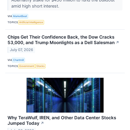
amid high short interest.
VIA
MarketBeat
TOPICS
Artificial Intelligence
Chips Get Their Confidence Back, the Dow Cracks
53,000, and Trump Moonlights as a Dell Salesman
↗
July 07, 2026
VIA
Chartmill
TOPICS
Government
Stocks
Why TeraWulf, IREN, and Other Data Center Stocks
Jumped Today
↗