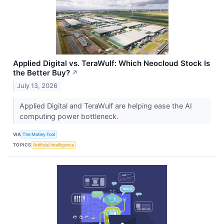
Applied Digital vs. TeraWulf: Which Neocloud Stock Is
the Better Buy?
↗
July 13, 2026
Applied Digital and TeraWulf are helping ease the AI
computing power bottleneck.
VIA
The Motley Fool
TOPICS
Artificial Intelligence