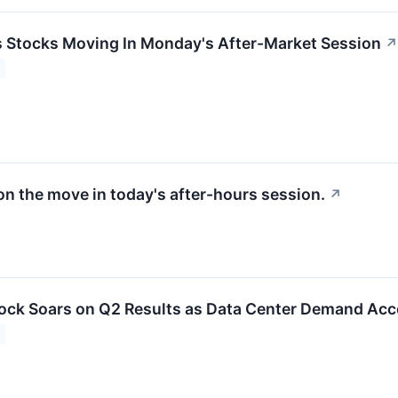
ls Stocks Moving In Monday's After-Market Session
↗
on the move in today's after-hours session.
↗
ck Soars on Q2 Results as Data Center Demand Acc