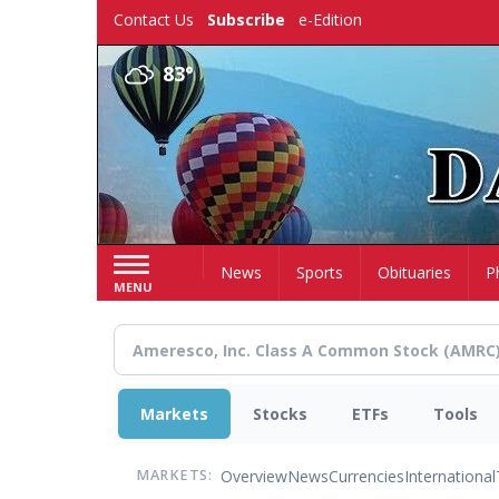
Skip
Contact Us
Subscribe
e-Edition
to
main
83°
content
Home
News
Sports
Obituaries
P
MENU
Markets
Stocks
ETFs
Tools
Overview
News
Currencies
International
MARKETS: