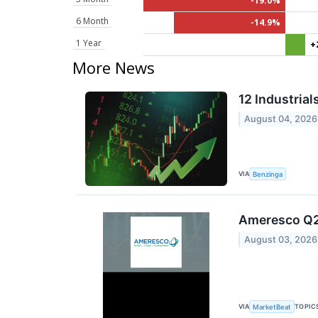
-19.0%
6 Month
-14.9%
1 Year
+
More News
12 Industria
August 04, 2026
VIA
Benzinga
Ameresco Q2 
August 03, 2026
VIA
TOPIC
MarketBeat