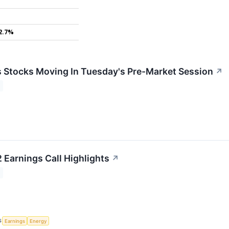
2.7%
ls Stocks Moving In Tuesday's Pre-Market Session
↗
Earnings Call Highlights
↗
S
Earnings
Energy