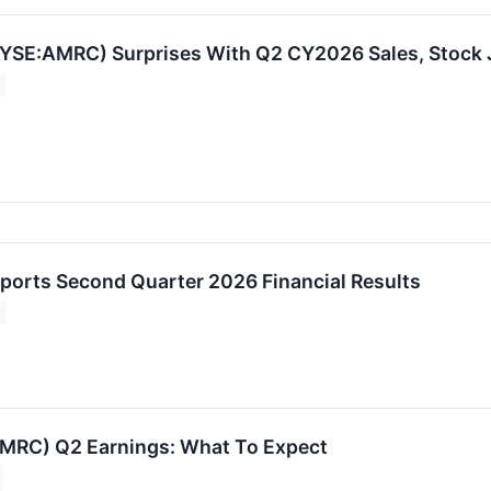
YSE:AMRC) Surprises With Q2 CY2026 Sales, Stock
orts Second Quarter 2026 Financial Results
MRC) Q2 Earnings: What To Expect