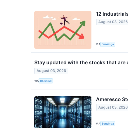
12 Industria
August 03, 2026
VIA
Benzinga
Stay updated with the stocks that are 
August 03, 2026
VIA
Chartmill
Ameresco Sto
August 03, 2026
VIA
Benzinga