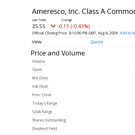
Ameresco, Inc. Class A Commo
25.55
-0.11 (-0.43%)
Official Closing Price
8:10:00 PM GMT, Aug 6, 2026
Add to M
Quote
Price and Volume
Volume
Open
Bid (Size)
Ask (Size)
Prev. Close
Today's Range
52wk Range
Shares Outstanding
Dividend Yield