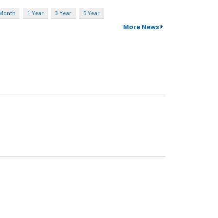
 Month
1 Year
3 Year
5 Year
More News