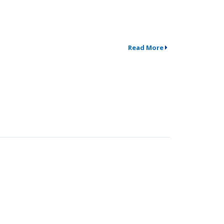
Read More