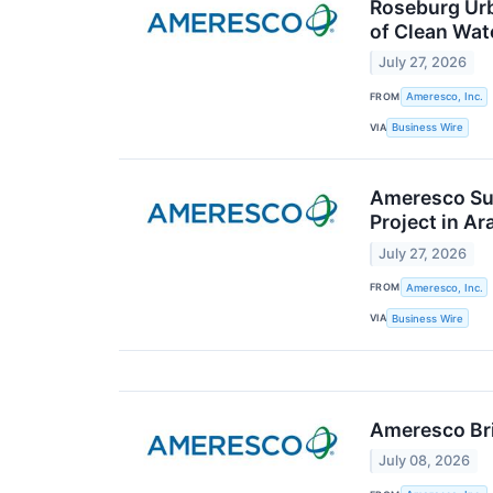
Roseburg Urb
of Clean Wat
July 27, 2026
FROM
Ameresco, Inc.
VIA
Business Wire
Ameresco Su
Project in A
July 27, 2026
FROM
Ameresco, Inc.
VIA
Business Wire
Ameresco Bri
July 08, 2026