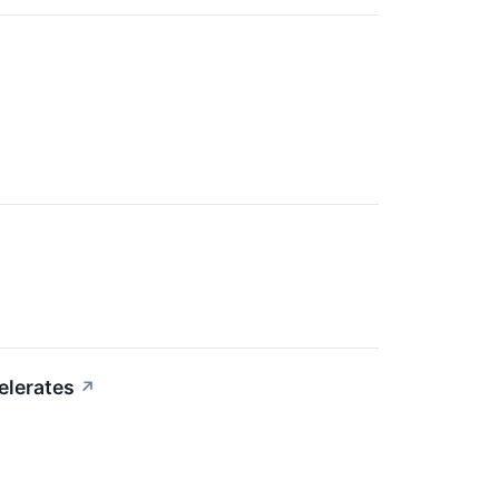
elerates
↗