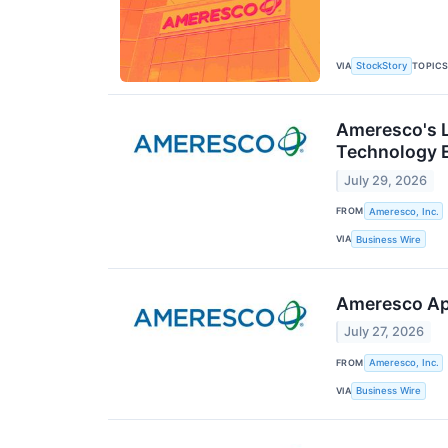
VIA
TOPIC
StockStory
Ameresco's L
Technology 
July 29, 2026
FROM
Ameresco, Inc.
VIA
Business Wire
Ameresco App
July 27, 2026
FROM
Ameresco, Inc.
VIA
Business Wire