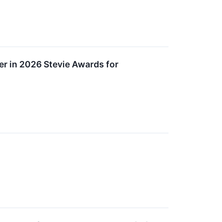
r in 2026 Stevie Awards for