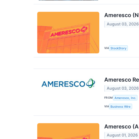
Ameresco (N
August 03, 2026
VIA
StockStory
Ameresco Rep
August 03, 2026
FROM
Ameresco, Inc.
VIA
Business Wire
Ameresco (A
August 01, 2026