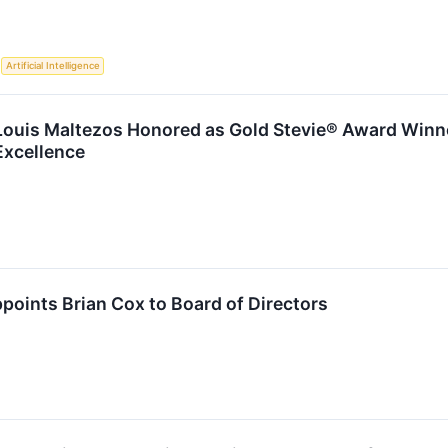
S
Artificial Intelligence
ouis Maltezos Honored as Gold Stevie® Award Winne
Excellence
oints Brian Cox to Board of Directors