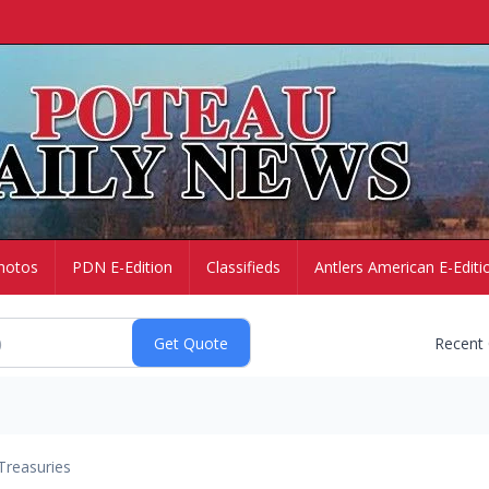
hotos
PDN E-Edition
Classifieds
Antlers American E-Editi
Recent
Treasuries