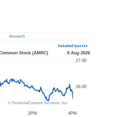
Research
Detailed Quote