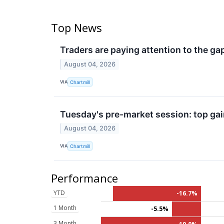
Top News
Traders are paying attention to the ga
August 04, 2026
VIA
Chartmill
Tuesday's pre-market session: top gai
August 04, 2026
VIA
Chartmill
Performance
YTD
-16.7%
1 Month
-5.5%
3 Month