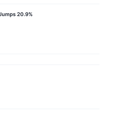
 Jumps 20.9%