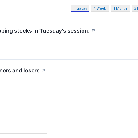
Intraday
1 Week
1 Month
3
pping stocks in Tuesday's session.
↗
ners and losers
↗