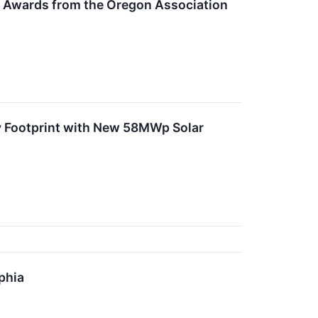
t Awards from the Oregon Association
 Footprint with New 58MWp Solar
phia