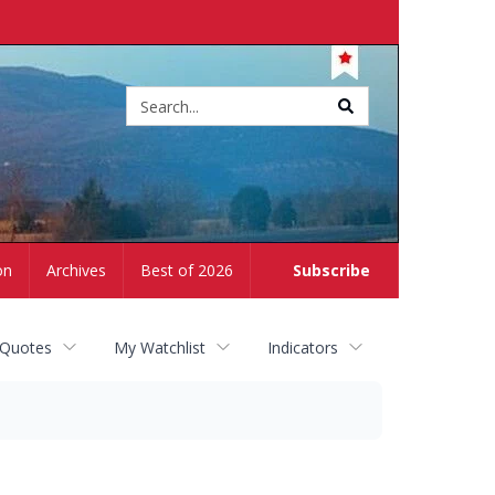
Site
search
on
Archives
Best of 2026
Subscribe
 Quotes
My Watchlist
Indicators