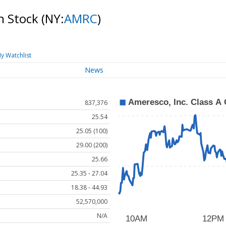
n Stock
(NY:
AMRC
)
y Watchlist
News
837,376
25.54
25.05 (100)
29.00 (200)
25.66
25.35 - 27.04
18.38 - 44.93
52,570,000
N/A