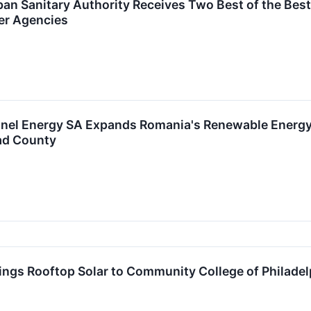
an Sanitary Authority Receives Two Best of the Bes
er Agencies
nel Energy SA Expands Romania's Renewable Energy
rad County
ngs Rooftop Solar to Community College of Philadel