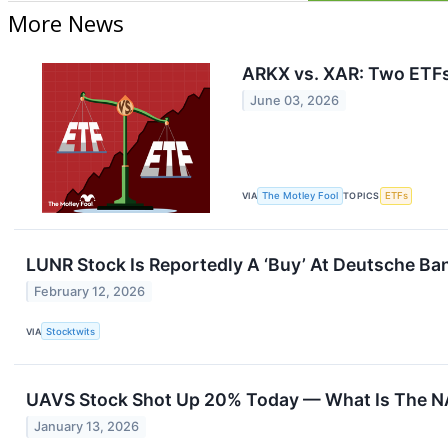
More News
ARKX vs. XAR: Two ETFs
June 03, 2026
VIA
The Motley Fool
TOPICS
ETFs
LUNR Stock Is Reportedly A ‘Buy’ At Deutsche Ba
February 12, 2026
VIA
Stocktwits
UAVS Stock Shot Up 20% Today — What Is The 
January 13, 2026