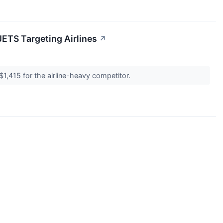
JETS Targeting Airlines
↗
$1,415 for the airline-heavy competitor.