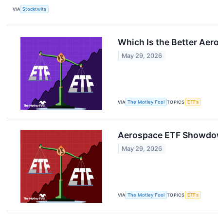
VIA
Stocktwits
Which Is the Better Aer
May 29, 2026
VIA
The Motley Fool
TOPICS
ETFs
Aerospace ETF Showdow
May 29, 2026
VIA
The Motley Fool
TOPICS
ETFs