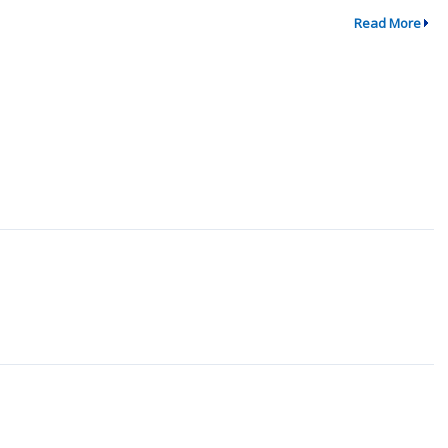
Read More