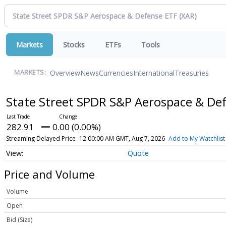
Markets
Stocks
ETFs
Tools
Overview
News
Currencies
International
Treasuries
MARKETS:
State Street SPDR S&P Aerospace & De
282.91
0.00 (0.00%)
Streaming Delayed Price
12:00:00 AM GMT, Aug 7, 2026
Add to My Watchlist
Quote
Price and Volume
Volume
Open
Bid (Size)