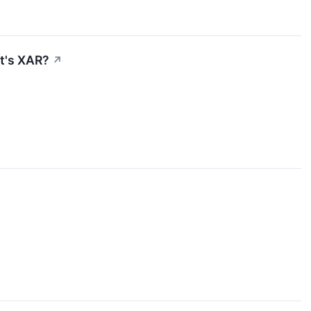
et's XAR?
↗