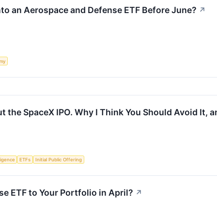
nto an Aerospace and Defense ETF Before June?
↗
my
t the SpaceX IPO. Why I Think You Should Avoid It, a
lligence
ETFs
Initial Public Offering
e ETF to Your Portfolio in April?
↗