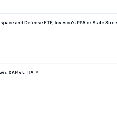
ospace and Defense ETF, Invesco's PPA or State Stre
n: XAR vs. ITA
↗