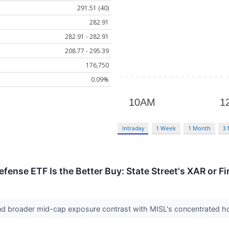
291.51 (40)
282.91
282.91 - 282.91
208.77 - 295.39
176,750
0.09%
Intraday
1 Week
1 Month
3
ense ETF Is the Better Buy: State Street's XAR or Fi
nd broader mid-cap exposure contrast with MISL's concentrated hol