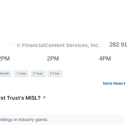
 Month
1 Year
3 Year
5 Year
More News
rst Trust's MISL?
↗
dings in industry giants.