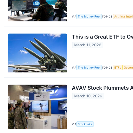
VIA
The Motley Fool
TOPICS
Artificial Inte
This is a Great ETF to O
March 11, 2026
VIA
The Motley Fool
TOPICS
ETFs
Gover
AVAV Stock Plummets As
March 10, 2026
VIA
Stocktwits