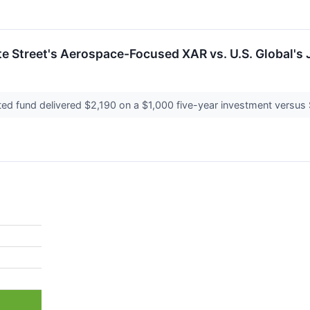
te Street's Aerospace-Focused XAR vs. U.S. Global's 
ted fund delivered $2,190 on a $1,000 five-year investment versus 