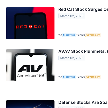
Red Cat Stock Surges On
March 02, 2026
VIA
Stocktwits
TOPICS
Government
AVAV Stock Plummets, R
March 02, 2026
VIA
Stocktwits
TOPICS
Government
Defense Stocks Are Soa