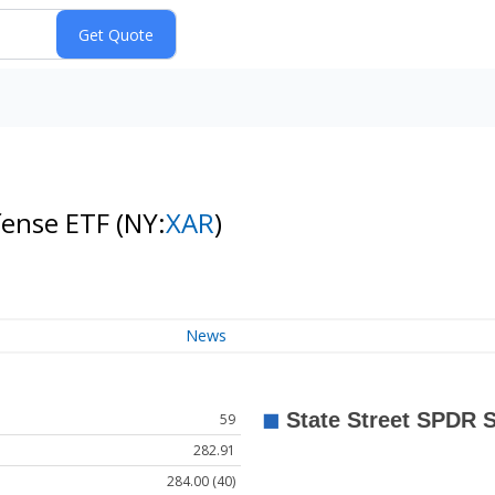
fense ETF
(NY:
XAR
)
News
59
282.91
284.00 (40)