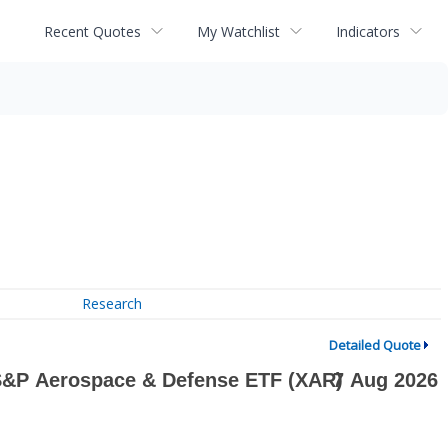
Recent Quotes
My Watchlist
Indicators
Research
Detailed Quote