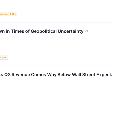
lligence
ETFs
wn in Times of Geopolitical Uncertainty
↗
nment
 Q3 Revenue Comes Way Below Wall Street Expectati