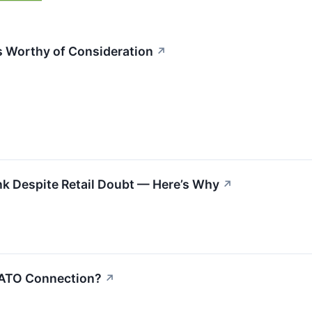
 Worthy of Consideration
↗
nk Despite Retail Doubt — Here’s Why
↗
NATO Connection?
↗