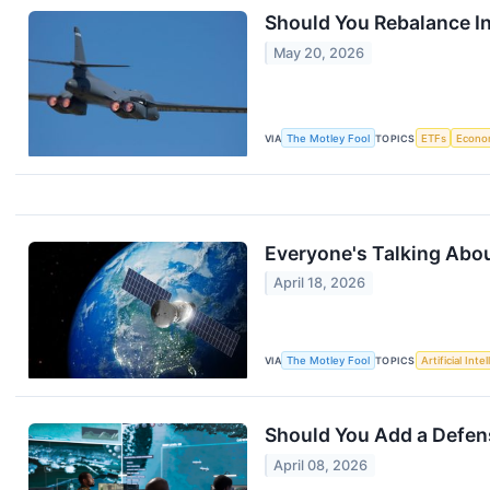
Should You Rebalance I
May 20, 2026
VIA
The Motley Fool
TOPICS
ETFs
Econo
Everyone's Talking Abou
April 18, 2026
VIA
The Motley Fool
TOPICS
Artificial Inte
Should You Add a Defens
April 08, 2026