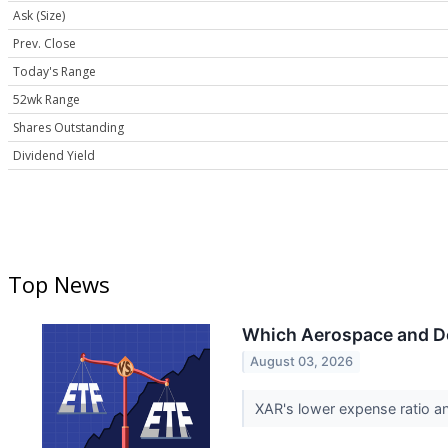
Ask (Size)
Prev. Close
Today's Range
52wk Range
Shares Outstanding
Dividend Yield
Top News
Which Aerospace and Def
August 03, 2026
XAR's lower expense ratio a