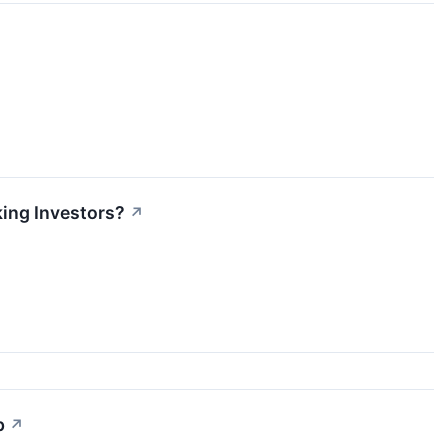
ing Investors?
↗
p
↗