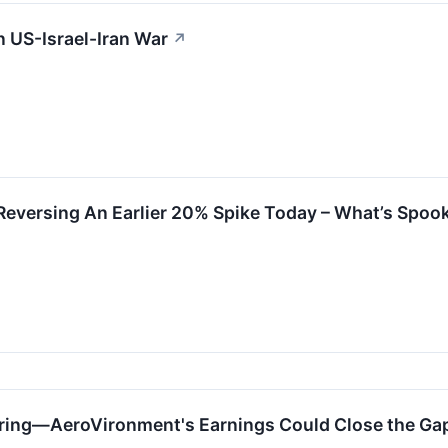
 US-Israel-Iran War
↗
eversing An Earlier 20% Spike Today – What’s Spook
ring—AeroVironment's Earnings Could Close the Ga