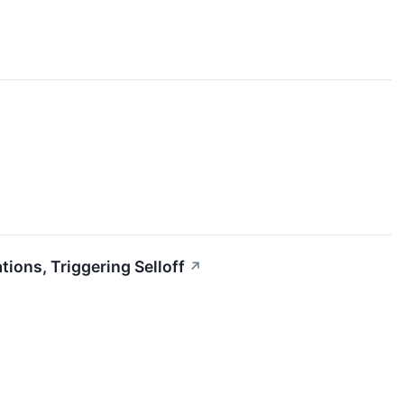
ons, Triggering Selloff
↗