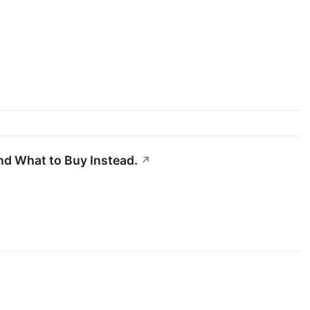
nd What to Buy Instead.
↗