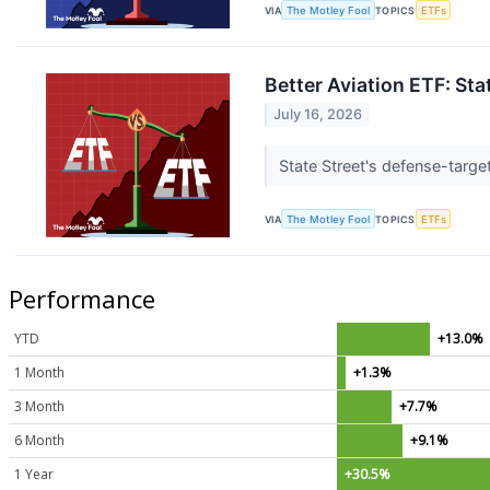
VIA
The Motley Fool
TOPICS
ETFs
Better Aviation ETF: Sta
July 16, 2026
State Street's defense-targe
VIA
The Motley Fool
TOPICS
ETFs
Performance
YTD
+13.0%
1 Month
+1.3%
3 Month
+7.7%
6 Month
+9.1%
1 Year
+30.5%