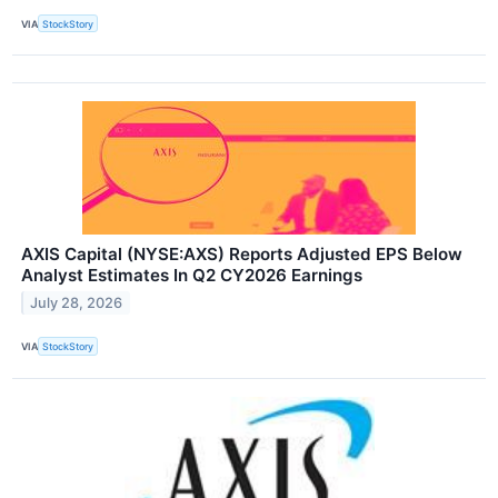
VIA
StockStory
AXIS Capital (NYSE:AXS) Reports Adjusted EPS Below
Analyst Estimates In Q2 CY2026 Earnings
July 28, 2026
VIA
StockStory