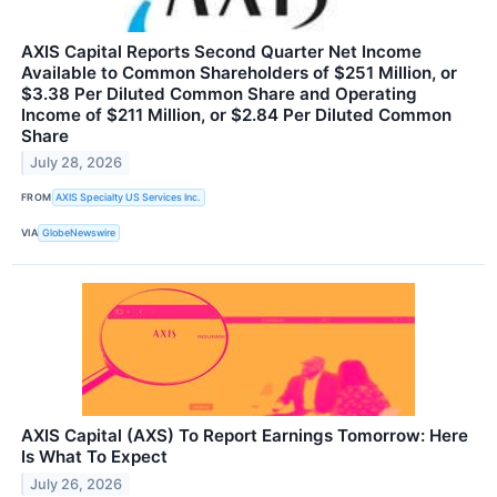
AXIS Capital Reports Second Quarter Net Income
Available to Common Shareholders of $251 Million, or
$3.38 Per Diluted Common Share and Operating
Income of $211 Million, or $2.84 Per Diluted Common
Share
July 28, 2026
FROM
AXIS Specialty US Services Inc.
VIA
GlobeNewswire
AXIS Capital (AXS) To Report Earnings Tomorrow: Here
Is What To Expect
July 26, 2026