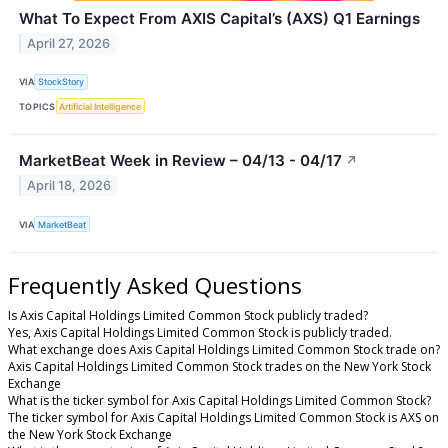
What To Expect From AXIS Capital’s (AXS) Q1 Earnings
April 27, 2026
VIA
StockStory
TOPICS
Artificial Intelligence
MarketBeat Week in Review – 04/13 - 04/17
↗
April 18, 2026
VIA
MarketBeat
Frequently Asked Questions
Is Axis Capital Holdings Limited Common Stock publicly traded?
Yes, Axis Capital Holdings Limited Common Stock is publicly traded.
What exchange does Axis Capital Holdings Limited Common Stock trade on?
Axis Capital Holdings Limited Common Stock trades on the New York Stock
Exchange
What is the ticker symbol for Axis Capital Holdings Limited Common Stock?
The ticker symbol for Axis Capital Holdings Limited Common Stock is AXS on
the New York Stock Exchange