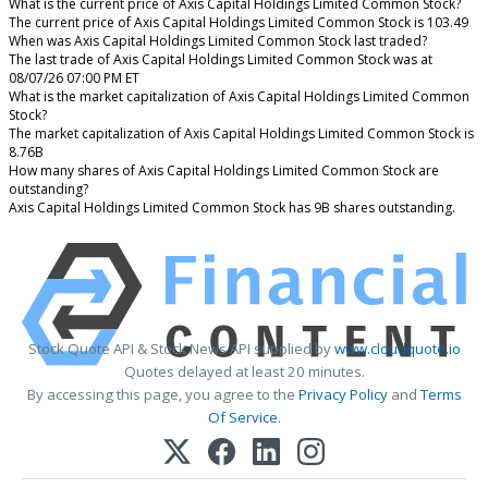
What is the current price of Axis Capital Holdings Limited Common Stock?
The current price of Axis Capital Holdings Limited Common Stock is 103.49
When was Axis Capital Holdings Limited Common Stock last traded?
The last trade of Axis Capital Holdings Limited Common Stock was at
08/07/26 07:00 PM ET
What is the market capitalization of Axis Capital Holdings Limited Common
Stock?
The market capitalization of Axis Capital Holdings Limited Common Stock is
8.76B
How many shares of Axis Capital Holdings Limited Common Stock are
outstanding?
Axis Capital Holdings Limited Common Stock has 9B shares outstanding.
Stock Quote API & Stock News API supplied by
www.cloudquote.io
Quotes delayed at least 20 minutes.
By accessing this page, you agree to the
Privacy Policy
and
Terms
Of Service
.