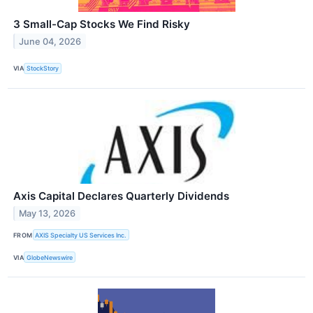
3 Small-Cap Stocks We Find Risky
June 04, 2026
VIA
StockStory
Axis Capital Declares Quarterly Dividends
May 13, 2026
FROM
AXIS Specialty US Services Inc.
VIA
GlobeNewswire