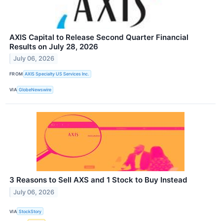
AXIS Capital to Release Second Quarter Financial
Results on July 28, 2026
July 06, 2026
FROM
AXIS Specialty US Services Inc.
VIA
GlobeNewswire
3 Reasons to Sell AXS and 1 Stock to Buy Instead
July 06, 2026
VIA
StockStory