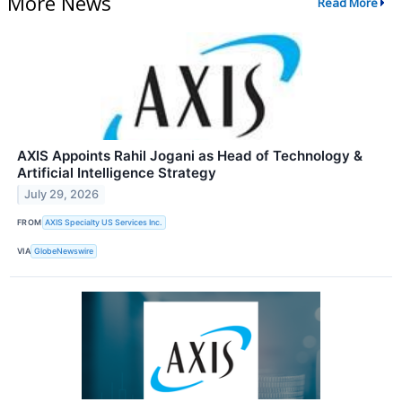
More News
Read More
AXIS Appoints Rahil Jogani as Head of Technology &
Artificial Intelligence Strategy
July 29, 2026
FROM
AXIS Specialty US Services Inc.
VIA
GlobeNewswire