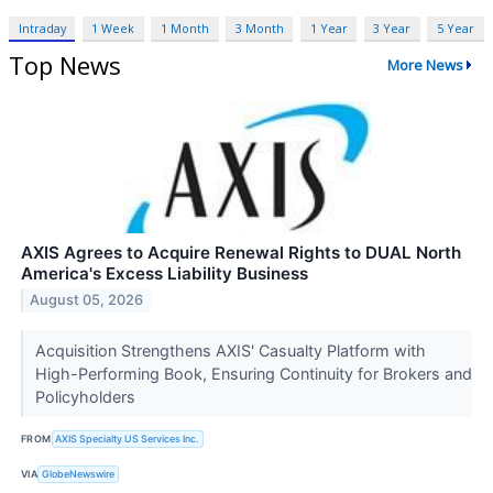
Intraday
1 Week
1 Month
3 Month
1 Year
3 Year
5 Year
Top News
More News
AXIS Agrees to Acquire Renewal Rights to DUAL North
America's Excess Liability Business
August 05, 2026
Acquisition Strengthens AXIS' Casualty Platform with
High-Performing Book, Ensuring Continuity for Brokers and
Policyholders
FROM
AXIS Specialty US Services Inc.
VIA
GlobeNewswire