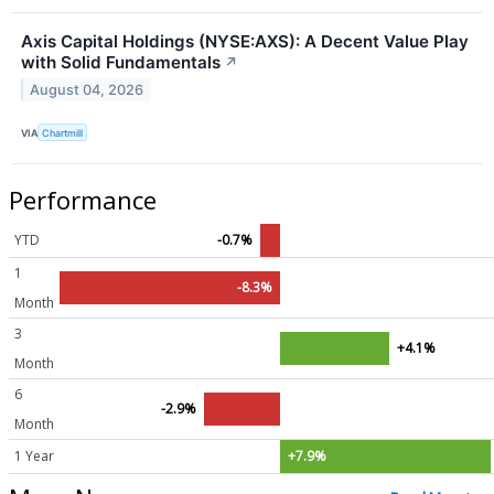
Axis Capital Holdings (NYSE:AXS): A Decent Value Play
with Solid Fundamentals
↗
August 04, 2026
VIA
Chartmill
Performance
YTD
-0.7%
1
-8.3%
Month
3
+4.1%
Month
6
-2.9%
Month
1 Year
+7.9%