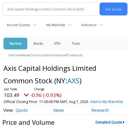
Recent Quotes
My Watchlist
Indicators
Markets
Stocks
ETFs
Tools
Overview
News
Currencies
International
Treasuries
Axis Capital Holdings Limited
Common Stock
(NY:
AXS
)
103.49
-0.96 (-0.93%)
Official Closing Price
11:00:00 PM GMT, Aug 7, 2026
Add to My Watchlist
Quote
News
Research
Price and Volume
Detailed Quote