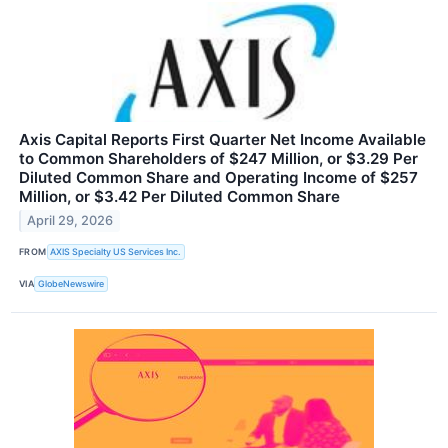
Axis Capital Reports First Quarter Net Income Available
to Common Shareholders of $247 Million, or $3.29 Per
Diluted Common Share and Operating Income of $257
Million, or $3.42 Per Diluted Common Share
April 29, 2026
FROM
AXIS Specialty US Services Inc.
VIA
GlobeNewswire