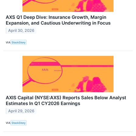
AXS Q1 Deep Dive: Insurance Growth, Margin
Expansion, and Cautious Underwriting in Focus
April 30, 2026
VIA
StockStory
AXIS Capital (NYSE:AXS) Reports Sales Below Analyst
Estimates In Q1 CY2026 Earnings
April 29, 2026
VIA
StockStory