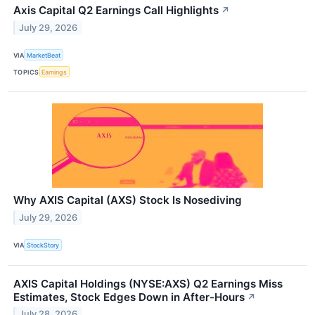
Axis Capital Q2 Earnings Call Highlights
↗
July 29, 2026
VIA
MarketBeat
TOPICS
Earnings
Why AXIS Capital (AXS) Stock Is Nosediving
July 29, 2026
VIA
StockStory
AXIS Capital Holdings (NYSE:AXS) Q2 Earnings Miss
Estimates, Stock Edges Down in After-Hours
↗
July 28, 2026