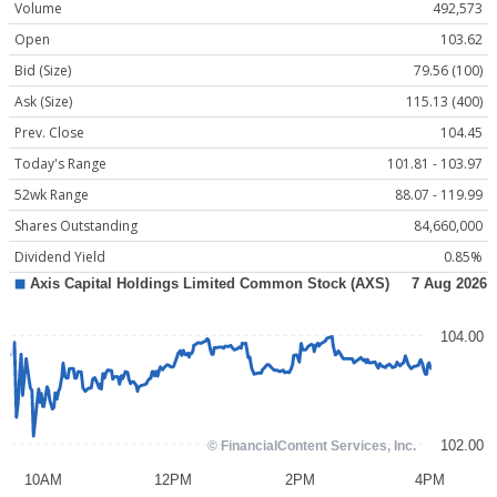
Volume
492,573
Open
103.62
Bid (Size)
79.56 (100)
Ask (Size)
115.13 (400)
Prev. Close
104.45
Today's Range
101.81 - 103.97
52wk Range
88.07 - 119.99
Shares Outstanding
84,660,000
Dividend Yield
0.85%