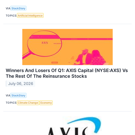
VIA
StockStory
TOPICS
Artificial Intelligence
Winners And Losers Of Q1: AXIS Capital (NYSE:AXS) Vs
The Rest Of The Reinsurance Stocks
July 06, 2026
VIA
StockStory
TOPICS
Climate Change
Economy