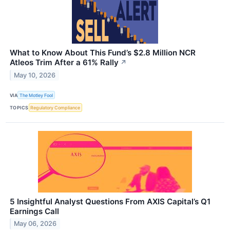
What to Know About This Fund’s $2.8 Million NCR
Atleos Trim After a 61% Rally
↗
May 10, 2026
VIA
The Motley Fool
TOPICS
Regulatory Compliance
5 Insightful Analyst Questions From AXIS Capital’s Q1
Earnings Call
May 06, 2026