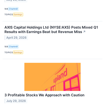
VIA
Chartmill
TOPICS
Earnings
AXIS Capital Holdings Ltd (NYSE:AXS) Posts Mixed Q1
Results with Earnings Beat but Revenue Miss
↗
April 29, 2026
VIA
Chartmill
TOPICS
Earnings
3 Profitable Stocks We Approach with Caution
July 29, 2026