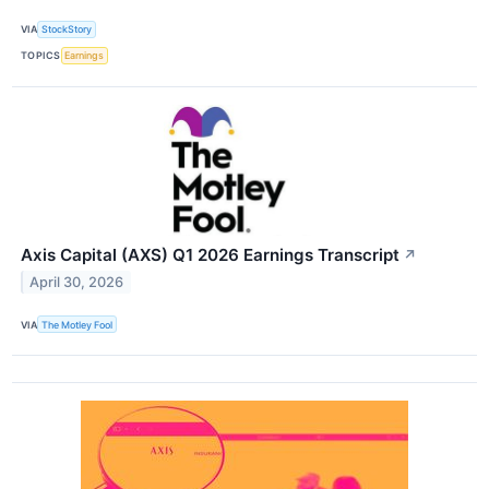
VIA
StockStory
TOPICS
Earnings
Axis Capital (AXS) Q1 2026 Earnings Transcript
↗
April 30, 2026
VIA
The Motley Fool