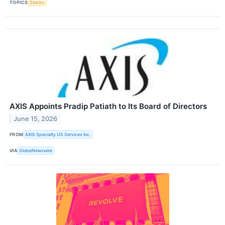
TOPICS
Stocks
AXIS Appoints Pradip Patiath to Its Board of Directors
June 15, 2026
FROM
AXIS Specialty US Services Inc.
VIA
GlobeNewswire