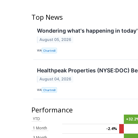
Top News
Wondering what's happening in today
August 05, 2026
VIA
Chartmill
Healthpeak Properties (NYSE:DOC) Bea
August 04, 2026
VIA
Chartmill
Performance
YTD
+32.2
1 Month
-2.4%
3 Month