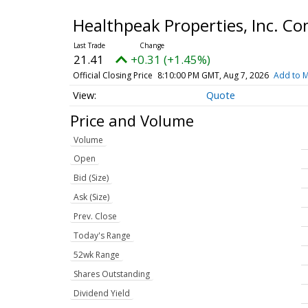
Healthpeak Properties, Inc. 
21.41
+0.31 (+1.45%)
Official Closing Price
8:10:00 PM GMT, Aug 7, 2026
Add to M
Quote
Price and Volume
Volume
Open
Bid (Size)
Ask (Size)
Prev. Close
Today's Range
52wk Range
Shares Outstanding
Dividend Yield