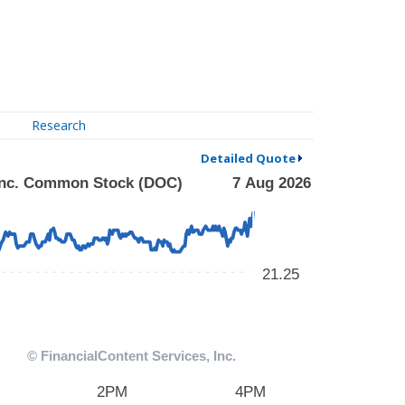
Research
Detailed Quote