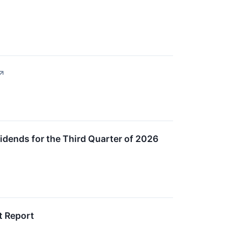
↗
dends for the Third Quarter of 2026
t Report