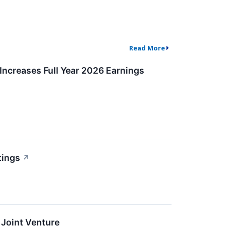
Read More
Increases Full Year 2026 Earnings
tings
↗
 Joint Venture