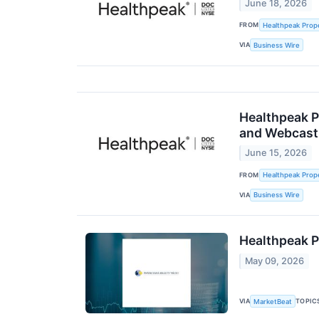
June 18, 2026
FROM
Healthpeak Prope
VIA
Business Wire
Healthpeak P
and Webcast
June 15, 2026
FROM
Healthpeak Prope
VIA
Business Wire
Healthpeak P
May 09, 2026
VIA
TOPIC
MarketBeat