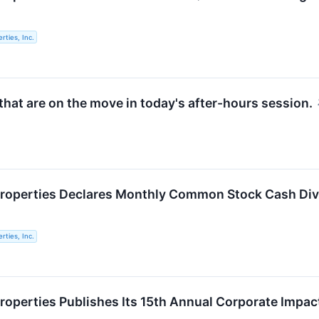
rties, Inc.
hat are on the move in today's after-hours session.
roperties Declares Monthly Common Stock Cash Divi
rties, Inc.
roperties Publishes Its 15th Annual Corporate Impac