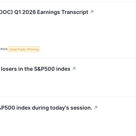
DOC) Q1 2026 Earnings Transcript
↗
OPICS
Initial Public Offering
 losers in the S&P500 index
↗
&P500 index during today's session.
↗