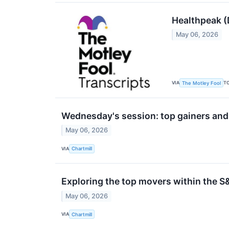
Healthpeak (
May 06, 2026
VIA
T
The Motley Fool
Wednesday's session: top gainers and
May 06, 2026
VIA
Chartmill
Exploring the top movers within the S
May 06, 2026
VIA
Chartmill