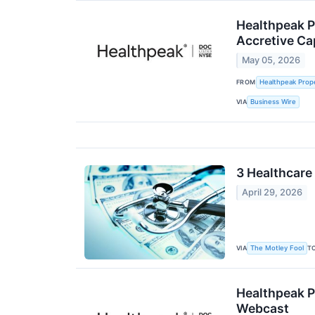
Healthpeak P
Accretive Cap
May 05, 2026
FROM
Healthpeak Prope
VIA
Business Wire
3 Healthcare
April 29, 2026
VIA
T
The Motley Fool
Healthpeak P
Webcast