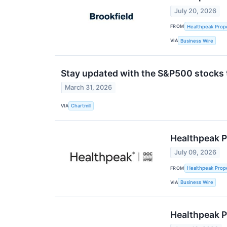
July 20, 2026
FROM
Healthpeak Prope
VIA
Business Wire
Stay updated with the S&P500 stocks t
March 31, 2026
VIA
Chartmill
Healthpeak P
July 09, 2026
FROM
Healthpeak Prope
VIA
Business Wire
Healthpeak P