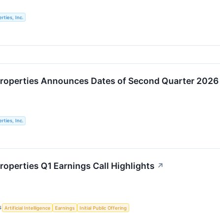
rties, Inc.
roperties Announces Dates of Second Quarter 2026 E
rties, Inc.
roperties Q1 Earnings Call Highlights
↗
S
Artificial Intelligence
Earnings
Initial Public Offering