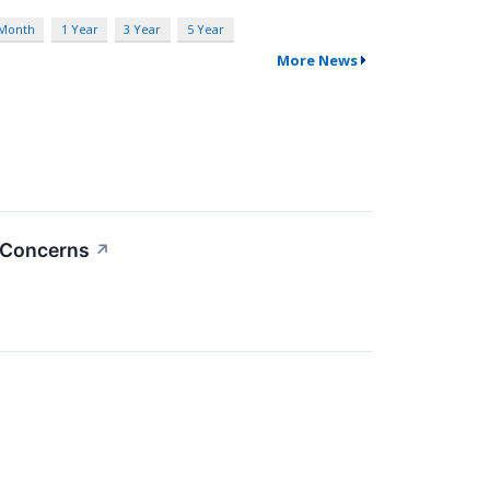
 Month
1 Year
3 Year
5 Year
More News
o Concerns
↗