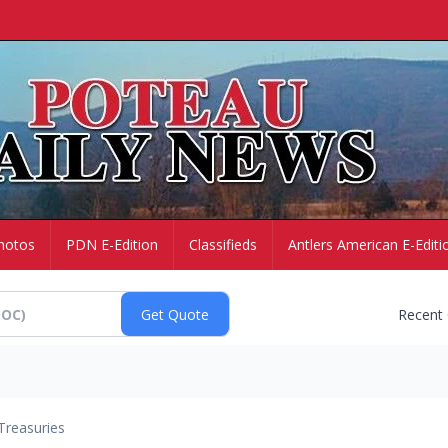
hotos
PDN E-Edition
Classifieds
Antlers American E-Editi
Recent
Treasuries