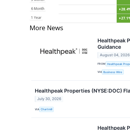
6 Month
+28.4
1 Year
+27.1
More News
Healthpeak P
Guidance
August 04, 2026
FROM
Healthpeak Prope
VIA
Business Wire
Healthpeak Properties (NYSE:DOC) Fla
July 30, 2026
VIA
Chartmill
Healthpeak Pr