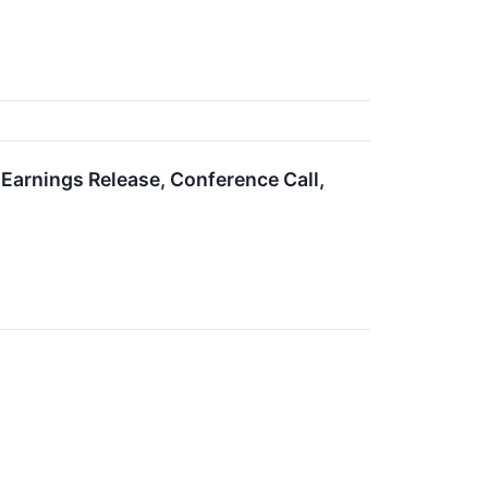
arnings Release, Conference Call,