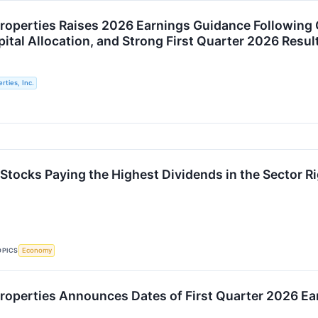
roperties Raises 2026 Earnings Guidance Following C
ital Allocation, and Strong First Quarter 2026 Resul
rties, Inc.
 Stocks Paying the Highest Dividends in the Sector R
OPICS
Economy
roperties Announces Dates of First Quarter 2026 Ear