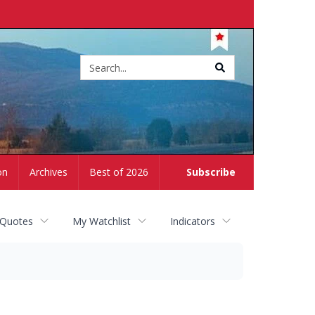
Site
search
on
Archives
Best of 2026
Subscribe
 Quotes
My Watchlist
Indicators