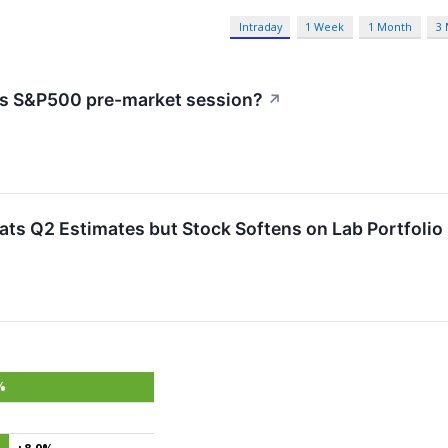
Intraday
1 Week
1 Month
3
's S&P500 pre-market session?
↗
ts Q2 Estimates but Stock Softens on Lab Portfoli
%