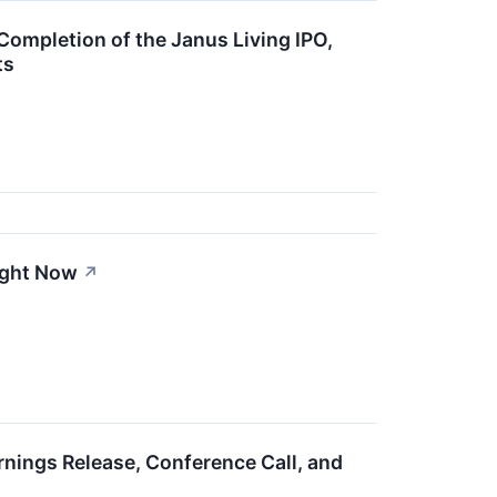
ompletion of the Janus Living IPO,
ts
ight Now
↗
nings Release, Conference Call, and