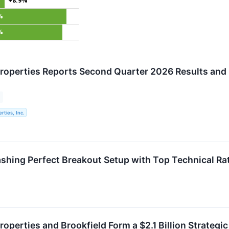
+8.9%
%
%
roperties Reports Second Quarter 2026 Results and 
rties, Inc.
shing Perfect Breakout Setup with Top Technical Ra
operties and Brookfield Form a $2.1 Billion Strategic