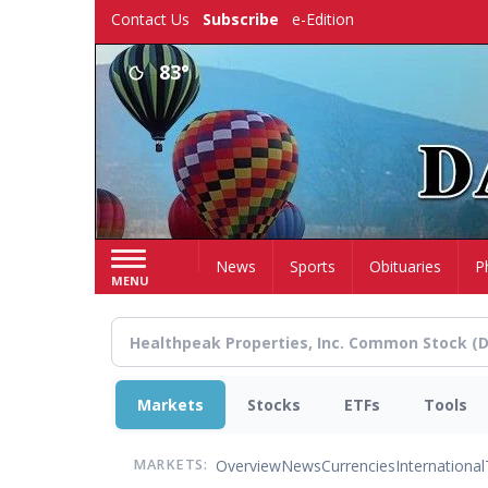
Skip
Contact Us
Subscribe
e-Edition
to
main
83°
content
Home
News
Sports
Obituaries
P
MENU
Markets
Stocks
ETFs
Tools
Overview
News
Currencies
International
MARKETS: