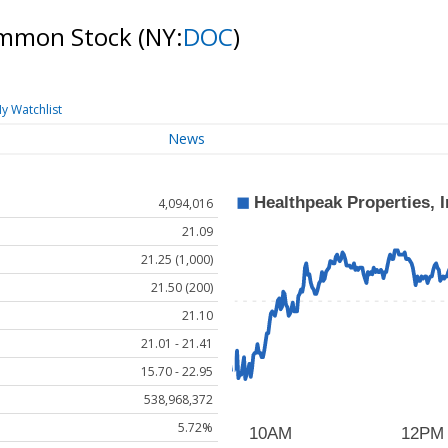
Common Stock
(NY:
DOC
)
y Watchlist
News
4,094,016
21.09
21.25 (1,000)
21.50 (200)
21.10
21.01 - 21.41
15.70 - 22.95
538,968,372
5.72%