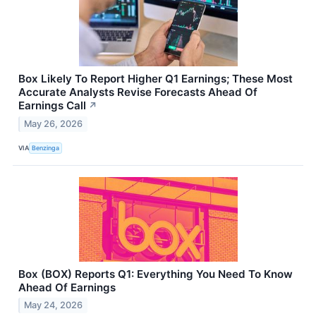
Box Likely To Report Higher Q1 Earnings; These Most
Accurate Analysts Revise Forecasts Ahead Of
Earnings Call
↗
May 26, 2026
VIA
Benzinga
Box (BOX) Reports Q1: Everything You Need To Know
Ahead Of Earnings
May 24, 2026