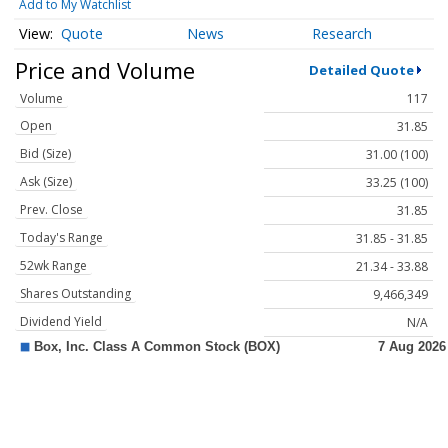
Add to My Watchlist
Quote
News
Research
Price and Volume
Detailed Quote
Volume
117
Open
31.85
Bid (Size)
31.00 (100)
Ask (Size)
33.25 (100)
Prev. Close
31.85
Today's Range
31.85 - 31.85
52wk Range
21.34 - 33.88
Shares Outstanding
9,466,349
Dividend Yield
N/A