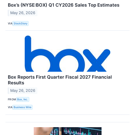
Box’s (NYSE:BOX) Q1 CY2026 Sales Top Estimates
May 26, 2026
VIA
StockStory
Box Reports First Quarter Fiscal 2027 Financial
Results
May 26, 2026
FROM
Box, Inc.
VIA
Business Wire