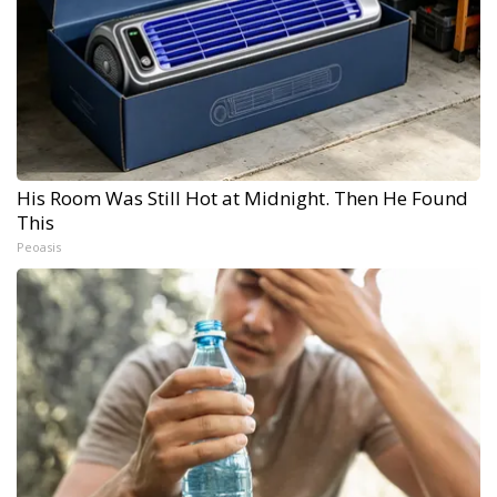
His Room Was Still Hot at Midnight. Then He Found
This
Peoasis