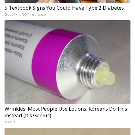
5 Textbook Signs You Could Have Type 2 Diabetes
GoodRx is NOT insurance
Wrinkles: Most People Use Lotions. Koreans Do This
Instead (It's Genius)
Tri Lift