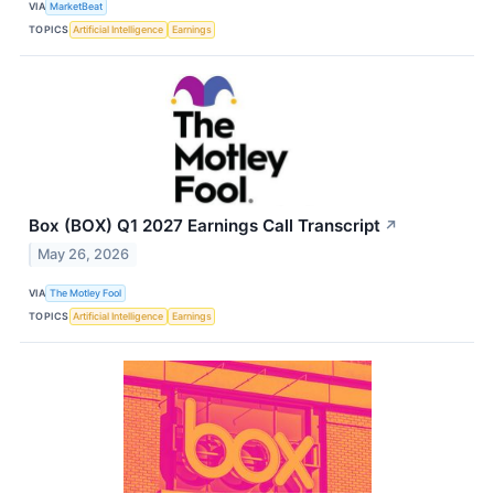
VIA
MarketBeat
TOPICS
Artificial Intelligence
Earnings
Box (BOX) Q1 2027 Earnings Call Transcript
↗
May 26, 2026
VIA
The Motley Fool
TOPICS
Artificial Intelligence
Earnings