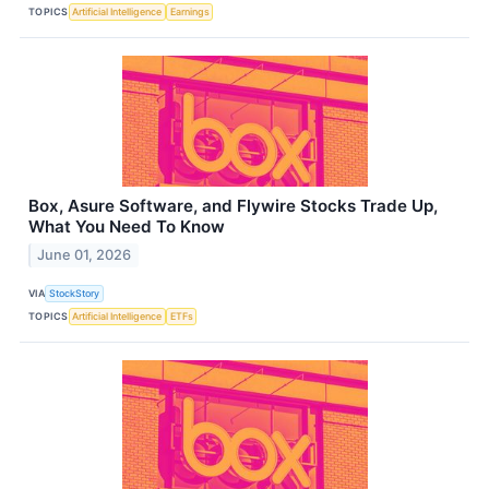
TOPICS
Artificial Intelligence
Earnings
Box, Asure Software, and Flywire Stocks Trade Up,
What You Need To Know
June 01, 2026
VIA
StockStory
TOPICS
Artificial Intelligence
ETFs