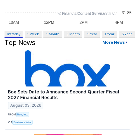
Intraday
1 Week
1 Month
3 Month
1 Year
3 Year
5 Year
Top News
More News
Box Sets Date to Announce Second Quarter Fiscal
2027 Financial Results
August 03, 2026
FROM
Box, Inc.
VIA
Business Wire