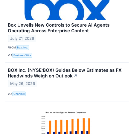
Box Unveils New Controls to Secure AI Agents
Operating Across Enterprise Content
July 21, 2026
FROM
Box, Inc.
VIA
Business Wire
BOX Inc. (NYSE:BOX) Guides Below Estimates as FX
Headwinds Weigh on Outlook
↗
May 26, 2026
VIA
Chartmill