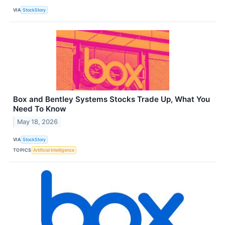
VIA
StockStory
Box and Bentley Systems Stocks Trade Up, What You
Need To Know
May 18, 2026
VIA
StockStory
TOPICS
Artificial Intelligence