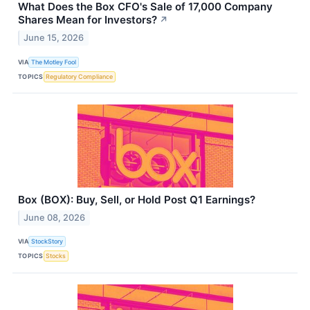
What Does the Box CFO's Sale of 17,000 Company
Shares Mean for Investors?
↗
June 15, 2026
VIA
The Motley Fool
TOPICS
Regulatory Compliance
Box (BOX): Buy, Sell, or Hold Post Q1 Earnings?
June 08, 2026
VIA
StockStory
TOPICS
Stocks