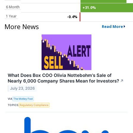
6 Month
+31.0%
1 Year
-0.4%
More News
Read More
What Does Box COO Olivia Nottebohm's Sale of
Nearly 6,000 Company Shares Mean for Investors?
↗
July 23, 2026
VIA
The Motley Fool
TOPICS
Regulatory Compliance