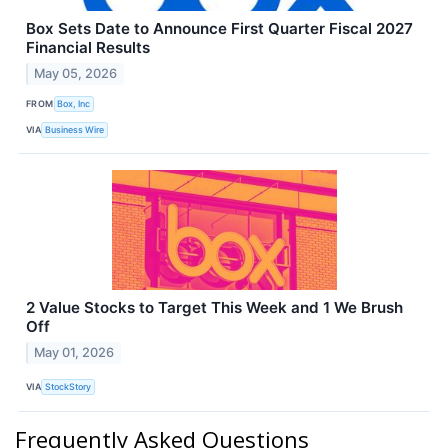
Box Sets Date to Announce First Quarter Fiscal 2027
Financial Results
May 05, 2026
FROM
Box, Inc
VIA
Business Wire
2 Value Stocks to Target This Week and 1 We Brush
Off
May 01, 2026
VIA
StockStory
Frequently Asked Questions