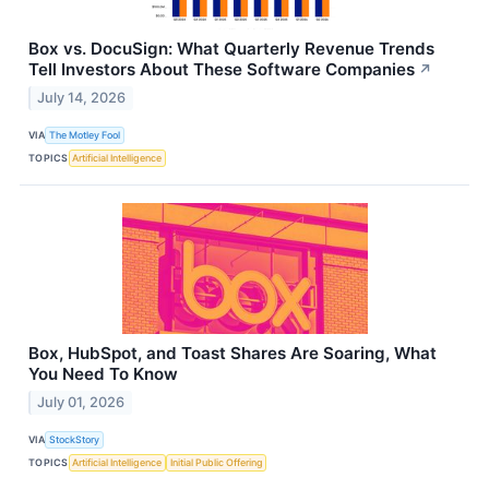
Box vs. DocuSign: What Quarterly Revenue Trends
Tell Investors About These Software Companies
↗
July 14, 2026
VIA
The Motley Fool
TOPICS
Artificial Intelligence
Box, HubSpot, and Toast Shares Are Soaring, What
You Need To Know
July 01, 2026
VIA
StockStory
TOPICS
Artificial Intelligence
Initial Public Offering