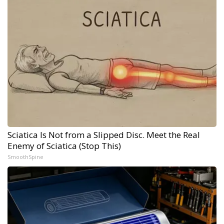
Sciatica Is Not from a Slipped Disc. Meet the Real
Enemy of Sciatica (Stop This)
SmoothSpine