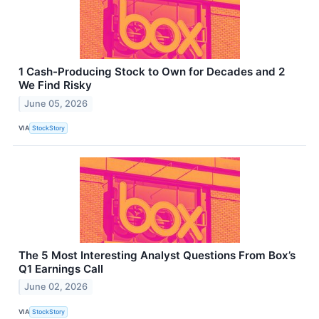
1 Cash-Producing Stock to Own for Decades and 2
We Find Risky
June 05, 2026
VIA
StockStory
The 5 Most Interesting Analyst Questions From Box’s
Q1 Earnings Call
June 02, 2026
VIA
StockStory