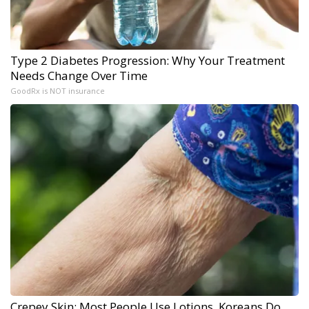
Type 2 Diabetes Progression: Why Your Treatment
Needs Change Over Time
GoodRx is NOT insurance
Crepey Skin: Most People Use Lotions. Koreans Do