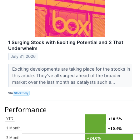
1 Surging Stock with Exciting Potential and 2 That
Underwhelm
July 31, 2026
Exciting developments are taking place for the stocks in
this article. They’ve all surged ahead of the broader
market over the last month as catalysts such a...
VIA
StockStory
Performance
YTD
+10.5%
1 Month
+10.4%
3 Month
+24.0%