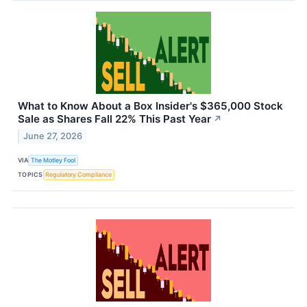
What to Know About a Box Insider's $365,000 Stock
Sale as Shares Fall 22% This Past Year
↗
June 27, 2026
VIA
The Motley Fool
TOPICS
Regulatory Compliance