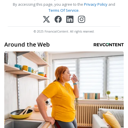
By accessing this page, you agree to the
Privacy Policy
and
Terms Of Service
.
© 2025 FinancialContent. All rights reserved.
Around the Web