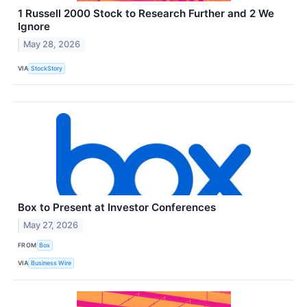
1 Russell 2000 Stock to Research Further and 2 We
Ignore
May 28, 2026
VIA
StockStory
Box to Present at Investor Conferences
May 27, 2026
FROM
Box
VIA
Business Wire