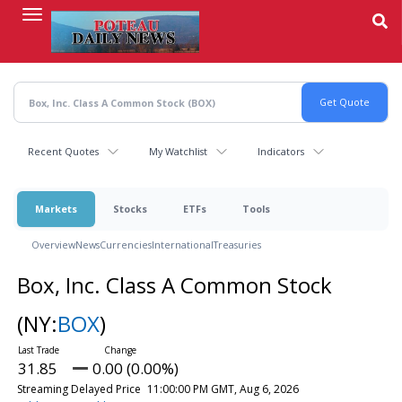
Skip
to
main
content
Recent Quotes
My Watchlist
Indicators
Markets
Stocks
ETFs
Tools
Overview
News
Currencies
International
Treasuries
Box, Inc. Class A Common Stock
(NY:
BOX
)
31.85
0.00 (0.00%)
Streaming Delayed Price
11:00:00 PM GMT, Aug 6, 2026