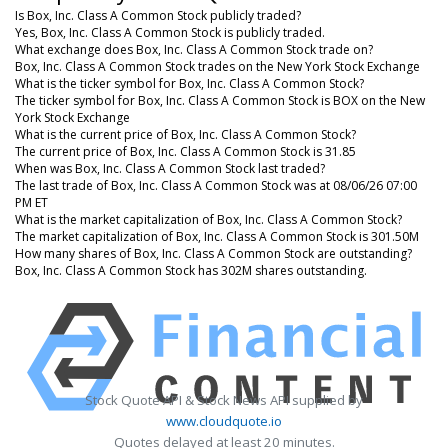
Is Box, Inc. Class A Common Stock publicly traded?
Yes, Box, Inc. Class A Common Stock is publicly traded.
What exchange does Box, Inc. Class A Common Stock trade on?
Box, Inc. Class A Common Stock trades on the New York Stock Exchange
What is the ticker symbol for Box, Inc. Class A Common Stock?
The ticker symbol for Box, Inc. Class A Common Stock is BOX on the New
York Stock Exchange
What is the current price of Box, Inc. Class A Common Stock?
The current price of Box, Inc. Class A Common Stock is 31.85
When was Box, Inc. Class A Common Stock last traded?
The last trade of Box, Inc. Class A Common Stock was at 08/06/26 07:00
PM ET
What is the market capitalization of Box, Inc. Class A Common Stock?
The market capitalization of Box, Inc. Class A Common Stock is 301.50M
How many shares of Box, Inc. Class A Common Stock are outstanding?
Box, Inc. Class A Common Stock has 302M shares outstanding.
Stock Quote API & Stock News API supplied by
www.cloudquote.io
Quotes delayed at least 20 minutes.