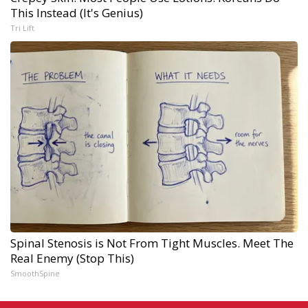
This Instead (It's Genius)
Tri Lift
Spinal Stenosis is Not From Tight Muscles. Meet The
Real Enemy (Stop This)
SmoothSpine