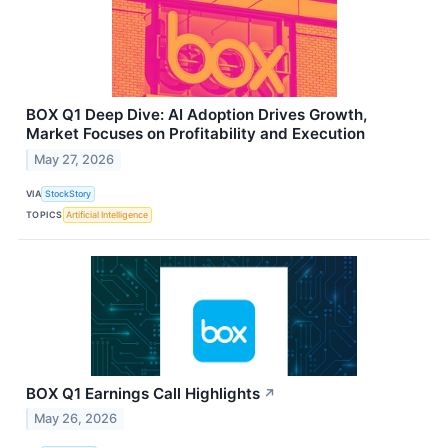
BOX Q1 Deep Dive: AI Adoption Drives Growth,
Market Focuses on Profitability and Execution
May 27, 2026
VIA
StockStory
TOPICS
Artificial Intelligence
BOX Q1 Earnings Call Highlights
↗
May 26, 2026