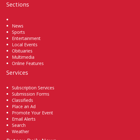
Sections
Home
News
Sports
Entertainment
Local Events
Obituaries
Multimedia
Online Features
Services
Subscription Services
Submission Forms
Classifieds
Place an Ad
Promote Your Event
Email Alerts
Search
Weather