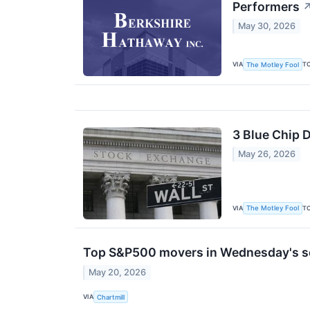
Performers
May 30, 2026
VIA
T
The Motley Fool
3 Blue Chip 
May 26, 2026
VIA
T
The Motley Fool
Top S&P500 movers in Wednesday's s
May 20, 2026
VIA
Chartmill