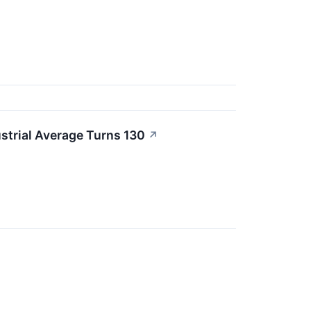
strial Average Turns 130
↗