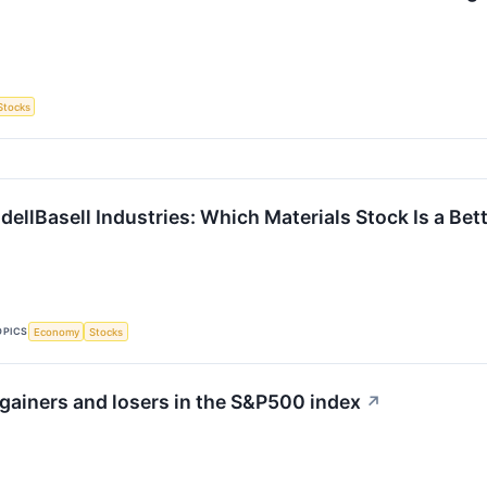
Stocks
ellBasell Industries: Which Materials Stock Is a Bet
OPICS
Economy
Stocks
gainers and losers in the S&P500 index
↗