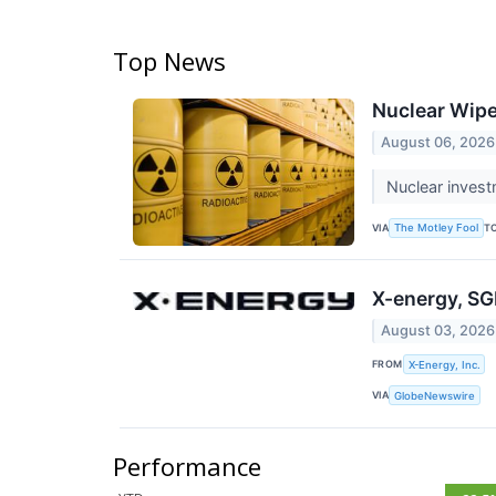
Top News
Nuclear Wipe
August 06, 2026
Nuclear invest
VIA
T
The Motley Fool
X-energy, SG
August 03, 2026
FROM
X-Energy, Inc.
VIA
GlobeNewswire
Performance