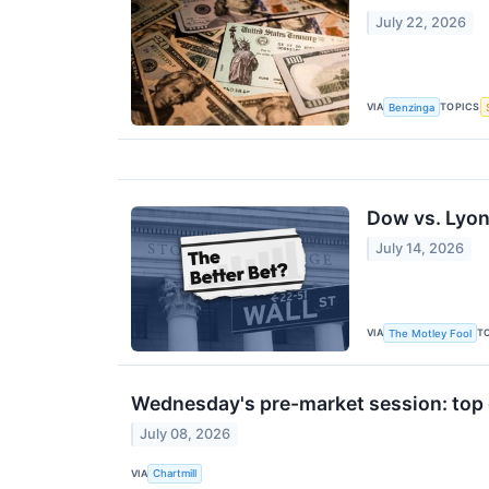
July 22, 2026
VIA
TOPICS
Benzinga
Dow vs. Lyond
July 14, 2026
VIA
T
The Motley Fool
Wednesday's pre-market session: top 
July 08, 2026
VIA
Chartmill