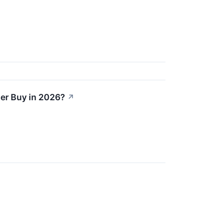
ter Buy in 2026?
↗