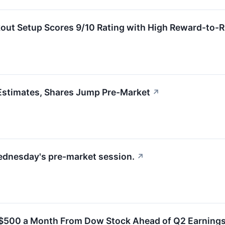
ut Setup Scores 9/10 Rating with High Reward-to-R
stimates, Shares Jump Pre-Market
↗
ednesday's pre-market session.
↗
 $500 a Month From Dow Stock Ahead of Q2 Earning