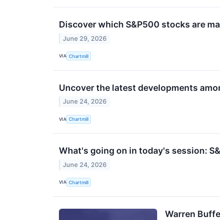
Discover which S&P500 stocks are m
June 29, 2026
VIA
Chartmill
Uncover the latest developments amon
June 24, 2026
VIA
Chartmill
What's going on in today's session: 
June 24, 2026
VIA
Chartmill
Warren Buffe