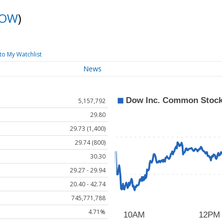
OW
)
to My Watchlist
News
5,157,792
29.80
29.73 (1,400)
29.74 (800)
30.30
29.27 - 29.94
20.40 - 42.74
745,771,788
4.71%