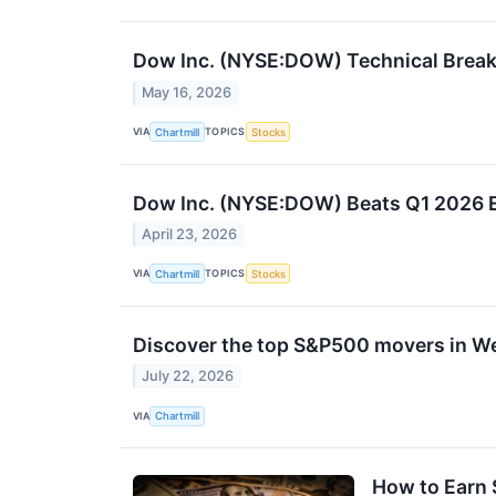
Dow Inc. (NYSE:DOW) Technical Breako
May 16, 2026
VIA
TOPICS
Chartmill
Stocks
Dow Inc. (NYSE:DOW) Beats Q1 2026 E
April 23, 2026
VIA
TOPICS
Chartmill
Stocks
Discover the top S&P500 movers in W
July 22, 2026
VIA
Chartmill
How to Earn