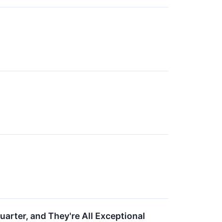
arter, and They're All Exceptional