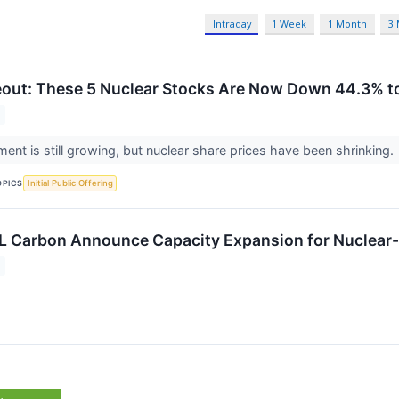
Intraday
1 Week
1 Month
3
out: These 5 Nuclear Stocks Are Now Down 44.3% to
ment is still growing, but nuclear share prices have been shrinking.
OPICS
Initial Public Offering
L Carbon Announce Capacity Expansion for Nuclear