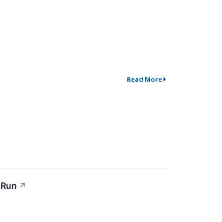
Read More
 Run
↗