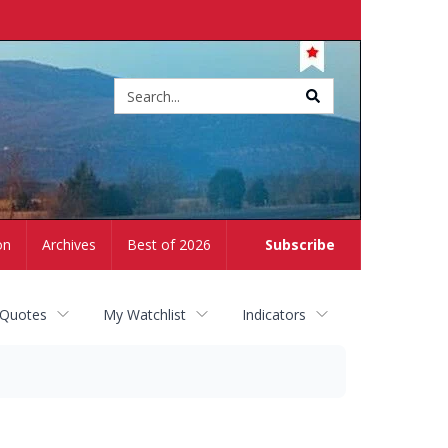
Site
search
on
Archives
Best of 2026
Subscribe
 Quotes
My Watchlist
Indicators