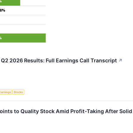
%
.8%
%
Q2 2026 Results: Full Earnings Call Transcript
↗
Earnings
Stocks
nts to Quality Stock Amid Profit-Taking After Solid