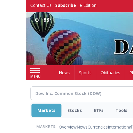
Skip
Contact Us
Subscribe
e-Edition
to
main
83°
content
Home
News
Sports
Obituaries
P
MENU
Markets
Stocks
ETFs
Tools
Overview
News
Currencies
International
MARKETS: