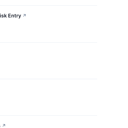
isk Entry
↗
s
↗