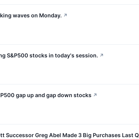
aking waves on Monday.
↗
g S&P500 stocks in today's session.
↗
S&P500 gap up and gap down stocks
↗
tt Successor Greg Abel Made 3 Big Purchases Last Qu