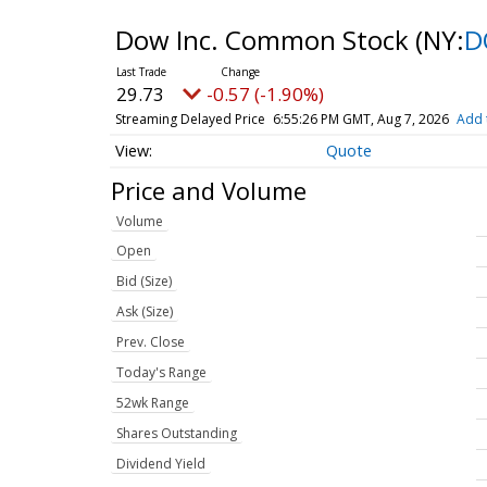
Dow Inc. Common Stock
(NY:
D
29.73
-0.57 (-1.90%)
Streaming Delayed Price
6:55:26 PM GMT, Aug 7, 2026
Add 
Quote
Price and Volume
Volume
Open
Bid (Size)
Ask (Size)
Prev. Close
Today's Range
52wk Range
Shares Outstanding
Dividend Yield