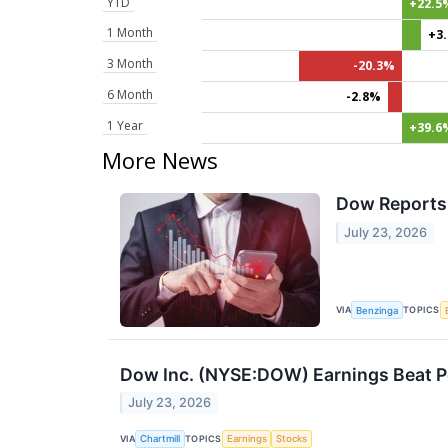
YTD
+22.5
1 Month
+3
3 Month
-20.3%
6 Month
-2.8%
1 Year
+39.6
More News
Dow Reports 
July 23, 2026
VIA
TOPICS
Benzinga
Dow Inc. (NYSE:DOW) Earnings Beat Poi
July 23, 2026
VIA
TOPICS
Chartmill
Earnings
Stocks