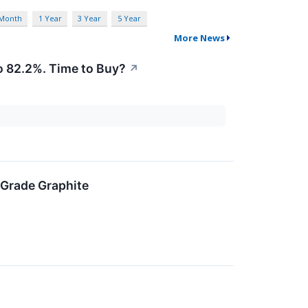
 Month
1 Year
3 Year
5 Year
More News
 82.2%. Time to Buy?
↗
-Grade Graphite