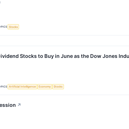
↗
OPICS
Stocks
Dividend Stocks to Buy in June as the Dow Jones Indu
OPICS
Artificial Intelligence
Economy
Stocks
ession
↗