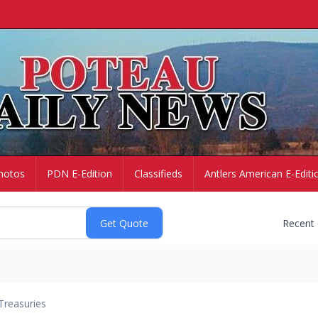
hotos
PDN E-Edition
Classifieds
Antlers American E-Editi
Recent
Treasuries