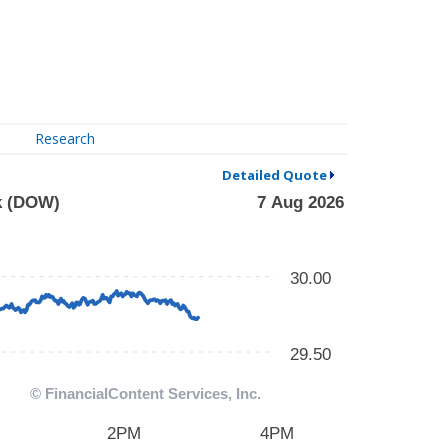
Research
Detailed Quote