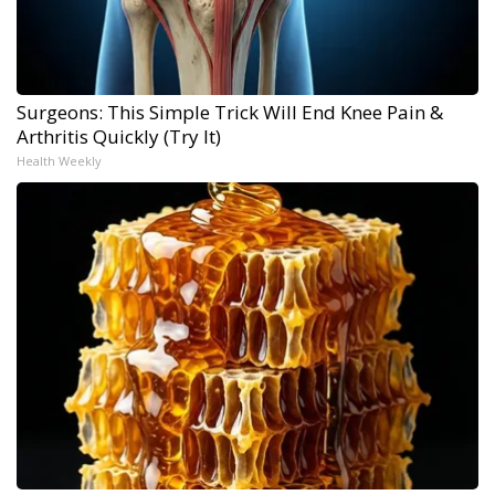
Surgeons: This Simple Trick Will End Knee Pain &
Arthritis Quickly (Try It)
Health Weekly