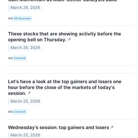
March 26, 2026
VIA
AB Newswire
These stocks that are showing activity before the
opening bell on Thursday.
↗
March 26, 2026
VIA
Chartmill
Let's have a look at the top gainers and losers one
hour before the close of the markets of today's
session.
↗
March 25, 2026
VIA
Chartmill
Wednesday's session: top gainers and losers
↗
March 25, 2026