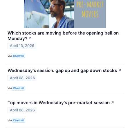
Which stocks are moving before the opening bell on
Monday?
↗
April 13, 2026
VIA
Chartmill
Wednesday's session: gap up and gap down stocks
↗
April 08, 2026
VIA
Chartmill
Top movers in Wednesday's pre-market session
↗
April 08, 2026
VIA
Chartmill