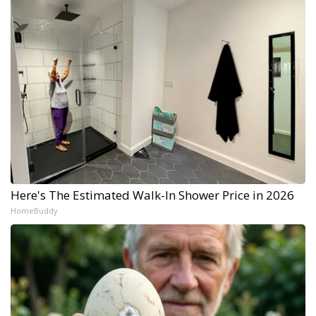
Here's The Estimated Walk-In Shower Price in 2026
HomeBuddy