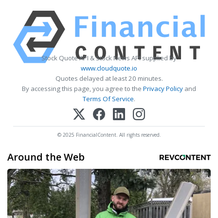
Stock Quote API & Stock News API supplied by
www.cloudquote.io
Quotes delayed at least 20 minutes.
By accessing this page, you agree to the
Privacy Policy
and
Terms Of Service
.
© 2025 FinancialContent. All rights reserved.
Around the Web