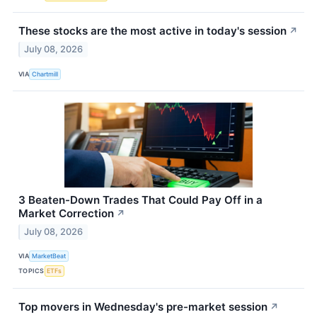
These stocks are the most active in today's session
↗
July 08, 2026
VIA
Chartmill
3 Beaten-Down Trades That Could Pay Off in a
Market Correction
↗
July 08, 2026
VIA
MarketBeat
TOPICS
ETFs
Top movers in Wednesday's pre-market session
↗