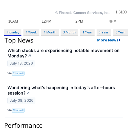
Intraday
1 Week
1 Month
3 Month
1 Year
3 Year
5 Year
Top News
More News
Which stocks are experiencing notable movement on
Monday?
↗
July 13, 2026
VIA
Chartmill
Wondering what's happening in today's after-hours
session?
↗
July 08, 2026
VIA
Chartmill
Performance