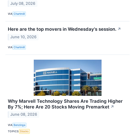
July 08, 2026
VIA
Chartmill
Here are the top movers in Wednesday's session.
↗
June 10, 2026
VIA
Chartmill
Why Marvell Technology Shares Are Trading Higher
By 7%; Here Are 20 Stocks Moving Premarket
↗
June 08, 2026
VIA
Benzinga
TOPICS
Stocks