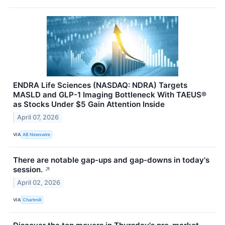
ENDRA Life Sciences (NASDAQ: NDRA) Targets
MASLD and GLP-1 Imaging Bottleneck With TAEUS®
as Stocks Under $5 Gain Attention Inside
April 07, 2026
VIA
AB Newswire
There are notable gap-ups and gap-downs in today's
session.
↗
April 02, 2026
VIA
Chartmill