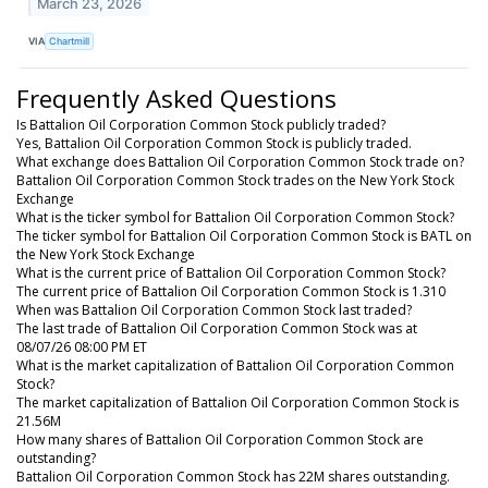
March 23, 2026
VIA
Chartmill
Frequently Asked Questions
Is Battalion Oil Corporation Common Stock publicly traded?
Yes, Battalion Oil Corporation Common Stock is publicly traded.
What exchange does Battalion Oil Corporation Common Stock trade on?
Battalion Oil Corporation Common Stock trades on the New York Stock
Exchange
What is the ticker symbol for Battalion Oil Corporation Common Stock?
The ticker symbol for Battalion Oil Corporation Common Stock is BATL on
the New York Stock Exchange
What is the current price of Battalion Oil Corporation Common Stock?
The current price of Battalion Oil Corporation Common Stock is 1.310
When was Battalion Oil Corporation Common Stock last traded?
The last trade of Battalion Oil Corporation Common Stock was at
08/07/26 08:00 PM ET
What is the market capitalization of Battalion Oil Corporation Common
Stock?
The market capitalization of Battalion Oil Corporation Common Stock is
21.56M
How many shares of Battalion Oil Corporation Common Stock are
outstanding?
Battalion Oil Corporation Common Stock has 22M shares outstanding.