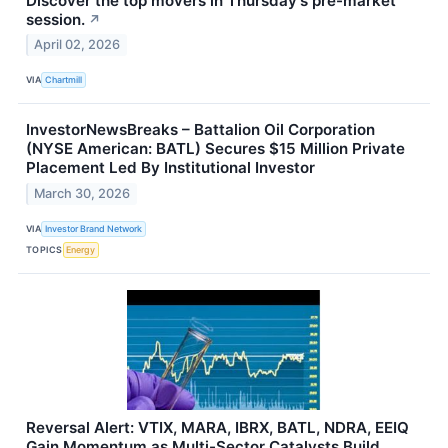
Discover the top movers in Thursday's pre-market
session.
↗
April 02, 2026
VIA
Chartmill
InvestorNewsBreaks – Battalion Oil Corporation
(NYSE American: BATL) Secures $15 Million Private
Placement Led By Institutional Investor
March 30, 2026
VIA
Investor Brand Network
TOPICS
Energy
Reversal Alert: VTIX, MARA, IBRX, BATL, NDRA, EEIQ
Gain Momentum as Multi-Sector Catalysts Build