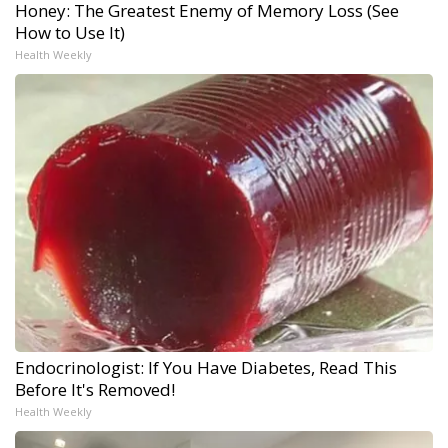
Honey: The Greatest Enemy of Memory Loss (See
How to Use It)
Health Weekly
Endocrinologist: If You Have Diabetes, Read This
Before It's Removed!
Health Weekly