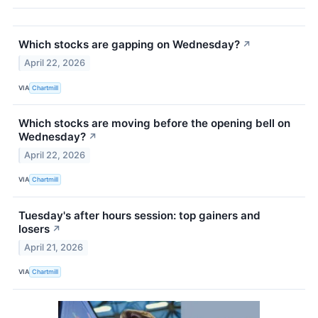
Which stocks are gapping on Wednesday?
↗
April 22, 2026
VIA
Chartmill
Which stocks are moving before the opening bell on
Wednesday?
↗
April 22, 2026
VIA
Chartmill
Tuesday's after hours session: top gainers and
losers
↗
April 21, 2026
VIA
Chartmill