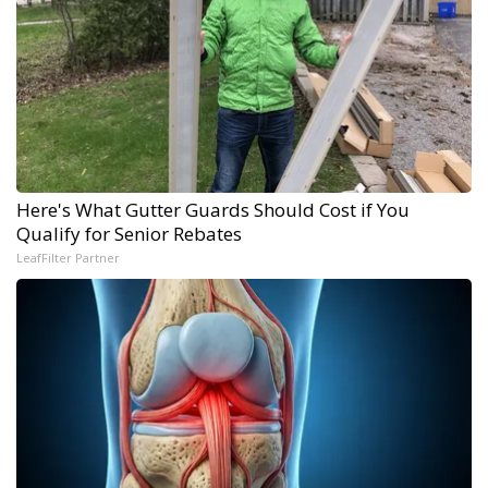
Here's What Gutter Guards Should Cost if You
Qualify for Senior Rebates
LeafFilter Partner