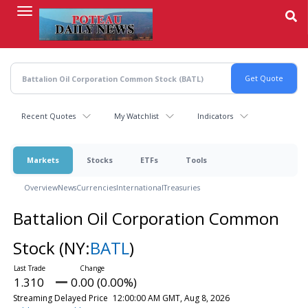
Skip
to
main
content
Recent Quotes
My Watchlist
Indicators
Markets
Stocks
ETFs
Tools
Overview
News
Currencies
International
Treasuries
Battalion Oil Corporation Common
Stock
(NY:
BATL
)
1.310
0.00 (0.00%)
Streaming Delayed Price
12:00:00 AM GMT, Aug 8, 2026