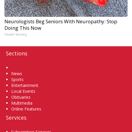
Neurologists Beg Seniors With Neuropathy: Stop
Doing This Now
Health Weekly
Sections
Home
News
Sports
Entertainment
Local Events
Obituaries
Multimedia
Online Features
Services
Subscription Services