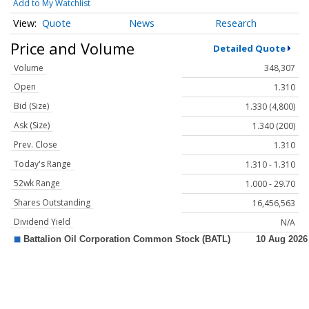
Add to My Watchlist
Quote
News
Research
Price and Volume
Detailed Quote
Volume
348,307
Open
1.310
Bid (Size)
1.330 (4,800)
Ask (Size)
1.340 (200)
Prev. Close
1.310
Today's Range
1.310 - 1.310
52wk Range
1.000 - 29.70
Shares Outstanding
16,456,563
Dividend Yield
N/A