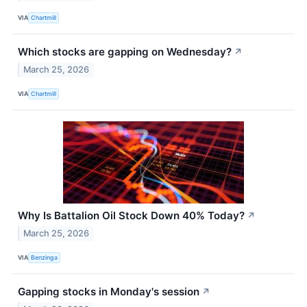
VIA
Chartmill
Which stocks are gapping on Wednesday?
↗
March 25, 2026
VIA
Chartmill
Why Is Battalion Oil Stock Down 40% Today?
↗
March 25, 2026
VIA
Benzinga
Gapping stocks in Monday's session
↗