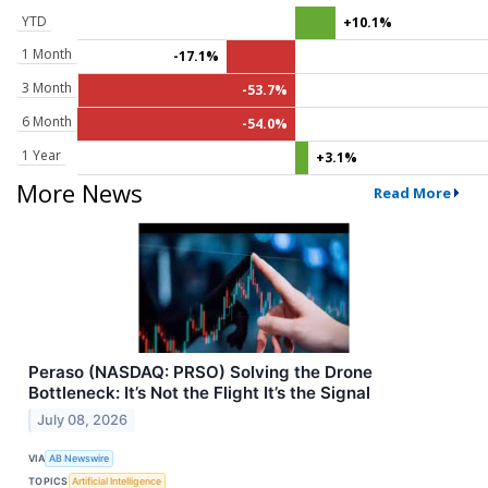
YTD
+10.1%
1 Month
-17.1%
3 Month
-53.7%
6 Month
-54.0%
1 Year
+3.1%
More News
Read More
Peraso (NASDAQ: PRSO) Solving the Drone
Bottleneck: It’s Not the Flight It’s the Signal
July 08, 2026
VIA
AB Newswire
TOPICS
Artificial Intelligence