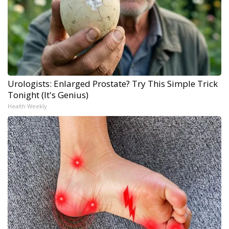
Urologists: Enlarged Prostate? Try This Simple Trick
Tonight (It's Genius)
Health Weekly