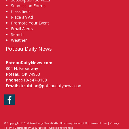
Submission Forms
Classifieds
Place an Ad
Promote Your Event
Email Alerts
Search
Weather
Poteau Daily News
PoteauDailyNews.com
804 N. Broadway
Poteau, OK 74953
Phone:
918-647-3188
Email:
circulation@poteaudailynews.com
Facebook
© Copyright 2026
Poteau Daily News
804 N. Broadway, Poteau, OK
|
Terms of Use
|
Privacy
Policy
|
California Privacy Notice
|
Cookie Preferences