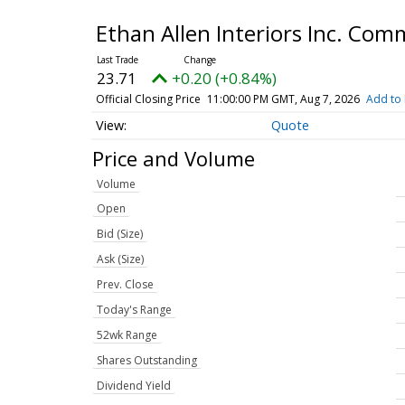
Ethan Allen Interiors Inc. Co
23.71
+0.20 (+0.84%)
Official Closing Price
11:00:00 PM GMT, Aug 7, 2026
Add to 
Quote
Price and Volume
Volume
Open
Bid (Size)
Ask (Size)
Prev. Close
Today's Range
52wk Range
Shares Outstanding
Dividend Yield