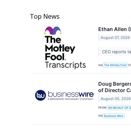
Top News
Ethan Allen 
August 07, 2026
CEO reports t
VIA
T
The Motley Fool
Doug Bergero
of Director 
August 05, 2026
FROM
ON BEHALF OF 
VIA
Business Wire