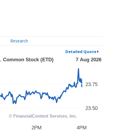
Research
Detailed Quote