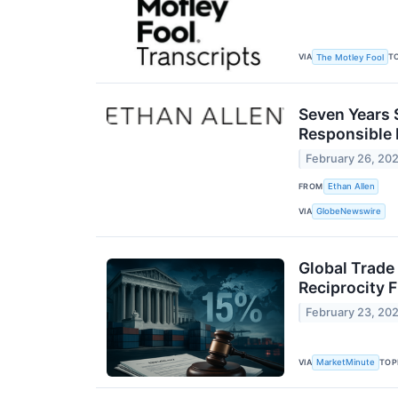
VIA
T
The Motley Fool
Seven Years 
Responsible 
February 26, 20
FROM
Ethan Allen
VIA
GlobeNewswire
Global Trade
Reciprocity
February 23, 20
VIA
TOP
MarketMinute