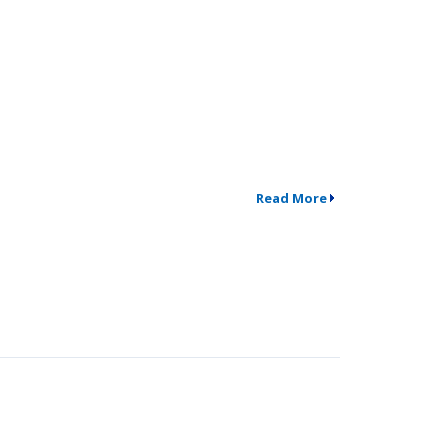
Read More