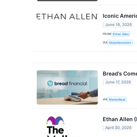
Iconic Ameri
June 18, 2026
FROM
Ethan Allen
VIA
GlobeNewswire
Bread’s Come
June 17, 2026
VIA
MarketBeat
Ethan Allen 
April 30, 2026