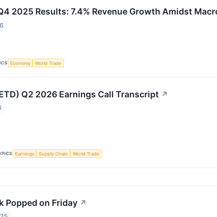
 Q4 2025 Results: 7.4% Revenue Growth Amidst Mac
26
ICS
Economy
World Trade
(ETD) Q2 2026 Earnings Call Transcript
↗
6
OPICS
Earnings
Supply Chain
World Trade
k Popped on Friday
↗
025