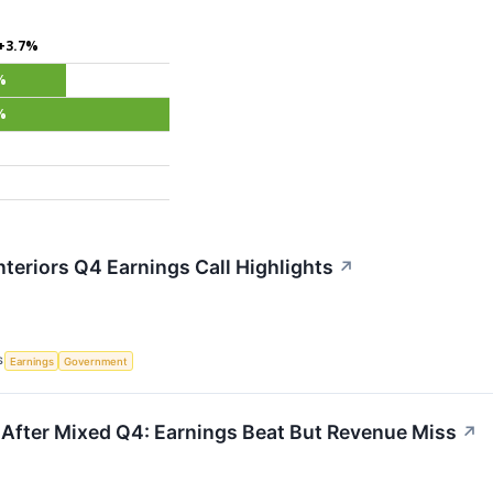
+3.7%
%
%
nteriors Q4 Earnings Call Highlights
↗
S
Earnings
Government
s After Mixed Q4: Earnings Beat But Revenue Miss
↗