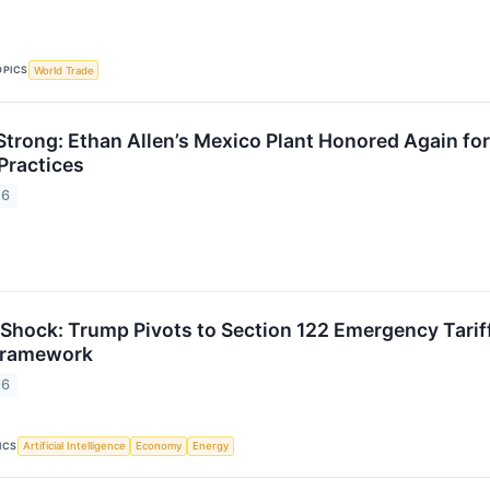
OPICS
World Trade
Strong: Ethan Allen’s Mexico Plant Honored Again for
Practices
26
 Shock: Trump Pivots to Section 122 Emergency Tari
 Framework
26
ICS
Artificial Intelligence
Economy
Energy