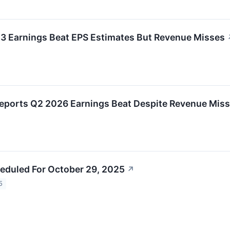
 Q3 Earnings Beat EPS Estimates But Revenue Misses
 Reports Q2 2026 Earnings Beat Despite Revenue Miss
eduled For October 29, 2025
↗
5