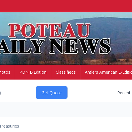
hotos
PDN E-Edition
Classifieds
Antlers American E-Editi
Recent
Treasuries