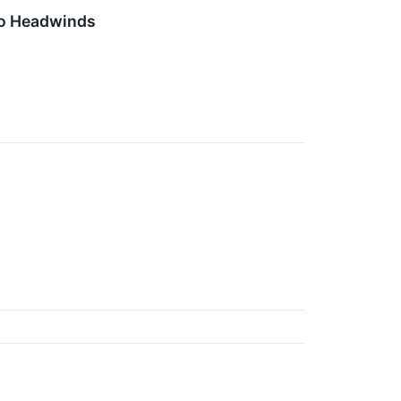
ro Headwinds