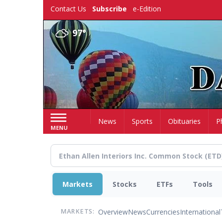
Skip
Contact Us
Subscribe
e-Edition
to
main
97°
content
Home
News
Sports
Obituaries
P
MENU
Markets
Stocks
ETFs
Tools
Overview
News
Currencies
International
MARKETS: