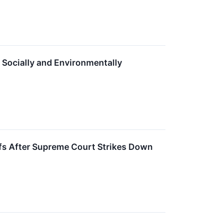
 Socially and Environmentally
ffs After Supreme Court Strikes Down