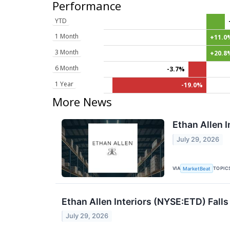
Performance
YTD
1 Month
+11.0
3 Month
+20.8
6 Month
-3.7%
1 Year
-19.0%
More News
Ethan Allen I
July 29, 2026
VIA
TOPIC
MarketBeat
Ethan Allen Interiors (NYSE:ETD) Fall
July 29, 2026