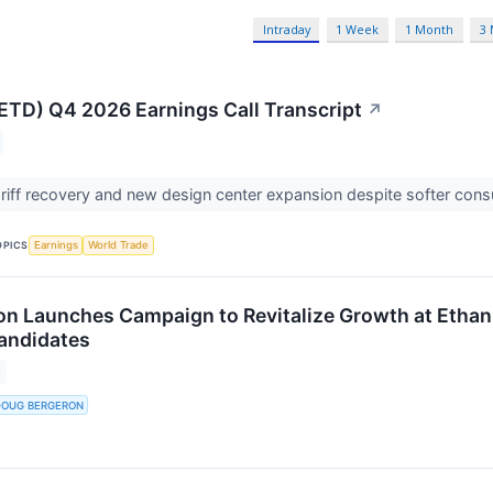
Intraday
1 Week
1 Month
3
(ETD) Q4 2026 Earnings Call Transcript
↗
ariff recovery and new design center expansion despite softer co
OPICS
Earnings
World Trade
n Launches Campaign to Revitalize Growth at Ethan 
Candidates
DOUG BERGERON