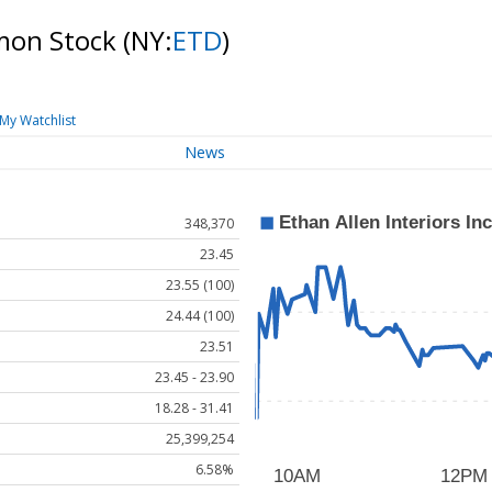
mmon Stock
(NY:
ETD
)
My Watchlist
News
348,370
23.45
23.55 (100)
24.44 (100)
23.51
23.45 - 23.90
18.28 - 31.41
25,399,254
6.58%