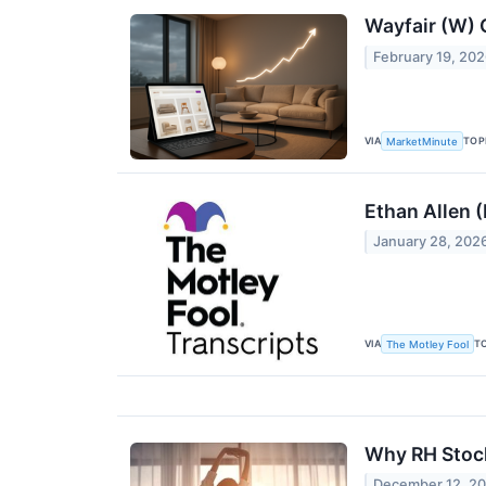
Wayfair (W)
February 19, 20
VIA
TOP
MarketMinute
Ethan Allen 
January 28, 202
VIA
T
The Motley Fool
Why RH Stoc
December 12, 2