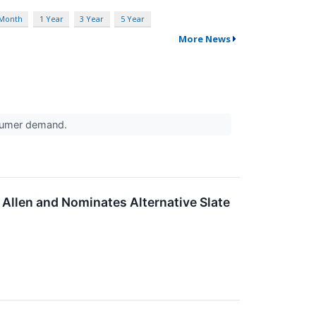
 Month
1 Year
3 Year
5 Year
More News
nsumer demand.
Allen and Nominates Alternative Slate