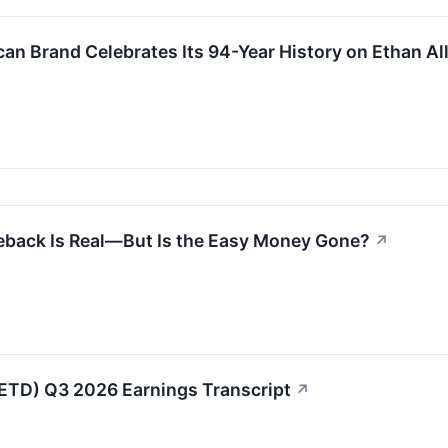
can Brand Celebrates Its 94-Year History on Ethan Al
back Is Real—But Is the Easy Money Gone?
↗
(ETD) Q3 2026 Earnings Transcript
↗