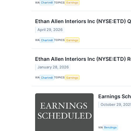
VIA
TOPICS
Chartmill
Earnings
Ethan Allen Interiors Inc (NYSE:ETD)
April 29, 2026
VIA
TOPICS
Chartmill
Earnings
Ethan Allen Interiors Inc (NYSE:ETD)
January 28, 2026
VIA
TOPICS
Chartmill
Earnings
Earnings Sch
October 29, 202
VIA
Benzinga