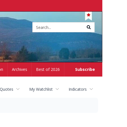
Site
search
on
Archives
Best of 2026
Subscribe
 Quotes
My Watchlist
Indicators