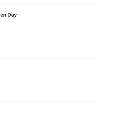
len Day