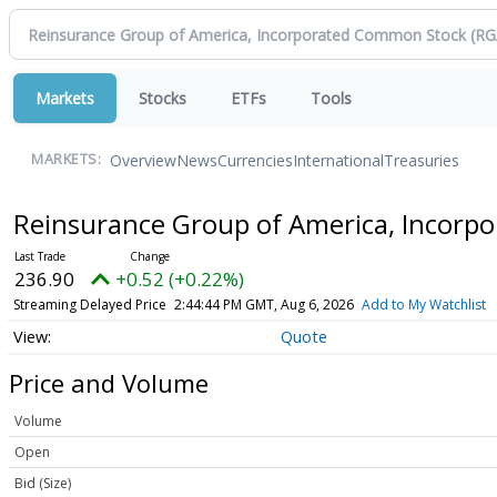
Markets
Stocks
ETFs
Tools
Overview
News
Currencies
International
Treasuries
MARKETS:
Reinsurance Group of America, Incor
236.90
+0.52 (+0.22%)
Streaming Delayed Price
2:44:44 PM GMT, Aug 6, 2026
Add to My Watchlist
Quote
Price and Volume
Volume
Open
Bid (Size)