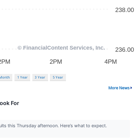
 Month
1 Year
3 Year
5 Year
More News
ook For
ults this Thursday afternoon. Here’s what to expect.