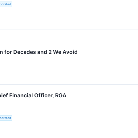
rporated
wn for Decades and 2 We Avoid
ief Financial Officer, RGA
rporated