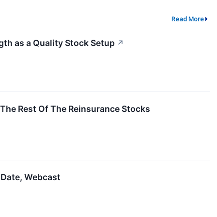
Read More
h as a Quality Stock Setup
↗
The Rest Of The Reinsurance Stocks
 Date, Webcast