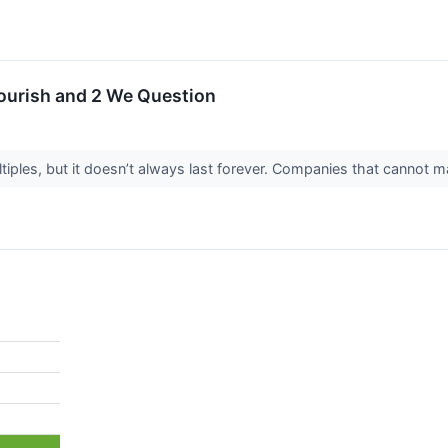
lourish and 2 We Question
ples, but it doesn’t always last forever. Companies that cannot main