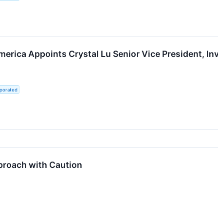
erica Appoints Crystal Lu Senior Vice President, In
rporated
proach with Caution