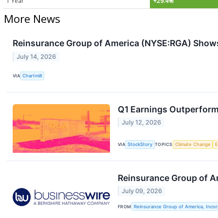
1 Year
+29.4%
More News
Reinsurance Group of America (NYSE:RGA) Shows
July 14, 2026
VIA
Chartmill
Q1 Earnings Outperform
July 12, 2026
VIA
StockStory
TOPICS
Climate Change
Reinsurance Group of A
July 09, 2026
FROM
Reinsurance Group of America, Inco