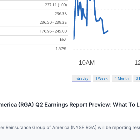
237.11 (100)
236.38
236.50 - 239.38
176.96 - 245.00
N/A
1.57%
Intraday
1 Week
1 Month
3
merica (RGA) Q2 Earnings Report Preview: What To L
ider Reinsurance Group of America (NYSE:RGA) will be reporting res