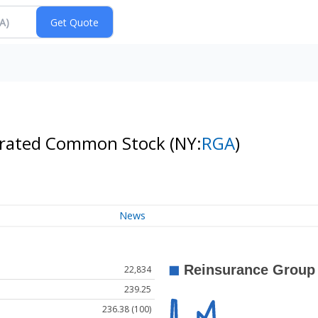
porated Common Stock
(NY:
RGA
)
News
22,834
239.25
236.38 (100)