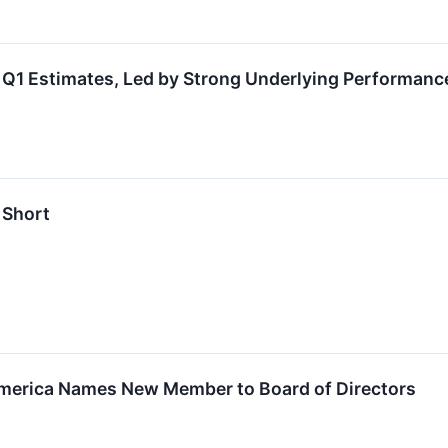
Q1 Estimates, Led by Strong Underlying Performanc
 Short
merica Names New Member to Board of Directors