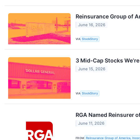
Reinsurance Group of Am
June 16, 2026
VIA
StockStory
3 Mid-Cap Stocks We’re 
June 15, 2026
VIA
StockStory
RGA Named Reinsurer o
June 11, 2026
FROM
Reinsurance Group of America, Inco