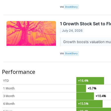
VIA
StockStory
1 Growth Stock Set to F
July 24, 2026
Growth boosts valuation multi
VIA
StockStory
Performance
YTD
+16.4%
1 Month
+5.7%
3 Month
+10.4%
6 Month
+15.5%