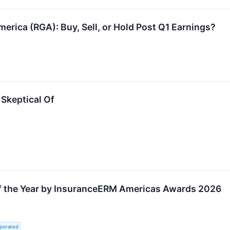
erica (RGA): Buy, Sell, or Hold Post Q1 Earnings?
Skeptical Of
f the Year by InsuranceERM Americas Awards 2026
rporated