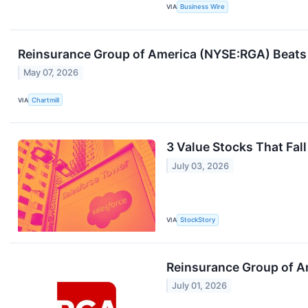
VIA
Business Wire
Reinsurance Group of America (NYSE:RGA) Beats 
May 07, 2026
VIA
Chartmill
3 Value Stocks That Fall
July 03, 2026
VIA
StockStory
Reinsurance Group of A
July 01, 2026