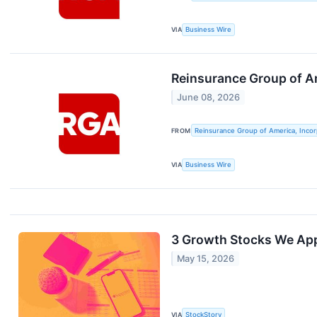
VIA
Business Wire
Reinsurance Group of Am
June 08, 2026
FROM
Reinsurance Group of America, Inco
VIA
Business Wire
3 Growth Stocks We Ap
May 15, 2026
VIA
StockStory