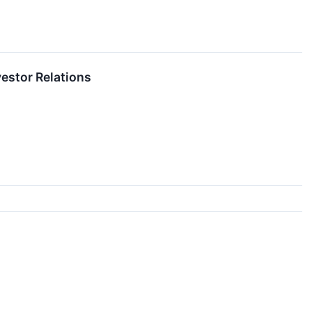
vestor Relations