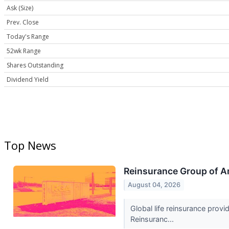
Ask (Size)
Prev. Close
Today's Range
52wk Range
Shares Outstanding
Dividend Yield
Top News
Reinsurance Group of A
August 04, 2026
Global life reinsurance prov
Reinsuranc...