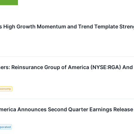
 High Growth Momentum and Trend Template Strengt
ers: Reinsurance Group of America (NYSE:RGA) And 
Economy
merica Announces Second Quarter Earnings Release
rporated