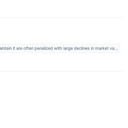
tain it are often penalized with large declines in market va...