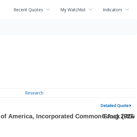
Recent Quotes
My Watchlist
Indicators
Research
Detailed Quote