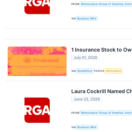
FROM
Reinsurance Group of America, Inco
VIA
Business Wire
1 Insurance Stock to O
July 01, 2026
VIA
StockStory
TOPICS
Retirement
Laura Cockrill Named Ch
June 22, 2026
FROM
Reinsurance Group of America, Inco
VIA
Business Wire