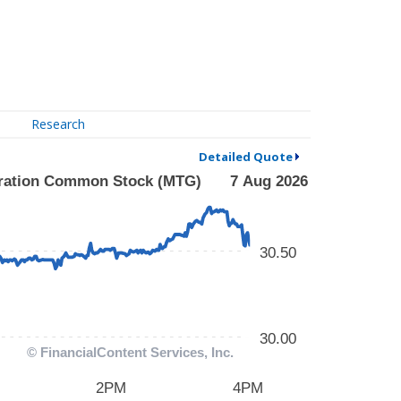
Research
Detailed Quote