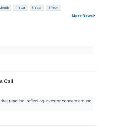
 Month
1 Year
3 Year
5 Year
More News
s Call
et reaction, reflecting investor concern around