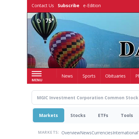
Skip
Contact Us
Subscribe
e-Edition
to
main
75°
content
Home
News
Sports
Obituaries
P
MENU
Markets
Stocks
ETFs
Tools
Overview
News
Currencies
International
MARKETS: