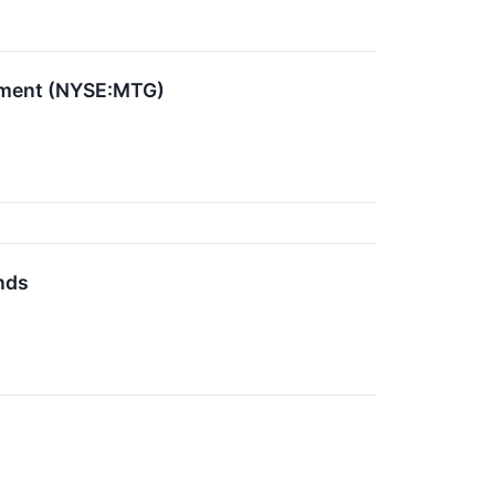
stment (NYSE:MTG)
nds