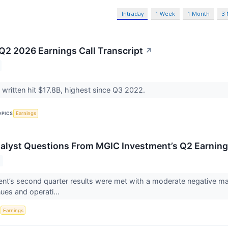
Intraday
1 Week
1 Month
3
2 2026 Earnings Call Transcript
↗
written hit $17.8B, highest since Q3 2022.
OPICS
Earnings
alyst Questions From MGIC Investment’s Q2 Earning
t’s second quarter results were met with a moderate negative mark
nues and operati...
S
Earnings