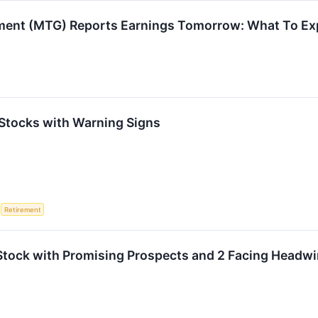
ment (MTG) Reports Earnings Tomorrow: What To Ex
Stocks with Warning Signs
S
Retirement
Stock with Promising Prospects and 2 Facing Headw