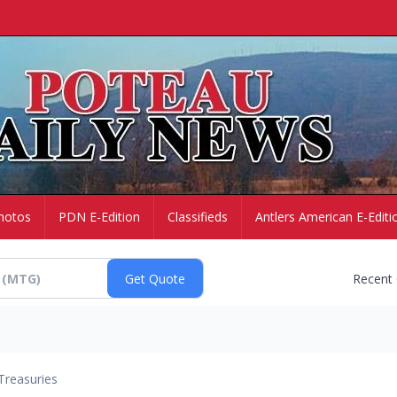
hotos
PDN E-Edition
Classifieds
Antlers American E-Editi
Recent
Treasuries