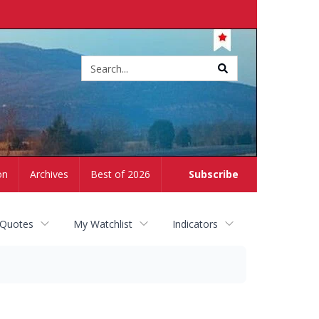
Site
search
on
Archives
Best of 2026
Subscribe
 Quotes
My Watchlist
Indicators