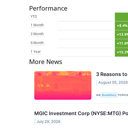
Performance
YTD
1 Month
+8.4%
3 Month
+13.9
6 Month
+11.6
1 Year
+15.2
More News
3 Reasons to
August 05, 2026
VIA
TOPIC
StockStory
MGIC Investment Corp (NYSE:MTG) Post
July 29, 2026