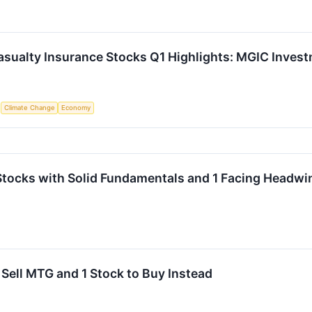
asualty Insurance Stocks Q1 Highlights: MGIC Inve
S
Climate Change
Economy
Stocks with Solid Fundamentals and 1 Facing Headwi
 Sell MTG and 1 Stock to Buy Instead