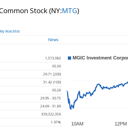
n Common Stock
(NY:
MTG
)
My Watchlist
News
1,573,083
30.30
29.71 (200)
31.42 (100)
30.26
29.95 - 30.75
24.69 - 31.89
339,322,356
1.97%