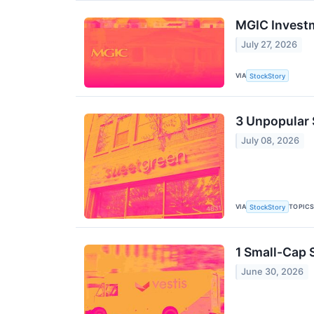
MGIC Invest
July 27, 2026
VIA
StockStory
3 Unpopular 
July 08, 2026
VIA
TOPIC
StockStory
1 Small-Cap 
June 30, 2026