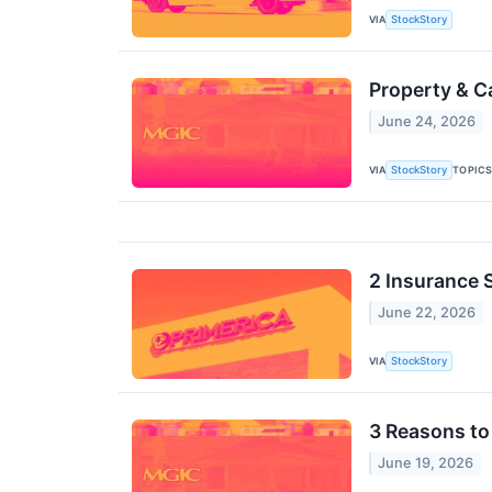
VIA
StockStory
Property & C
June 24, 2026
VIA
TOPIC
StockStory
2 Insurance 
June 22, 2026
VIA
StockStory
3 Reasons to
June 19, 2026