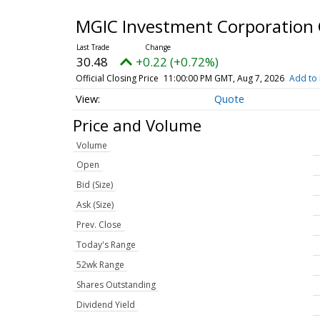
MGIC Investment Corporatio
30.48
+0.22 (+0.72%)
Official Closing Price
11:00:00 PM GMT, Aug 7, 2026
Add to 
Quote
Price and Volume
Volume
Open
Bid (Size)
Ask (Size)
Prev. Close
Today's Range
52wk Range
Shares Outstanding
Dividend Yield