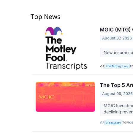
Top News
MGIC (MTG) Q
August 07, 2026
New insurance 
VIA
T
The Motley Fool
The Top 5 An
August 05, 2026
MGIC Investmen
declining reve
VIA
TOPIC
StockStory