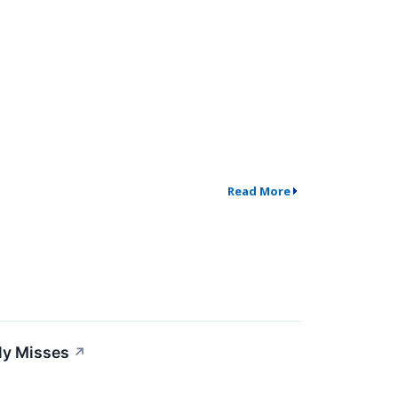
Read More
ly Misses
↗