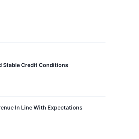
Stable Credit Conditions
nue In Line With Expectations