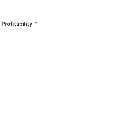
Profitability
↗