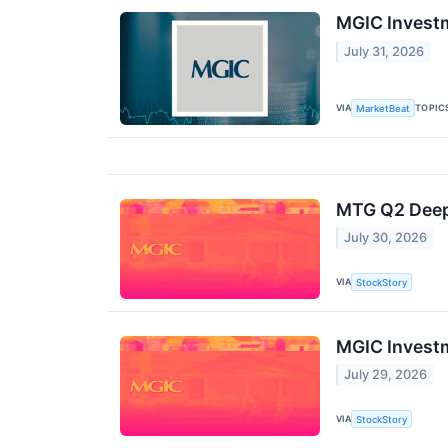
MGIC Investm
July 31, 2026
VIA
TOPIC
MarketBeat
MTG Q2 Deep 
July 30, 2026
VIA
StockStory
MGIC Investm
July 29, 2026
VIA
StockStory