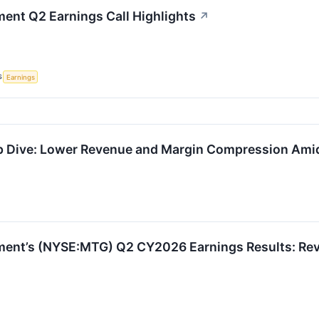
ent Q2 Earnings Call Highlights
↗
S
Earnings
Dive: Lower Revenue and Margin Compression Amid 
ent’s (NYSE:MTG) Q2 CY2026 Earnings Results: Reve