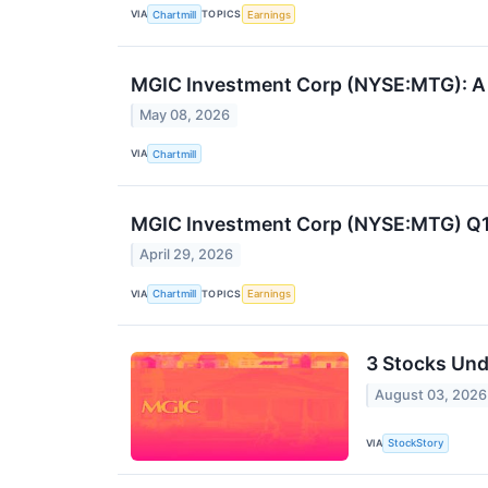
VIA
TOPICS
Chartmill
Earnings
MGIC Investment Corp (NYSE:MTG): A De
May 08, 2026
VIA
Chartmill
MGIC Investment Corp (NYSE:MTG) Q1 
April 29, 2026
VIA
TOPICS
Chartmill
Earnings
3 Stocks Und
August 03, 2026
VIA
StockStory