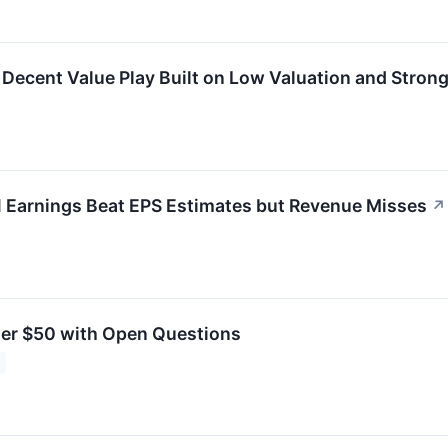
cent Value Play Built on Low Valuation and Strong 
Earnings Beat EPS Estimates but Revenue Misses
↗
er $50 with Open Questions