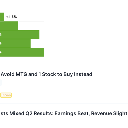
+4.6%
%
%
%
 Avoid MTG and 1 Stock to Buy Instead
S
Stocks
s Mixed Q2 Results: Earnings Beat, Revenue Slight