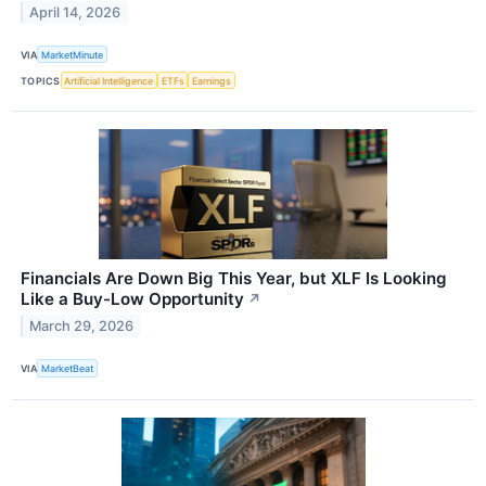
April 14, 2026
VIA
MarketMinute
TOPICS
Artificial Intelligence
ETFs
Earnings
Financials Are Down Big This Year, but XLF Is Looking
Like a Buy-Low Opportunity
↗
March 29, 2026
VIA
MarketBeat