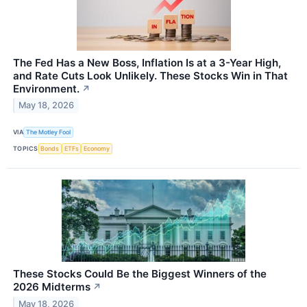
The Fed Has a New Boss, Inflation Is at a 3-Year High,
and Rate Cuts Look Unlikely. These Stocks Win in That
Environment.
↗
May 18, 2026
VIA
The Motley Fool
TOPICS
Bonds
ETFs
Economy
These Stocks Could Be the Biggest Winners of the
2026 Midterms
↗
May 18, 2026