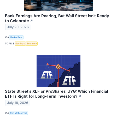
Bank Earnings Are Roaring, But Wall Street Isn't Ready
to Celebrate
↗
July 20, 2026
VIA
MarketBeat
TOPICS
Earnings
Economy
State Street's XLF or ProShares' UYG: Which Financial
ETF Is Right for Long-Term Investors?
↗
July 18, 2026
VIA
The Motley Fool