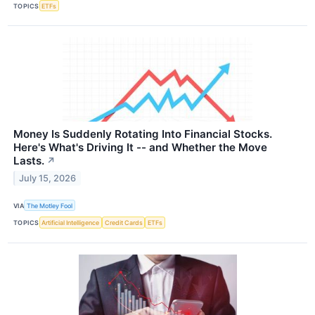
TOPICS
ETFs
Money Is Suddenly Rotating Into Financial Stocks.
Here's What's Driving It -- and Whether the Move
Lasts.
↗
July 15, 2026
VIA
The Motley Fool
TOPICS
Artificial Intelligence
Credit Cards
ETFs