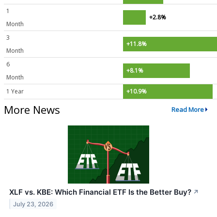
1
+2.8%
Month
3
+11.8%
Month
6
+8.1%
Month
1 Year
+10.9%
More News
Read More
XLF vs. KBE: Which Financial ETF Is the Better Buy?
↗
July 23, 2026