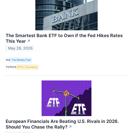
The Smartest Bank ETF to Own if the Fed Hikes Rates
This Year
↗
May 28, 2026
VIA
The Motley Fool
TOPICS
ETFs
Economy
European Financials Are Beating U.S. Rivals in 2026.
Should You Chase the Rally?
↗