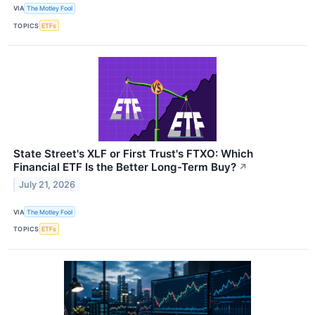
VIA
The Motley Fool
TOPICS
ETFs
State Street's XLF or First Trust's FTXO: Which
Financial ETF Is the Better Long-Term Buy?
↗
July 21, 2026
VIA
The Motley Fool
TOPICS
ETFs