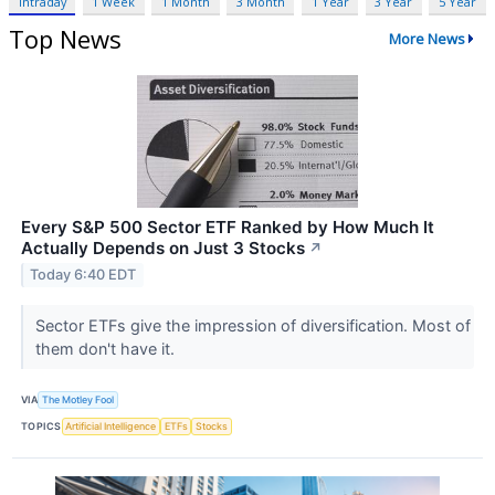
Intraday
1 Week
1 Month
3 Month
1 Year
3 Year
5 Year
Top News
More News
Every S&P 500 Sector ETF Ranked by How Much It
Actually Depends on Just 3 Stocks
↗
Today 6:40 EDT
Sector ETFs give the impression of diversification. Most of
them don't have it.
VIA
The Motley Fool
TOPICS
Artificial Intelligence
ETFs
Stocks