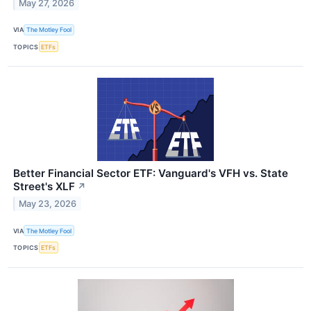
May 27, 2026
VIA
The Motley Fool
TOPICS
ETFs
Better Financial Sector ETF: Vanguard's VFH vs. State
Street's XLF
↗
May 23, 2026
VIA
The Motley Fool
TOPICS
ETFs