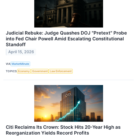
Judicial Rebuke: Judge Quashes DOJ "Pretext" Probe
into Fed Chair Powell Amid Escalating Constitutional
Standoff
April 15, 2026
VIA
MarketMinute
TOPICS
Economy
Government
Law Enforcement
Citi Reclaims Its Crown: Stock Hits 20-Year High as
Reorganization Yields Record Profits