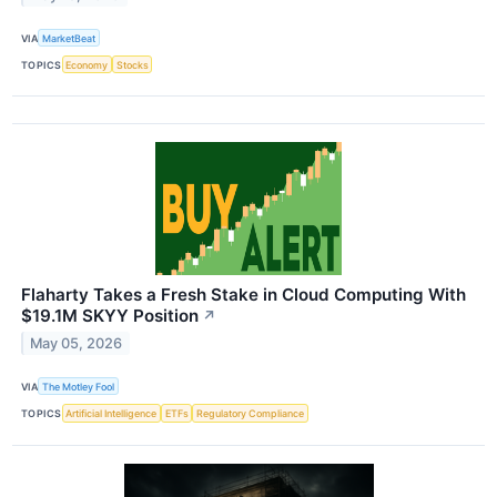
VIA
MarketBeat
TOPICS
Economy
Stocks
Flaharty Takes a Fresh Stake in Cloud Computing With
$19.1M SKYY Position
↗
May 05, 2026
VIA
The Motley Fool
TOPICS
Artificial Intelligence
ETFs
Regulatory Compliance