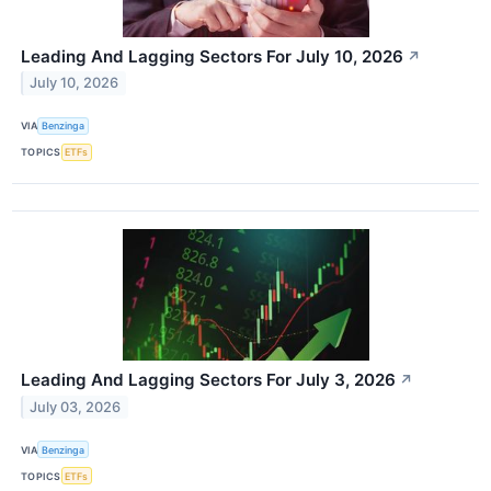
Leading And Lagging Sectors For July 10, 2026
↗
July 10, 2026
VIA
Benzinga
TOPICS
ETFs
Leading And Lagging Sectors For July 3, 2026
↗
July 03, 2026
VIA
Benzinga
TOPICS
ETFs