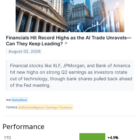
Financials Hit Record Highs as the AI Trade Unravels—
Can They Keep Leading?
↗
August 02, 2026
Financial stocks like XLF, JPMorgan, and Bank of America
hit new highs on strong Q2 earnings as investors rotate
out of technology, though bank shares pulled back ahead
of the Fed meeting.
VIA
MarketBeat
TOPICS
Artificial Intelligence
Earnings
Economy
Performance
YTD
+4.9%