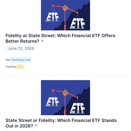
Fidelity or State Street: Which Financial ETF Offers
Better Returns?
↗
June 22, 2026
VIA
The Motley Fool
TOPICS
ETFs
State Street or Fidelity: Which Financial ETF Stands
Out in 2026?
↗