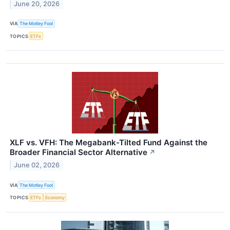
June 20, 2026
VIA
The Motley Fool
TOPICS
ETFs
XLF vs. VFH: The Megabank-Tilted Fund Against the
Broader Financial Sector Alternative
↗
June 02, 2026
VIA
The Motley Fool
TOPICS
ETFs
Economy