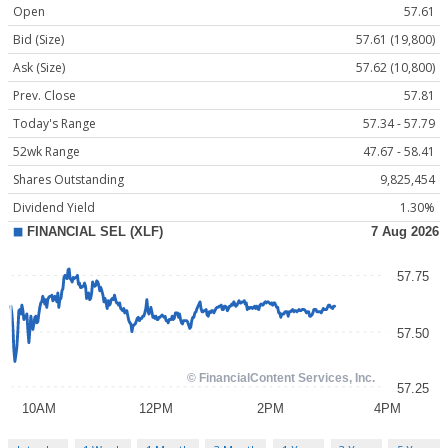
Open
57.61
Bid (Size)
57.61 (19,800)
Ask (Size)
57.62 (10,800)
Prev. Close
57.81
Today's Range
57.34 - 57.79
52wk Range
47.67 - 58.41
Shares Outstanding
9,825,454
Dividend Yield
1.30%