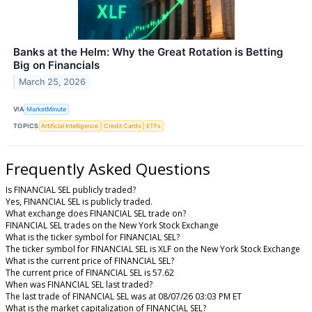
Banks at the Helm: Why the Great Rotation is Betting
Big on Financials
March 25, 2026
VIA
MarketMinute
TOPICS
Artificial Intelligence
Credit Cards
ETFs
Frequently Asked Questions
Is FINANCIAL SEL publicly traded?
Yes, FINANCIAL SEL is publicly traded.
What exchange does FINANCIAL SEL trade on?
FINANCIAL SEL trades on the New York Stock Exchange
What is the ticker symbol for FINANCIAL SEL?
The ticker symbol for FINANCIAL SEL is XLF on the New York Stock Exchange
What is the current price of FINANCIAL SEL?
The current price of FINANCIAL SEL is 57.62
When was FINANCIAL SEL last traded?
The last trade of FINANCIAL SEL was at 08/07/26 03:03 PM ET
What is the market capitalization of FINANCIAL SEL?