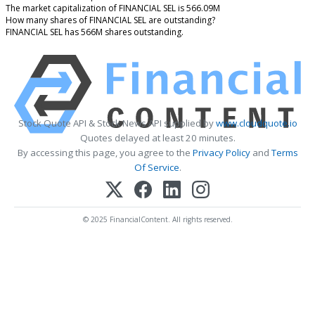
The market capitalization of FINANCIAL SEL is 566.09M
How many shares of FINANCIAL SEL are outstanding?
FINANCIAL SEL has 566M shares outstanding.
Stock Quote API & Stock News API supplied by
www.cloudquote.io
Quotes delayed at least 20 minutes.
By accessing this page, you agree to the
Privacy Policy
and
Terms
Of Service
.
© 2025 FinancialContent. All rights reserved.