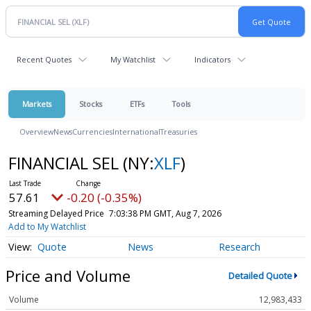
Recent Quotes
My Watchlist
Indicators
Markets
Stocks
ETFs
Tools
Overview
News
Currencies
International
Treasuries
FINANCIAL SEL
(NY:
XLF
)
57.61
-0.20 (-0.35%)
Streaming Delayed Price
7:03:38 PM GMT, Aug 7, 2026
Add to My Watchlist
Quote
News
Research
Price and Volume
Detailed Quote
Volume
12,983,433