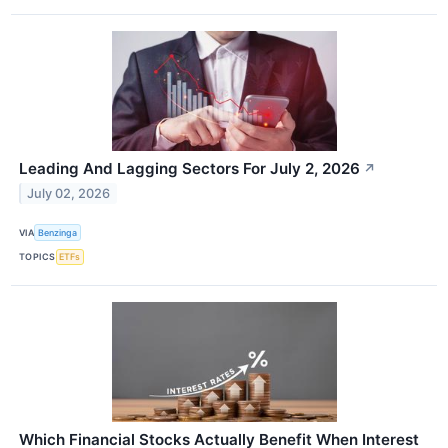
Leading And Lagging Sectors For July 2, 2026
↗
July 02, 2026
VIA
Benzinga
TOPICS
ETFs
Which Financial Stocks Actually Benefit When Interest