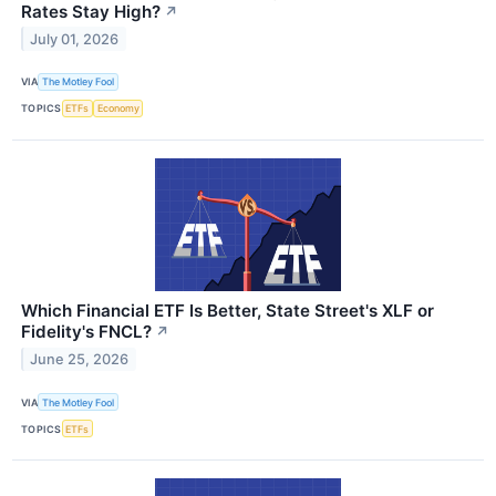
Rates Stay High?
↗
July 01, 2026
VIA
The Motley Fool
TOPICS
ETFs
Economy
Which Financial ETF Is Better, State Street's XLF or
Fidelity's FNCL?
↗
June 25, 2026
VIA
The Motley Fool
TOPICS
ETFs