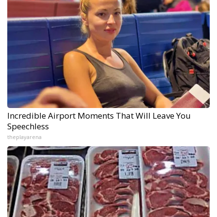
Incredible Airport Moments That Will Leave You
Speechless
theplayarena