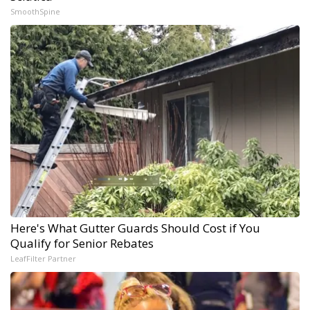
SmoothSpine
Here's What Gutter Guards Should Cost if You
Qualify for Senior Rebates
LeafFilter Partner