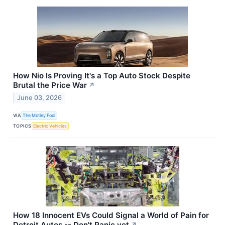
How Nio Is Proving It's a Top Auto Stock Despite
Brutal the Price War
↗
June 03, 2026
VIA
The Motley Fool
TOPICS
Electric Vehicles
How 18 Innocent EVs Could Signal a World of Pain for
Detroit Autos -- Don't Panic yet