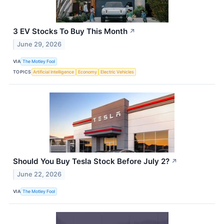
3 EV Stocks To Buy This Month
↗
June 29, 2026
VIA
The Motley Fool
TOPICS
Artificial Intelligence
Economy
Electric Vehicles
Should You Buy Tesla Stock Before July 2?
↗
June 22, 2026
VIA
The Motley Fool