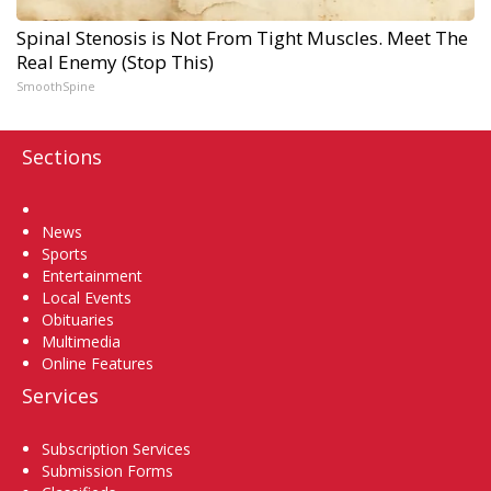
Spinal Stenosis is Not From Tight Muscles. Meet The
Real Enemy (Stop This)
SmoothSpine
Sections
Home
News
Sports
Entertainment
Local Events
Obituaries
Multimedia
Online Features
Services
Subscription Services
Submission Forms