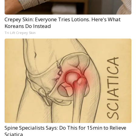
Crepey Skin: Everyone Tries Lotions. Here's What
Koreans Do Instead
Tri Lift Crepey Skin
Spine Specialists Says: Do This for 15min to Relieve
Sciatica