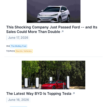
This Shocking Company Just Passed Ford -- and Its
Sales Could More Than Double
↗
June 17, 2026
VIA
The Motley Fool
TOPICS
Electric Vehicles
The Latest Way BYD Is Topping Tesla
↗
June 16, 2026