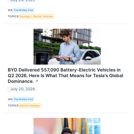
VIA
The Motley Fool
TOPICS
Earnings
Electric Vehicles
BYD Delivered 557,090 Battery-Electric Vehicles in
Q2 2026. Here Is What That Means for Tesla's Global
Dominance.
↗
July 20, 2026
VIA
The Motley Fool
TOPICS
Electric Vehicles