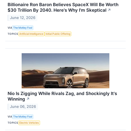
Billionaire Ron Baron Believes SpaceX Will Be Worth
$30 Trillion By 2040. Here's Why I'm Skeptical
↗
June 12, 2026
VIA
The Motley Fool
TOPICS
Artificial Intelligence
Initial Public Offering
Nio Is Zigging While Rivals Zag, and Shockingly It's
Winning
↗
June 06, 2026
VIA
The Motley Fool
TOPICS
Electric Vehicles