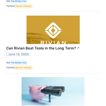
VIA
The Motley Fool
TOPICS
Electric Vehicles
Can Rivian Beat Tesla in the Long Term?
↗
June 13, 2026
VIA
The Motley Fool
TOPICS
Electric Vehicles