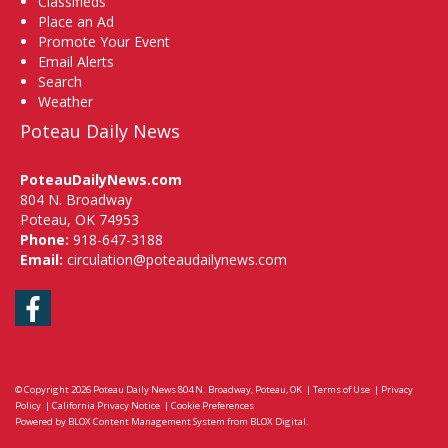
Classifieds
Place an Ad
Promote Your Event
Email Alerts
Search
Weather
Poteau Daily News
PoteauDailyNews.com
804 N. Broadway
Poteau, OK 74953
Phone:
918-647-3188
Email:
circulation@poteaudailynews.com
Facebook
© Copyright 2026
Poteau Daily News
804 N. Broadway, Poteau, OK
|
Terms of Use
|
Privacy
Policy
|
California Privacy Notice
|
Cookie Preferences
Powered by
BLOX Content Management System
from
BLOX Digital
.