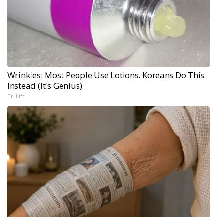
Wrinkles: Most People Use Lotions. Koreans Do This
Instead (It's Genius)
Tri Lift