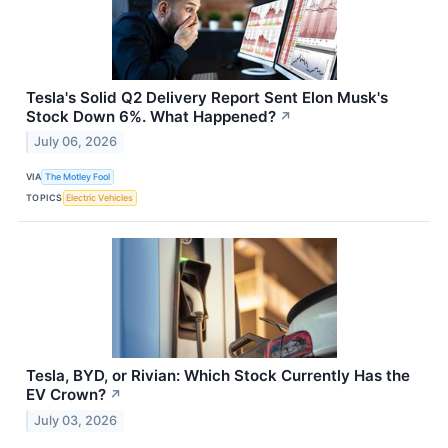
Tesla's Solid Q2 Delivery Report Sent Elon Musk's
Stock Down 6%. What Happened?
↗
July 06, 2026
VIA
The Motley Fool
TOPICS
Electric Vehicles
Tesla, BYD, or Rivian: Which Stock Currently Has the
EV Crown?
↗
July 03, 2026