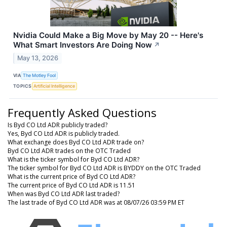
Nvidia Could Make a Big Move by May 20 -- Here's
What Smart Investors Are Doing Now
↗
May 13, 2026
VIA
The Motley Fool
TOPICS
Artificial Intelligence
Frequently Asked Questions
Is Byd CO Ltd ADR publicly traded?
Yes, Byd CO Ltd ADR is publicly traded.
What exchange does Byd CO Ltd ADR trade on?
Byd CO Ltd ADR trades on the OTC Traded
What is the ticker symbol for Byd CO Ltd ADR?
The ticker symbol for Byd CO Ltd ADR is BYDDY on the OTC Traded
What is the current price of Byd CO Ltd ADR?
The current price of Byd CO Ltd ADR is 11.51
When was Byd CO Ltd ADR last traded?
The last trade of Byd CO Ltd ADR was at 08/07/26 03:59 PM ET