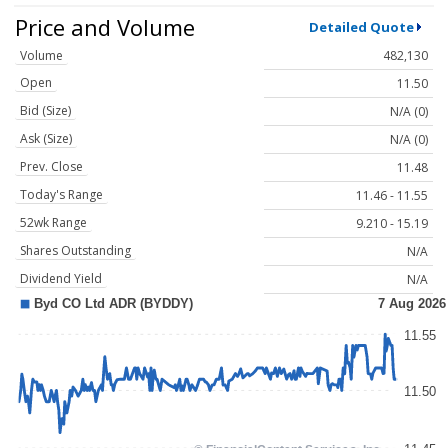
Price and Volume
Detailed Quote
Volume
482,130
Open
11.50
Bid (Size)
N/A (0)
Ask (Size)
N/A (0)
Prev. Close
11.48
Today's Range
11.46 - 11.55
52wk Range
9.210 - 15.19
Shares Outstanding
N/A
Dividend Yield
N/A