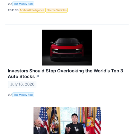
VIA
The Motley Fool
TOPICS
Artificial Intelligence
Electric Vehicles
Investors Should Stop Overlooking the World's Top 3
Auto Stocks
↗
July 16, 2026
VIA
The Motley Fool