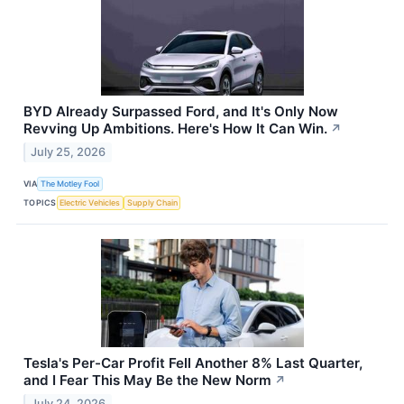
BYD Already Surpassed Ford, and It's Only Now
Revving Up Ambitions. Here's How It Can Win.
↗
July 25, 2026
VIA
The Motley Fool
TOPICS
Electric Vehicles
Supply Chain
Tesla's Per-Car Profit Fell Another 8% Last Quarter,
and I Fear This May Be the New Norm
↗
July 24, 2026