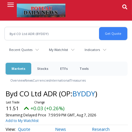
Skip
to
main
content
Recent Quotes
My Watchlist
Indicators
Markets
Stocks
ETFs
Tools
Overview
News
Currencies
International
Treasuries
Byd CO Ltd ADR
(OP:
BYDDY
)
11.51
+0.03 (+0.26%)
Streaming Delayed Price
7:59:59 PM GMT, Aug 7, 2026
Add to My Watchlist
Quote
News
Research