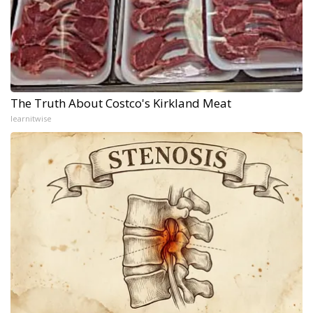
The Truth About Costco's Kirkland Meat
learnitwise