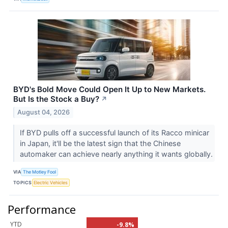
BYD's Bold Move Could Open It Up to New Markets.
But Is the Stock a Buy?
↗
August 04, 2026
If BYD pulls off a successful launch of its Racco minicar
in Japan, it'll be the latest sign that the Chinese
automaker can achieve nearly anything it wants globally.
VIA
The Motley Fool
TOPICS
Electric Vehicles
Performance
YTD
-9.8%