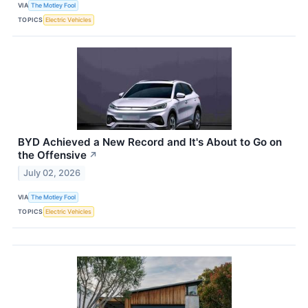
VIA
The Motley Fool
TOPICS
Electric Vehicles
BYD Achieved a New Record and It's About to Go on
the Offensive
↗
July 02, 2026
VIA
The Motley Fool
TOPICS
Electric Vehicles