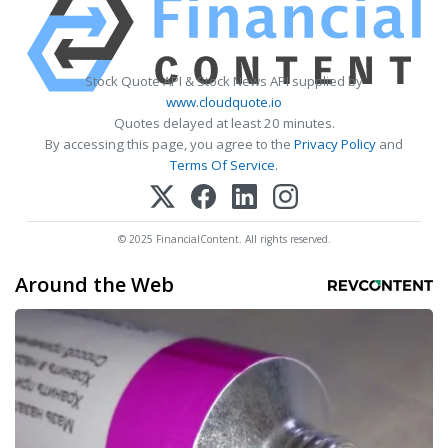
Stock Quote API & Stock News API supplied by
www.cloudquote.io
Quotes delayed at least 20 minutes.
By accessing this page, you agree to the
Privacy Policy
and
Terms Of Service
.
© 2025 FinancialContent. All rights reserved.
Around the Web