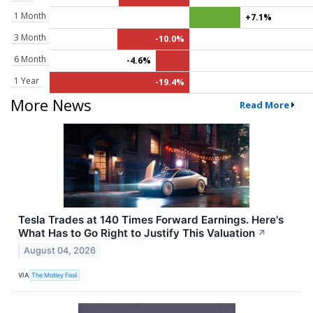
1 Month
+7.1%
3 Month
-10.0%
6 Month
-4.6%
1 Year
-19.4%
More News
Read More
Tesla Trades at 140 Times Forward Earnings. Here's
What Has to Go Right to Justify This Valuation
↗
August 04, 2026
VIA
The Motley Fool