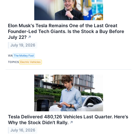
Elon Musk's Tesla Remains One of the Last Great
Founder-Led Tech Giants. Is the Stock a Buy Before
July 22?
↗
July 19, 2026
VIA
The Motley Fool
TOPICS
Electric Vehicles
Tesla Delivered 480,126 Vehicles Last Quarter. Here's
Why the Stock Didn't Rally.
↗
July 16, 2026