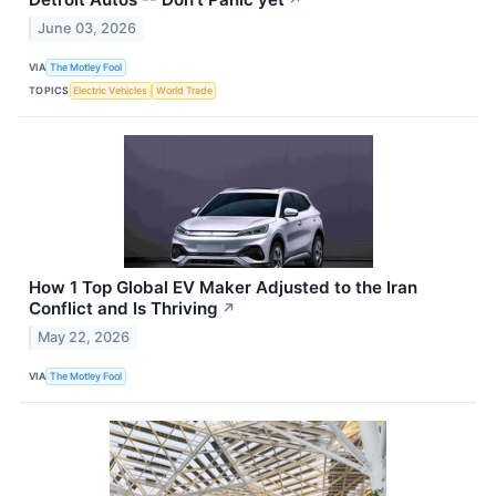
↗
June 03, 2026
VIA
The Motley Fool
TOPICS
Electric Vehicles
World Trade
How 1 Top Global EV Maker Adjusted to the Iran
Conflict and Is Thriving
↗
May 22, 2026
VIA
The Motley Fool