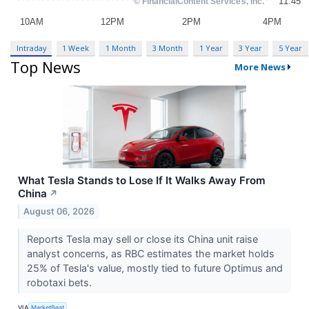
Intraday
1 Week
1 Month
3 Month
1 Year
3 Year
5 Year
Top News
More News
What Tesla Stands to Lose If It Walks Away From
China
↗
August 06, 2026
Reports Tesla may sell or close its China unit raise
analyst concerns, as RBC estimates the market holds
25% of Tesla's value, mostly tied to future Optimus and
robotaxi bets.
VIA
MarketBeat