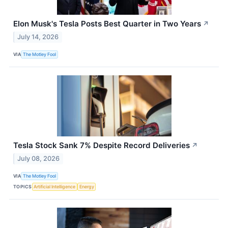
Elon Musk's Tesla Posts Best Quarter in Two Years
↗
July 14, 2026
VIA
The Motley Fool
Tesla Stock Sank 7% Despite Record Deliveries
↗
July 08, 2026
VIA
The Motley Fool
TOPICS
Artificial Intelligence
Energy