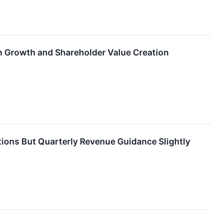
m Growth and Shareholder Value Creation
ons But Quarterly Revenue Guidance Slightly