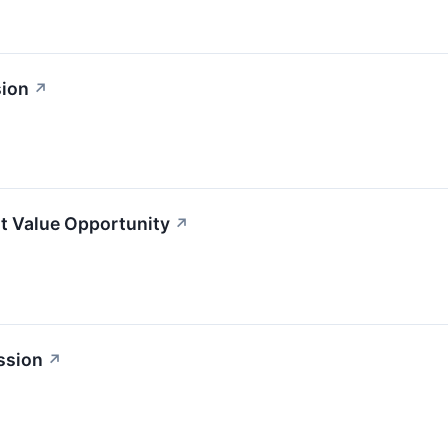
sion
↗
t Value Opportunity
↗
ssion
↗