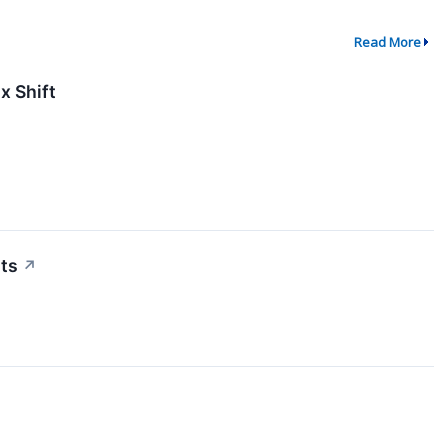
Read More
x Shift
ts
↗