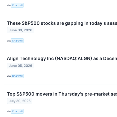
VIA
Chartmill
These S&P500 stocks are gapping in today's ses
June 30, 2026
VIA
Chartmill
Align Technology Inc (NASDAQ:ALGN) as a Decen
June 05, 2026
VIA
Chartmill
Top S&P500 movers in Thursday's pre-market se
July 30, 2026
VIA
Chartmill