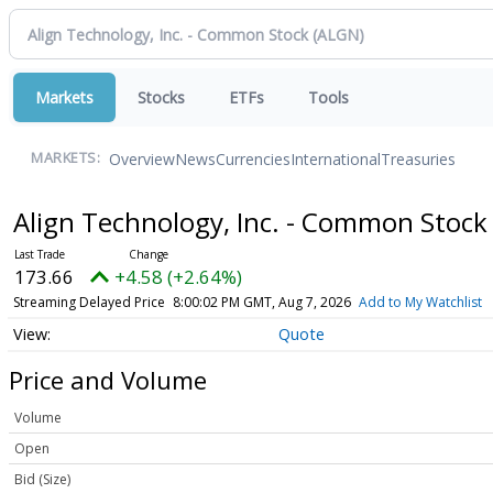
Markets
Stocks
ETFs
Tools
Overview
News
Currencies
International
Treasuries
MARKETS:
Align Technology, Inc. - Common Stoc
173.66
+4.58 (+2.64%)
Streaming Delayed Price
8:00:02 PM GMT, Aug 7, 2026
Add to My Watchlist
Quote
Price and Volume
Volume
Open
Bid (Size)