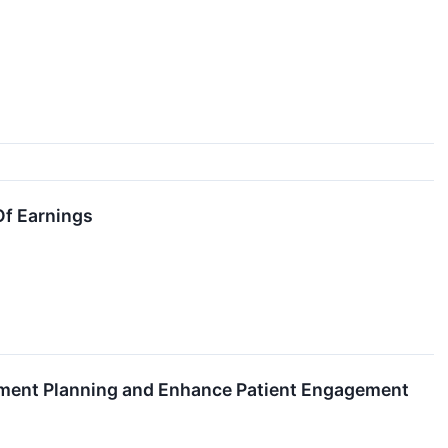
Of Earnings
tment Planning and Enhance Patient Engagement