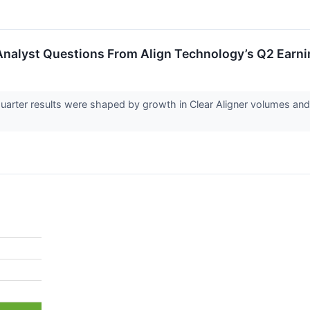
Analyst Questions From Align Technology’s Q2 Earni
uarter results were shaped by growth in Clear Aligner volumes and