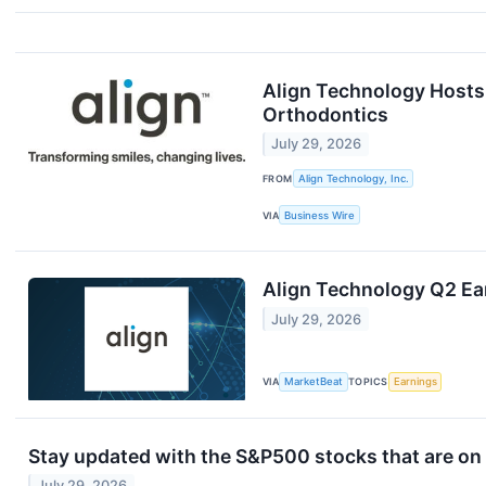
Align Technology Hosts 
Orthodontics
July 29, 2026
FROM
Align Technology, Inc.
VIA
Business Wire
Align Technology Q2 Ear
July 29, 2026
VIA
MarketBeat
TOPICS
Earnings
Stay updated with the S&P500 stocks that are on 
July 29, 2026