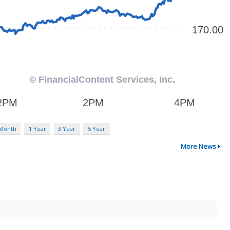
 Month
1 Year
3 Year
5 Year
More News