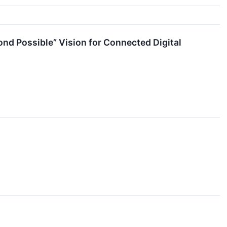
d Possible” Vision for Connected Digital