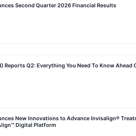
nces Second Quarter 2026 Financial Results
) Reports Q2: Everything You Need To Know Ahead 
nces New Innovations to Advance Invisalign® Trea
lign™ Digital Platform