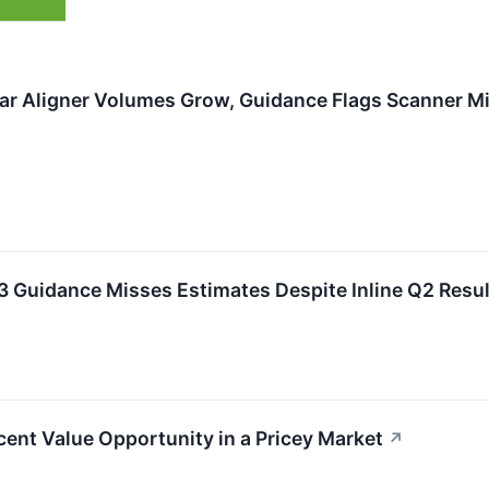
ar Aligner Volumes Grow, Guidance Flags Scanner Mi
 Guidance Misses Estimates Despite Inline Q2 Resul
nt Value Opportunity in a Pricey Market
↗