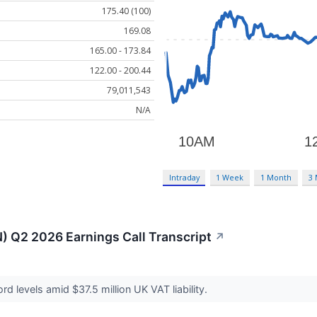
175.40 (100)
169.08
165.00 - 173.84
122.00 - 200.44
79,011,543
N/A
Intraday
1 Week
1 Month
3
) Q2 2026 Earnings Call Transcript
↗
ord levels amid $37.5 million UK VAT liability.