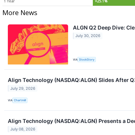
1 Year
+25.1%
More News
ALGN Q2 Deep Dive: Cle
July 30, 2026
VIA
StockStory
Align Technology (NASDAQ:ALGN) Slides After Q3
July 29, 2026
VIA
Chartmill
Align Technology (NASDAQ:ALGN) Presents a Dece
July 08, 2026