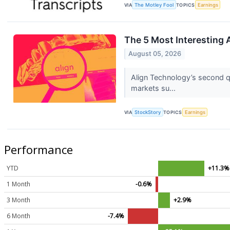
VIA
The Motley Fool
TOPICS
Earnings
The 5 Most Interesting 
August 05, 2026
Align Technology’s second q
markets su...
VIA
StockStory
TOPICS
Earnings
Performance
YTD
+11.3%
1 Month
-0.6%
3 Month
+2.9%
6 Month
-7.4%