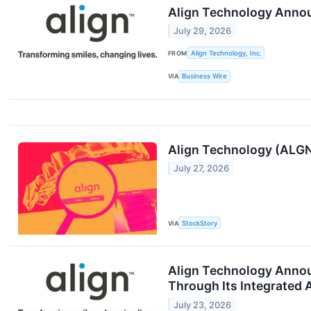
Align Technology Annou
July 29, 2026
FROM
Align Technology, Inc.
VIA
Business Wire
Align Technology (ALGN
July 27, 2026
VIA
StockStory
Align Technology Annou
Through Its Integrated A
July 23, 2026