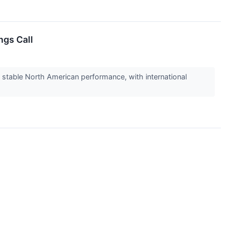
ngs Call
 stable North American performance, with international