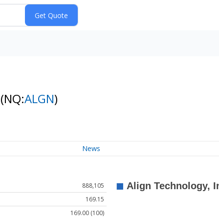
k
(NQ:
ALGN
)
News
888,105
169.15
169.00 (100)