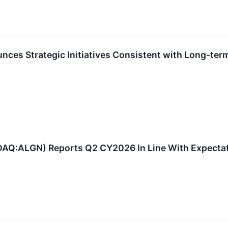
ces Strategic Initiatives Consistent with Long-ter
AQ:ALGN) Reports Q2 CY2026 In Line With Expectati