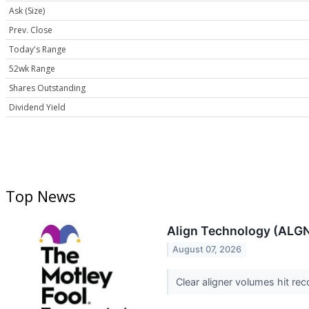
Ask (Size)
Prev. Close
Today's Range
52wk Range
Shares Outstanding
Dividend Yield
Top News
Align Technology (ALGN
August 07, 2026
Clear aligner volumes hit rec