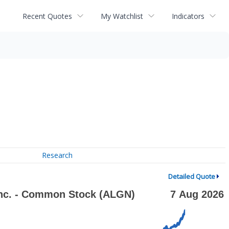
Recent Quotes
My Watchlist
Indicators
Research
Detailed Quote