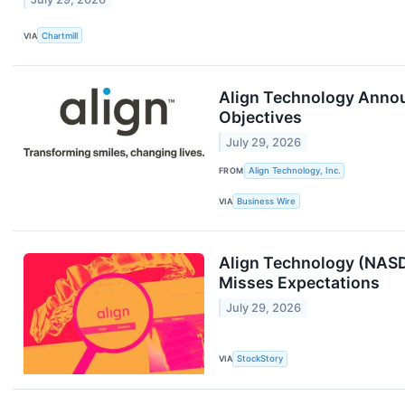
VIA
Chartmill
Align Technology Announ
Objectives
July 29, 2026
FROM
Align Technology, Inc.
VIA
Business Wire
Align Technology (NASD
Misses Expectations
July 29, 2026
VIA
StockStory