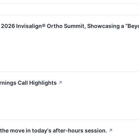
2026 Invisalign® Ortho Summit, Showcasing a “Beyon
nings Call Highlights
↗
the move in today's after-hours session.
↗