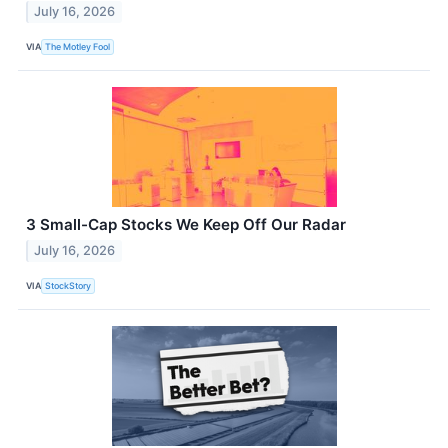
July 16, 2026
VIA
The Motley Fool
3 Small-Cap Stocks We Keep Off Our Radar
July 16, 2026
VIA
StockStory