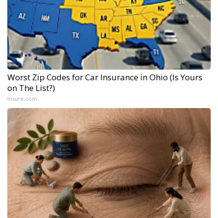
Worst Zip Codes for Car Insurance in Ohio (Is Yours
on The List?)
Insure.com