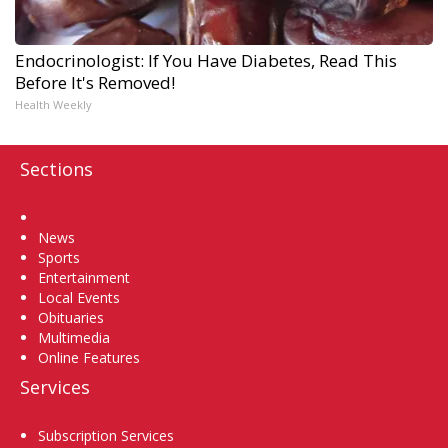
Endocrinologist: If You Have Diabetes, Read This
Before It's Removed!
Health Weekly
Sections
Home
News
Sports
Entertainment
Local Events
Obituaries
Multimedia
Online Features
Services
Subscription Services