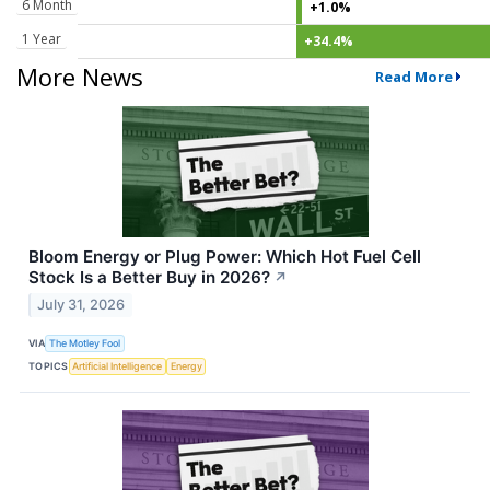
6 Month
+1.0%
1 Year
+34.4%
More News
Read More
Bloom Energy or Plug Power: Which Hot Fuel Cell
Stock Is a Better Buy in 2026?
↗
July 31, 2026
VIA
The Motley Fool
TOPICS
Artificial Intelligence
Energy