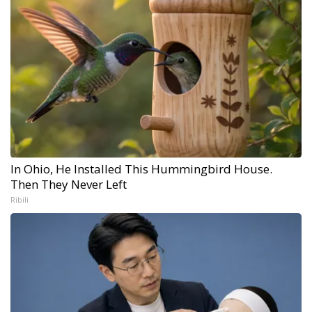
In Ohio, He Installed This Hummingbird House.
Then They Never Left
Ribili