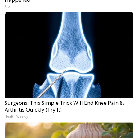
Ribili
Surgeons: This Simple Trick Will End Knee Pain &
Arthritis Quickly (Try It)
Health Weekly