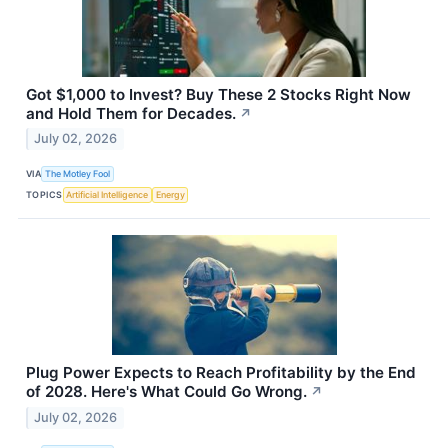
Got $1,000 to Invest? Buy These 2 Stocks Right Now
and Hold Them for Decades.
↗
July 02, 2026
VIA
The Motley Fool
TOPICS
Artificial Intelligence
Energy
Plug Power Expects to Reach Profitability by the End
of 2028. Here's What Could Go Wrong.
↗
July 02, 2026