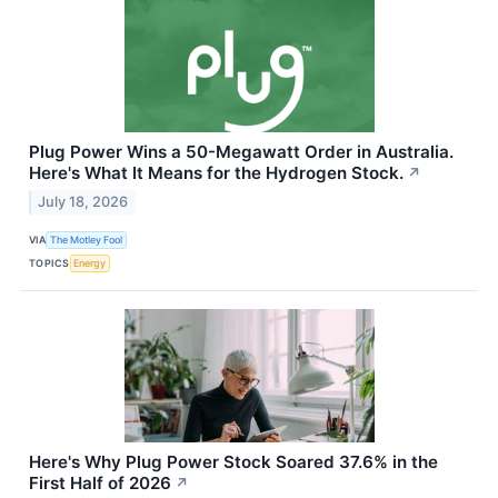
Plug Power Wins a 50-Megawatt Order in Australia.
Here's What It Means for the Hydrogen Stock.
↗
July 18, 2026
VIA
The Motley Fool
TOPICS
Energy
Here's Why Plug Power Stock Soared 37.6% in the
First Half of 2026
↗