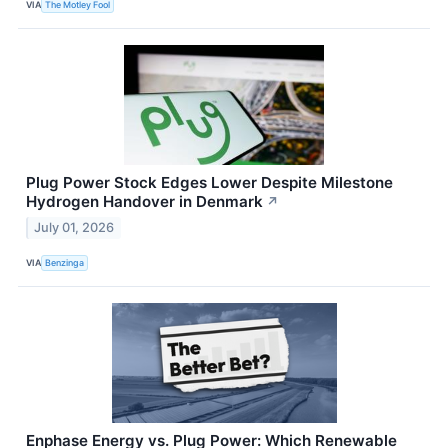
VIA
The Motley Fool
Plug Power Stock Edges Lower Despite Milestone
Hydrogen Handover in Denmark
↗
July 01, 2026
VIA
Benzinga
Enphase Energy vs. Plug Power: Which Renewable