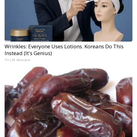
Wrinkles: Everyone Uses Lotions. Koreans Do This
Instead (It's Genius)
Tri Lift Skincare