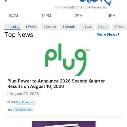
Intraday
1 Week
1 Month
3 Month
1 Year
3 Year
5 Year
Top News
More News
Plug Power to Announce 2026 Second Quarter
Results on August 10, 2026
August 03, 2026
FROM
Plug Power, Inc.
VIA
GlobeNewswire