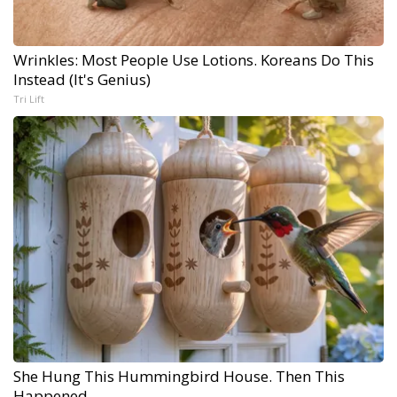
Wrinkles: Most People Use Lotions. Koreans Do This
Instead (It's Genius)
Tri Lift
She Hung This Hummingbird House. Then This
Happened