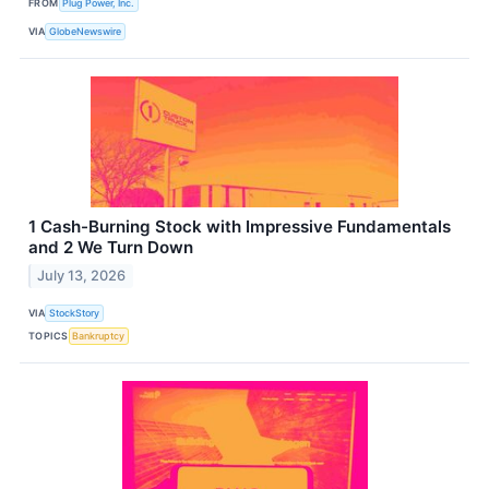
FROM
Plug Power, Inc.
VIA
GlobeNewswire
1 Cash-Burning Stock with Impressive Fundamentals
and 2 We Turn Down
July 13, 2026
VIA
StockStory
TOPICS
Bankruptcy