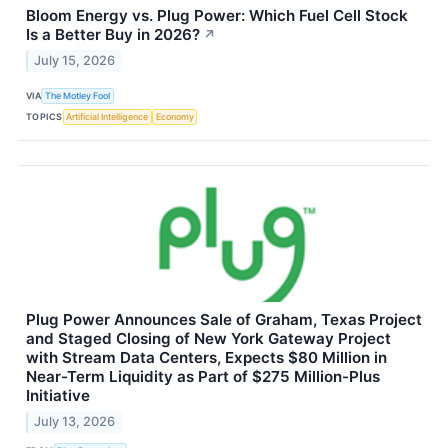
Bloom Energy vs. Plug Power: Which Fuel Cell Stock
Is a Better Buy in 2026?
↗
July 15, 2026
VIA
The Motley Fool
TOPICS
Artificial Intelligence
Economy
Plug Power Announces Sale of Graham, Texas Project
and Staged Closing of New York Gateway Project
with Stream Data Centers, Expects $80 Million in
Near-Term Liquidity as Part of $275 Million-Plus
Initiative
July 13, 2026