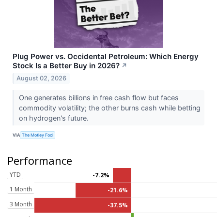
Plug Power vs. Occidental Petroleum: Which Energy
Stock Is a Better Buy in 2026?
↗
August 02, 2026
One generates billions in free cash flow but faces
commodity volatility; the other burns cash while betting
on hydrogen's future.
VIA
The Motley Fool
Performance
YTD
-7.2%
1 Month
-21.6%
3 Month
-37.5%