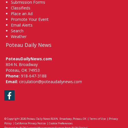
Submission Forms
Classifieds
Place an Ad
Promote Your Event
Email Alerts
Search
Weather
Poteau Daily News
PoteauDailyNews.com
804 N. Broadway
Poteau, OK 74953
Phone:
918-647-3188
Email:
circulation@poteaudailynews.com
Facebook
© Copyright 2026
Poteau Daily News
804 N. Broadway, Poteau, OK
|
Terms of Use
|
Privacy
Policy
|
California Privacy Notice
|
Cookie Preferences
Powered by
BLOX Content Management System
from
BLOX Digital
.