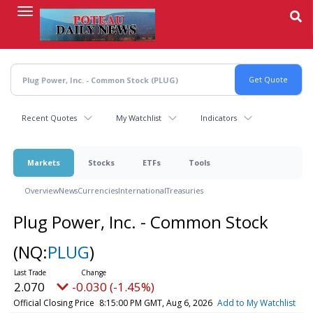
Skip
to
main
content
Recent Quotes
My Watchlist
Indicators
Markets
Stocks
ETFs
Tools
Overview
News
Currencies
International
Treasuries
Plug Power, Inc. - Common Stock
(NQ:
PLUG
)
2.070
-0.030 (-1.45%)
Official Closing Price
8:15:00 PM GMT, Aug 6, 2026
Add to My Watchlist