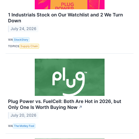
1 Industrials Stock on Our Watchlist and 2 We Turn
Down
July 24, 2026
VIA
StockStory
TOPICS
Supply Chain
Plug Power vs. FuelCell: Both Are Hot in 2026, but
Only One Is Worth Buying Now
↗
July 20, 2026
VIA
The Motley Fool