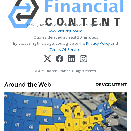
Stock Quote API & Stock News API supplied by
www.cloudquote.io
Quotes delayed at least 20 minutes.
By accessing this page, you agree to the
Privacy Policy
and
Terms Of Service
.
© 2025 FinancialContent. All rights reserved.
Around the Web