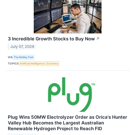
3 Incredible Growth Stocks to Buy Now
↗
July 07, 2026
VIA
The Motley Fool
TOPICS
Artificial Intelligence
Economy
Plug Wins 50MW Electrolyzer Order as Orica's Hunter
Valley Hub Becomes the Largest Australian
Renewable Hydrogen Project to Reach FID