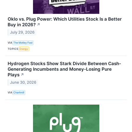
Oklo vs. Plug Power: Which Utilities Stock Is a Better
Buy in 2026?
↗
July 29, 2026
VIA
The Motley Fool
TOPICS
Energy
Hydrogen Stocks Show Stark Divide Between Cash-
Generating Incumbents and Money-Losing Pure
Plays
↗
June 30, 2026
VIA
Chartmill