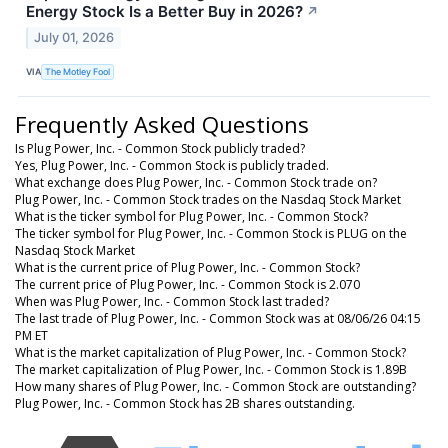
Energy Stock Is a Better Buy in 2026?
↗
July 01, 2026
VIA
The Motley Fool
Frequently Asked Questions
Is Plug Power, Inc. - Common Stock publicly traded?
Yes, Plug Power, Inc. - Common Stock is publicly traded.
What exchange does Plug Power, Inc. - Common Stock trade on?
Plug Power, Inc. - Common Stock trades on the Nasdaq Stock Market
What is the ticker symbol for Plug Power, Inc. - Common Stock?
The ticker symbol for Plug Power, Inc. - Common Stock is PLUG on the
Nasdaq Stock Market
What is the current price of Plug Power, Inc. - Common Stock?
The current price of Plug Power, Inc. - Common Stock is 2.070
When was Plug Power, Inc. - Common Stock last traded?
The last trade of Plug Power, Inc. - Common Stock was at 08/06/26 04:15
PM ET
What is the market capitalization of Plug Power, Inc. - Common Stock?
The market capitalization of Plug Power, Inc. - Common Stock is 1.89B
How many shares of Plug Power, Inc. - Common Stock are outstanding?
Plug Power, Inc. - Common Stock has 2B shares outstanding.