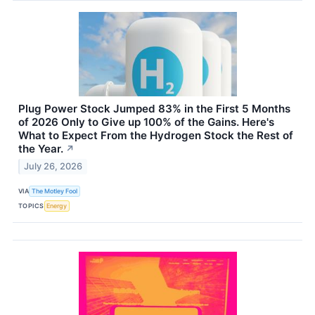
Plug Power Stock Jumped 83% in the First 5 Months
of 2026 Only to Give up 100% of the Gains. Here's
What to Expect From the Hydrogen Stock the Rest of
the Year.
↗
July 26, 2026
VIA
The Motley Fool
TOPICS
Energy