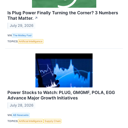
Is Plug Power Finally Turning the Corner? 3 Numbers
That Matter.
↗
July 29, 2026
VIA
The Motley Fool
TOPICS
Artificial Intelligence
Power Stocks to Watch: PLUG, GMGMF, POLA, EGG
Advance Major Growth Initiatives
July 28, 2026
VIA
AB Newswire
TOPICS
Artificial Intelligence
Supply Chain