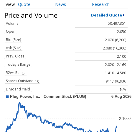
Quote
News
Research
Price and Volume
Detailed Quote
Volume
50,497,351
Open
2.050
Bid (Size)
2.070 (6,200)
Ask (Size)
2.080 (16,300)
Prev. Close
2.100
Today's Range
2.020 - 2.169
52wk Range
1.410 - 4.580
Shares Outstanding
911,196,936
Dividend Yield
N/A