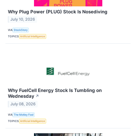
Why Plug Power (PLUG) Stock Is Nosediving
July 10, 2026
VIA
StockStory
TOPICS
Artificial Intelligence
Why FuelCell Energy Stock Is Tumbling on
Wednesday
↗
July 08, 2026
VIA
The Motley Fool
TOPICS
Artificial Intelligence