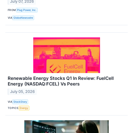
July 07, 2026
FROM
Plug Power, Inc.
VIA
GlobeNewswire
Renewable Energy Stocks Q1 In Review: FuelCell
Energy (NASDAQ:FCEL) Vs Peers
July 05, 2026
VIA
StockStory
TOPICS
Energy