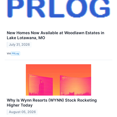
New Homes Now Available at Woodlawn Estates in
Lake Lotawana, MO
July 31, 2026
VIA
PRLog
Why Is Wynn Resorts (WYNN) Stock Rocketing
Higher Today
August 05, 2026