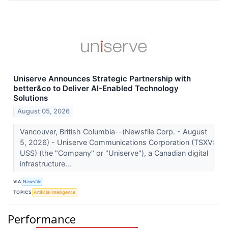
Uniserve Announces Strategic Partnership with
better&co to Deliver AI-Enabled Technology
Solutions
August 05, 2026
Vancouver, British Columbia--(Newsfile Corp. - August
5, 2026) - Uniserve Communications Corporation (TSXV:
USS) (the "Company" or "Uniserve"), a Canadian digital
infrastructure...
VIA
Newsfile
TOPICS
Artificial Intelligence
Performance