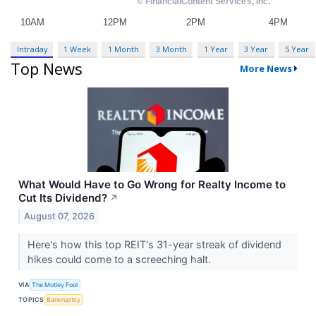
Intraday
1 Week
1 Month
3 Month
1 Year
3 Year
5 Year
Top News
More News
What Would Have to Go Wrong for Realty Income to
Cut Its Dividend?
↗
August 07, 2026
Here's how this top REIT's 31-year streak of dividend
hikes could come to a screeching halt.
VIA
The Motley Fool
TOPICS
Bankruptcy