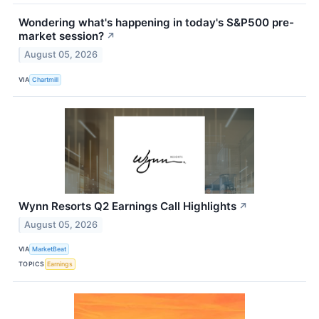
Wondering what's happening in today's S&P500 pre-
market session?
↗
August 05, 2026
VIA
Chartmill
Wynn Resorts Q2 Earnings Call Highlights
↗
August 05, 2026
VIA
MarketBeat
TOPICS
Earnings