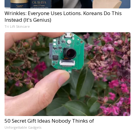
Wrinkles: Everyone Uses Lotions. Koreans Do This
Instead (It's Genius)
Tri Lift Skincare
50 Secret Gift Ideas Nobody Thinks of
Unforgettable Gadgets