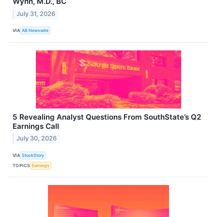
Wynn, M.D., BC
July 31, 2026
VIA
AB Newswire
5 Revealing Analyst Questions From SouthState’s Q2
Earnings Call
July 30, 2026
VIA
StockStory
TOPICS
Earnings