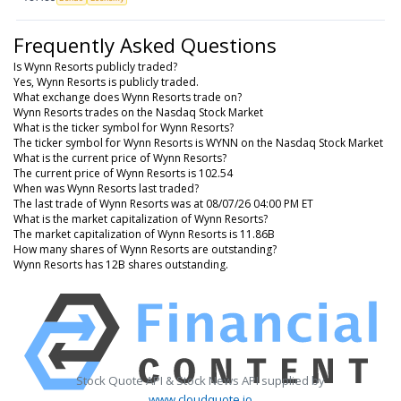
Frequently Asked Questions
Is Wynn Resorts publicly traded?
Yes, Wynn Resorts is publicly traded.
What exchange does Wynn Resorts trade on?
Wynn Resorts trades on the Nasdaq Stock Market
What is the ticker symbol for Wynn Resorts?
The ticker symbol for Wynn Resorts is WYNN on the Nasdaq Stock Market
What is the current price of Wynn Resorts?
The current price of Wynn Resorts is 102.54
When was Wynn Resorts last traded?
The last trade of Wynn Resorts was at 08/07/26 04:00 PM ET
What is the market capitalization of Wynn Resorts?
The market capitalization of Wynn Resorts is 11.86B
How many shares of Wynn Resorts are outstanding?
Wynn Resorts has 12B shares outstanding.
Stock Quote API & Stock News API supplied by
www.cloudquote.io