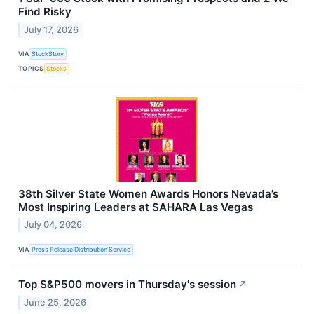
Find Risky
July 17, 2026
VIA
StockStory
TOPICS
Stocks
38th Silver State Women Awards Honors Nevada’s
Most Inspiring Leaders at SAHARA Las Vegas
July 04, 2026
VIA
Press Release Distribution Service
Top S&P500 movers in Thursday's session
↗
June 25, 2026