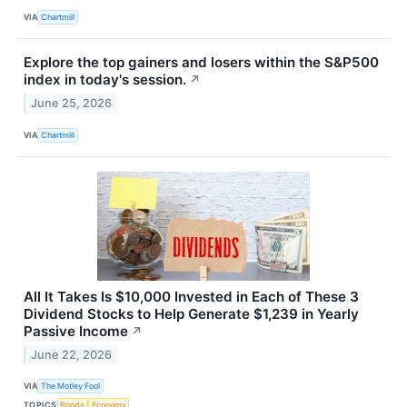
VIA
Chartmill
Explore the top gainers and losers within the S&P500
index in today's session.
↗
June 25, 2026
VIA
Chartmill
All It Takes Is $10,000 Invested in Each of These 3
Dividend Stocks to Help Generate $1,239 in Yearly
Passive Income
↗
June 22, 2026
VIA
The Motley Fool
TOPICS
Bonds
Economy