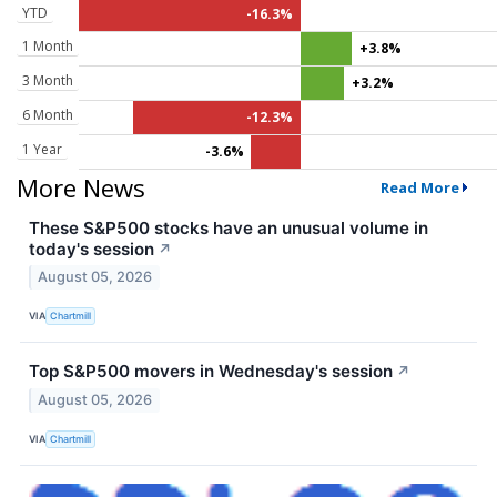
YTD
-16.3%
1 Month
+3.8%
3 Month
+3.2%
6 Month
-12.3%
1 Year
-3.6%
More News
Read More
These S&P500 stocks have an unusual volume in
today's session
↗
August 05, 2026
VIA
Chartmill
Top S&P500 movers in Wednesday's session
↗
August 05, 2026
VIA
Chartmill