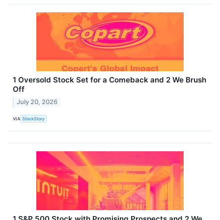
1 Oversold Stock Set for a Comeback and 2 We Brush
Off
July 20, 2026
VIA
StockStory
1 S&P 500 Stock with Promising Prospects and 2 We