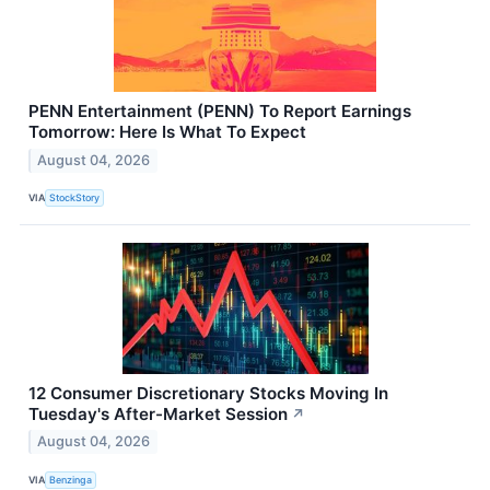
PENN Entertainment (PENN) To Report Earnings
Tomorrow: Here Is What To Expect
August 04, 2026
VIA
StockStory
12 Consumer Discretionary Stocks Moving In
Tuesday's After-Market Session
↗
August 04, 2026
VIA
Benzinga