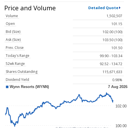
Price and Volume
Detailed Quote
Volume
1,502,507
Open
101.15
Bid (Size)
102.00 (100)
Ask (Size)
103.50 (100)
Prev. Close
101.50
Today's Range
99.90 - 103.34
52wk Range
92.52 - 134.72
Shares Outstanding
115,671,633
Dividend Yield
0.98%