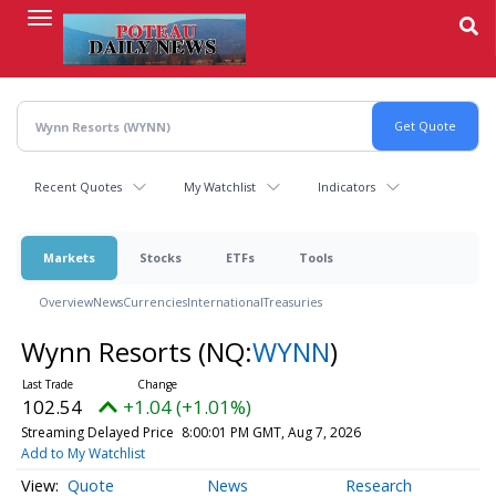
Skip
to
main
content
Recent Quotes
My Watchlist
Indicators
Markets
Stocks
ETFs
Tools
Overview
News
Currencies
International
Treasuries
Wynn Resorts
(NQ:
WYNN
)
102.54
+1.04 (+1.01%)
Streaming Delayed Price
8:00:01 PM GMT, Aug 7, 2026
Add to My Watchlist
Quote
News
Research