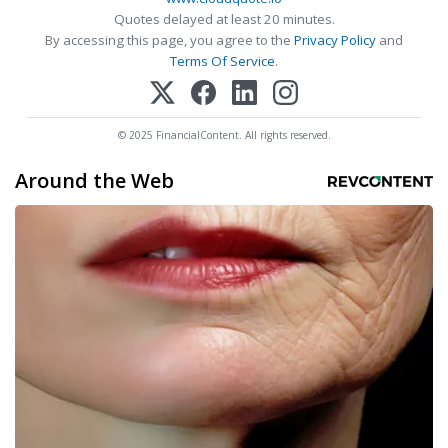
Quotes delayed at least 20 minutes.
By accessing this page, you agree to the
Privacy Policy
and
Terms Of Service
.
© 2025 FinancialContent. All rights reserved.
Around the Web