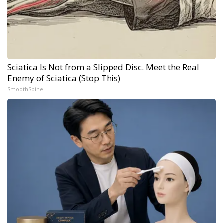
Sciatica Is Not from a Slipped Disc. Meet the Real
Enemy of Sciatica (Stop This)
SmoothSpine