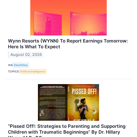
Wynn Resorts (WYNN) To Report Earnings Tomorrow:
Here Is What To Expect
August 02, 2026
VIA
StockStory
TOPICS
Artificial Intelligence
“Pissed Off!: Strategies to Parenting and Supporting
Children with Traumatic Beginnings” By Dr. Hillary