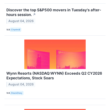
Discover the top S&P500 movers in Tuesday's after-
hours session.
↗
August 04, 2026
VIA
Chartmill
Wynn Resorts (NASDAQ:WYNN) Exceeds Q2 CY2026
Expectations, Stock Soars
August 04, 2026
VIA
StockStory