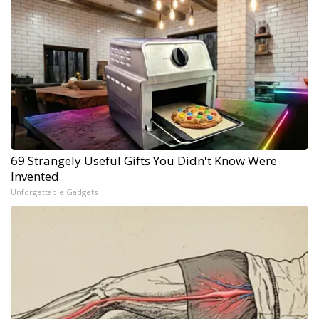
69 Strangely Useful Gifts You Didn't Know Were
Invented
Unforgettable Gadgets