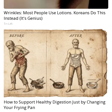
Wrinkles: Most People Use Lotions. Koreans Do This
Instead (It's Genius)
Tri Lift
How to Support Healthy Digestion Just by Changing
Your Frying Pan