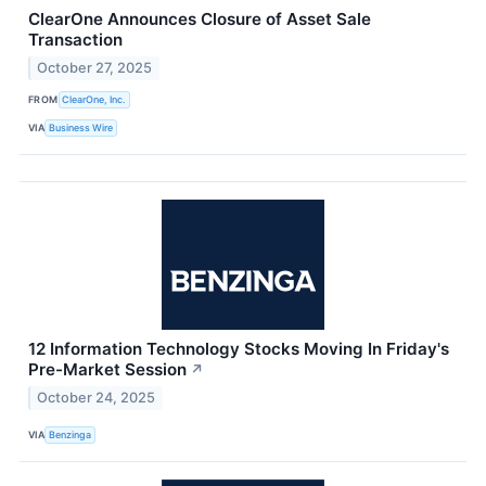
ClearOne Announces Closure of Asset Sale
Transaction
October 27, 2025
FROM
ClearOne, Inc.
VIA
Business Wire
12 Information Technology Stocks Moving In Friday's
Pre-Market Session
↗
October 24, 2025
VIA
Benzinga