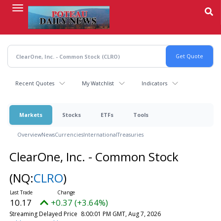
Skip
to
main
content
Recent Quotes
My Watchlist
Indicators
Markets
Stocks
ETFs
Tools
Overview
News
Currencies
International
Treasuries
ClearOne, Inc. - Common Stock
(NQ:
CLRO
)
10.17
+0.37 (+3.64%)
Streaming Delayed Price
8:00:01 PM GMT, Aug 7, 2026