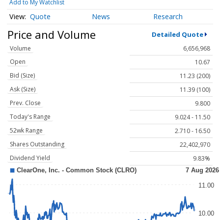
Add to My Watchlist
Quote
News
Research
Price and Volume
Detailed Quote
Volume
6,656,968
Open
10.67
Bid (Size)
11.23 (200)
Ask (Size)
11.39 (100)
Prev. Close
9.800
Today's Range
9.024 - 11.50
52wk Range
2.710 - 16.50
Shares Outstanding
22,402,970
Dividend Yield
9.83%