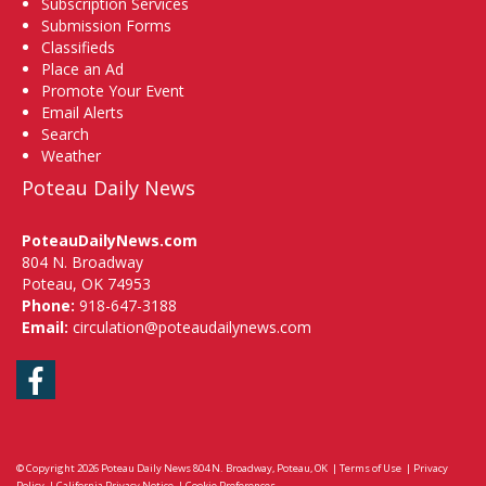
Subscription Services
Submission Forms
Classifieds
Place an Ad
Promote Your Event
Email Alerts
Search
Weather
Poteau Daily News
PoteauDailyNews.com
804 N. Broadway
Poteau, OK 74953
Phone:
918-647-3188
Email:
circulation@poteaudailynews.com
Facebook
© Copyright 2026
Poteau Daily News
804 N. Broadway, Poteau, OK
|
Terms of Use
|
Privacy
Policy
|
California Privacy Notice
|
Cookie Preferences