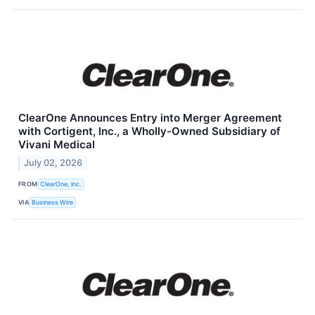
ClearOne Announces Entry into Merger Agreement
with Cortigent, Inc., a Wholly-Owned Subsidiary of
Vivani Medical
July 02, 2026
FROM
ClearOne, Inc.
VIA
Business Wire