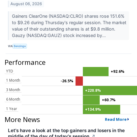
August 06, 2026
Gainers ClearOne (NASDAQ:CLRO) shares rose 151.6%
to $9.26 during Thursday's regular session. The market
value of their outstanding shares is at $9.8 million.
Gauzy (NASDAQ:GAUZ) stock increased by...
VIA
Benzinga
Performance
YTD
+92.6%
1 Month
-26.5%
3 Month
+220.8%
6 Month
+60.7%
1 Year
+134.9%
More News
Read More
Let's have a look at the top gainers and losers in the
middle of the day of today's session.
↗