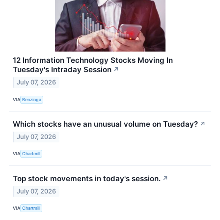
12 Information Technology Stocks Moving In
Tuesday's Intraday Session
↗
July 07, 2026
VIA
Benzinga
Which stocks have an unusual volume on Tuesday?
↗
July 07, 2026
VIA
Chartmill
Top stock movements in today's session.
↗
July 07, 2026
VIA
Chartmill