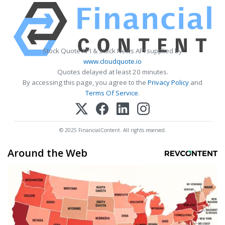
Stock Quote API & Stock News API supplied by
www.cloudquote.io
Quotes delayed at least 20 minutes.
By accessing this page, you agree to the
Privacy Policy
and
Terms Of Service
.
© 2025 FinancialContent. All rights reserved.
Around the Web