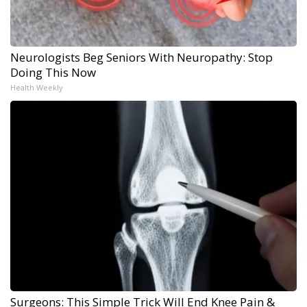
Neurologists Beg Seniors With Neuropathy: Stop
Doing This Now
Health Weekly
Surgeons: This Simple Trick Will End Knee Pain &