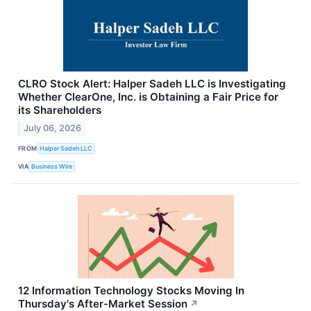
CLRO Stock Alert: Halper Sadeh LLC is Investigating
Whether ClearOne, Inc. is Obtaining a Fair Price for
its Shareholders
July 06, 2026
FROM
Halper Sadeh LLC
VIA
Business Wire
12 Information Technology Stocks Moving In
Thursday's After-Market Session
↗