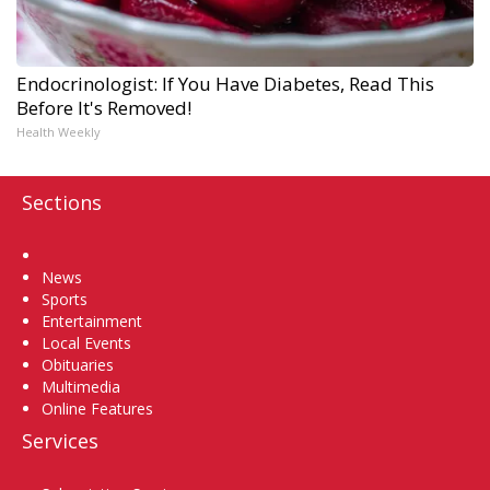
Endocrinologist: If You Have Diabetes, Read This
Before It's Removed!
Health Weekly
Sections
Home
News
Sports
Entertainment
Local Events
Obituaries
Multimedia
Online Features
Services