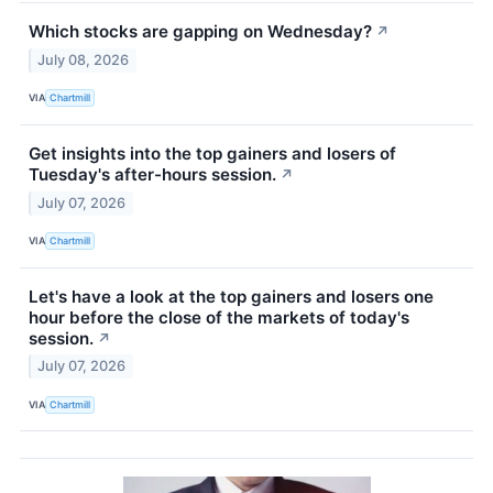
Which stocks are gapping on Wednesday?
↗
July 08, 2026
VIA
Chartmill
Get insights into the top gainers and losers of
Tuesday's after-hours session.
↗
July 07, 2026
VIA
Chartmill
Let's have a look at the top gainers and losers one
hour before the close of the markets of today's
session.
↗
July 07, 2026
VIA
Chartmill