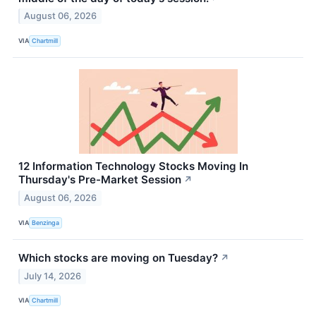
August 06, 2026
VIA
Chartmill
12 Information Technology Stocks Moving In
Thursday's Pre-Market Session
↗
August 06, 2026
VIA
Benzinga
Which stocks are moving on Tuesday?
↗
July 14, 2026
VIA
Chartmill