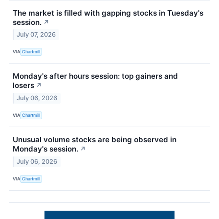
The market is filled with gapping stocks in Tuesday's
session.
↗
July 07, 2026
VIA
Chartmill
Monday's after hours session: top gainers and
losers
↗
July 06, 2026
VIA
Chartmill
Unusual volume stocks are being observed in
Monday's session.
↗
July 06, 2026
VIA
Chartmill