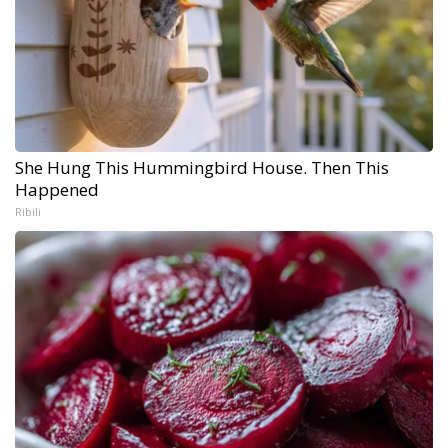
She Hung This Hummingbird House. Then This
Happened
Ribili