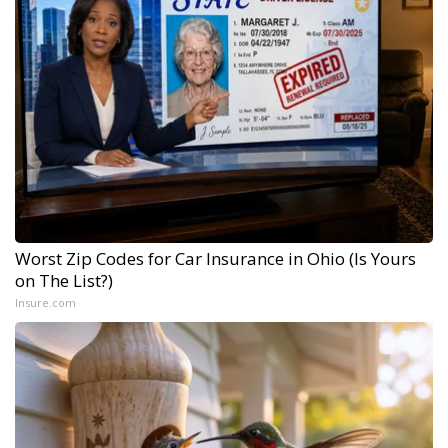
Worst Zip Codes for Car Insurance in Ohio (Is Yours
on The List?)
Insure.com