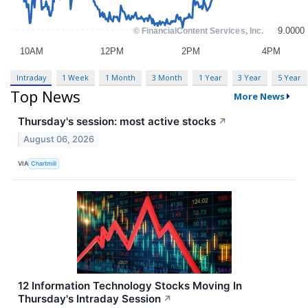
Intraday
1 Week
1 Month
3 Month
1 Year
3 Year
5 Year
Top News
More News
Thursday's session: most active stocks
↗
August 06, 2026
VIA
Chartmill
12 Information Technology Stocks Moving In
Thursday's Intraday Session
↗