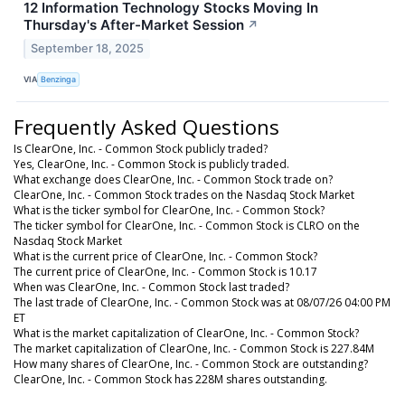
12 Information Technology Stocks Moving In
Thursday's After-Market Session
↗
September 18, 2025
VIA
Benzinga
Frequently Asked Questions
Is ClearOne, Inc. - Common Stock publicly traded?
Yes, ClearOne, Inc. - Common Stock is publicly traded.
What exchange does ClearOne, Inc. - Common Stock trade on?
ClearOne, Inc. - Common Stock trades on the Nasdaq Stock Market
What is the ticker symbol for ClearOne, Inc. - Common Stock?
The ticker symbol for ClearOne, Inc. - Common Stock is CLRO on the
Nasdaq Stock Market
What is the current price of ClearOne, Inc. - Common Stock?
The current price of ClearOne, Inc. - Common Stock is 10.17
When was ClearOne, Inc. - Common Stock last traded?
The last trade of ClearOne, Inc. - Common Stock was at 08/07/26 04:00 PM
ET
What is the market capitalization of ClearOne, Inc. - Common Stock?
The market capitalization of ClearOne, Inc. - Common Stock is 227.84M
How many shares of ClearOne, Inc. - Common Stock are outstanding?
ClearOne, Inc. - Common Stock has 228M shares outstanding.