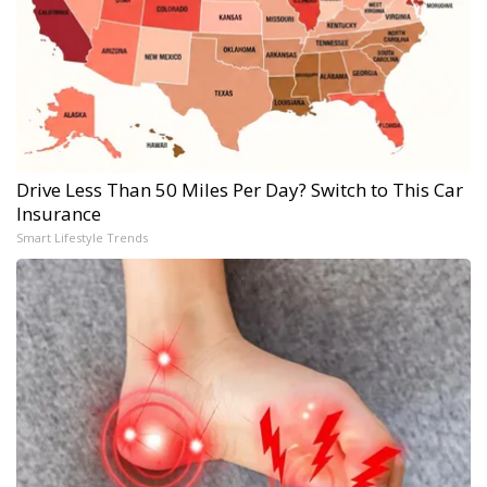
Drive Less Than 50 Miles Per Day? Switch to This Car
Insurance
Smart Lifestyle Trends