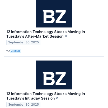
12 Information Technology Stocks Moving In
Tuesday's After-Market Session
↗
September 30, 2025
VIA
Benzinga
12 Information Technology Stocks Moving In
Tuesday's Intraday Session
↗
September 30, 2025