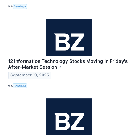
VIA
Benzinga
12 Information Technology Stocks Moving In Friday's
After-Market Session
↗
September 19, 2025
VIA
Benzinga