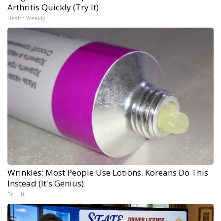
Arthritis Quickly (Try It)
Health Weekly
Wrinkles: Most People Use Lotions. Koreans Do This
Instead (It's Genius)
Tri Lift