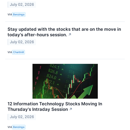
July 02, 2026
VIA
Benzinga
Stay updated with the stocks that are on the move in
today's after-hours session.
↗
July 02, 2026
VIA
Chartmill
12 Information Technology Stocks Moving In
Thursday's Intraday Session
↗
July 02, 2026
VIA
Benzinga