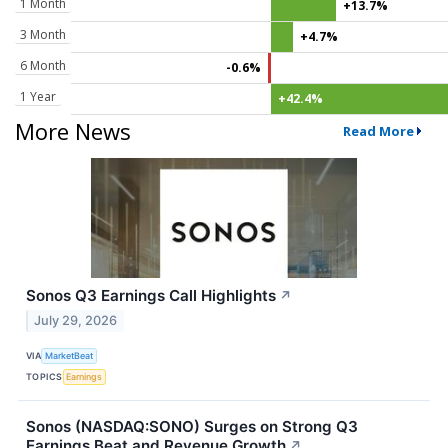
1 Month
+13.7%
3 Month
+4.7%
6 Month
-0.6%
1 Year
+42.4%
More News
Read More
Sonos Q3 Earnings Call Highlights
↗
July 29, 2026
VIA
MarketBeat
TOPICS
Earnings
Sonos (NASDAQ:SONO) Surges on Strong Q3
Earnings Beat and Revenue Growth
↗