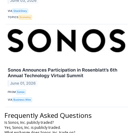
June 03, 2026
VIA
StockStory
TOPICS
Economy
Sonos Announces Participation in Rosenblatt’s 6th
Annual Technology Virtual Summit
June 01, 2026
FROM
Sonos
VIA
Business Wire
Frequently Asked Questions
Is Sonos, Inc. publicly traded?
Yes, Sonos, Inc. is publicly traded.
What exchange does Sonos, Inc. trade on?