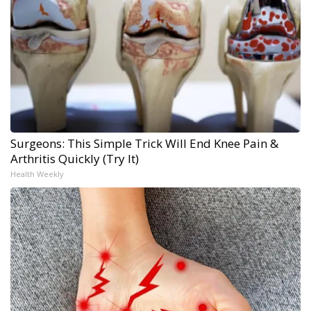
Surgeons: This Simple Trick Will End Knee Pain &
Arthritis Quickly (Try It)
Health Weekly