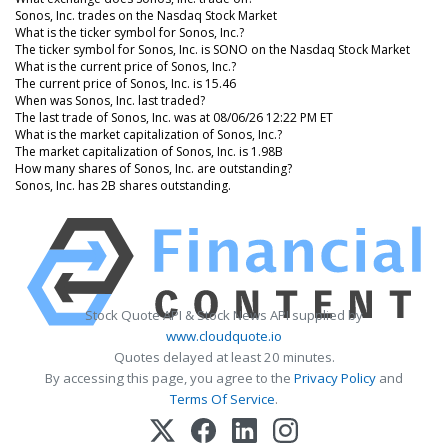
Sonos, Inc. trades on the Nasdaq Stock Market
What is the ticker symbol for Sonos, Inc.?
The ticker symbol for Sonos, Inc. is SONO on the Nasdaq Stock Market
What is the current price of Sonos, Inc.?
The current price of Sonos, Inc. is 15.46
When was Sonos, Inc. last traded?
The last trade of Sonos, Inc. was at 08/06/26 12:22 PM ET
What is the market capitalization of Sonos, Inc.?
The market capitalization of Sonos, Inc. is 1.98B
How many shares of Sonos, Inc. are outstanding?
Sonos, Inc. has 2B shares outstanding.
Stock Quote API & Stock News API supplied by
www.cloudquote.io
Quotes delayed at least 20 minutes.
By accessing this page, you agree to the
Privacy Policy
and
Terms Of Service
.