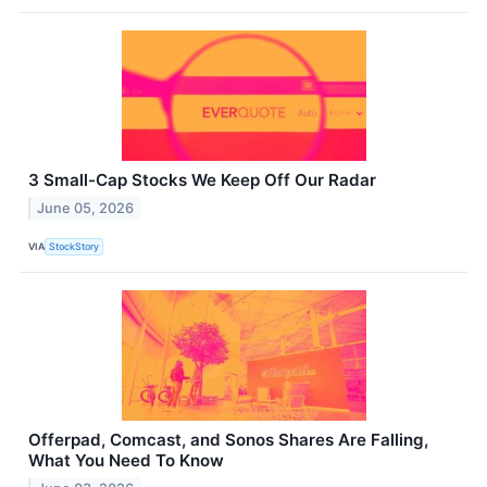
3 Small-Cap Stocks We Keep Off Our Radar
June 05, 2026
VIA
StockStory
Offerpad, Comcast, and Sonos Shares Are Falling,
What You Need To Know