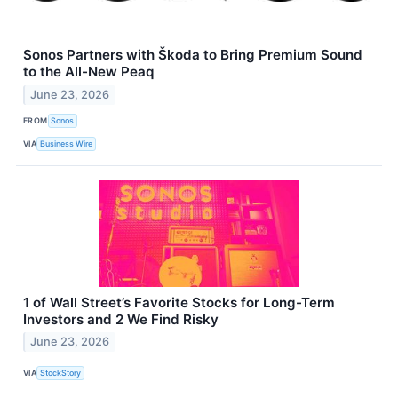
Sonos Partners with Škoda to Bring Premium Sound
to the All-New Peaq
June 23, 2026
FROM
Sonos
VIA
Business Wire
1 of Wall Street’s Favorite Stocks for Long-Term
Investors and 2 We Find Risky
June 23, 2026
VIA
StockStory