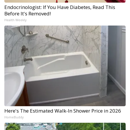
Endocrinologist: If You Have Diabetes, Read This
Before It's Removed!
Health Weekly
Here's The Estimated Walk-In Shower Price in 2026
HomeBuddy