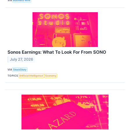
VIA
Business Wire
Sonos Earnings: What To Look For From SONO
July 27, 2026
VIA
StockStory
TOPICS
Artificial Intelligence
Economy