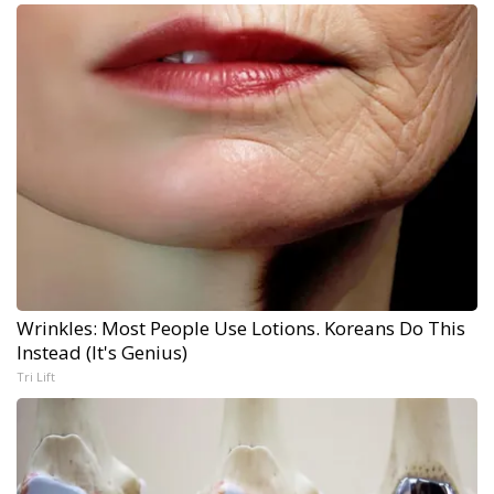
Wrinkles: Most People Use Lotions. Koreans Do This
Instead (It's Genius)
Tri Lift