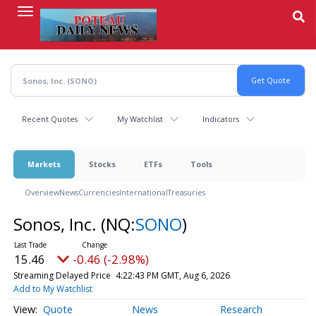
Skip
to
main
content
Recent Quotes
My Watchlist
Indicators
Markets
Stocks
ETFs
Tools
Overview
News
Currencies
International
Treasuries
Sonos, Inc.
(NQ:
SONO
)
15.46
-0.46 (-2.98%)
Streaming Delayed Price
4:22:43 PM GMT, Aug 6, 2026
Add to My Watchlist
Quote
News
Research