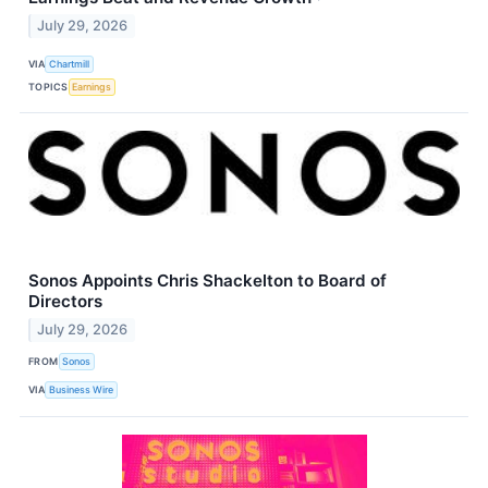
July 29, 2026
VIA
Chartmill
TOPICS
Earnings
Sonos Appoints Chris Shackelton to Board of
Directors
July 29, 2026
FROM
Sonos
VIA
Business Wire