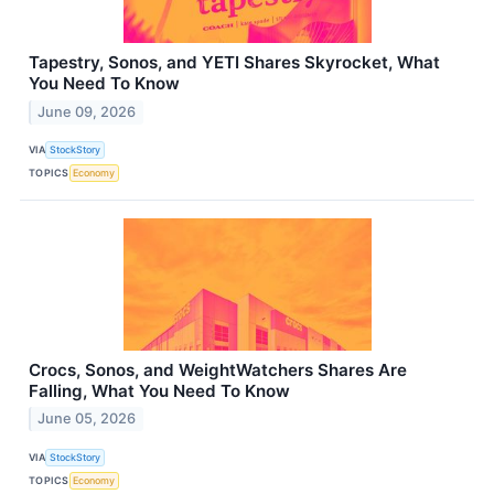
Tapestry, Sonos, and YETI Shares Skyrocket, What
You Need To Know
June 09, 2026
VIA
StockStory
TOPICS
Economy
Crocs, Sonos, and WeightWatchers Shares Are
Falling, What You Need To Know
June 05, 2026
VIA
StockStory
TOPICS
Economy