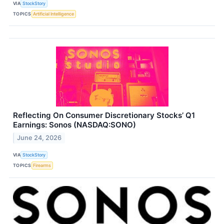
VIA
StockStory
TOPICS
Artificial Intelligence
Reflecting On Consumer Discretionary Stocks’ Q1
Earnings: Sonos (NASDAQ:SONO)
June 24, 2026
VIA
StockStory
TOPICS
Firearms