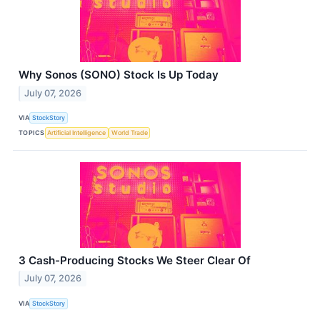
Why Sonos (SONO) Stock Is Up Today
July 07, 2026
VIA
StockStory
TOPICS
Artificial Intelligence
World Trade
3 Cash-Producing Stocks We Steer Clear Of
July 07, 2026
VIA
StockStory