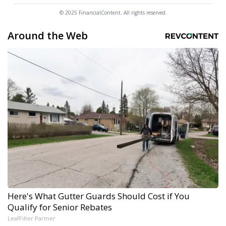
© 2025 FinancialContent. All rights reserved.
Around the Web
Here's What Gutter Guards Should Cost if You
Qualify for Senior Rebates
LeafFilter Partner