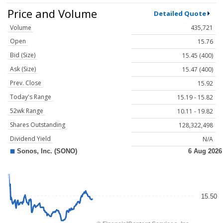
Price and Volume
Detailed Quote
Volume
435,721
Open
15.76
Bid (Size)
15.45 (400)
Ask (Size)
15.47 (400)
Prev. Close
15.92
Today's Range
15.19 - 15.82
52wk Range
10.11 - 19.82
Shares Outstanding
128,322,498
Dividend Yield
N/A