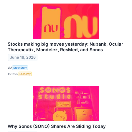
Stocks making big moves yesterday: Nubank, Ocular
Therapeutix, Mondelez, ResMed, and Sonos
June 18, 2026
VIA
StockStory
TOPICS
Economy
Why Sonos (SONO) Shares Are Sliding Today