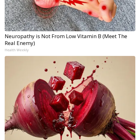
Neuropathy is Not From Low Vitamin B (Meet The
Real Enemy)
Health Weekly