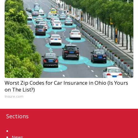
Worst Zip Codes for Car Insurance in Ohio (Is Yours
on The List?)
Insure.com
Sections
Home
News