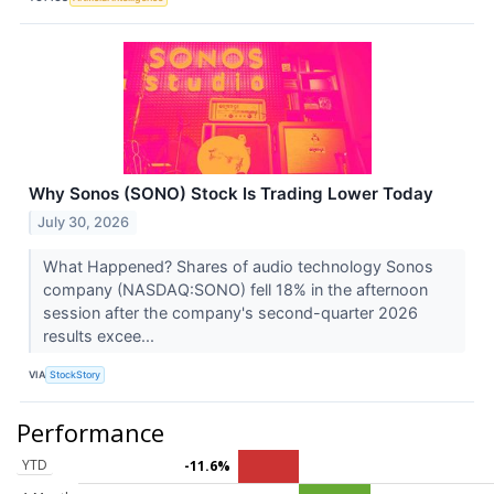
Why Sonos (SONO) Stock Is Trading Lower Today
July 30, 2026
What Happened? Shares of audio technology Sonos
company (NASDAQ:SONO) fell 18% in the afternoon
session after the company's second-quarter 2026
results excee...
VIA
StockStory
Performance
YTD
-11.6%