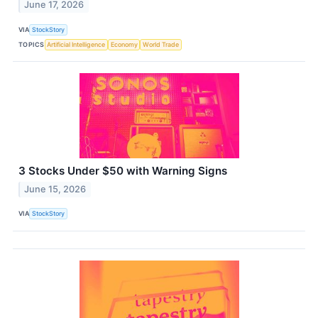
June 17, 2026
VIA
StockStory
TOPICS
Artificial Intelligence
Economy
World Trade
3 Stocks Under $50 with Warning Signs
June 15, 2026
VIA
StockStory