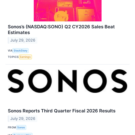
Sonos’s (NASDAQ:SONO) Q2 CY2026 Sales Beat
Estimates
July 29, 2026
VIA
StockStory
TOPICS
Earnings
Sonos Reports Third Quarter Fiscal 2026 Results
July 29, 2026
FROM
Sonos