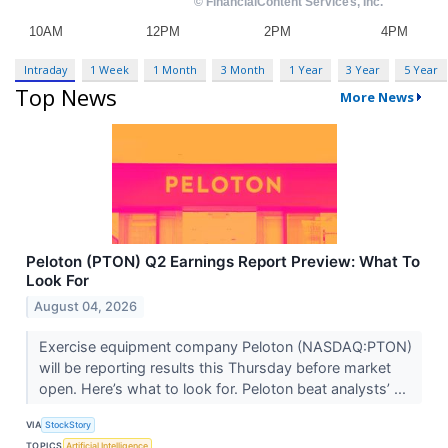
Intraday
1 Week
1 Month
3 Month
1 Year
3 Year
5 Year
Top News
More News
Peloton (PTON) Q2 Earnings Report Preview: What To
Look For
August 04, 2026
Exercise equipment company Peloton (NASDAQ:PTON)
will be reporting results this Thursday before market
open. Here’s what to look for. Peloton beat analysts’ ...
VIA
StockStory
TOPICS
Artificial Intelligence