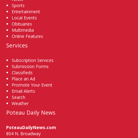
Sports
Entertainment
Local Events
Obituaries
Multimedia
Online Features
Services
Subscription Services
Submission Forms
Classifieds
Place an Ad
Promote Your Event
Email Alerts
Search
Weather
Poteau Daily News
PoteauDailyNews.com
804 N. Broadway