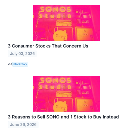
3 Consumer Stocks That Concern Us
July 03, 2026
VIA
StockStory
3 Reasons to Sell SONO and 1 Stock to Buy Instead
June 26, 2026