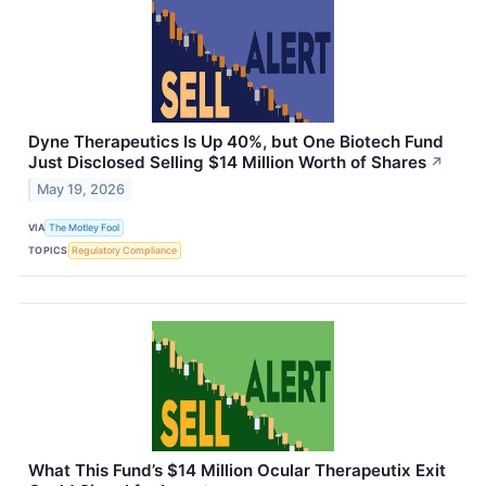
Dyne Therapeutics Is Up 40%, but One Biotech Fund
Just Disclosed Selling $14 Million Worth of Shares
↗
May 19, 2026
VIA
The Motley Fool
TOPICS
Regulatory Compliance
What This Fund’s $14 Million Ocular Therapeutix Exit