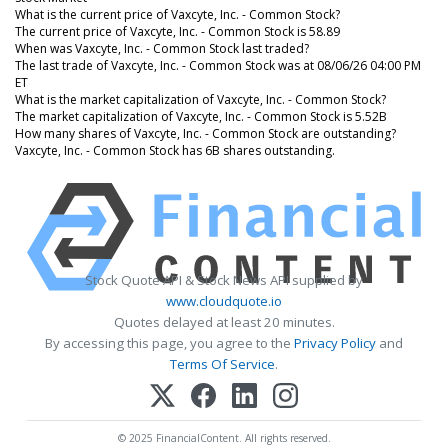
What is the current price of Vaxcyte, Inc. - Common Stock?
The current price of Vaxcyte, Inc. - Common Stock is 58.89
When was Vaxcyte, Inc. - Common Stock last traded?
The last trade of Vaxcyte, Inc. - Common Stock was at 08/06/26 04:00 PM
ET
What is the market capitalization of Vaxcyte, Inc. - Common Stock?
The market capitalization of Vaxcyte, Inc. - Common Stock is 5.52B
How many shares of Vaxcyte, Inc. - Common Stock are outstanding?
Vaxcyte, Inc. - Common Stock has 6B shares outstanding.
Stock Quote API & Stock News API supplied by
www.cloudquote.io
Quotes delayed at least 20 minutes.
By accessing this page, you agree to the
Privacy Policy
and
Terms Of Service
.
© 2025 FinancialContent. All rights reserved.