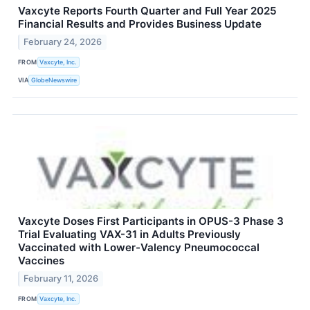
Vaxcyte Reports Fourth Quarter and Full Year 2025
Financial Results and Provides Business Update
February 24, 2026
FROM
Vaxcyte, Inc.
VIA
GlobeNewswire
Vaxcyte Doses First Participants in OPUS-3 Phase 3
Trial Evaluating VAX-31 in Adults Previously
Vaccinated with Lower-Valency Pneumococcal
Vaccines
February 11, 2026
FROM
Vaxcyte, Inc.