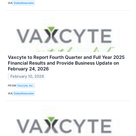
VIA
GlobeNewswire
Vaxcyte to Report Fourth Quarter and Full Year 2025
Financial Results and Provide Business Update on
February 24, 2026
February 10, 2026
FROM
Vaxcyte, Inc.
VIA
GlobeNewswire