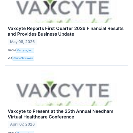
Vaxcyte Reports First Quarter 2026 Financial Results
and Provides Business Update
May 06, 2026
FROM
Vaxcyte, Inc.
VIA
GlobeNewswire
Vaxcyte to Present at the 25th Annual Needham
Virtual Healthcare Conference
April 07, 2026