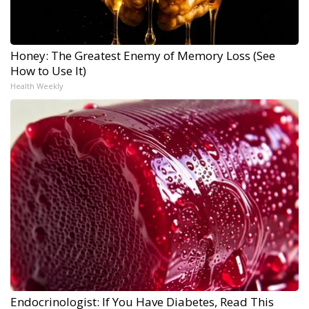
Honey: The Greatest Enemy of Memory Loss (See
How to Use It)
Health Weekly
Endocrinologist: If You Have Diabetes, Read This