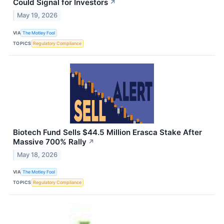
Could Signal for Investors
↗
May 19, 2026
VIA
The Motley Fool
TOPICS
Regulatory Compliance
Biotech Fund Sells $44.5 Million Erasca Stake After
Massive 700% Rally
↗
May 18, 2026
VIA
The Motley Fool
TOPICS
Regulatory Compliance