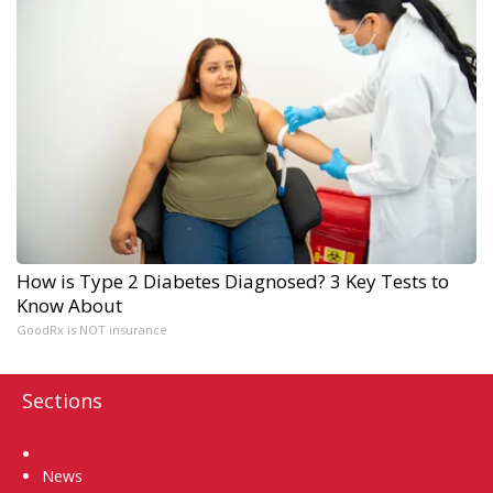
How is Type 2 Diabetes Diagnosed? 3 Key Tests to
Know About
GoodRx is NOT insurance
Sections
Home
News