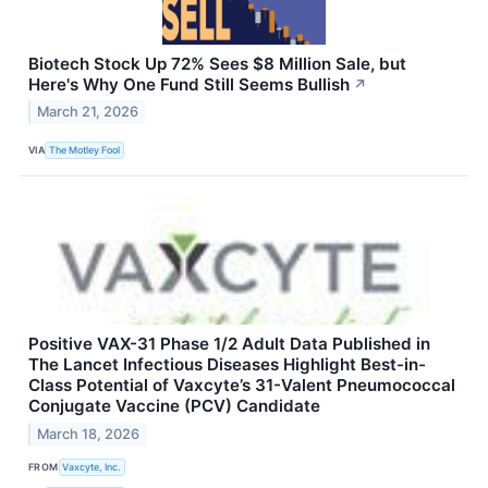
Biotech Stock Up 72% Sees $8 Million Sale, but
Here's Why One Fund Still Seems Bullish
↗
March 21, 2026
VIA
The Motley Fool
Positive VAX-31 Phase 1/2 Adult Data Published in
The Lancet Infectious Diseases Highlight Best-in-
Class Potential of Vaxcyte’s 31-Valent Pneumococcal
Conjugate Vaccine (PCV) Candidate
March 18, 2026
FROM
Vaxcyte, Inc.