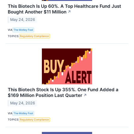
This Biotech Is Up 60%. A Top Healthcare Fund Just
Bought Another $11 Million
↗
May 24, 2026
VIA
The Motley Fool
TOPICS
Regulatory Compliance
This Biotech Stock Is Up 355%. One Fund Added a
$169 Million Position Last Quarter
↗
May 24, 2026
VIA
The Motley Fool
TOPICS
Regulatory Compliance