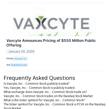
Vaxcyte Announces Pricing of $550 Million Public
Offering
January 29, 2026
FROM
Vaxcyte, Inc.
VIA
GlobeNewswire
Frequently Asked Questions
Is Vaxcyte, Inc. - Common Stock publicly traded?
Yes, Vaxcyte, Inc. - Common Stock is publicly traded.
What exchange does Vaxcyte, Inc. - Common Stock trade on?
Vaxcyte, Inc. - Common Stock trades on the Nasdaq Stock Market
What is the ticker symbol for Vaxcyte, Inc. - Common Stock?
The ticker symbol for Vaxcyte, Inc. - Common Stock is PCVX on the Nasdaq
Stock Market