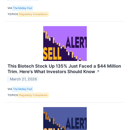
VIA
The Motley Fool
TOPICS
Regulatory Compliance
This Biotech Stock Up 135% Just Faced a $44 Million
Trim. Here's What Investors Should Know
↗
March 21, 2026
VIA
The Motley Fool
TOPICS
Regulatory Compliance