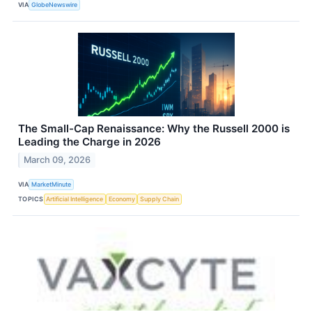
VIA
GlobeNewswire
The Small-Cap Renaissance: Why the Russell 2000 is
Leading the Charge in 2026
March 09, 2026
VIA
MarketMinute
TOPICS
Artificial Intelligence
Economy
Supply Chain