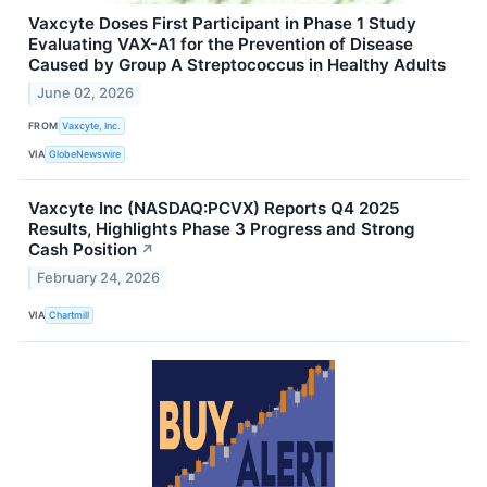
Vaxcyte Doses First Participant in Phase 1 Study
Evaluating VAX-A1 for the Prevention of Disease
Caused by Group A Streptococcus in Healthy Adults
June 02, 2026
FROM
Vaxcyte, Inc.
VIA
GlobeNewswire
Vaxcyte Inc (NASDAQ:PCVX) Reports Q4 2025
Results, Highlights Phase 3 Progress and Strong
Cash Position
↗
February 24, 2026
VIA
Chartmill