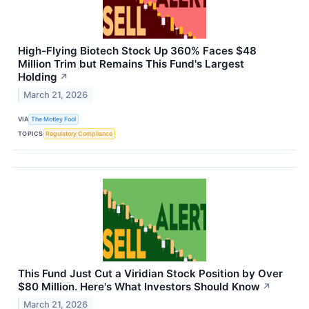
High-Flying Biotech Stock Up 360% Faces $48
Million Trim but Remains This Fund's Largest
Holding
↗
March 21, 2026
VIA
The Motley Fool
TOPICS
Regulatory Compliance
This Fund Just Cut a Viridian Stock Position by Over
$80 Million. Here's What Investors Should Know
↗
March 21, 2026