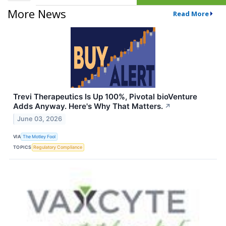
More News
Read More
Trevi Therapeutics Is Up 100%, Pivotal bioVenture
Adds Anyway. Here's Why That Matters.
↗
June 03, 2026
VIA
The Motley Fool
TOPICS
Regulatory Compliance