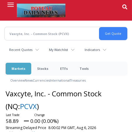
Skip
to
main
content
Recent Quotes
My Watchlist
Indicators
Markets
Stocks
ETFs
Tools
Overview
News
Currencies
International
Treasuries
Vaxcyte, Inc. - Common Stock
(NQ:
PCVX
)
58.89
0.00 (0.00%)
Streaming Delayed Price
8:00:02 PM GMT, Aug 6, 2026