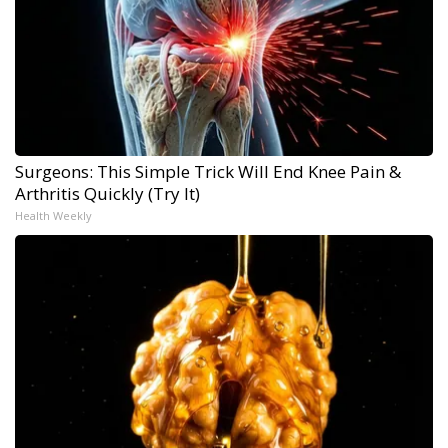
Surgeons: This Simple Trick Will End Knee Pain &
Arthritis Quickly (Try It)
Health Weekly