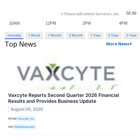
Intraday
1 Week
1 Month
3 Month
1 Year
3 Year
5 Year
Top News
More News
Vaxcyte Reports Second Quarter 2026 Financial
Results and Provides Business Update
August 05, 2026
FROM
Vaxcyte, Inc.
VIA
GlobeNewswire