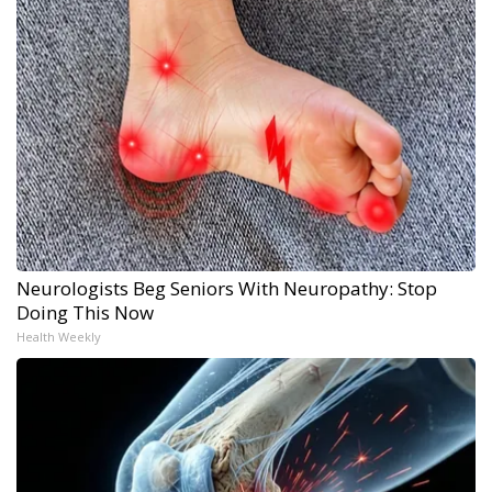
Neurologists Beg Seniors With Neuropathy: Stop
Doing This Now
Health Weekly