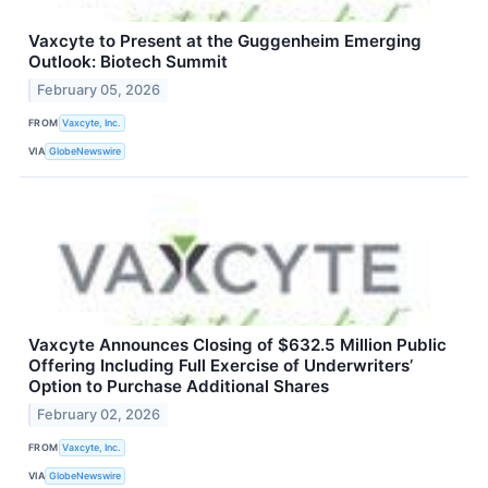
Vaxcyte to Present at the Guggenheim Emerging
Outlook: Biotech Summit
February 05, 2026
FROM
Vaxcyte, Inc.
VIA
GlobeNewswire
Vaxcyte Announces Closing of $632.5 Million Public
Offering Including Full Exercise of Underwriters’
Option to Purchase Additional Shares
February 02, 2026
FROM
Vaxcyte, Inc.
VIA
GlobeNewswire