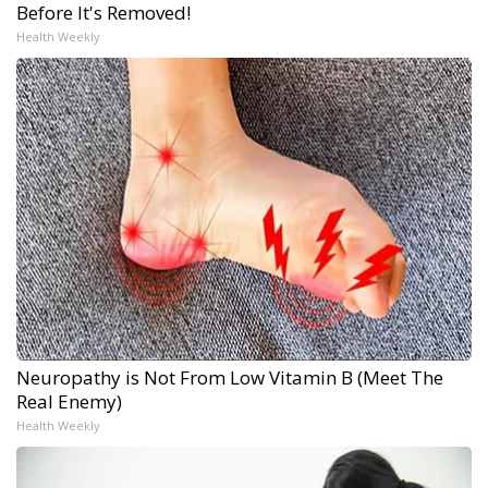
Before It's Removed!
Health Weekly
Neuropathy is Not From Low Vitamin B (Meet The
Real Enemy)
Health Weekly