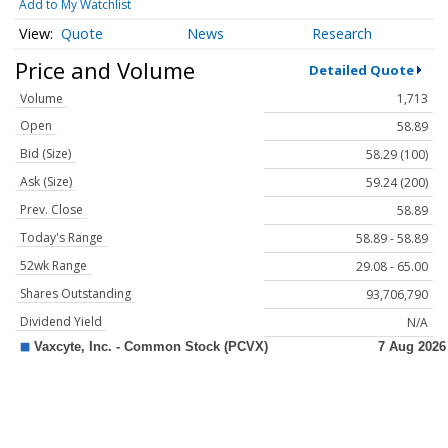
Add to My Watchlist
Quote
News
Research
Price and Volume
Detailed Quote
Volume
1,713
Open
58.89
Bid (Size)
58.29 (100)
Ask (Size)
59.24 (200)
Prev. Close
58.89
Today's Range
58.89 - 58.89
52wk Range
29.08 - 65.00
Shares Outstanding
93,706,790
Dividend Yield
N/A