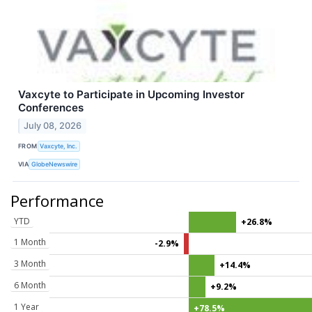
Vaxcyte to Participate in Upcoming Investor
Conferences
July 08, 2026
FROM
Vaxcyte, Inc.
VIA
GlobeNewswire
Performance
YTD
+26.8%
1 Month
-2.9%
3 Month
+14.4%
6 Month
+9.2%
1 Year
+78.5%