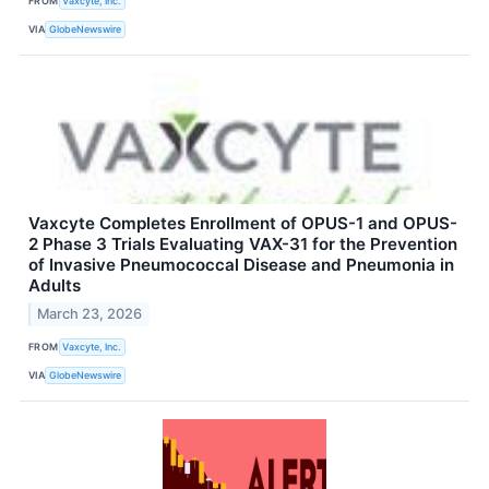
FROM
Vaxcyte, Inc.
VIA
GlobeNewswire
Vaxcyte Completes Enrollment of OPUS-1 and OPUS-
2 Phase 3 Trials Evaluating VAX-31 for the Prevention
of Invasive Pneumococcal Disease and Pneumonia in
Adults
March 23, 2026
FROM
Vaxcyte, Inc.
VIA
GlobeNewswire