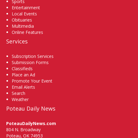
Sports
Entertainment
Local Events
Obituaries
Multimedia
Online Features
Services
Subscription Services
Submission Forms
Classifieds
Place an Ad
Promote Your Event
Email Alerts
Search
Weather
Poteau Daily News
PoteauDailyNews.com
804 N. Broadway
Poteau, OK 74953