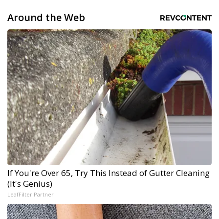
Around the Web
If You're Over 65, Try This Instead of Gutter Cleaning
(It's Genius)
LeafFilter Partner