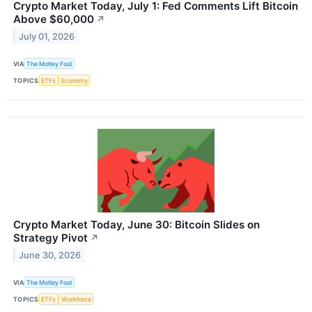
Crypto Market Today, July 1: Fed Comments Lift Bitcoin
Above $60,000
↗
July 01, 2026
VIA
The Motley Fool
TOPICS
ETFs
Economy
Crypto Market Today, June 30: Bitcoin Slides on
Strategy Pivot
↗
June 30, 2026
VIA
The Motley Fool
TOPICS
ETFs
Workforce