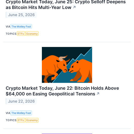
Crypto Market Today, June 25: Crypto Selloff Deepens
as Bitcoin Hits Multi-Year Low
↗
June 25, 2026
VIA
The Motley Fool
TOPICS
ETFs
Economy
Crypto Market Today, June 22: Bitcoin Holds Above
$64,000 on Easing Geopolitical Tensions
↗
June 22, 2026
VIA
The Motley Fool
TOPICS
ETFs
Economy