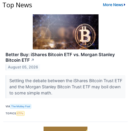
Top News
More News
Better Buy: iShares Bitcoin ETF vs. Morgan Stanley
Bitcoin ETF
↗
August 05, 2026
Settling the debate between the iShares Bitcoin Trust ETF
and the Morgan Stanley Bitcoin Trust ETF may boil down
to some simple math.
VIA
The Motley Fool
TOPICS
ETFs