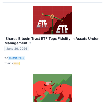
iShares Bitcoin Trust ETF Tops Fidelity in Assets Under
Management
↗
June 29, 2026
VIA
The Motley Fool
TOPICS
ETFs