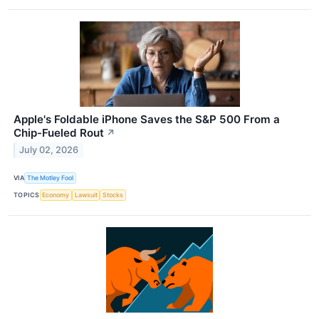
Apple's Foldable iPhone Saves the S&P 500 From a
Chip-Fueled Rout
↗
July 02, 2026
VIA
The Motley Fool
TOPICS
Economy
Lawsuit
Stocks