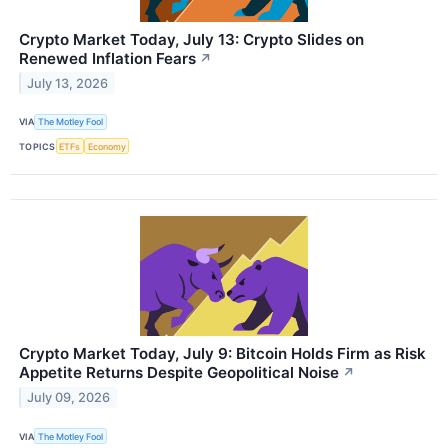
Crypto Market Today, July 13: Crypto Slides on
Renewed Inflation Fears
↗
July 13, 2026
VIA
The Motley Fool
TOPICS
ETFs
Economy
Crypto Market Today, July 9: Bitcoin Holds Firm as Risk
Appetite Returns Despite Geopolitical Noise
↗
July 09, 2026
VIA
The Motley Fool