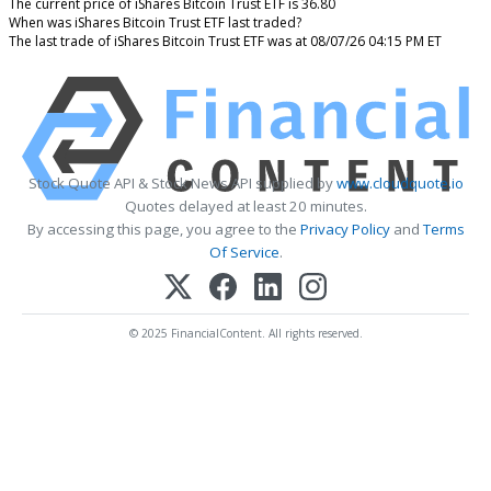
The current price of iShares Bitcoin Trust ETF is 36.80
When was iShares Bitcoin Trust ETF last traded?
The last trade of iShares Bitcoin Trust ETF was at 08/07/26 04:15 PM ET
Stock Quote API & Stock News API supplied by
www.cloudquote.io
Quotes delayed at least 20 minutes.
By accessing this page, you agree to the
Privacy Policy
and
Terms
Of Service
.
© 2025 FinancialContent. All rights reserved.