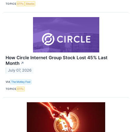
TOPICS
ETFs
Stocks
How Circle Internet Group Stock Lost 45% Last
Month
↗
July 07, 2026
VIA
The Motley Fool
TOPICS
ETFs