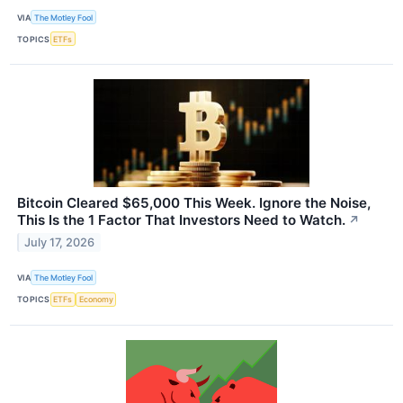
VIA
The Motley Fool
TOPICS
ETFs
Bitcoin Cleared $65,000 This Week. Ignore the Noise,
This Is the 1 Factor That Investors Need to Watch.
↗
July 17, 2026
VIA
The Motley Fool
TOPICS
ETFs
Economy