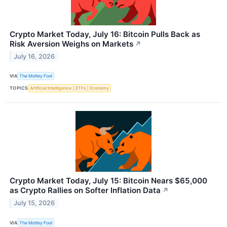
Crypto Market Today, July 16: Bitcoin Pulls Back as
Risk Aversion Weighs on Markets
↗
July 16, 2026
VIA
The Motley Fool
TOPICS
Artificial Intelligence
ETFs
Economy
Crypto Market Today, July 15: Bitcoin Nears $65,000
as Crypto Rallies on Softer Inflation Data
↗
July 15, 2026
VIA
The Motley Fool