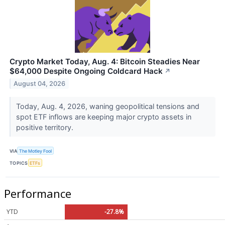
Crypto Market Today, Aug. 4: Bitcoin Steadies Near
$64,000 Despite Ongoing Coldcard Hack
↗
August 04, 2026
Today, Aug. 4, 2026, waning geopolitical tensions and
spot ETF inflows are keeping major crypto assets in
positive territory.
VIA
The Motley Fool
TOPICS
ETFs
Performance
YTD
-27.8%