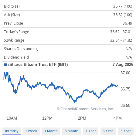
Bid (Size)
36.77 (100)
Ask (Size)
36.82 (100)
Prev. Close
36.49
Today's Range
36.52 - 37.01
52wk Range
32.84 - 71.82
Shares Outstanding
N/A
Dividend Yield
N/A
Intraday
1 Week
1 Month
3 Month
1 Year
3 Year
5 Year