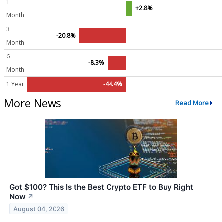
1
+2.8%
Month
3
-20.8%
Month
6
-8.3%
Month
1 Year
-44.4%
More News
Read More
Got $100? This Is the Best Crypto ETF to Buy Right
Now
↗
August 04, 2026