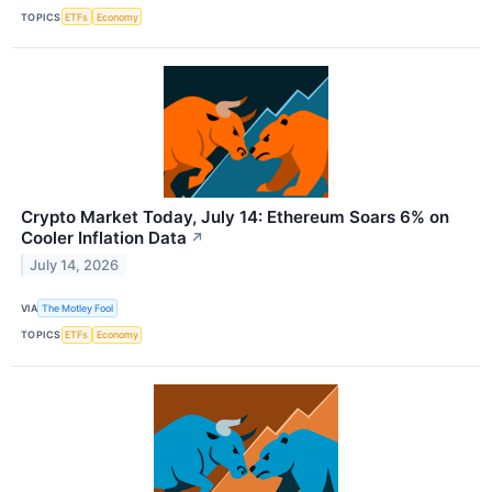
TOPICS
ETFs
Economy
Crypto Market Today, July 14: Ethereum Soars 6% on
Cooler Inflation Data
↗
July 14, 2026
VIA
The Motley Fool
TOPICS
ETFs
Economy