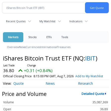
Recent Quotes
My Watchlist
Indicators
Markets
Stocks
ETFs
Tools
Overview
News
Currencies
International
Treasuries
iShares Bitcoin Trust ETF
(NQ:
IBIT
)
36.80
+0.31 (+0.84%)
Official Closing Price
8:15:00 PM GMT, Aug 7, 2026
Add to My Watchlist
Quote
News
Research
Price and Volume
Detailed Quote
Volume
35,087,369
Open
36.89