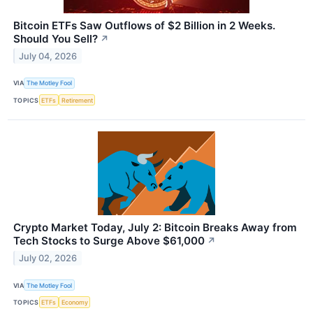
Bitcoin ETFs Saw Outflows of $2 Billion in 2 Weeks.
Should You Sell?
↗
July 04, 2026
VIA
The Motley Fool
TOPICS
ETFs
Retirement
Crypto Market Today, July 2: Bitcoin Breaks Away from
Tech Stocks to Surge Above $61,000
↗
July 02, 2026
VIA
The Motley Fool
TOPICS
ETFs
Economy