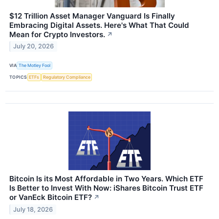
$12 Trillion Asset Manager Vanguard Is Finally
Embracing Digital Assets. Here's What That Could
Mean for Crypto Investors.
↗
July 20, 2026
VIA
The Motley Fool
TOPICS
ETFs
Regulatory Compliance
Bitcoin Is its Most Affordable in Two Years. Which ETF
Is Better to Invest With Now: iShares Bitcoin Trust ETF
or VanEck Bitcoin ETF?
↗
July 18, 2026