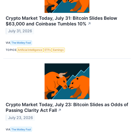
Crypto Market Today, July 31: Bitcoin Slides Below
$63,000 and Coinbase Tumbles 10%
↗
July 31, 2026
VIA
The Motley Fool
TOPICS
Artificial Intelligence
ETFs
Earnings
Crypto Market Today, July 23: Bitcoin Slides as Odds of
Passing Clarity Act Fall
↗
July 23, 2026
VIA
The Motley Fool