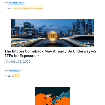
VIA
The Motley Fool
TOPICS
ETFs
Economy
Government
The Bitcoin Comeback May Already Be Underway—2
ETFs for Exposure
↗
August 03, 2026
VIA
MarketBeat
TOPICS
ETFs