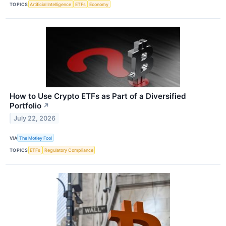
TOPICS
Artificial Intelligence
ETFs
Economy
How to Use Crypto ETFs as Part of a Diversified
Portfolio
↗
July 22, 2026
VIA
The Motley Fool
TOPICS
ETFs
Regulatory Compliance