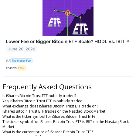
Lower Fee or Bigger Bitcoin ETF Scale? HODL vs. IBIT
↗
June 20, 2026
VIA
The Motley Fool
TOPICS
ETFs
Frequently Asked Questions
Is iShares Bitcoin Trust ETF publicly traded?
Yes, iShares Bitcoin Trust ETF is publicly traded.
What exchange does iShares Bitcoin Trust ETF trade on?
iShares Bitcoin Trust ETF trades on the Nasdaq Stock Market
What is the ticker symbol for iShares Bitcoin Trust ETF?
The ticker symbol for iShares Bitcoin Trust ETF is IBIT on the Nasdaq Stock
Market
What is the current price of iShares Bitcoin Trust ETF?