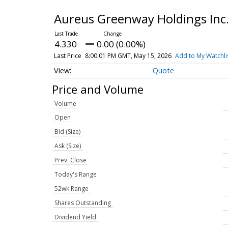
Aureus Greenway Holdings In
4.330
0.00 (0.00%)
Last Price
8:00:01 PM GMT, May 15, 2026
Add to My Watchli
Quote
Price and Volume
Volume
Open
Bid (Size)
Ask (Size)
Prev. Close
Today's Range
52wk Range
Shares Outstanding
Dividend Yield