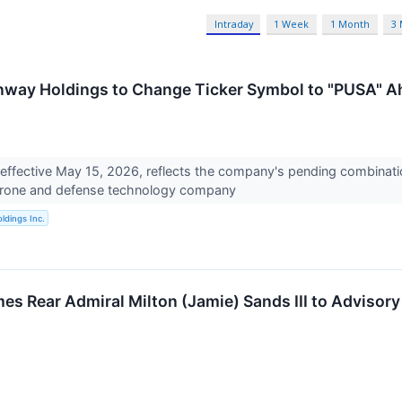
Intraday
1 Week
1 Month
3
way Holdings to Change Ticker Symbol to "PUSA" A
 effective May 15, 2026, reflects the company's pending combina
rone and defense technology company
ldings Inc.
s Rear Admiral Milton (Jamie) Sands III to Advisory