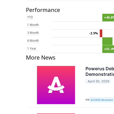
Performance
YTD
+46.8
1 Month
3 Month
-2.5%
6 Month
1 Year
+51.4
More News
Powerus Debu
Demonstratio
April 30, 2026
VIA
ACCESS Newswire