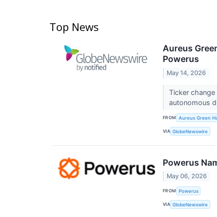
Top News
Aureus Green
Powerus
May 14, 2026
Ticker change
autonomous d
FROM
Aureus Green Ho
VIA
GlobeNewswire
Powerus Name
May 06, 2026
FROM
Powerus
VIA
GlobeNewswire