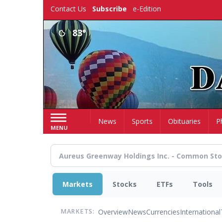
Skip
Contact Us
Subscribe
e-Edition
to
main
83°
content
Home
News
Sports
Obituaries
P
MENU
Markets
Stocks
ETFs
Tools
Overview
News
Currencies
International
MARKETS: