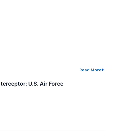
Read More
rceptor; U.S. Air Force