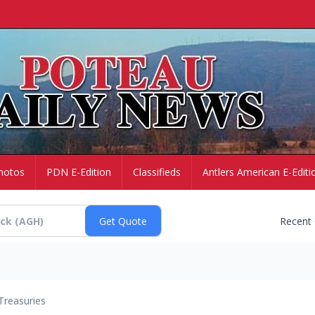
hotos
PDN E-Edition
Classifieds
Antlers American E-Editi
Recent
Treasuries