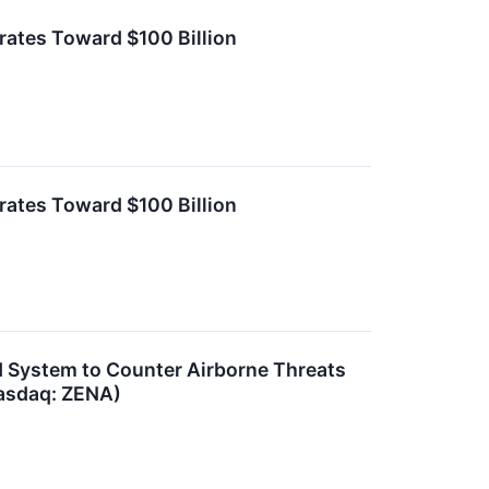
rates Toward $100 Billion
rates Toward $100 Billion
ed System to Counter Airborne Threats
asdaq: ZENA)