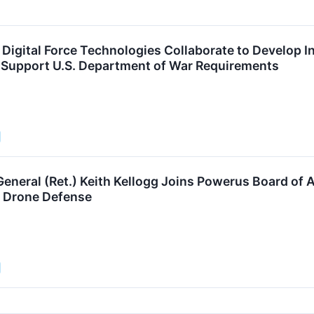
Digital Force Technologies Collaborate to Develop 
o Support U.S. Department of War Requirements
eneral (Ret.) Keith Kellogg Joins Powerus Board of A
Drone Defense