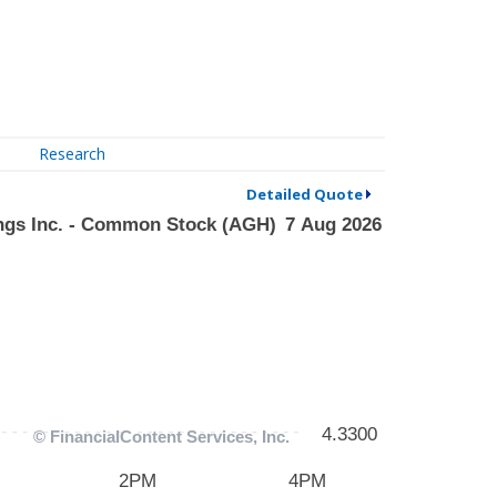
Research
Detailed Quote