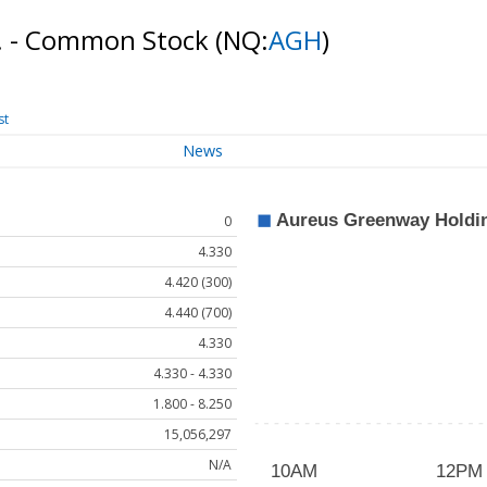
c. - Common Stock
(NQ:
AGH
)
st
News
0
4.330
4.420 (300)
4.440 (700)
4.330
4.330 - 4.330
1.800 - 8.250
15,056,297
N/A