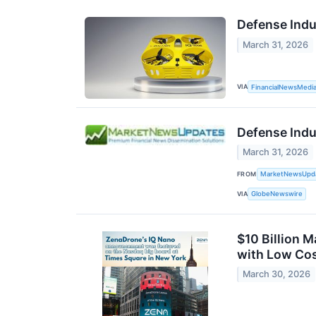
Defense Indu
March 31, 2026
VIA
FinancialNewsMedi
Defense Indu
March 31, 2026
FROM
MarketNewsUpd
VIA
GlobeNewswire
$10 Billion 
with Low Cos
March 30, 2026