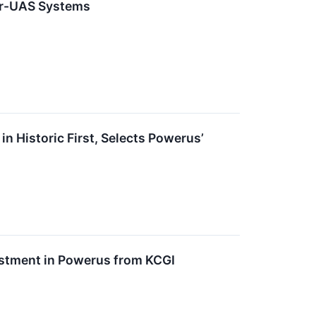
er-UAS Systems
n Historic First, Selects Powerus’
estment in Powerus from KCGI