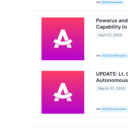
VIA
GlobeNewswire
Powerus and 
Capability t
April 07, 2026
VIA
ACCESS Newswire
UPDATE: Lt. G
Autonomous 
March 31, 2026
VIA
ACCESS Newswire