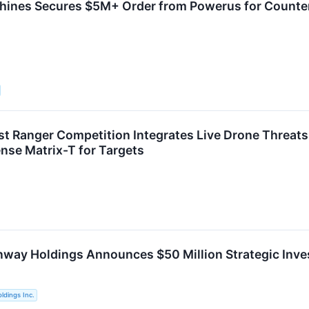
hines Secures $5M+ Order from Powerus for Count
t Ranger Competition Integrates Live Drone Threats i
se Matrix-T for Targets
way Holdings Announces $50 Million Strategic Inv
ldings Inc.