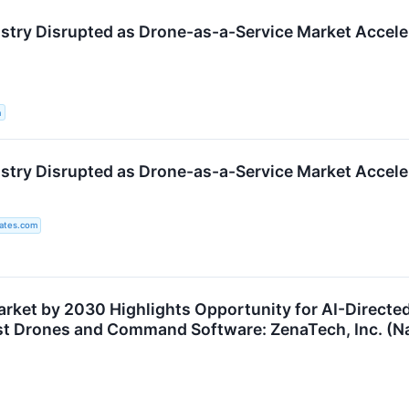
stry Disrupted as Drone-as-a-Service Market Accele
a
stry Disrupted as Drone-as-a-Service Market Accele
ates.com
Market by 2030 Highlights Opportunity for AI-Direct
t Drones and Command Software: ZenaTech, Inc. (N