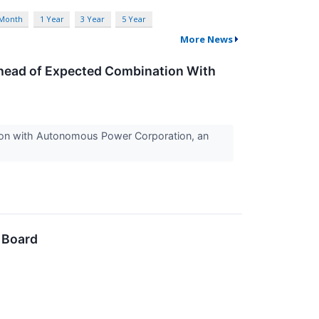
 Month
1 Year
3 Year
5 Year
More News
head of Expected Combination With
tion with Autonomous Power Corporation, an
 Board