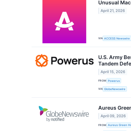
Unusual Mac
April 21, 2026
VIA
ACCESS Newswire
U.S. Army Bes
Tandem Defen
April 15, 2026
FROM
Powerus
VIA
GlobeNewswire
Aureus Green
April 09, 2026
FROM
Aureus Green Ho