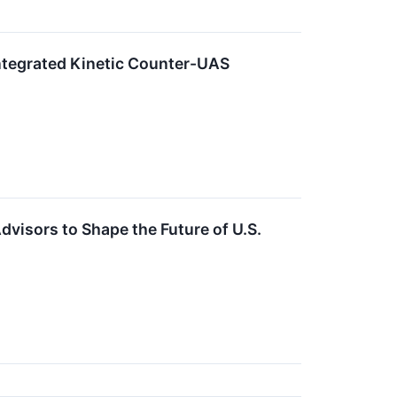
Integrated Kinetic Counter-UAS
dvisors to Shape the Future of U.S.