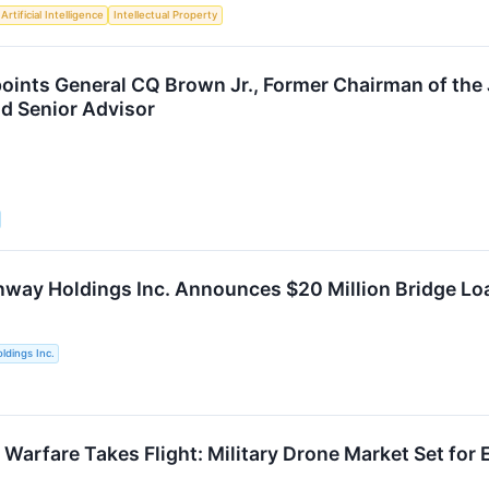
Artificial Intelligence
Intellectual Property
ints General CQ Brown Jr., Former Chairman of the Jo
d Senior Advisor
way Holdings Inc. Announces $20 Million Bridge Lo
ldings Inc.
arfare Takes Flight: Military Drone Market Set fo