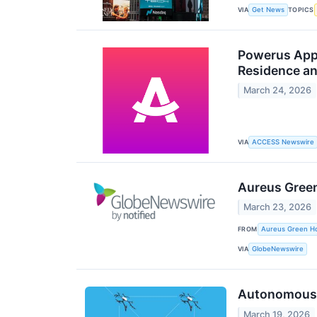
VIA
TOPICS
Get News
Powerus Appo
Residence an
March 24, 2026
VIA
ACCESS Newswire
Aureus Green
March 23, 2026
FROM
Aureus Green Ho
VIA
GlobeNewswire
Autonomous W
March 19, 2026