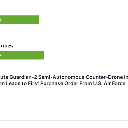
%
+10.2%
%
ts Guardian-2 Semi-Autonomous Counter-Drone Inte
n Leads to First Purchase Order From U.S. Air Force