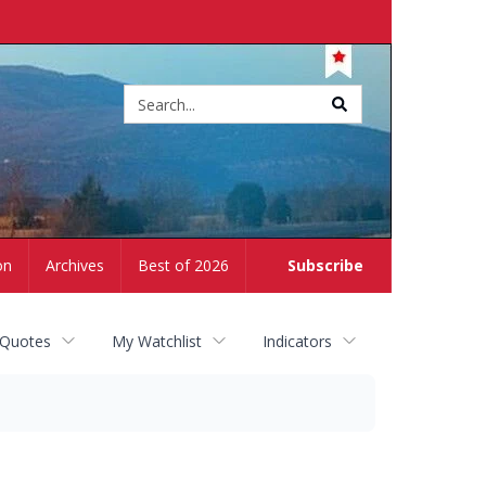
Site
search
on
Archives
Best of 2026
Subscribe
 Quotes
My Watchlist
Indicators