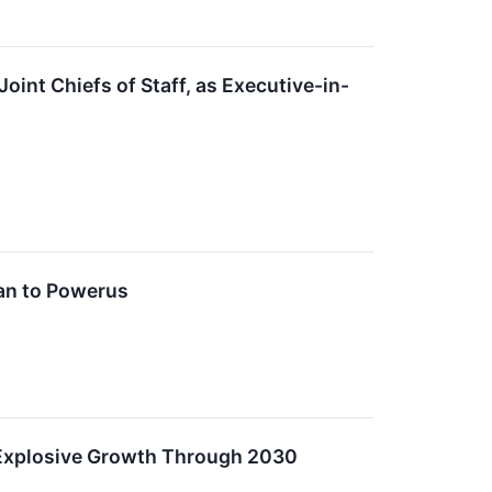
int Chiefs of Staff, as Executive-in-
an to Powerus
r Explosive Growth Through 2030