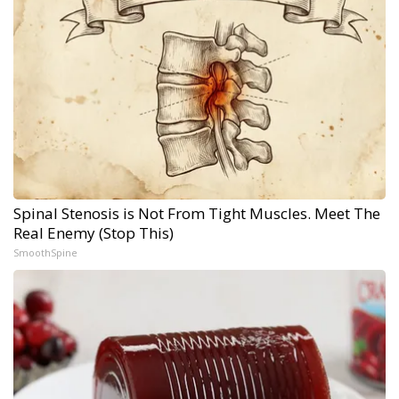
Spinal Stenosis is Not From Tight Muscles. Meet The
Real Enemy (Stop This)
SmoothSpine