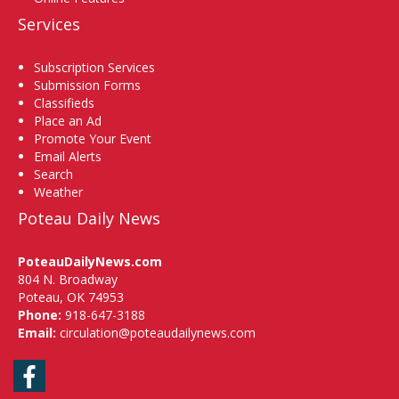
Services
Subscription Services
Submission Forms
Classifieds
Place an Ad
Promote Your Event
Email Alerts
Search
Weather
Poteau Daily News
PoteauDailyNews.com
804 N. Broadway
Poteau, OK 74953
Phone:
918-647-3188
Email:
circulation@poteaudailynews.com
Facebook