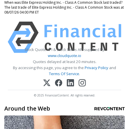
When was Elite Express Holding Inc. - Class A Common Stock last traded?
The last trade of Elite Express Holding Inc. - Class A Common Stock was at
08/07/26 04:00 PM ET
Stock Quote API & Stock News API supplied by
www.cloudquote.io
Quotes delayed at least 20 minutes.
By accessing this page, you agree to the
Privacy Policy
and
Terms Of Service
.
© 2025 FinancialContent. All rights reserved.
Around the Web