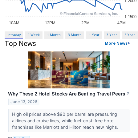
Intraday
1 Week
1 Month
3 Month
1 Year
3 Year
5 Year
Top News
More News
Why These 2 Hotel Stocks Are Beating Travel Peers
↗
June 13, 2026
High oil prices above $90 per barrel are pressuring
airlines and cruise lines, while fuel-cost-free hotel
franchises like Marriott and Hilton reach new highs.