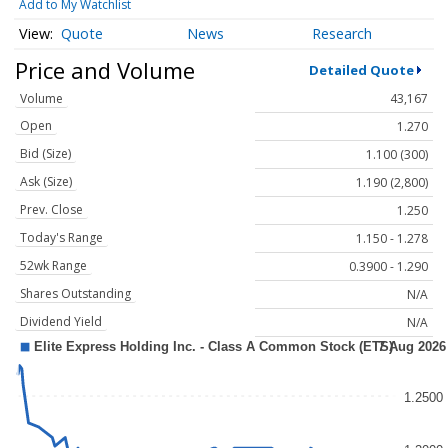
Add to My Watchlist
Quote
News
Research
Price and Volume
Detailed Quote
Volume
43,167
Open
1.270
Bid (Size)
1.100 (300)
Ask (Size)
1.190 (2,800)
Prev. Close
1.250
Today's Range
1.150 - 1.278
52wk Range
0.3900 - 1.290
Shares Outstanding
N/A
Dividend Yield
N/A