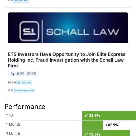
VIA
MarketBeat
ETS Investors Have Opportunity to Join Elite Express
Holding Inc. Fraud Investigation with the Schall Law
Firm
April 26, 2026
FROM
Schall Law
VIA
GlobeNewswire
Performance
YTD
+128.3%
1 Month
+47.5%
3 Month
+110.5%