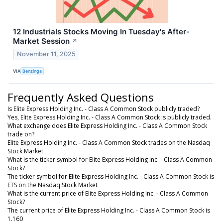
12 Industrials Stocks Moving In Tuesday's After-
Market Session
↗
November 11, 2025
VIA
Benzinga
Frequently Asked Questions
Is Elite Express Holding Inc. - Class A Common Stock publicly traded?
Yes, Elite Express Holding Inc. - Class A Common Stock is publicly traded.
What exchange does Elite Express Holding Inc. - Class A Common Stock
trade on?
Elite Express Holding Inc. - Class A Common Stock trades on the Nasdaq
Stock Market
What is the ticker symbol for Elite Express Holding Inc. - Class A Common
Stock?
The ticker symbol for Elite Express Holding Inc. - Class A Common Stock is
ETS on the Nasdaq Stock Market
What is the current price of Elite Express Holding Inc. - Class A Common
Stock?
The current price of Elite Express Holding Inc. - Class A Common Stock is
1.160