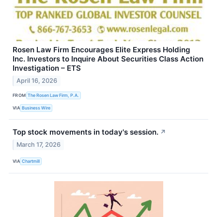
Rosen Law Firm Encourages Elite Express Holding
Inc. Investors to Inquire About Securities Class Action
Investigation – ETS
April 16, 2026
FROM
The Rosen Law Firm, P.A.
VIA
Business Wire
Top stock movements in today's session.
↗
March 17, 2026
VIA
Chartmill