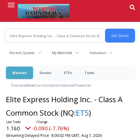
Skip
to
main
content
Recent Quotes
My Watchlist
Indicators
Markets
Stocks
ETFs
Tools
Overview
News
Currencies
International
Treasuries
Elite Express Holding Inc. - Class A
Common Stock
(NQ:
ETS
)
1.160
-0.090 (-7.76%)
Streaming Delayed Price
8:00:02 PM GMT, Aug 7, 2026