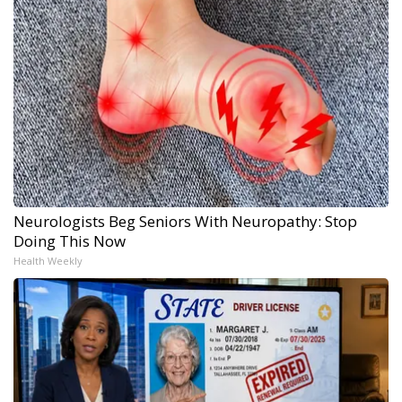
Neurologists Beg Seniors With Neuropathy: Stop
Doing This Now
Health Weekly