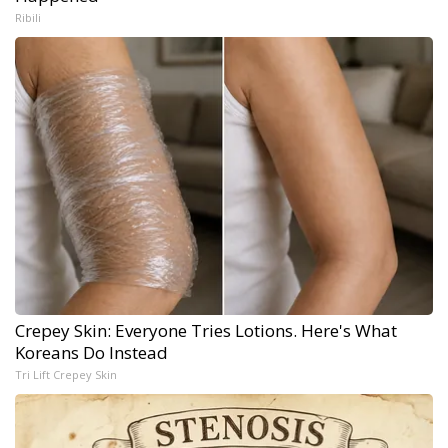
Ribili
Crepey Skin: Everyone Tries Lotions. Here's What
Koreans Do Instead
Tri Lift Crepey Skin