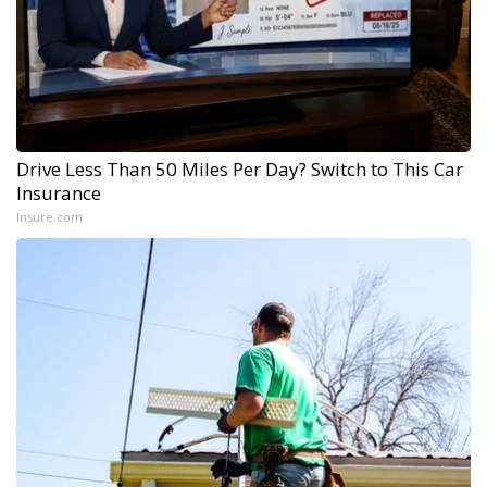
Drive Less Than 50 Miles Per Day? Switch to This Car
Insurance
Insure.com