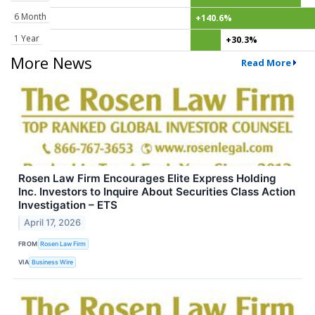
6 Month
+140.6%
1 Year
+30.3%
More News
Read More
Rosen Law Firm Encourages Elite Express Holding
Inc. Investors to Inquire About Securities Class Action
Investigation – ETS
April 17, 2026
FROM
Rosen Law Firm
VIA
Business Wire