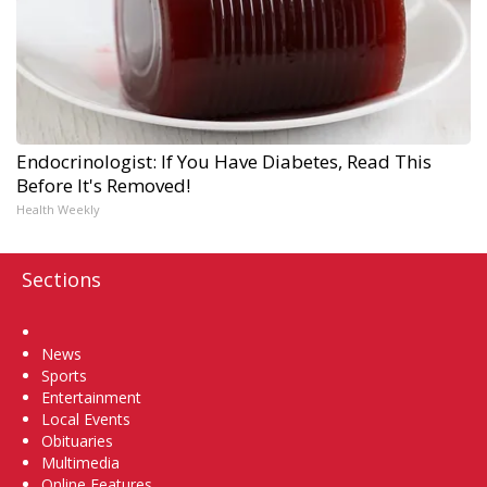
Endocrinologist: If You Have Diabetes, Read This
Before It's Removed!
Health Weekly
Sections
Home
News
Sports
Entertainment
Local Events
Obituaries
Multimedia
Online Features