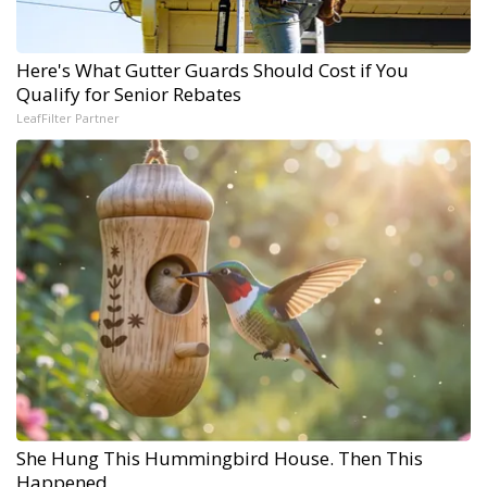
Here's What Gutter Guards Should Cost if You
Qualify for Senior Rebates
LeafFilter Partner
She Hung This Hummingbird House. Then This
Happened