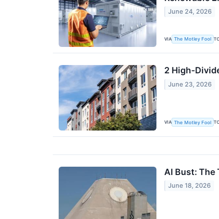
June 24, 2026
VIA
T
The Motley Fool
2 High-Divid
June 23, 2026
VIA
T
The Motley Fool
AI Bust: The 
June 18, 2026