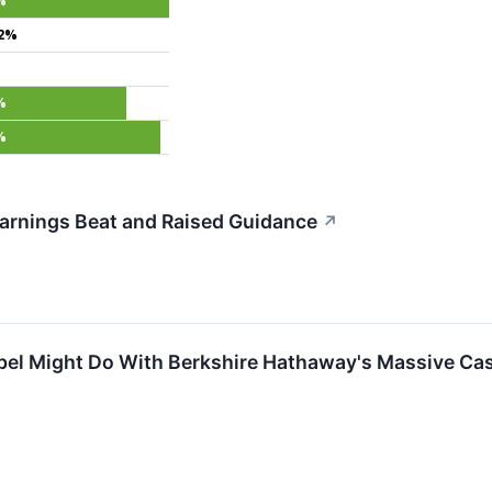
%
.2%
%
%
arnings Beat and Raised Guidance
↗
el Might Do With Berkshire Hathaway's Massive Cas