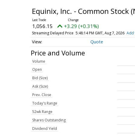
Equinix, Inc. - Common Stock
(
1,056.15
+3.29 (+0.31%)
Streaming Delayed Price
5:48:14 PM GMT, Aug 7, 2026
Add 
Quote
Price and Volume
Volume
Open
Bid (Size)
Ask (Size)
Prev. Close
Today's Range
52wk Range
Shares Outstanding
Dividend Yield