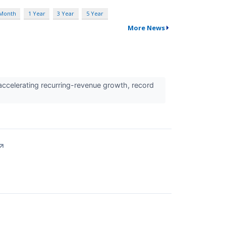
 Month
1 Year
3 Year
5 Year
More News
 accelerating recurring-revenue growth, record
↗