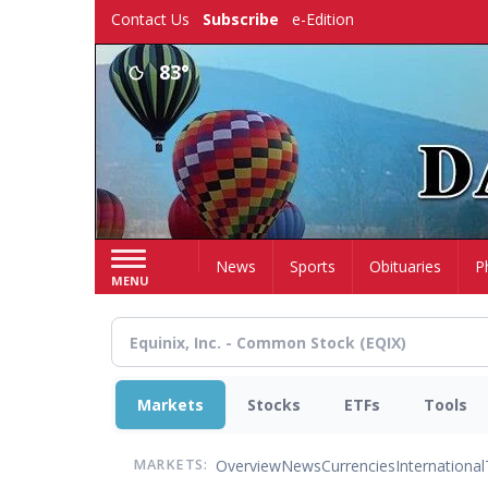
Skip
Contact Us
Subscribe
e-Edition
to
main
83°
content
Home
News
Sports
Obituaries
P
MENU
Markets
Stocks
ETFs
Tools
Overview
News
Currencies
International
MARKETS: