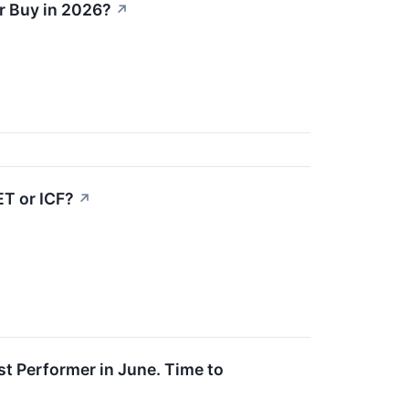
er Buy in 2026?
↗
ET or ICF?
↗
t Performer in June. Time to