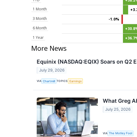
+38.2
1 Month
+3
3 Month
-1.0%
6 Month
+30.8
1 Year
+36.7
More News
Equinix (NASDAQ:EQIX) Soars on Q2 E
July 29, 2026
VIA
TOPICS
Chartmill
Earnings
What Greg Ab
July 25, 2026
VIA
The Motley Fool