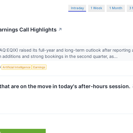
Intraday
1 Week
1 Month
3
arnings Call Highlights
↗
Q:EQIX) raised its full-year and long-term outlook after reporting
n additions and strong bookings in the second quarter, as...
S
Artificial Intelligence
Earnings
hat are on the move in today's after-hours session.