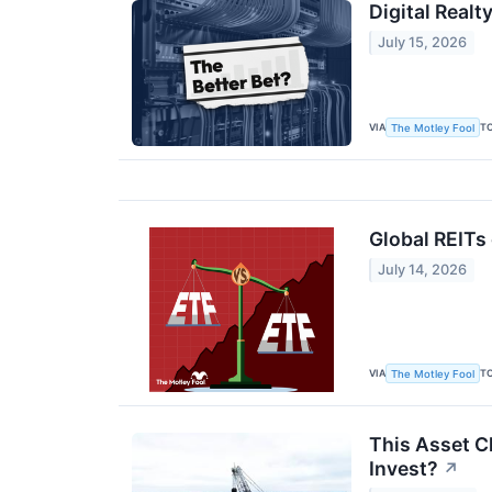
Digital Realt
July 15, 2026
VIA
T
The Motley Fool
Global REITs 
July 14, 2026
VIA
T
The Motley Fool
This Asset C
Invest?
↗