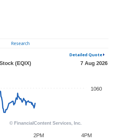
Research
Detailed Quote