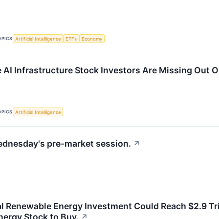
OPICS
Artificial Intelligence
ETFs
Economy
e AI Infrastructure Stock Investors Are Missing Out 
OPICS
Artificial Intelligence
ednesday's pre-market session.
↗
l Renewable Energy Investment Could Reach $2.9 Trill
ergy Stock to Buy.
↗