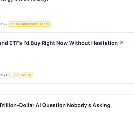
OPICS
Artificial Intelligence
Energy
end ETFs I'd Buy Right Now Without Hesitation
↗
OPICS
ETFs
Economy
Trillion-Dollar AI Question Nobody’s Asking