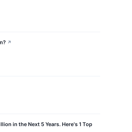
On?
↗
ion in the Next 5 Years. Here's 1 Top