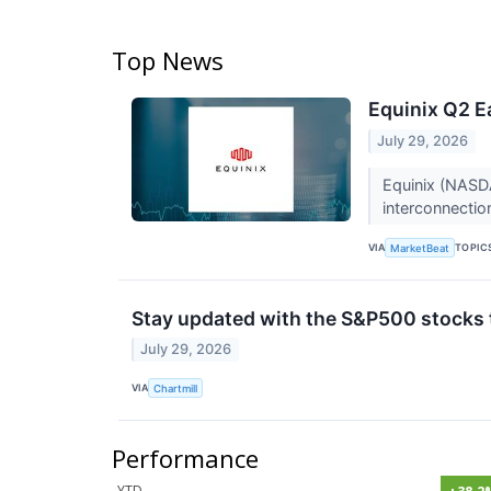
Top News
Equinix Q2 E
July 29, 2026
Equinix (NASDA
interconnectio
VIA
TOPIC
MarketBeat
Stay updated with the S&P500 stocks t
July 29, 2026
VIA
Chartmill
Performance
YTD