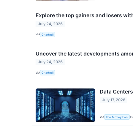
Explore the top gainers and losers wit
July 24, 2026
VIA
Chartmill
Uncover the latest developments amon
July 24, 2026
VIA
Chartmill
Data Centers
July 17, 2026
VIA
T
The Motley Fool