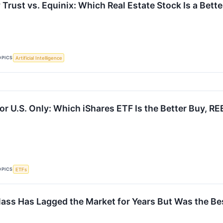
y Trust vs. Equinix: Which Real Estate Stock Is a Bett
OPICS
Artificial Intelligence
or U.S. Only: Which iShares ETF Is the Better Buy, RE
OPICS
ETFs
lass Has Lagged the Market for Years But Was the Bes