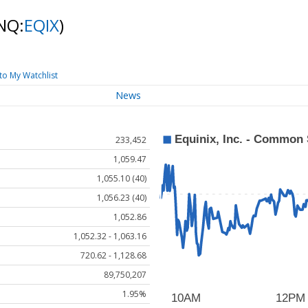
NQ:
EQIX
)
to My Watchlist
News
233,452
1,059.47
1,055.10 (40)
1,056.23 (40)
1,052.86
1,052.32 - 1,063.16
720.62 - 1,128.68
89,750,207
1.95%