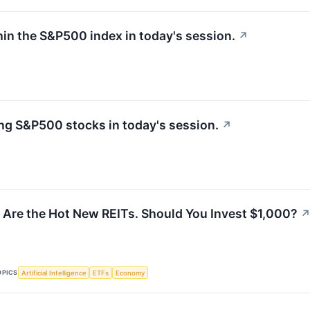
hin the S&P500 index in today's session.
↗
g S&P500 stocks in today's session.
↗
 Are the Hot New REITs. Should You Invest $1,000?
OPICS
Artificial Intelligence
ETFs
Economy