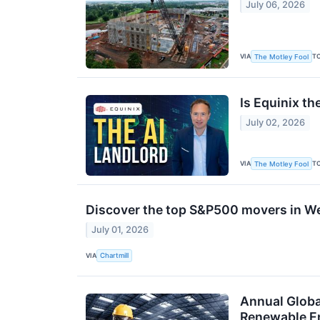
July 06, 2026
VIA
T
The Motley Fool
Is Equinix th
July 02, 2026
VIA
T
The Motley Fool
Discover the top S&P500 movers in W
July 01, 2026
VIA
Chartmill
Annual Globa
Renewable En