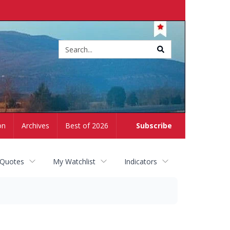
Site
search
on
Archives
Best of 2026
Subscribe
 Quotes
My Watchlist
Indicators