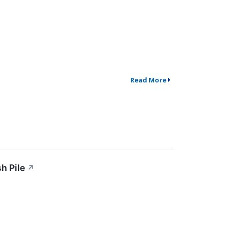
Read More
h Pile
↗