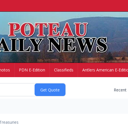
hotos
PDN E-Edition
Classifieds
Antlers American E-Editi
Recent
Treasuries