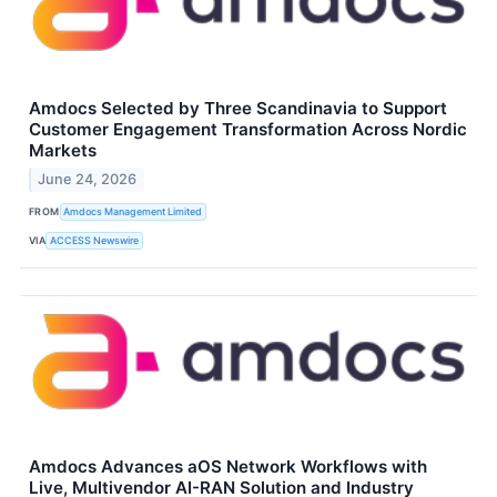
Amdocs Selected by Three Scandinavia to Support
Customer Engagement Transformation Across Nordic
Markets
June 24, 2026
FROM
Amdocs Management Limited
VIA
ACCESS Newswire
Amdocs Advances aOS Network Workflows with
Live, Multivendor AI-RAN Solution and Industry