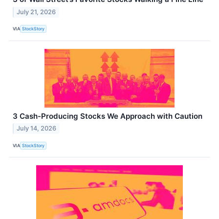
July 21, 2026
VIA
StockStory
3 Cash-Producing Stocks We Approach with Caution
July 14, 2026
VIA
StockStory