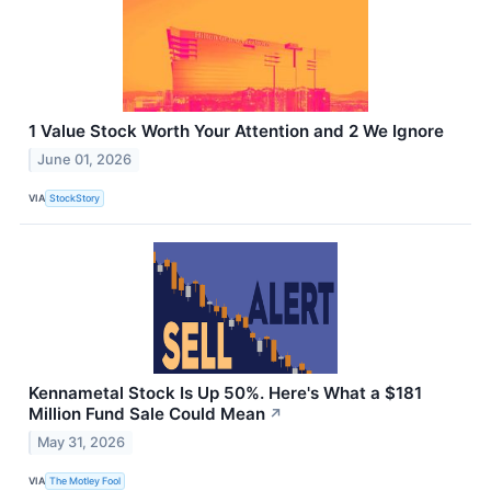
1 Value Stock Worth Your Attention and 2 We Ignore
June 01, 2026
VIA
StockStory
Kennametal Stock Is Up 50%. Here's What a $181
Million Fund Sale Could Mean
↗
May 31, 2026
VIA
The Motley Fool