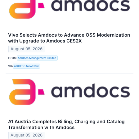
Vivo Selects Amdocs to Advance OSS Modernization
with Upgrade to Amdocs CES2X
August 05, 2026
FROM
Amdocs Management Limited
VIA
ACCESS Newswire
A1 Austria Completes Billing, Charging and Catalog
Transformation with Amdocs
August 05, 2026