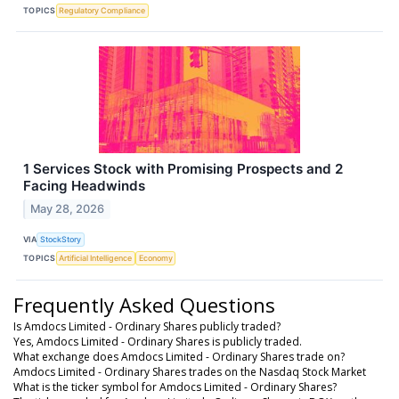
TOPICS
Regulatory Compliance
1 Services Stock with Promising Prospects and 2
Facing Headwinds
May 28, 2026
VIA
StockStory
TOPICS
Artificial Intelligence
Economy
Frequently Asked Questions
Is Amdocs Limited - Ordinary Shares publicly traded?
Yes, Amdocs Limited - Ordinary Shares is publicly traded.
What exchange does Amdocs Limited - Ordinary Shares trade on?
Amdocs Limited - Ordinary Shares trades on the Nasdaq Stock Market
What is the ticker symbol for Amdocs Limited - Ordinary Shares?