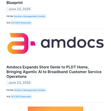
Blueprint
June 23, 2026
FROM
Amdocs Management Limited
VIA
ACCESS Newswire
Amdocs Expands Store Genie to PLDT Home,
Bringing Agentic AI to Broadband Customer Service
Operations
June 23, 2026
FROM
Amdocs Management Limited
VIA
ACCESS Newswire