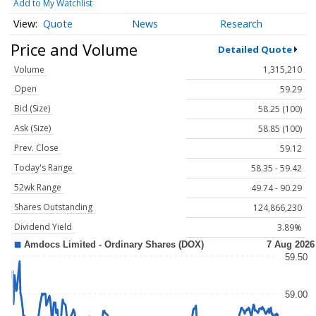
Add to My Watchlist
Quote
News
Research
Price and Volume
Detailed Quote
Volume
1,315,210
Open
59.29
Bid (Size)
58.25 (100)
Ask (Size)
58.85 (100)
Prev. Close
59.12
Today's Range
58.35 - 59.42
52wk Range
49.74 - 90.29
Shares Outstanding
124,866,230
Dividend Yield
3.89%