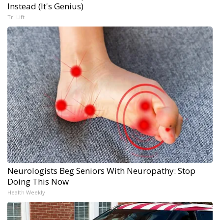
Instead (It's Genius)
Tri Lift
Neurologists Beg Seniors With Neuropathy: Stop
Doing This Now
Health Weekly