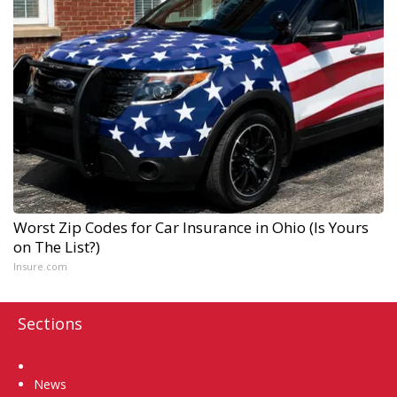
Worst Zip Codes for Car Insurance in Ohio (Is Yours
on The List?)
Insure.com
Sections
Home
News