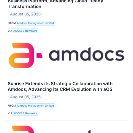
Business Platform, Advancing Cloud-Ready
Transformation
August 05, 2026
FROM
Amdocs Management Limited
VIA
ACCESS Newswire
Sunrise Extends its Strategic Collaboration with
Amdocs, Advancing its CRM Evolution with aOS
August 05, 2026
FROM
Amdocs Management Limited
VIA
ACCESS Newswire