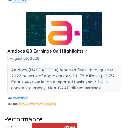
VIA
StockStory
Amdocs Q3 Earnings Call Highlights
↗
August 05, 2026
Amdocs (NASDAQ:DOX) reported fiscal third-quarter
2026 revenue of approximately $1.175 billion, up 2.7%
from a year earlier on a reported basis and 2.2% in
constant currency. Non-GAAP diluted earnings...
VIA
MarketBeat
TOPICS
Artificial Intelligence
Earnings
Performance
YTD
-27.0%