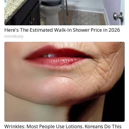
Here's The Estimated Walk-In Shower Price in 2026
HomeBuddy
Wrinkles: Most People Use Lotions. Koreans Do This