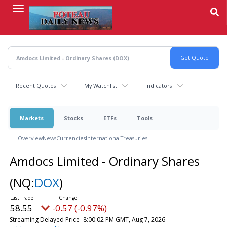
Skip
to
main
content
Recent Quotes
My Watchlist
Indicators
Markets
Stocks
ETFs
Tools
Overview
News
Currencies
International
Treasuries
Amdocs Limited - Ordinary Shares
(NQ:
DOX
)
58.55
-0.57 (-0.97%)
Streaming Delayed Price
8:00:02 PM GMT, Aug 7, 2026