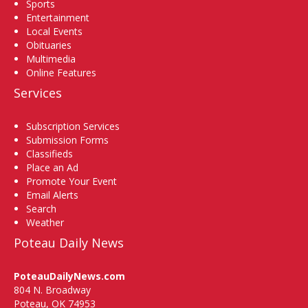
Sports
Entertainment
Local Events
Obituaries
Multimedia
Online Features
Services
Subscription Services
Submission Forms
Classifieds
Place an Ad
Promote Your Event
Email Alerts
Search
Weather
Poteau Daily News
PoteauDailyNews.com
804 N. Broadway
Poteau, OK 74953