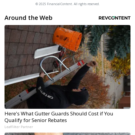
© 2025 FinancialContent. All rights reserved.
Around the Web
Here's What Gutter Guards Should Cost if You
Qualify for Senior Rebates
LeafFilter Partner