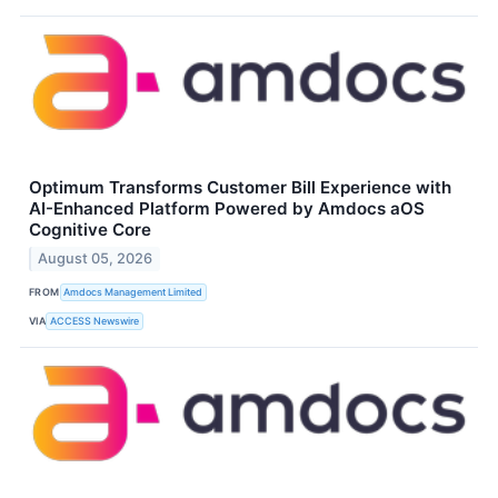
Optimum Transforms Customer Bill Experience with
AI-Enhanced Platform Powered by Amdocs aOS
Cognitive Core
August 05, 2026
FROM
Amdocs Management Limited
VIA
ACCESS Newswire