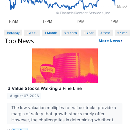
Intraday
1 Week
1 Month
3 Month
1 Year
3 Year
5 Year
Top News
More News
3 Value Stocks Walking a Fine Line
August 07, 2026
The low valuation multiples for value stocks provide a
margin of safety that growth stocks rarely offer.
However, the challenge lies in determining whether t...