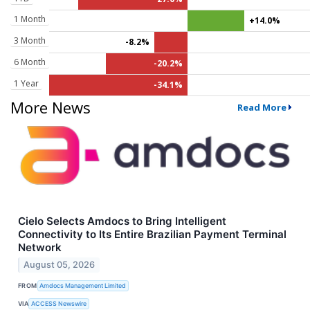
1 Month
+14.0%
3 Month
-8.2%
6 Month
-20.2%
1 Year
-34.1%
More News
Read More
Cielo Selects Amdocs to Bring Intelligent
Connectivity to Its Entire Brazilian Payment Terminal
Network
August 05, 2026
FROM
Amdocs Management Limited
VIA
ACCESS Newswire