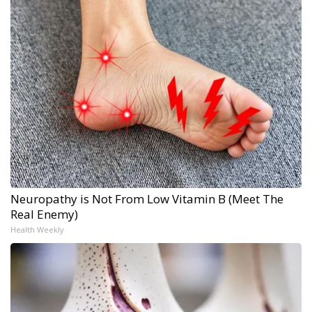
Neuropathy is Not From Low Vitamin B (Meet The
Real Enemy)
Health Weekly