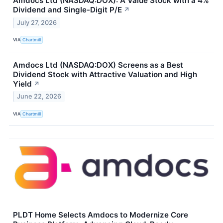
Amdocs Ltd (NASDAQ:DOX): A Value Stock with a 4%
Dividend and Single-Digit P/E
↗
July 27, 2026
VIA
Chartmill
Amdocs Ltd (NASDAQ:DOX) Screens as a Best
Dividend Stock with Attractive Valuation and High
Yield
↗
June 22, 2026
VIA
Chartmill
PLDT Home Selects Amdocs to Modernize Core