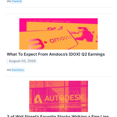
VIA
Chartmill
What To Expect From Amdocs’s (DOX) Q2 Earnings
August 03, 2026
VIA
StockStory
3 of Wall Street’s Favorite Stocks Walking a Fine Line