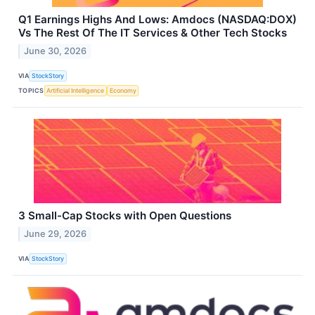
Q1 Earnings Highs And Lows: Amdocs (NASDAQ:DOX)
Vs The Rest Of The IT Services & Other Tech Stocks
June 30, 2026
VIA
StockStory
TOPICS
Artificial Intelligence
Economy
3 Small-Cap Stocks with Open Questions
June 29, 2026
VIA
StockStory