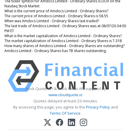
The ticker symbol for Amdocs Limited - Ordinary Shares is DOX on the
Nasdaq Stock Market
What is the current price of Amdocs Limited - Ordinary Shares?
The current price of Amdocs Limited - Ordinary Shares is 58.55
When was Amdocs Limited - Ordinary Shares last traded?
The last trade of Amdocs Limited - Ordinary Shares was at 08/07/26 04:00
PM ET
What is the market capitalization of Amdocs Limited - Ordinary Shares?
The market capitalization of Amdocs Limited - Ordinary Shares is 7.31B
How many shares of Amdocs Limited - Ordinary Shares are outstanding?
Amdocs Limited - Ordinary Shares has 7B shares outstanding.
Stock Quote API & Stock News API supplied by
www.cloudquote.io
Quotes delayed at least 20 minutes.
By accessing this page, you agree to the
Privacy Policy
and
Terms Of Service
.