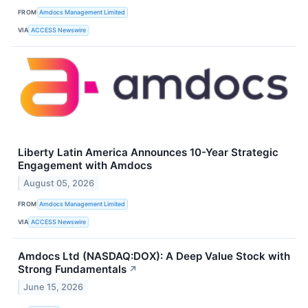
FROM
Amdocs Management Limited
VIA
ACCESS Newswire
Liberty Latin America Announces 10-Year Strategic
Engagement with Amdocs
August 05, 2026
FROM
Amdocs Management Limited
VIA
ACCESS Newswire
Amdocs Ltd (NASDAQ:DOX): A Deep Value Stock with
Strong Fundamentals
↗
June 15, 2026