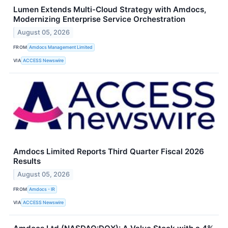
Lumen Extends Multi-Cloud Strategy with Amdocs,
Modernizing Enterprise Service Orchestration
August 05, 2026
FROM
Amdocs Management Limited
VIA
ACCESS Newswire
Amdocs Limited Reports Third Quarter Fiscal 2026
Results
August 05, 2026
FROM
Amdocs - IR
VIA
ACCESS Newswire