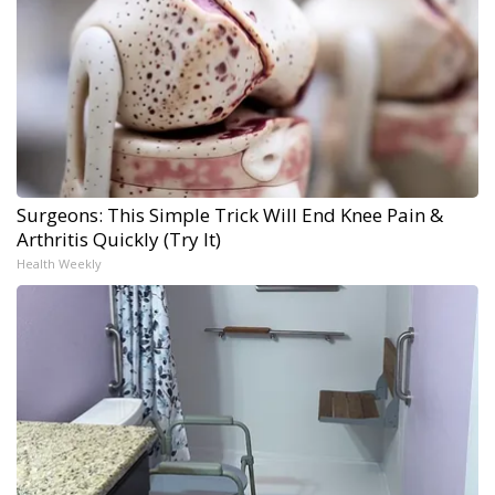
Surgeons: This Simple Trick Will End Knee Pain &
Arthritis Quickly (Try It)
Health Weekly