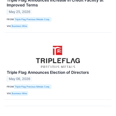
Triple Flag Announces Increase in Credit Facility at
Improved Terms
May 25, 2026
FROM
Triple Flag Precious Metals Corp.
VIA
Business Wire
Triple Flag Announces Election of Directors
May 06, 2026
FROM
Triple Flag Precious Metals Corp.
VIA
Business Wire