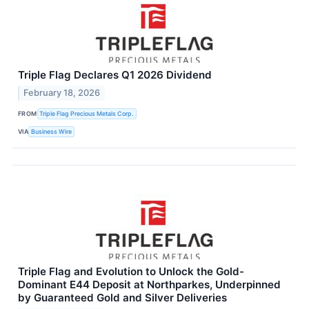
Triple Flag Declares Q1 2026 Dividend
February 18, 2026
FROM
Triple Flag Precious Metals Corp.
VIA
Business Wire
Triple Flag and Evolution to Unlock the Gold-
Dominant E44 Deposit at Northparkes, Underpinned
by Guaranteed Gold and Silver Deliveries