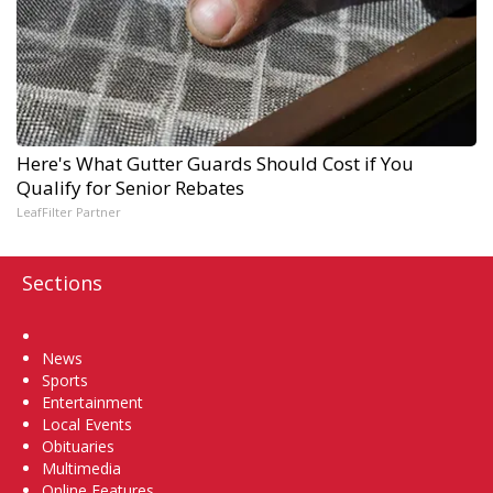
Here's What Gutter Guards Should Cost if You
Qualify for Senior Rebates
LeafFilter Partner
Sections
Home
News
Sports
Entertainment
Local Events
Obituaries
Multimedia
Online Features