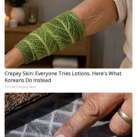
Crepey Skin: Everyone Tries Lotions. Here's What
Koreans Do Instead
Tri Lift Crepey Skin