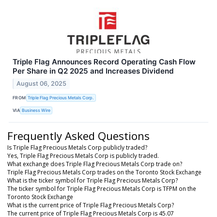
Triple Flag Announces Record Operating Cash Flow
Per Share in Q2 2025 and Increases Dividend
August 06, 2025
FROM
Triple Flag Precious Metals Corp.
VIA
Business Wire
Frequently Asked Questions
Is Triple Flag Precious Metals Corp publicly traded?
Yes, Triple Flag Precious Metals Corp is publicly traded.
What exchange does Triple Flag Precious Metals Corp trade on?
Triple Flag Precious Metals Corp trades on the Toronto Stock Exchange
What is the ticker symbol for Triple Flag Precious Metals Corp?
The ticker symbol for Triple Flag Precious Metals Corp is TFPM on the
Toronto Stock Exchange
What is the current price of Triple Flag Precious Metals Corp?
The current price of Triple Flag Precious Metals Corp is 45.07