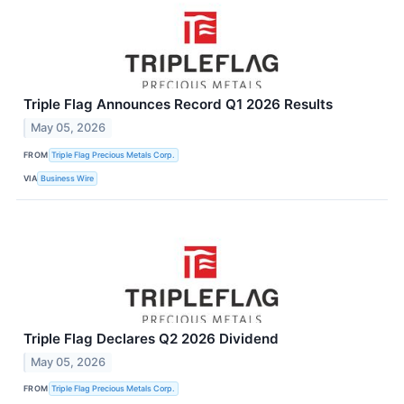
Triple Flag Announces Record Q1 2026 Results
May 05, 2026
FROM
Triple Flag Precious Metals Corp.
VIA
Business Wire
Triple Flag Declares Q2 2026 Dividend
May 05, 2026
FROM
Triple Flag Precious Metals Corp.