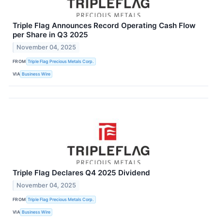
Triple Flag Announces Record Operating Cash Flow
per Share in Q3 2025
November 04, 2025
FROM
Triple Flag Precious Metals Corp.
VIA
Business Wire
Triple Flag Declares Q4 2025 Dividend
November 04, 2025
FROM
Triple Flag Precious Metals Corp.
VIA
Business Wire