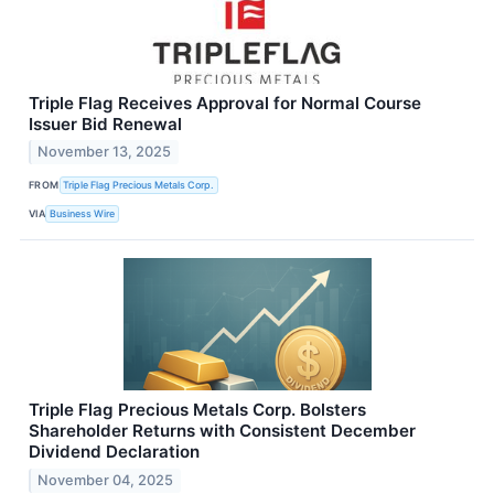
Triple Flag Receives Approval for Normal Course
Issuer Bid Renewal
November 13, 2025
FROM
Triple Flag Precious Metals Corp.
VIA
Business Wire
Triple Flag Precious Metals Corp. Bolsters
Shareholder Returns with Consistent December
Dividend Declaration
November 04, 2025