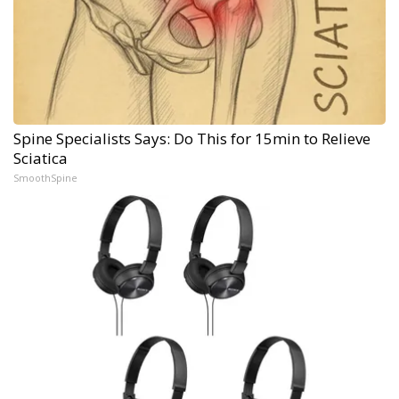
Spine Specialists Says: Do This for 15min to Relieve
Sciatica
SmoothSpine