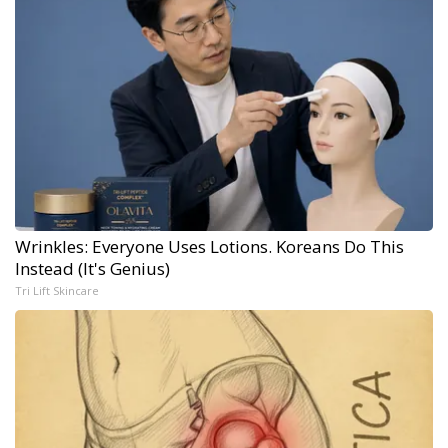
Wrinkles: Everyone Uses Lotions. Koreans Do This
Instead (It's Genius)
Tri Lift Skincare