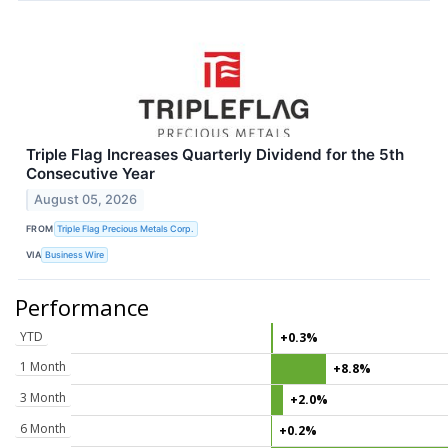
Triple Flag Increases Quarterly Dividend for the 5th
Consecutive Year
August 05, 2026
FROM
Triple Flag Precious Metals Corp.
VIA
Business Wire
Performance
YTD
+0.3%
1 Month
+8.8%
3 Month
+2.0%
6 Month
+0.2%