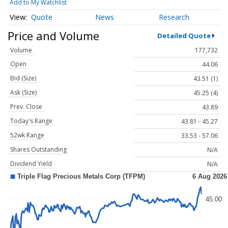
Add to My Watchlist
Quote
News
Research
Price and Volume
Detailed Quote
Volume
177,732
Open
44.06
Bid (Size)
43.51 (1)
Ask (Size)
45.25 (4)
Prev. Close
43.89
Today's Range
43.81 - 45.27
52wk Range
33.53 - 57.06
Shares Outstanding
N/A
Dividend Yield
N/A