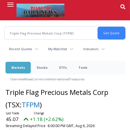
Skip
to
main
content
Recent Quotes
My Watchlist
Indicators
Markets
Stocks
ETFs
Tools
Overview
News
Currencies
International
Treasuries
Triple Flag Precious Metals Corp
(TSX:
TFPM
)
45.07
+1.18 (+2.62%)
Streaming Delayed Price
8:00:00 PM GMT, Aug 6, 2026