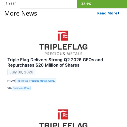
1 Year
+32.1%
More News
Read More
Triple Flag Delivers Strong Q2 2026 GEOs and
Repurchases $20 Million of Shares
July 09, 2026
FROM
Triple Flag Precious Metals Corp.
VIA
Business Wire