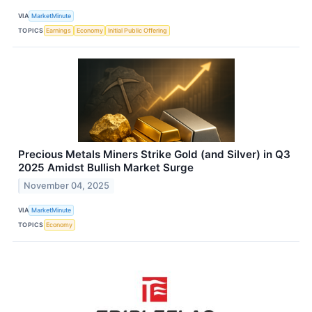
VIA
MarketMinute
TOPICS
Earnings
Economy
Initial Public Offering
Precious Metals Miners Strike Gold (and Silver) in Q3
2025 Amidst Bullish Market Surge
November 04, 2025
VIA
MarketMinute
TOPICS
Economy