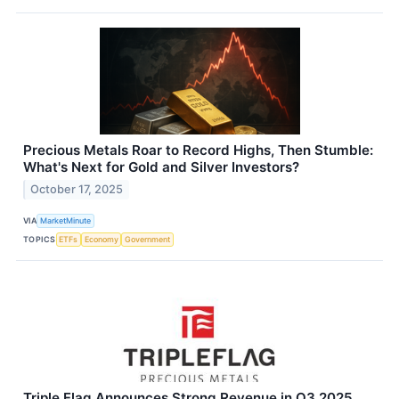
Precious Metals Roar to Record Highs, Then Stumble:
What's Next for Gold and Silver Investors?
October 17, 2025
VIA
MarketMinute
TOPICS
ETFs
Economy
Government
Triple Flag Announces Strong Revenue in Q3 2025