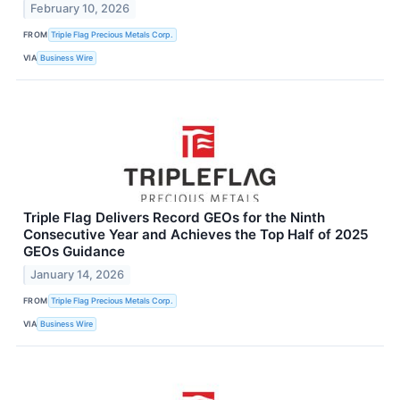
February 10, 2026
FROM
Triple Flag Precious Metals Corp.
VIA
Business Wire
Triple Flag Delivers Record GEOs for the Ninth
Consecutive Year and Achieves the Top Half of 2025
GEOs Guidance
January 14, 2026
FROM
Triple Flag Precious Metals Corp.
VIA
Business Wire