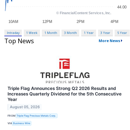
Intraday
1 Week
1 Month
3 Month
1 Year
3 Year
5 Year
Top News
More News
Triple Flag Announces Strong Q2 2026 Results and
Increases Quarterly Dividend for the 5th Consecutive
Year
August 05, 2026
FROM
Triple Flag Precious Metals Corp.
VIA
Business Wire