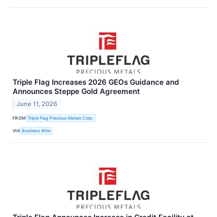
Triple Flag Increases 2026 GEOs Guidance and
Announces Steppe Gold Agreement
June 11, 2026
FROM
Triple Flag Precious Metals Corp.
VIA
Business Wire