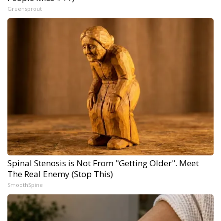
Greensprout
Spinal Stenosis is Not From "Getting Older". Meet
The Real Enemy (Stop This)
SmoothSpine