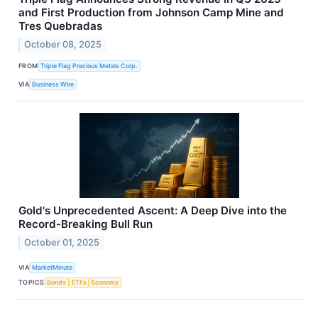
and First Production from Johnson Camp Mine and
Tres Quebradas
October 08, 2025
FROM
Triple Flag Precious Metals Corp.
VIA
Business Wire
Gold's Unprecedented Ascent: A Deep Dive into the
Record-Breaking Bull Run
October 01, 2025
VIA
MarketMinute
TOPICS
Bonds
ETFs
Economy