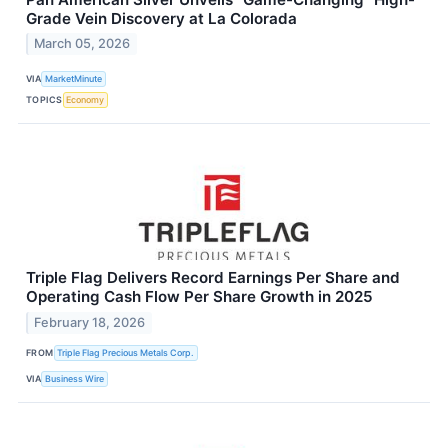
Grade Vein Discovery at La Colorada
March 05, 2026
VIA
MarketMinute
TOPICS
Economy
Triple Flag Delivers Record Earnings Per Share and
Operating Cash Flow Per Share Growth in 2025
February 18, 2026
FROM
Triple Flag Precious Metals Corp.
VIA
Business Wire