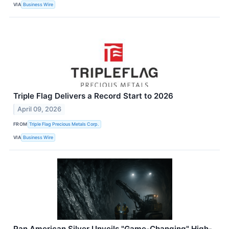
VIA
Business Wire
Triple Flag Delivers a Record Start to 2026
April 09, 2026
FROM
Triple Flag Precious Metals Corp.
VIA
Business Wire
Pan American Silver Unveils "Game-Changing" High-