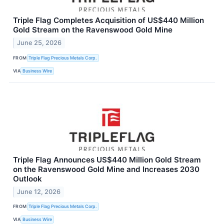
Triple Flag Completes Acquisition of US$440 Million
Gold Stream on the Ravenswood Gold Mine
June 25, 2026
FROM
Triple Flag Precious Metals Corp.
VIA
Business Wire
Triple Flag Announces US$440 Million Gold Stream
on the Ravenswood Gold Mine and Increases 2030
Outlook
June 12, 2026
FROM
Triple Flag Precious Metals Corp.
VIA
Business Wire