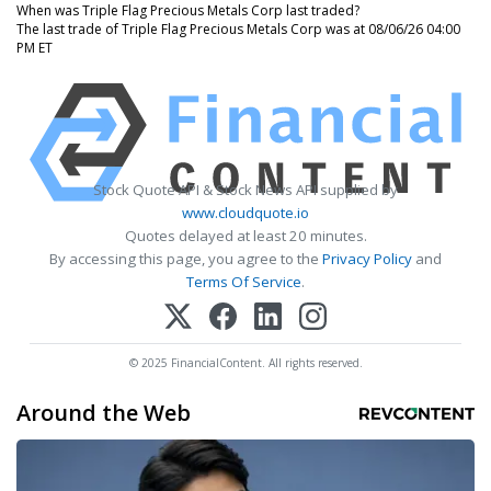
When was Triple Flag Precious Metals Corp last traded?
The last trade of Triple Flag Precious Metals Corp was at 08/06/26 04:00
PM ET
Stock Quote API & Stock News API supplied by
www.cloudquote.io
Quotes delayed at least 20 minutes.
By accessing this page, you agree to the
Privacy Policy
and
Terms Of Service
.
© 2025 FinancialContent. All rights reserved.
Around the Web