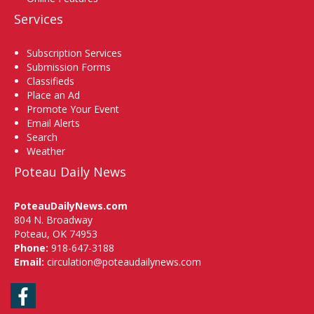
Services
Subscription Services
Submission Forms
Classifieds
Place an Ad
Promote Your Event
Email Alerts
Search
Weather
Poteau Daily News
PoteauDailyNews.com
804 N. Broadway
Poteau, OK 74953
Phone:
918-647-3188
Email:
circulation@poteaudailynews.com
Facebook