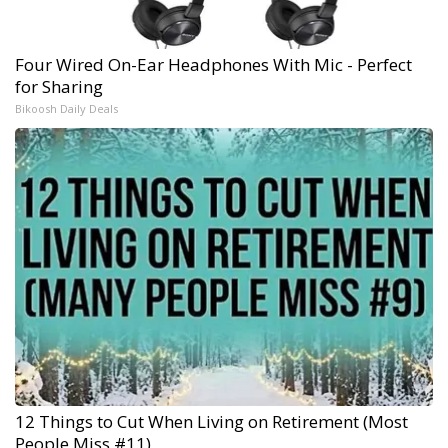
Four Wired On-Ear Headphones With Mic - Perfect
for Sharing
Bikoosh Daily Deals
12 Things to Cut When Living on Retirement (Most
People Miss #11)