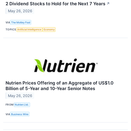
2 Dividend Stocks to Hold for the Next 7 Years
↗
May 26, 2026
VIA
The Motley Fool
TOPICS
Artificial Intelligence
Economy
Nutrien Prices Offering of an Aggregate of US$1.0
Billion of 5-Year and 10-Year Senior Notes
May 26, 2026
FROM
Nutrien Ltd.
VIA
Business Wire