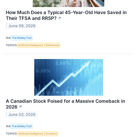
How Much Does a Typical 45-Year-Old Have Saved in
Their TFSA and RRSP?
↗
June 09, 2026
VIA
The Motley Fool
TOPICS
Artificial Intelligence
Retirement
A Canadian Stock Poised for a Massive Comeback in
2026
↗
June 03, 2026
VIA
The Motley Fool
TOPICS
Artificial Intelligence
Economy