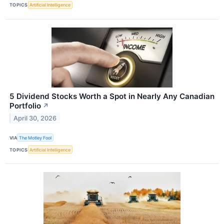
TOPICS
Artificial Intelligence
5 Dividend Stocks Worth a Spot in Nearly Any Canadian
Portfolio
↗
April 30, 2026
VIA
The Motley Fool
TOPICS
Artificial Intelligence