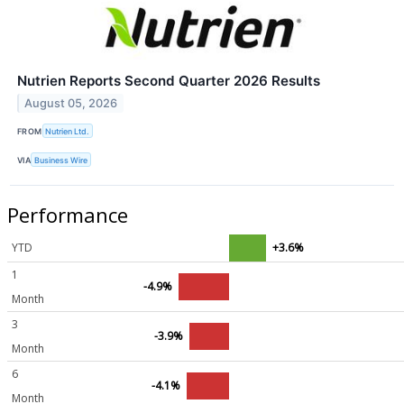
Nutrien Reports Second Quarter 2026 Results
August 05, 2026
FROM
Nutrien Ltd.
VIA
Business Wire
Performance
YTD
+3.6%
1
-4.9%
Month
3
-3.9%
Month
6
-4.1%
Month