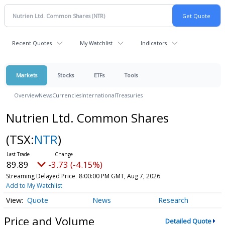
Recent Quotes
My Watchlist
Indicators
Markets
Stocks
ETFs
Tools
Overview
News
Currencies
International
Treasuries
Nutrien Ltd. Common Shares
(TSX:
NTR
)
89.89
-3.73 (-4.15%)
Streaming Delayed Price
8:00:00 PM GMT, Aug 7, 2026
Add to My Watchlist
Quote
News
Research
Price and Volume
Detailed Quote