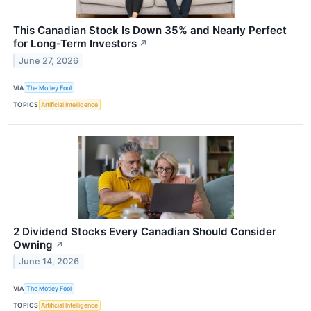
This Canadian Stock Is Down 35% and Nearly Perfect
for Long-Term Investors
↗
June 27, 2026
VIA
The Motley Fool
TOPICS
Artificial Intelligence
2 Dividend Stocks Every Canadian Should Consider
Owning
↗
June 14, 2026
VIA
The Motley Fool
TOPICS
Artificial Intelligence