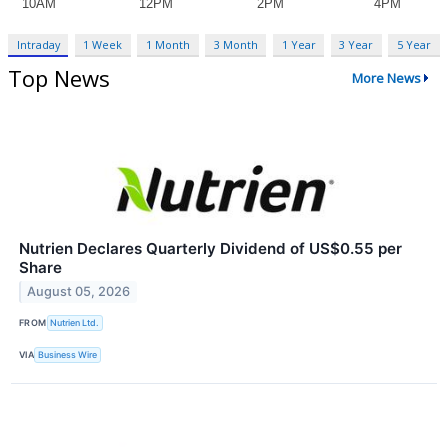
Intraday
1 Week
1 Month
3 Month
1 Year
3 Year
5 Year
Top News
More News
Nutrien Declares Quarterly Dividend of US$0.55 per
Share
August 05, 2026
FROM
Nutrien Ltd.
VIA
Business Wire