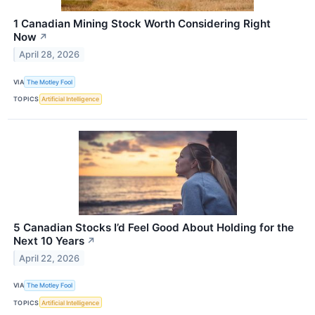
1 Canadian Mining Stock Worth Considering Right
Now
↗
April 28, 2026
VIA
The Motley Fool
TOPICS
Artificial Intelligence
5 Canadian Stocks I’d Feel Good About Holding for the
Next 10 Years
↗
April 22, 2026
VIA
The Motley Fool
TOPICS
Artificial Intelligence