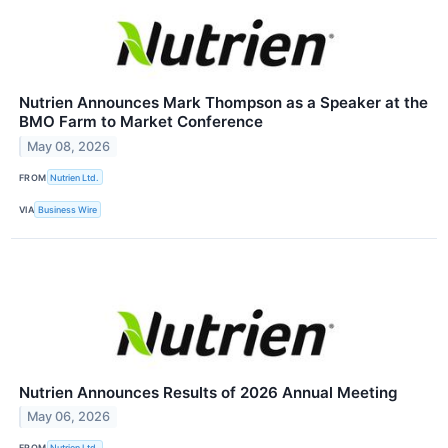
Nutrien Announces Mark Thompson as a Speaker at the
BMO Farm to Market Conference
May 08, 2026
FROM
Nutrien Ltd.
VIA
Business Wire
Nutrien Announces Results of 2026 Annual Meeting
May 06, 2026
FROM
Nutrien Ltd.