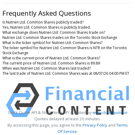
Frequently Asked Questions
Is Nutrien Ltd. Common Shares publicly traded?
Yes, Nutrien Ltd. Common Shares is publicly traded.
What exchange does Nutrien Ltd. Common Shares trade on?
Nutrien Ltd. Common Shares trades on the Toronto Stock Exchange
What is the ticker symbol for Nutrien Ltd. Common Shares?
The ticker symbol for Nutrien Ltd. Common Shares is NTR on the Toronto
Stock Exchange
What is the current price of Nutrien Ltd. Common Shares?
The current price of Nutrien Ltd. Common Shares is 89.89
When was Nutrien Ltd. Common Shares last traded?
The last trade of Nutrien Ltd. Common Shares was at 08/07/26 04:00 PM ET
Stock Quote API & Stock News API supplied by
www.cloudquote.io
Quotes delayed at least 20 minutes.
By accessing this page, you agree to the
Privacy Policy
and
Terms
Of Service
.