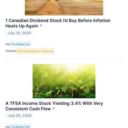
1 Canadian Dividend Stock I’d Buy Before Inflation
Heats Up Again
↗
July 10, 2026
VIA
The Motley Fool
TOPICS
Artificial Intelligence
Economy
A TFSA Income Stock Yielding 3.4% With Very
Consistent Cash Flow
↗
July 09, 2026
VIA
The Motley Fool