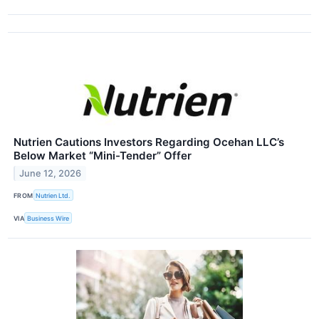
Nutrien Cautions Investors Regarding Ocehan LLC’s
Below Market “Mini-Tender” Offer
June 12, 2026
FROM
Nutrien Ltd.
VIA
Business Wire