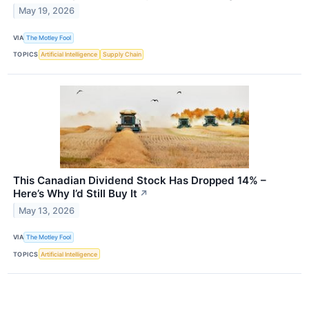
May 19, 2026
VIA
The Motley Fool
TOPICS
Artificial Intelligence
Supply Chain
This Canadian Dividend Stock Has Dropped 14% –
Here’s Why I’d Still Buy It
↗
May 13, 2026
VIA
The Motley Fool
TOPICS
Artificial Intelligence