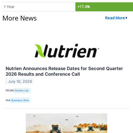
1 Year
+17.4%
More News
Read More
Nutrien Announces Release Dates for Second Quarter
2026 Results and Conference Call
July 16, 2026
FROM
Nutrien Ltd.
VIA
Business Wire