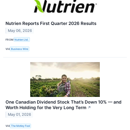
Nutrien Reports First Quarter 2026 Results
May 06, 2026
FROM
Nutrien Ltd.
VIA
Business Wire
One Canadian Dividend Stock That’s Down 10% — and
Worth Holding for the Very Long Term
↗
May 01, 2026
VIA
The Motley Fool