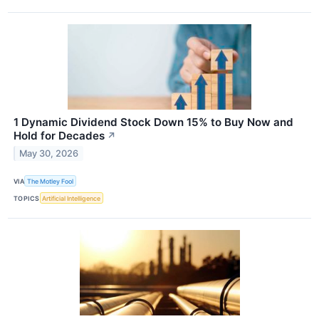
1 Dynamic Dividend Stock Down 15% to Buy Now and
Hold for Decades
↗
May 30, 2026
VIA
The Motley Fool
TOPICS
Artificial Intelligence