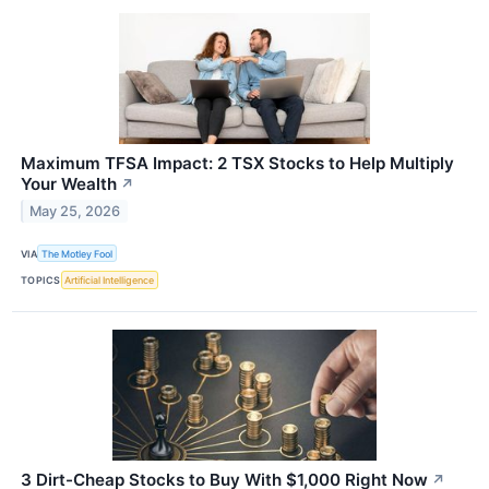
Maximum TFSA Impact: 2 TSX Stocks to Help Multiply
Your Wealth
↗
May 25, 2026
VIA
The Motley Fool
TOPICS
Artificial Intelligence
3 Dirt-Cheap Stocks to Buy With $1,000 Right Now
↗