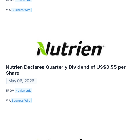
VIA
Business Wire
Nutrien Declares Quarterly Dividend of US$0.55 per
Share
May 06, 2026
FROM
Nutrien Ltd.
VIA
Business Wire