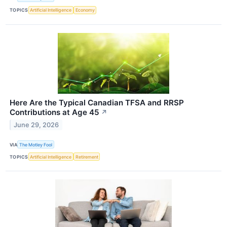
TOPICS
Artificial Intelligence
Economy
Here Are the Typical Canadian TFSA and RRSP
Contributions at Age 45
↗
June 29, 2026
VIA
The Motley Fool
TOPICS
Artificial Intelligence
Retirement