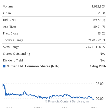
Volume
1,982,803
Open
91.60
Bid (Size)
89.77 (1)
Ask (Size)
89.91 (7)
Prev. Close
93.62
Today's Range
89.78 - 92.03
52wk Range
74.77 - 116.95
Shares Outstanding
N/A
Dividend Yield
N/A