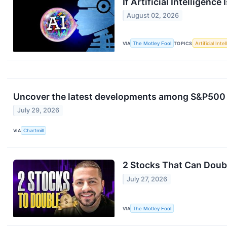
If Artificial Intelligenc
August 02, 2026
VIA
The Motley Fool
TOPICS
Artificial Inte
Uncover the latest developments among S&P500 s
July 29, 2026
VIA
Chartmill
2 Stocks That Can Doubl
July 27, 2026
VIA
The Motley Fool