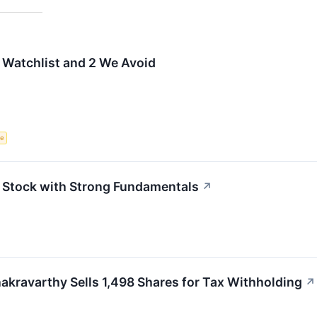
 Watchlist and 2 We Avoid
ce
Stock with Strong Fundamentals
↗
akravarthy Sells 1,498 Shares for Tax Withholding
↗