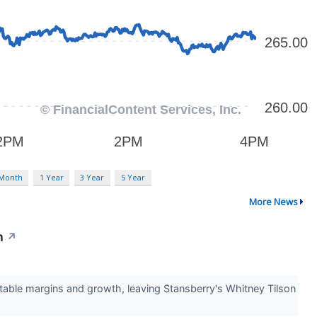
 Month
1 Year
3 Year
5 Year
More News
h
↗
table margins and growth, leaving Stansberry's Whitney Tilson