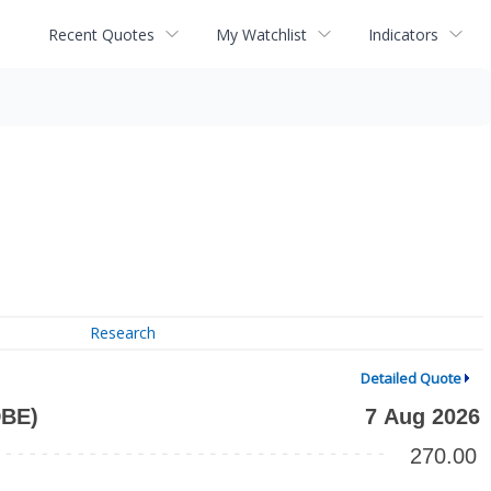
Recent Quotes
My Watchlist
Indicators
Research
Detailed Quote