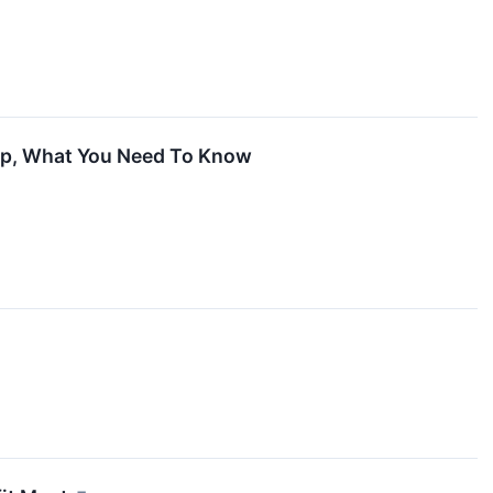
 Up, What You Need To Know