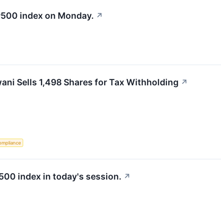
&P500 index on Monday.
↗
ni Sells 1,498 Shares for Tax Withholding
↗
ompliance
500 index in today's session.
↗