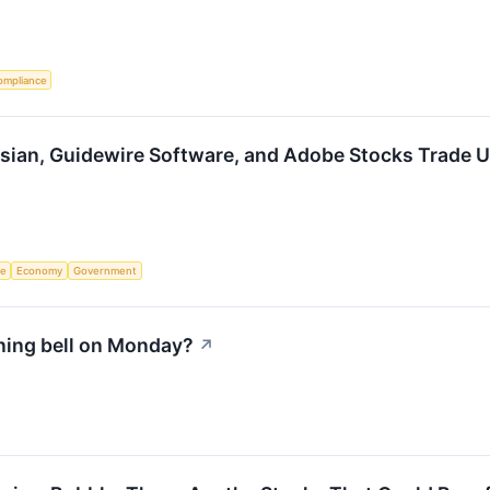
ompliance
ssian, Guidewire Software, and Adobe Stocks Trade
ce
Economy
Government
ning bell on Monday?
↗