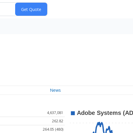
News
4,637,081
262.82
264.05 (480)