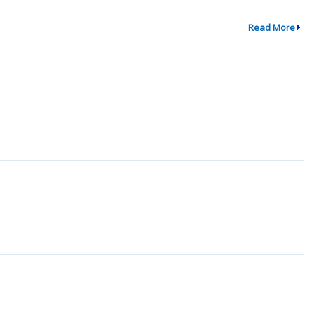
Read More