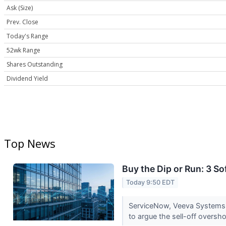
Ask (Size)
Prev. Close
Today's Range
52wk Range
Shares Outstanding
Dividend Yield
Top News
Buy the Dip or Run: 3 
Today 9:50 EDT
ServiceNow, Veeva Systems a
to argue the sell-off oversh