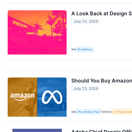
A Look Back at Design 
July 23, 2026
VIA
StockStory
Should You Buy Amazon 
July 23, 2026
VIA
The Motley Fool
TOPICS
Artificial Inte
Adobe Chief People Offi