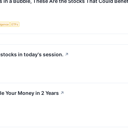
e Is in a Bubble, These Are the Stocks That Could Bene
lligence
ETFs
tocks in today's session.
↗
e Your Money in 2 Years
↗