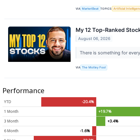
VIA
MarketBeat
TOPICS
Artificial Intellige
My 12 Top-Ranked Stock
August 06, 2026
There is something for every
VIA
The Motley Fool
Performance
YTD
-20.4%
1 Month
+19.7%
3 Month
+3.4%
6 Month
-1.6%