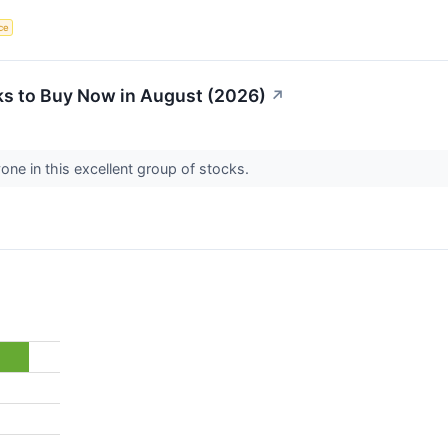
nce
s to Buy Now in August (2026)
↗
one in this excellent group of stocks.