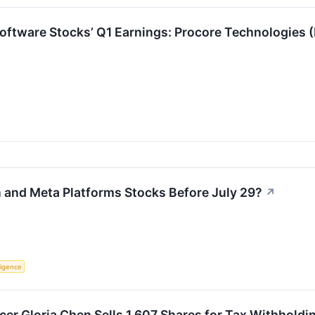
Software Stocks’ Q1 Earnings: Procore Technologies
and Meta Platforms Stocks Before July 29?
↗
lligence
cer Gloria Chen Sells 1,607 Shares for Tax Withholdi