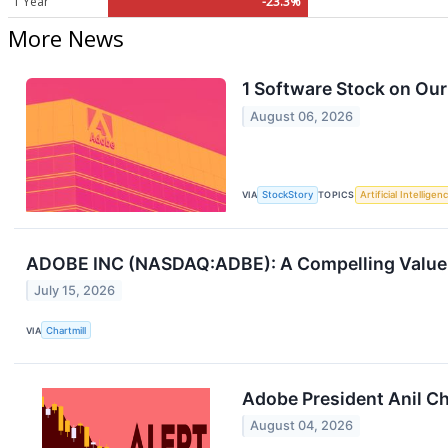
1 Year
-23.3%
More News
1 Software Stock on Our
August 06, 2026
VIA
StockStory
TOPICS
Artificial Intelligen
ADOBE INC (NASDAQ:ADBE): A Compelling Value 
July 15, 2026
VIA
Chartmill
Adobe President Anil Ch
August 04, 2026