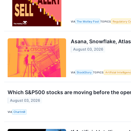
VIA
The Motley Fool
TOPICS
Regulatory C
Asana, Snowflake, Atla
August 03, 2026
VIA
StockStory
TOPICS
Artificial Intelligen
Which S&P500 stocks are moving before the ope
August 03, 2026
VIA
Chartmill