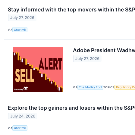
Stay informed with the top movers within the S
July 27, 2026
VIA
Chartmill
Adobe President Wadhwa
July 27, 2026
VIA
The Motley Fool
TOPICS
Regulatory C
Explore the top gainers and losers within the S&P
July 24, 2026
VIA
Chartmill