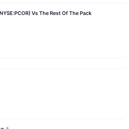
 (NYSE:PCOR) Vs The Rest Of The Pack
ng