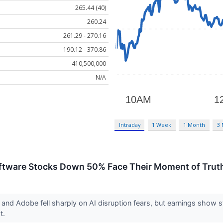
265.44 (40)
260.24
261.29 - 270.16
190.12 - 370.86
410,500,000
N/A
Intraday
1 Week
1 Month
3
Software Stocks Down 50% Face Their Moment of Trut
nd Adobe fell sharply on AI disruption fears, but earnings show s
ot.