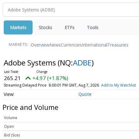
Markets
Stocks
ETFs
Tools
Overview
News
Currencies
International
Treasuries
MARKETS:
Adobe Systems
(NQ:
ADBE
)
265.21
+4.97 (+1.87%)
Streaming Delayed Price
8:00:01 PM GMT, Aug 7, 2026
Add to My Watchlist
Quote
Price and Volume
Volume
Open
Bid (Size)