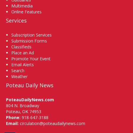
Multimedia
Online Features
Services
Subscription Services
Submission Forms
Classifieds
Place an Ad
Promote Your Event
Email Alerts
Search
Weather
Poteau Daily News
PoteauDailyNews.com
804 N. Broadway
Poteau, OK 74953
Phone:
918-647-3188
Email:
circulation@poteaudailynews.com