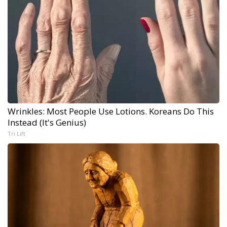
Wrinkles: Most People Use Lotions. Koreans Do This
Instead (It's Genius)
Tri Lift