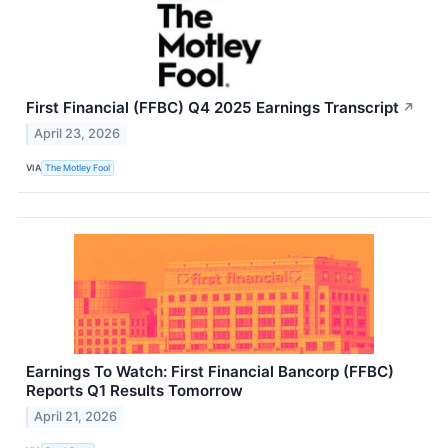
First Financial (FFBC) Q4 2025 Earnings Transcript
↗
April 23, 2026
VIA
The Motley Fool
Earnings To Watch: First Financial Bancorp (FFBC)
Reports Q1 Results Tomorrow
April 21, 2026