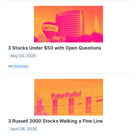
3 Stocks Under $50 with Open Questions
May 04, 2026
VIA
StockStory
3 Russell 2000 Stocks Walking a Fine Line
April 28, 2026