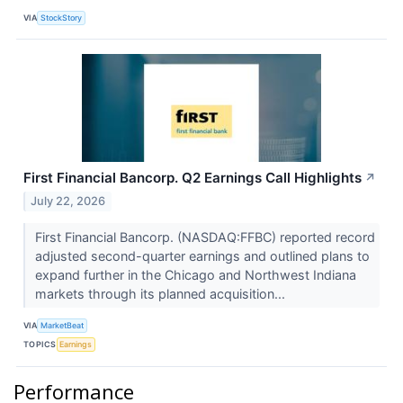
VIA
StockStory
First Financial Bancorp. Q2 Earnings Call Highlights
↗
July 22, 2026
First Financial Bancorp. (NASDAQ:FFBC) reported record
adjusted second-quarter earnings and outlined plans to
expand further in the Chicago and Northwest Indiana
markets through its planned acquisition...
VIA
MarketBeat
TOPICS
Earnings
Performance