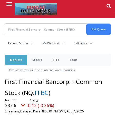
Skip
to
main
content
Recent Quotes
My Watchlist
Indicators
Markets
Stocks
ETFs
Tools
Overview
News
Currencies
International
Treasuries
First Financial Bancorp. - Common
Stock
(NQ:
FFBC
)
33.66
-0.12 (-0.36%)
Streaming Delayed Price
8:00:01 PM GMT, Aug 7, 2026