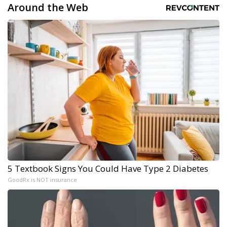
Around the Web
5 Textbook Signs You Could Have Type 2 Diabetes
GoodRx is NOT insurance