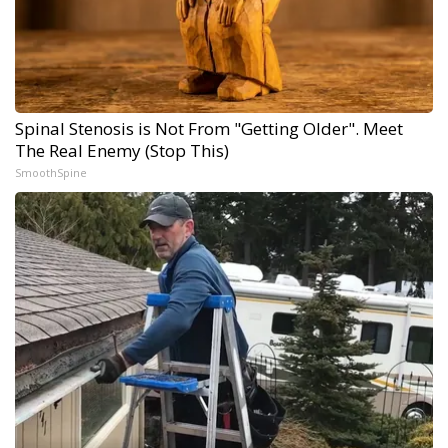
Spinal Stenosis is Not From "Getting Older". Meet
The Real Enemy (Stop This)
SmoothSpine