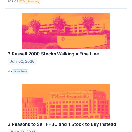
TOPICS
ETFs
Economy
3 Russell 2000 Stocks Walking a Fine Line
July 02, 2026
VIA
StockStory
3 Reasons to Sell FFBC and 1 Stock to Buy Instead
June 12, 2026