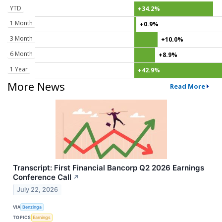
YTD
+34.2%
1 Month
+0.9%
3 Month
+10.0%
6 Month
+8.9%
1 Year
+42.9%
More News
Read More
Transcript: First Financial Bancorp Q2 2026 Earnings
Conference Call
↗
July 22, 2026
VIA
Benzinga
TOPICS
Earnings