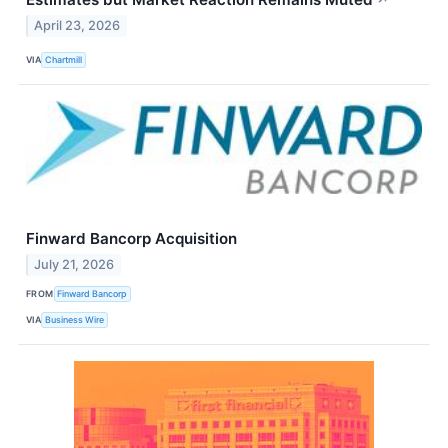
April 23, 2026
VIA
Chartmill
Finward Bancorp Acquisition
July 21, 2026
FROM
Finward Bancorp
VIA
Business Wire