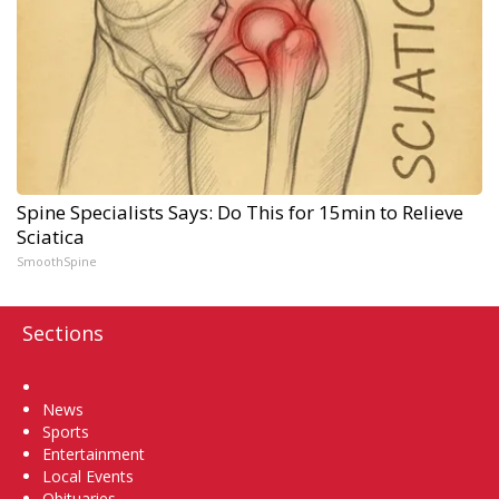
Spine Specialists Says: Do This for 15min to Relieve
Sciatica
SmoothSpine
Sections
Home
News
Sports
Entertainment
Local Events
Obituaries