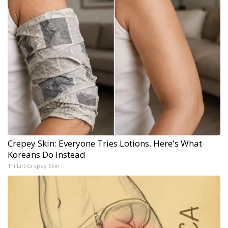
Crepey Skin: Everyone Tries Lotions. Here's What
Koreans Do Instead
Tri Lift Crepey Skin