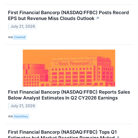
First Financial Bancorp (NASDAQ:FFBC) Posts Record
EPS but Revenue Miss Clouds Outlook
↗
July 21, 2026
VIA
Chartmill
First Financial Bancorp (NASDAQ:FFBC) Reports Sales
Below Analyst Estimates In Q2 CY2026 Earnings
July 21, 2026
VIA
StockStory
First Financial Bancorp (NASDAQ:FFBC) Tops Q1
Estimates but Market Reaction Remains Muted
↗