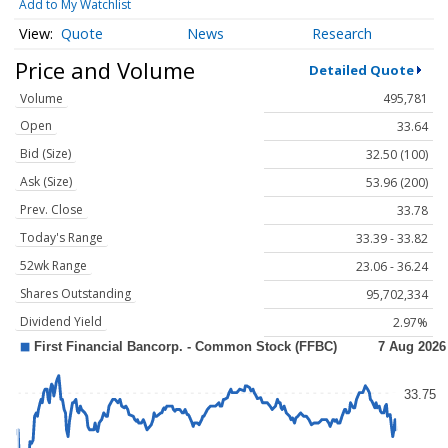
Add to My Watchlist
Quote
News
Research
Price and Volume
Detailed Quote
Volume
495,781
Open
33.64
Bid (Size)
32.50 (100)
Ask (Size)
53.96 (200)
Prev. Close
33.78
Today's Range
33.39 - 33.82
52wk Range
23.06 - 36.24
Shares Outstanding
95,702,334
Dividend Yield
2.97%