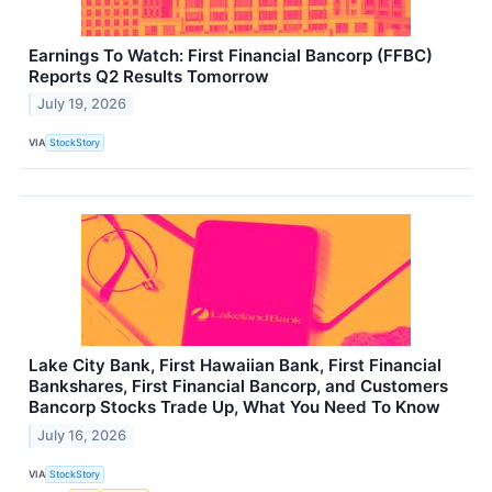
Earnings To Watch: First Financial Bancorp (FFBC)
Reports Q2 Results Tomorrow
July 19, 2026
VIA
StockStory
Lake City Bank, First Hawaiian Bank, First Financial
Bankshares, First Financial Bancorp, and Customers
Bancorp Stocks Trade Up, What You Need To Know
July 16, 2026
VIA
StockStory