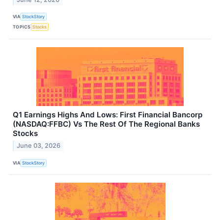
VIA
StockStory
TOPICS
Stocks
Q1 Earnings Highs And Lows: First Financial Bancorp
(NASDAQ:FFBC) Vs The Rest Of The Regional Banks
Stocks
June 03, 2026
VIA
StockStory