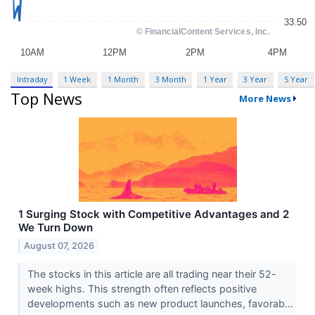
Intraday
1 Week
1 Month
3 Month
1 Year
3 Year
5 Year
Top News
More News
1 Surging Stock with Competitive Advantages and 2
We Turn Down
August 07, 2026
The stocks in this article are all trading near their 52-
week highs. This strength often reflects positive
developments such as new product launches, favorab...