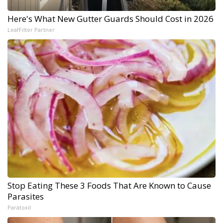
Here's What New Gutter Guards Should Cost in 2026
LeafFilter Partner
Stop Eating These 3 Foods That Are Known to Cause
Parasites
Paratoxil