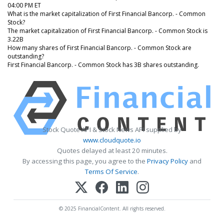
04:00 PM ET
What is the market capitalization of First Financial Bancorp. - Common
Stock?
The market capitalization of First Financial Bancorp. - Common Stock is
3.22B
How many shares of First Financial Bancorp. - Common Stock are
outstanding?
First Financial Bancorp. - Common Stock has 3B shares outstanding.
Stock Quote API & Stock News API supplied by
www.cloudquote.io
Quotes delayed at least 20 minutes.
By accessing this page, you agree to the
Privacy Policy
and
Terms Of Service
.
© 2025 FinancialContent. All rights reserved.