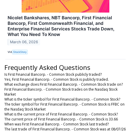
Nicolet Bankshares, NBT Bancorp, First Financial
Bancorp, First Commonwealth Financial, and
Enterprise Financial Services Stocks Trade Down,
What You Need To Know
March 06, 2026
VIA
StockStory
Frequently Asked Questions
Is First Financial Bancorp. - Common Stock publicly traded?
Yes, First Financial Bancorp. - Common Stock is publicly traded.
What exchange does First Financial Bancorp. - Common Stock trade on?
First Financial Bancorp. - Common Stock trades on the Nasdaq Stock
Market
What is the ticker symbol for First Financial Bancorp. - Common Stock?
The ticker symbol for First Financial Bancorp. - Common Stock is FFBC on
the Nasdaq Stock Market
What is the current price of First Financial Bancorp. - Common Stock?
The current price of First Financial Bancorp. - Common Stock is 33.66
When was First Financial Bancorp. - Common Stock last traded?
The last trade of First Financial Bancorp. - Common Stock was at 08/07/26