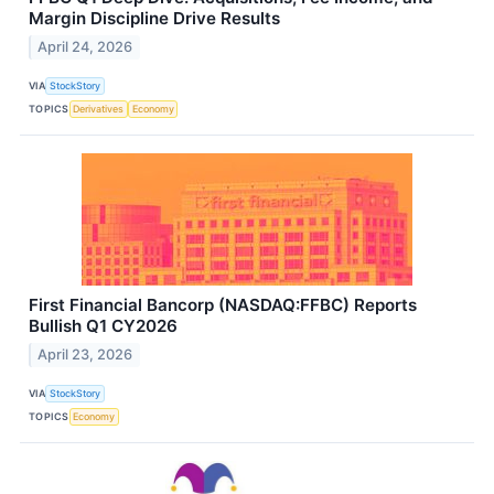
Margin Discipline Drive Results
April 24, 2026
VIA
StockStory
TOPICS
Derivatives
Economy
First Financial Bancorp (NASDAQ:FFBC) Reports
Bullish Q1 CY2026
April 23, 2026
VIA
StockStory
TOPICS
Economy