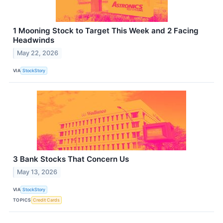
1 Mooning Stock to Target This Week and 2 Facing
Headwinds
May 22, 2026
VIA
StockStory
3 Bank Stocks That Concern Us
May 13, 2026
VIA
StockStory
TOPICS
Credit Cards