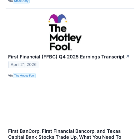
VIA
StockStory
First Financial (FFBC) Q4 2025 Earnings Transcript
↗
April 21, 2026
VIA
The Motley Fool
First BanCorp, First Financial Bancorp, and Texas
Capital Bank Stocks Trade Up, What You Need To