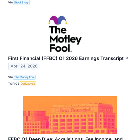
VIA
StockStory
First Financial (FFBC) Q1 2026 Earnings Transcript
↗
April 24, 2026
VIA
The Motley Fool
TOPICS
Derivatives
FFBC Q1 Deep Dive: Acquisitions, Fee Income, and