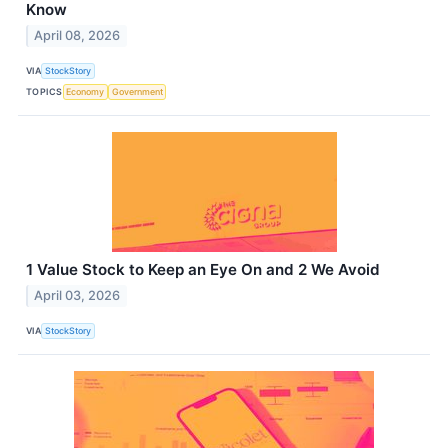
Know
April 08, 2026
VIA
StockStory
TOPICS
Economy
Government
1 Value Stock to Keep an Eye On and 2 We Avoid
April 03, 2026
VIA
StockStory