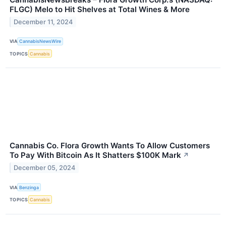
FLGC) Melo to Hit Shelves at Total Wines & More
December 11, 2024
VIA
CannabisNewsWire
TOPICS
Cannabis
Cannabis Co. Flora Growth Wants To Allow Customers
To Pay With Bitcoin As It Shatters $100K Mark
↗
December 05, 2024
VIA
Benzinga
TOPICS
Cannabis