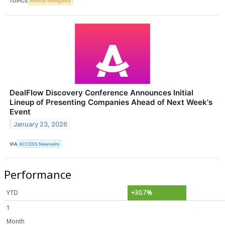
TOPICS
Artificial Intelligence
DealFlow Discovery Conference Announces Initial
Lineup of Presenting Companies Ahead of Next Week's
Event
January 23, 2026
VIA
ACCESS Newswire
Performance
YTD
+30.7%
1
Month