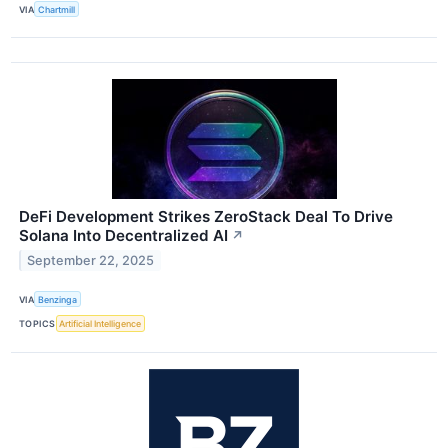
VIA
Chartmill
DeFi Development Strikes ZeroStack Deal To Drive
Solana Into Decentralized AI
↗
September 22, 2025
VIA
Benzinga
TOPICS
Artificial Intelligence