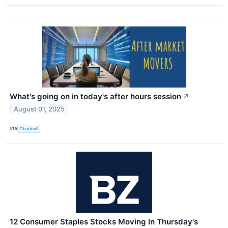
What's going on in today's after hours session
↗
August 01, 2025
VIA
Chartmill
12 Consumer Staples Stocks Moving In Thursday's