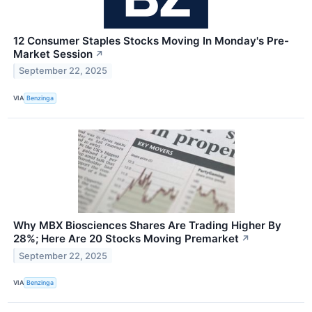
12 Consumer Staples Stocks Moving In Monday's Pre-
Market Session
↗
September 22, 2025
VIA
Benzinga
Why MBX Biosciences Shares Are Trading Higher By
28%; Here Are 20 Stocks Moving Premarket
↗
September 22, 2025
VIA
Benzinga