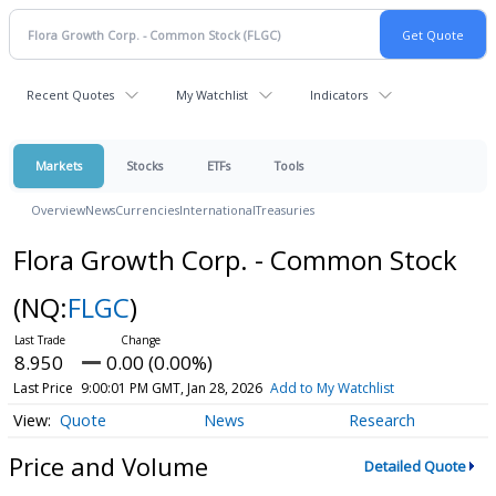
Recent Quotes
My Watchlist
Indicators
Markets
Stocks
ETFs
Tools
Overview
News
Currencies
International
Treasuries
Flora Growth Corp. - Common Stock
(NQ:
FLGC
)
8.950
0.00 (0.00%)
Last Price
9:00:01 PM GMT, Jan 28, 2026
Add to My Watchlist
Quote
News
Research
Price and Volume
Detailed Quote