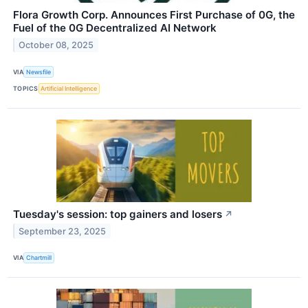
Flora Growth Corp. Announces First Purchase of 0G, the
Fuel of the 0G Decentralized AI Network
October 08, 2025
VIA
Newsfile
TOPICS
Artificial Intelligence
Tuesday's session: top gainers and losers
↗
September 23, 2025
VIA
Chartmill