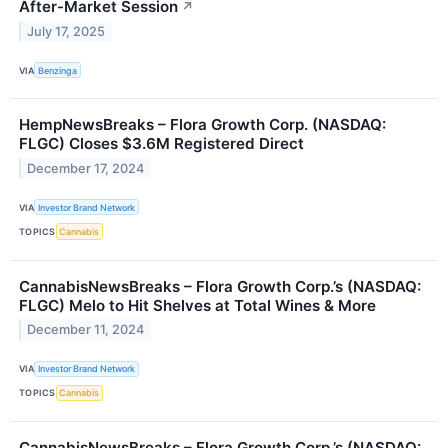
After-Market Session
↗
July 17, 2025
VIA
Benzinga
HempNewsBreaks – Flora Growth Corp. (NASDAQ:
FLGC) Closes $3.6M Registered Direct
December 17, 2024
VIA
Investor Brand Network
TOPICS
Cannabis
CannabisNewsBreaks – Flora Growth Corp.’s (NASDAQ:
FLGC) Melo to Hit Shelves at Total Wines & More
December 11, 2024
VIA
Investor Brand Network
TOPICS
Cannabis
CannabisNewsBreaks – Flora Growth Corp.’s (NASDAQ: