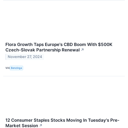
Flora Growth Taps Europe's CBD Boom With $500K
Czech-Slovak Partnership Renewal
↗
November 27, 2024
VIA
Benzinga
12 Consumer Staples Stocks Moving In Tuesday's Pre-
Market Session
↗