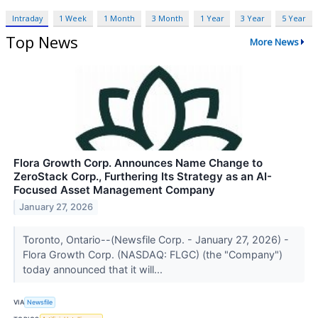
Intraday
1 Week
1 Month
3 Month
1 Year
3 Year
5 Year
Top News
More News
Flora Growth Corp. Announces Name Change to
ZeroStack Corp., Furthering Its Strategy as an AI-
Focused Asset Management Company
January 27, 2026
Toronto, Ontario--(Newsfile Corp. - January 27, 2026) -
Flora Growth Corp. (NASDAQ: FLGC) (the "Company")
today announced that it will...
VIA
Newsfile