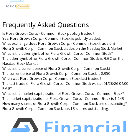
TOPICS
Cannabis
Frequently Asked Questions
Is Flora Growth Corp. - Common Stock publicly traded?
Yes, Flora Growth Corp. - Common Stock is publicly traded.
What exchange does Flora Growth Corp. - Common Stock trade on?
Flora Growth Corp. - Common Stock trades on the Nasdaq Stock Market
What is the ticker symbol for Flora Growth Corp. - Common Stock?
The ticker symbol for Flora Growth Corp. - Common Stock is FLGC on the
Nasdaq Stock Market
What is the current price of Flora Growth Corp. - Common Stock?
The current price of Flora Growth Corp. - Common Stock is 8.950
When was Flora Growth Corp. - Common Stock last traded?
The last trade of Flora Growth Corp. - Common Stock was at 01/28/26 04:00
PM ET
What is the market capitalization of Flora Growth Corp. - Common Stock?
The market capitalization of Flora Growth Corp. - Common Stock is 1.24B
How many shares of Flora Growth Corp. - Common Stock are outstanding?
Flora Growth Corp. - Common Stock has 1B shares outstanding.