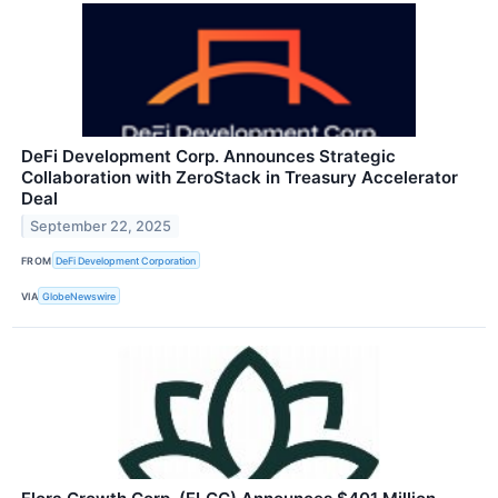
DeFi Development Corp. Announces Strategic
Collaboration with ZeroStack in Treasury Accelerator
Deal
September 22, 2025
FROM
DeFi Development Corporation
VIA
GlobeNewswire