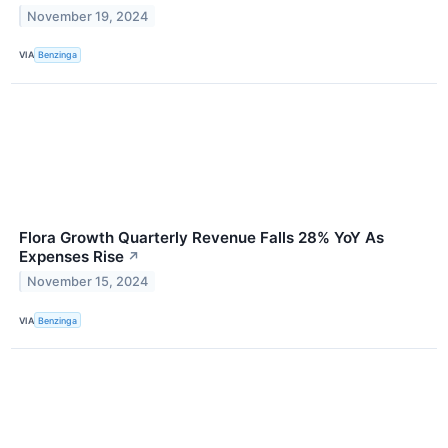
November 19, 2024
VIA
Benzinga
Flora Growth Quarterly Revenue Falls 28% YoY As
Expenses Rise
↗
November 15, 2024
VIA
Benzinga