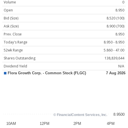
Volume
0
Open
8.950
Bid (Size)
8.520 (100)
Ask (Size)
8.900 (700)
Prev. Close
8.950
Today's Range
8.950 - 8.950
52wk Range
5.860 - 47.00
Shares Outstanding
138,839,644
Dividend Yield
N/A