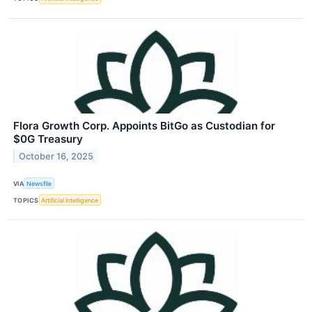
Flora Growth Corp. Appoints BitGo as Custodian for
$0G Treasury
October 16, 2025
VIA
Newsfile
TOPICS
Artificial Intelligence