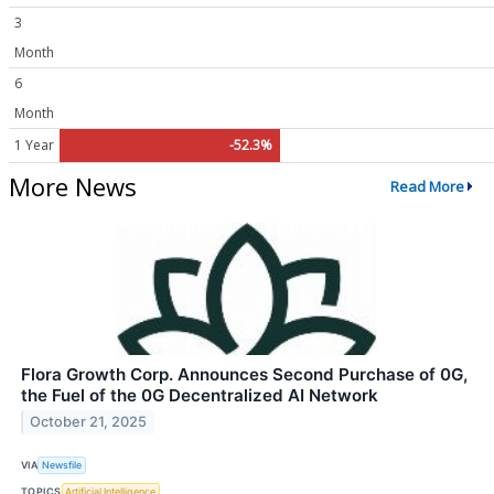
3
Month
6
Month
1 Year
-52.3%
More News
Read More
Flora Growth Corp. Announces Second Purchase of 0G,
the Fuel of the 0G Decentralized AI Network
October 21, 2025
VIA
Newsfile
TOPICS
Artificial Intelligence