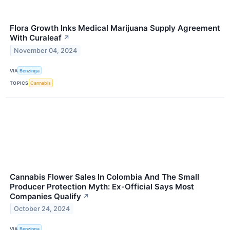
Flora Growth Inks Medical Marijuana Supply Agreement
With Curaleaf
↗
November 04, 2024
VIA
Benzinga
TOPICS
Cannabis
Cannabis Flower Sales In Colombia And The Small
Producer Protection Myth: Ex-Official Says Most
Companies Qualify
↗
October 24, 2024
VIA
Benzinga