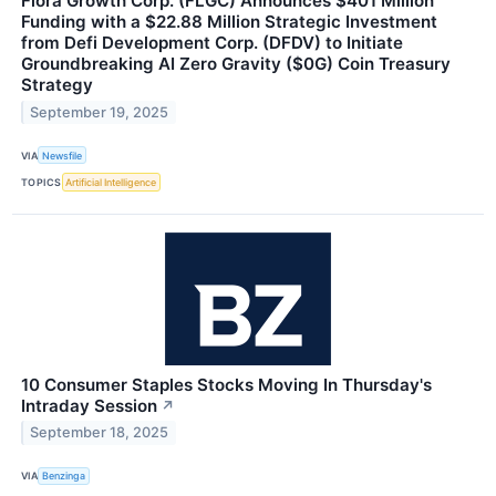
Flora Growth Corp. (FLGC) Announces $401 Million
Funding with a $22.88 Million Strategic Investment
from Defi Development Corp. (DFDV) to Initiate
Groundbreaking AI Zero Gravity ($0G) Coin Treasury
Strategy
September 19, 2025
VIA
Newsfile
TOPICS
Artificial Intelligence
10 Consumer Staples Stocks Moving In Thursday's
Intraday Session
↗
September 18, 2025
VIA
Benzinga