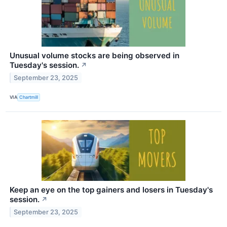
Unusual volume stocks are being observed in
Tuesday's session.
↗
September 23, 2025
VIA
Chartmill
Keep an eye on the top gainers and losers in Tuesday's
session.
↗
September 23, 2025