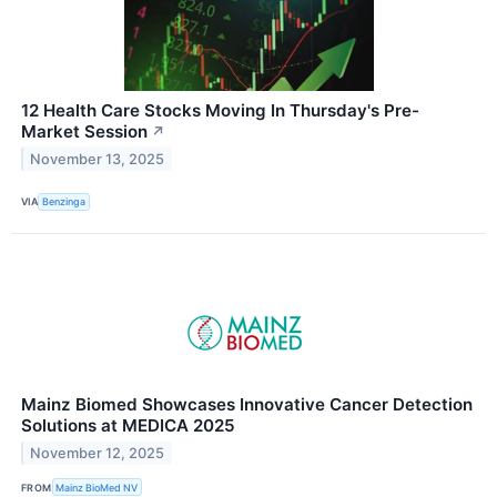
12 Health Care Stocks Moving In Thursday's Pre-
Market Session
↗
November 13, 2025
VIA
Benzinga
Mainz Biomed Showcases Innovative Cancer Detection
Solutions at MEDICA 2025
November 12, 2025
FROM
Mainz BioMed NV