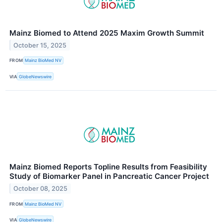
Mainz Biomed to Attend 2025 Maxim Growth Summit
October 15, 2025
FROM
Mainz BioMed NV
VIA
GlobeNewswire
Mainz Biomed Reports Topline Results from Feasibility
Study of Biomarker Panel in Pancreatic Cancer Project
October 08, 2025
FROM
Mainz BioMed NV
VIA
GlobeNewswire