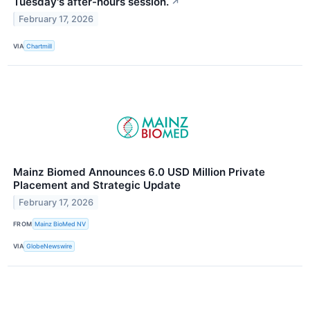
Tuesday's after-hours session.
↗
February 17, 2026
VIA
Chartmill
Mainz Biomed Announces 6.0 USD Million Private
Placement and Strategic Update
February 17, 2026
FROM
Mainz BioMed NV
VIA
GlobeNewswire