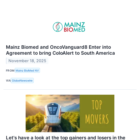
Mainz Biomed and OncoVanguard8 Enter into
Agreement to bring ColoAlert to South America
November 18, 2025
FROM
Mainz BioMed NV
VIA
GlobeNewswire
Let's have a look at the top gainers and losers in the