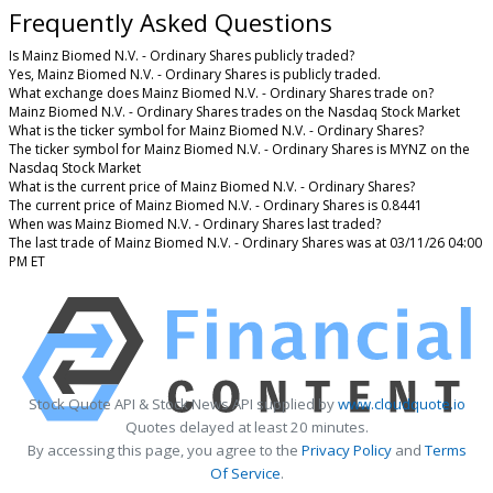
Frequently Asked Questions
Is Mainz Biomed N.V. - Ordinary Shares publicly traded?
Yes, Mainz Biomed N.V. - Ordinary Shares is publicly traded.
What exchange does Mainz Biomed N.V. - Ordinary Shares trade on?
Mainz Biomed N.V. - Ordinary Shares trades on the Nasdaq Stock Market
What is the ticker symbol for Mainz Biomed N.V. - Ordinary Shares?
The ticker symbol for Mainz Biomed N.V. - Ordinary Shares is MYNZ on the
Nasdaq Stock Market
What is the current price of Mainz Biomed N.V. - Ordinary Shares?
The current price of Mainz Biomed N.V. - Ordinary Shares is 0.8441
When was Mainz Biomed N.V. - Ordinary Shares last traded?
The last trade of Mainz Biomed N.V. - Ordinary Shares was at 03/11/26 04:00
PM ET
Stock Quote API & Stock News API supplied by
www.cloudquote.io
Quotes delayed at least 20 minutes.
By accessing this page, you agree to the
Privacy Policy
and
Terms
Of Service
.