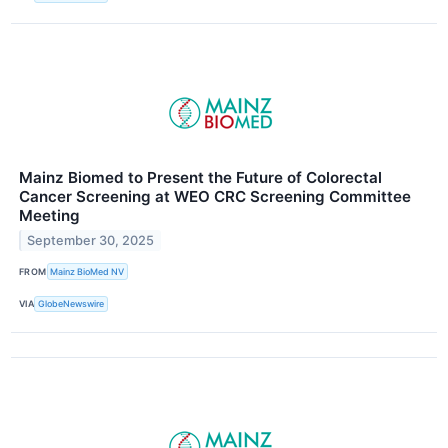
Mainz Biomed to Present the Future of Colorectal
Cancer Screening at WEO CRC Screening Committee
Meeting
September 30, 2025
FROM
Mainz BioMed NV
VIA
GlobeNewswire