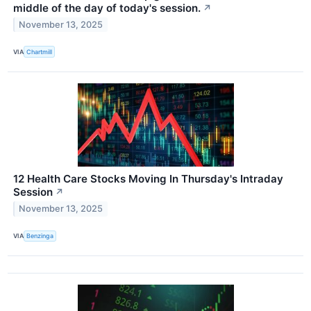
middle of the day of today's session.
↗
November 13, 2025
VIA
Chartmill
12 Health Care Stocks Moving In Thursday's Intraday
Session
↗
November 13, 2025
VIA
Benzinga