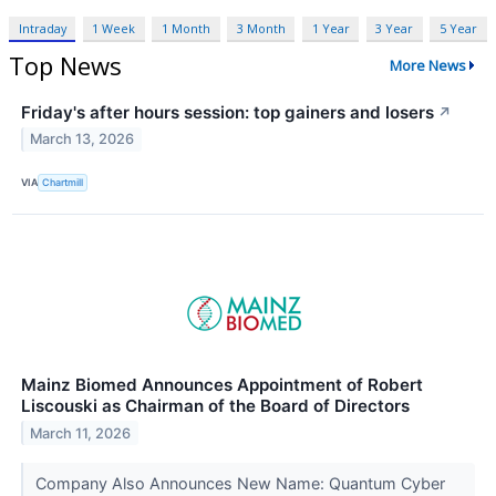
Intraday
1 Week
1 Month
3 Month
1 Year
3 Year
5 Year
Top News
More News
Friday's after hours session: top gainers and losers
↗
March 13, 2026
VIA
Chartmill
Mainz Biomed Announces Appointment of Robert
Liscouski as Chairman of the Board of Directors
March 11, 2026
Company Also Announces New Name: Quantum Cyber