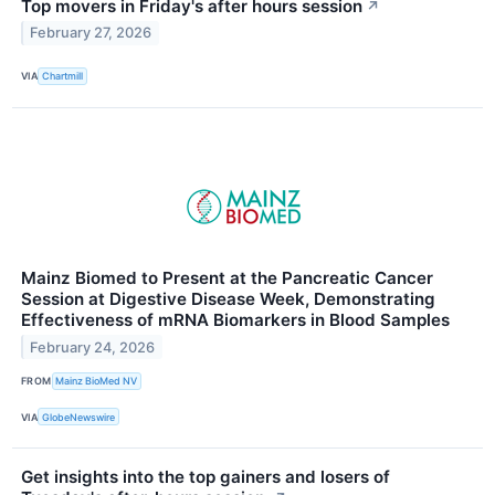
Top movers in Friday's after hours session
↗
February 27, 2026
VIA
Chartmill
Mainz Biomed to Present at the Pancreatic Cancer
Session at Digestive Disease Week, Demonstrating
Effectiveness of mRNA Biomarkers in Blood Samples
February 24, 2026
FROM
Mainz BioMed NV
VIA
GlobeNewswire
Get insights into the top gainers and losers of