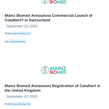
Mainz Biomed Announces Commercial Launch of
ColoAlert® in Switzerland
September 23, 2025
FROM
Mainz BioMed NV
VIA
GlobeNewswire
Mainz Biomed Announces Registration of ColoAlert in
the United Kingdom
September 02, 2025
FROM
Mainz BioMed NV