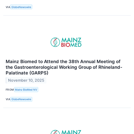
VIA
GlobeNewswire
Mainz Biomed to Attend the 38th Annual Meeting of
the Gastroenterological Working Group of Rhineland-
Palatinate (GARPS)
November 10, 2025
FROM
Mainz BioMed NV
VIA
GlobeNewswire