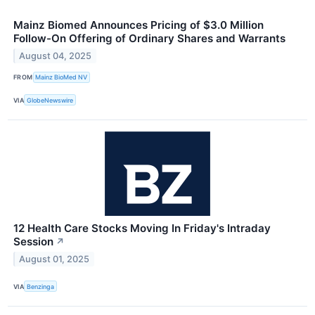
Mainz Biomed Announces Pricing of $3.0 Million
Follow-On Offering of Ordinary Shares and Warrants
August 04, 2025
FROM
Mainz BioMed NV
VIA
GlobeNewswire
12 Health Care Stocks Moving In Friday's Intraday
Session
↗
August 01, 2025
VIA
Benzinga