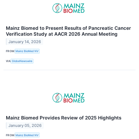
Mainz Biomed to Present Results of Pancreatic Cancer
Verification Study at AACR 2026 Annual Meeting
January 14, 2026
FROM
Mainz BioMed NV
VIA
GlobeNewswire
Mainz Biomed Provides Review of 2025 Highlights
January 05, 2026
FROM
Mainz BioMed NV