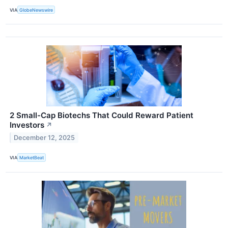
VIA
GlobeNewswire
2 Small-Cap Biotechs That Could Reward Patient
Investors
↗
December 12, 2025
VIA
MarketBeat