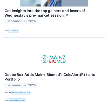
Get insights into the top gainers and losers of
Wednesday's pre-market session.
↗
December 03, 2025
VIA
Chartmill
DoctorBox Adds Mainz Biomed’s ColoAlert(R) to Its
Portfolio
December 02, 2025
FROM
Mainz BioMed NV
VIA
GlobeNewswire