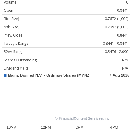
Volume
0
Open
0.8441
Bid (Size)
0.7672 (1,000)
Ask (Size)
0.7997 (1,000)
Prev. Close
0.8441
Today's Range
0.8441 - 0.8441
52wk Range
0.5476 - 2.090
Shares Outstanding
N/A
Dividend Yield
N/A