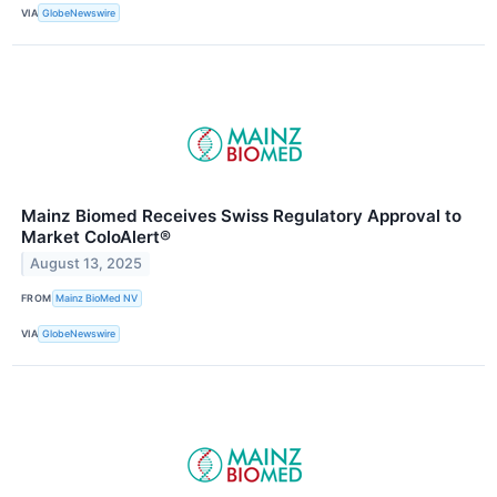
VIA
GlobeNewswire
Mainz Biomed Receives Swiss Regulatory Approval to
Market ColoAlert®
August 13, 2025
FROM
Mainz BioMed NV
VIA
GlobeNewswire