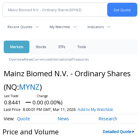
Recent Quotes
My Watchlist
Indicators
Markets
Stocks
ETFs
Tools
Overview
News
Currencies
International
Treasuries
Mainz Biomed N.V. - Ordinary Shares
(NQ:
MYNZ
)
0.8441
0.00 (0.00%)
Last Price
8:00:01 PM GMT, Mar 11, 2026
Add to My Watchlist
Quote
News
Research
Price and Volume
Detailed Quote