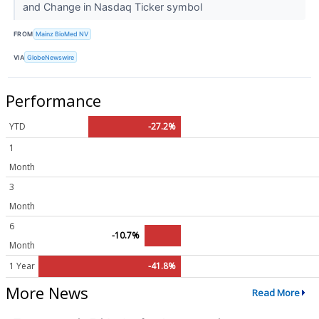
and Change in Nasdaq Ticker symbol
FROM
Mainz BioMed NV
VIA
GlobeNewswire
Performance
YTD
-27.2%
1
Month
3
Month
6
-10.7%
Month
1 Year
-41.8%
More News
Read More