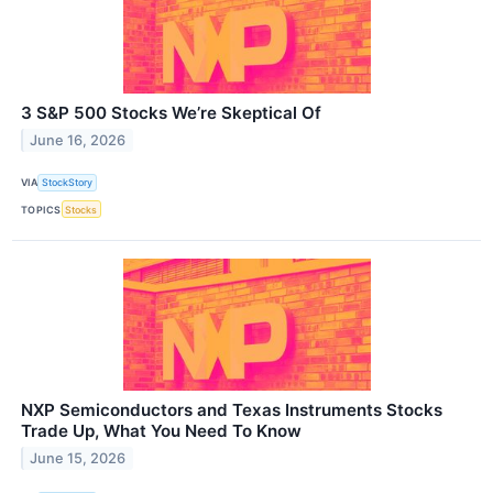
3 S&P 500 Stocks We’re Skeptical Of
June 16, 2026
VIA
StockStory
TOPICS
Stocks
NXP Semiconductors and Texas Instruments Stocks
Trade Up, What You Need To Know
June 15, 2026