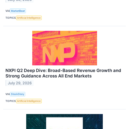
VIA
MarketBeat
TOPICS
Artificial Intelligence
NXPI Q2 Deep Dive: Broad-Based Revenue Growth and
Strong Guidance Across All End Markets
July 29, 2026
VIA
StockStory
TOPICS
Artificial Intelligence