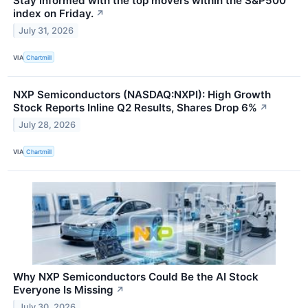
Stay informed with the top movers within the S&P500
index on Friday.
↗
July 31, 2026
VIA
Chartmill
NXP Semiconductors (NASDAQ:NXPI): High Growth
Stock Reports Inline Q2 Results, Shares Drop 6%
↗
July 28, 2026
VIA
Chartmill
Why NXP Semiconductors Could Be the AI Stock
Everyone Is Missing
↗
July 30, 2026