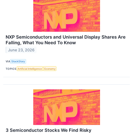
NXP Semiconductors and Universal Display Shares Are
Falling, What You Need To Know
June 23, 2026
VIA
StockStory
TOPICS
Artificial Intelligence
Economy
3 Semiconductor Stocks We Find Risky