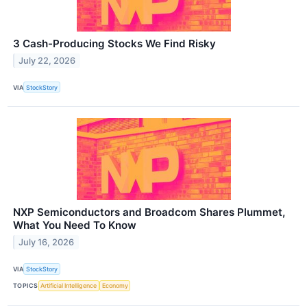
3 Cash-Producing Stocks We Find Risky
July 22, 2026
VIA
StockStory
NXP Semiconductors and Broadcom Shares Plummet,
What You Need To Know
July 16, 2026
VIA
StockStory
TOPICS
Artificial Intelligence
Economy