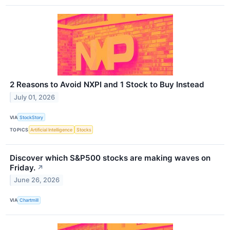
2 Reasons to Avoid NXPI and 1 Stock to Buy Instead
July 01, 2026
VIA
StockStory
TOPICS
Artificial Intelligence
Stocks
Discover which S&P500 stocks are making waves on
Friday.
↗
June 26, 2026
VIA
Chartmill