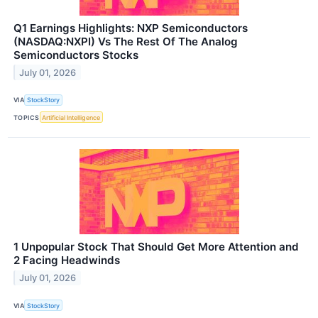
Q1 Earnings Highlights: NXP Semiconductors
(NASDAQ:NXPI) Vs The Rest Of The Analog
Semiconductors Stocks
July 01, 2026
VIA
StockStory
TOPICS
Artificial Intelligence
1 Unpopular Stock That Should Get More Attention and
2 Facing Headwinds
July 01, 2026
VIA
StockStory