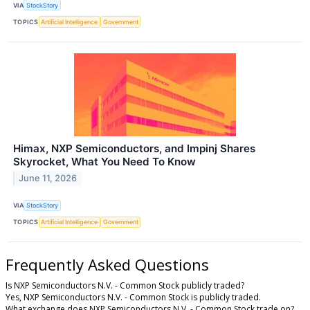
VIA
StockStory
TOPICS
Artificial Intelligence
Government
Himax, NXP Semiconductors, and Impinj Shares
Skyrocket, What You Need To Know
June 11, 2026
VIA
StockStory
TOPICS
Artificial Intelligence
Government
Frequently Asked Questions
Is NXP Semiconductors N.V. - Common Stock publicly traded?
Yes, NXP Semiconductors N.V. - Common Stock is publicly traded.
What exchange does NXP Semiconductors N.V. - Common Stock trade on?