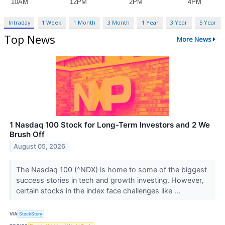
Intraday
1 Week
1 Month
3 Month
1 Year
3 Year
5 Year
Top News
More News
1 Nasdaq 100 Stock for Long-Term Investors and 2 We
Brush Off
August 05, 2026
The Nasdaq 100 (^NDX) is home to some of the biggest
success stories in tech and growth investing. However,
certain stocks in the index face challenges like ...
VIA
StockStory