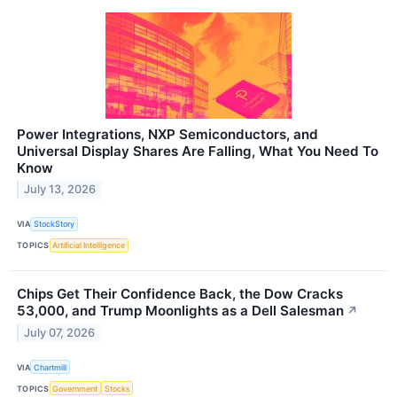
Power Integrations, NXP Semiconductors, and
Universal Display Shares Are Falling, What You Need To
Know
July 13, 2026
VIA
StockStory
TOPICS
Artificial Intelligence
Chips Get Their Confidence Back, the Dow Cracks
53,000, and Trump Moonlights as a Dell Salesman
↗
July 07, 2026
VIA
Chartmill
TOPICS
Government
Stocks