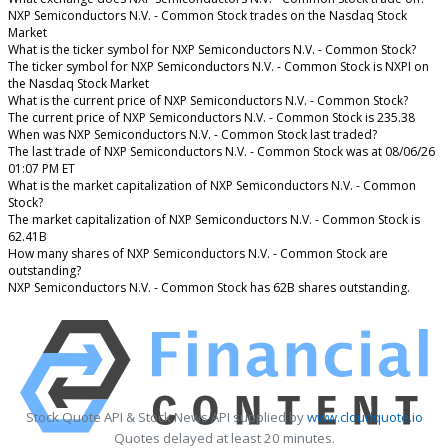
NXP Semiconductors N.V. - Common Stock trades on the Nasdaq Stock
Market
What is the ticker symbol for NXP Semiconductors N.V. - Common Stock?
The ticker symbol for NXP Semiconductors N.V. - Common Stock is NXPI on
the Nasdaq Stock Market
What is the current price of NXP Semiconductors N.V. - Common Stock?
The current price of NXP Semiconductors N.V. - Common Stock is 235.38
When was NXP Semiconductors N.V. - Common Stock last traded?
The last trade of NXP Semiconductors N.V. - Common Stock was at 08/06/26
01:07 PM ET
What is the market capitalization of NXP Semiconductors N.V. - Common
Stock?
The market capitalization of NXP Semiconductors N.V. - Common Stock is
62.41B
How many shares of NXP Semiconductors N.V. - Common Stock are
outstanding?
NXP Semiconductors N.V. - Common Stock has 62B shares outstanding.
Stock Quote API & Stock News API supplied by
www.cloudquote.io
Quotes delayed at least 20 minutes.