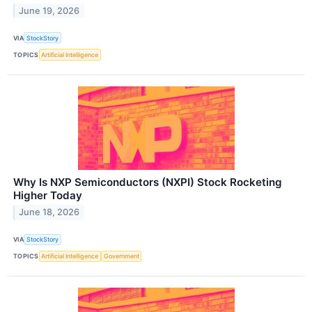
June 19, 2026
VIA
StockStory
TOPICS
Artificial Intelligence
Why Is NXP Semiconductors (NXPI) Stock Rocketing
Higher Today
June 18, 2026
VIA
StockStory
TOPICS
Artificial Intelligence
Government