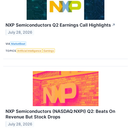
NXP Semiconductors Q2 Earnings Call Highlights
↗
July 28, 2026
VIA
MarketBeat
TOPICS
Artificial Intelligence
Earnings
NXP Semiconductors (NASDAQ:NXPI) Q2: Beats On
Revenue But Stock Drops
July 28, 2026