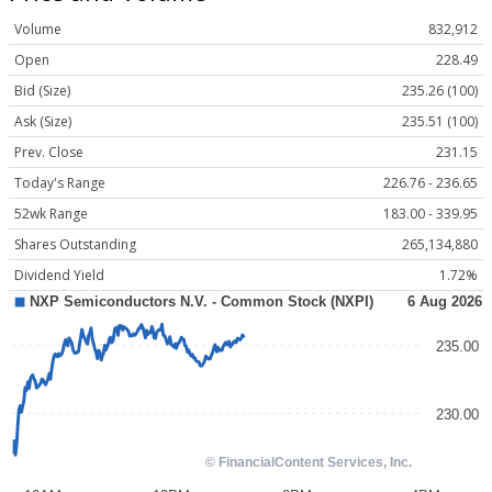
Volume
832,912
Open
228.49
Bid (Size)
235.26 (100)
Ask (Size)
235.51 (100)
Prev. Close
231.15
Today's Range
226.76 - 236.65
52wk Range
183.00 - 339.95
Shares Outstanding
265,134,880
Dividend Yield
1.72%