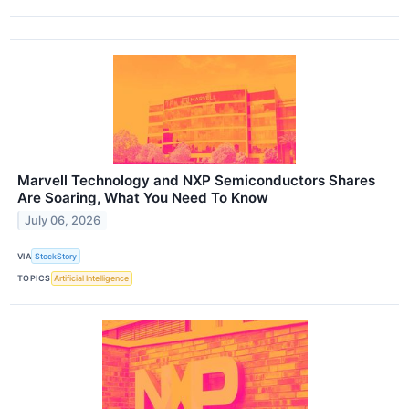
Marvell Technology and NXP Semiconductors Shares
Are Soaring, What You Need To Know
July 06, 2026
VIA
StockStory
TOPICS
Artificial Intelligence