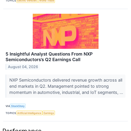
TOPICS
Electric Vehicles
World Trade
5 Insightful Analyst Questions From NXP
Semiconductors’s Q2 Earnings Call
August 04, 2026
NXP Semiconductors delivered revenue growth across all
end markets in Q2. Management pointed to strong
momentum in automotive, industrial, and IoT segments, ...
VIA
StockStory
TOPICS
Artificial Intelligence
Earnings
Performance