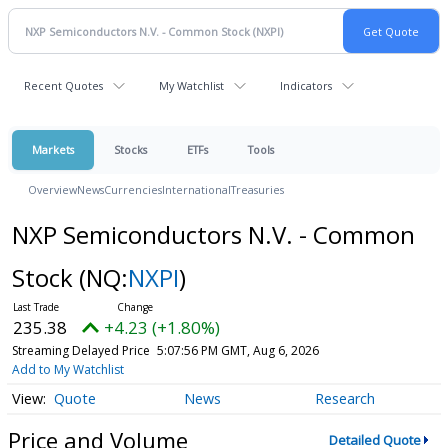
Recent Quotes
My Watchlist
Indicators
Markets
Stocks
ETFs
Tools
Overview
News
Currencies
International
Treasuries
NXP Semiconductors N.V. - Common
Stock
(NQ:
NXPI
)
235.38
+4.23 (+1.80%)
Streaming Delayed Price
5:07:56 PM GMT, Aug 6, 2026
Add to My Watchlist
Quote
News
Research
Price and Volume
Detailed Quote