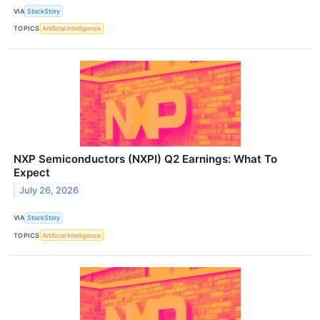
VIA
StockStory
TOPICS
Artificial Intelligence
NXP Semiconductors (NXPI) Q2 Earnings: What To
Expect
July 26, 2026
VIA
StockStory
TOPICS
Artificial Intelligence