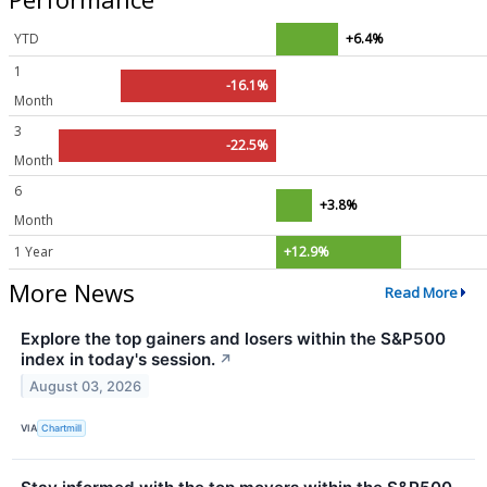
YTD
+6.4%
1
-16.1%
Month
3
-22.5%
Month
6
+3.8%
Month
1 Year
+12.9%
More News
Read More
Explore the top gainers and losers within the S&P500
index in today's session.
↗
August 03, 2026
VIA
Chartmill