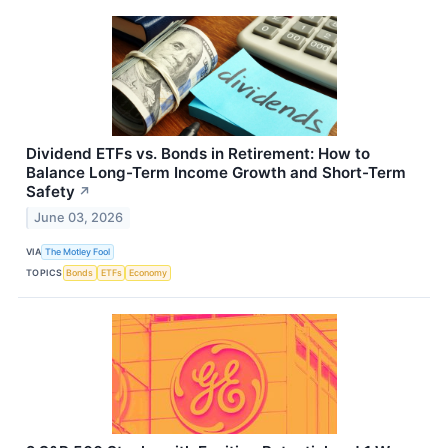
Dividend ETFs vs. Bonds in Retirement: How to
Balance Long-Term Income Growth and Short-Term
Safety
↗
June 03, 2026
VIA
The Motley Fool
TOPICS
Bonds
ETFs
Economy