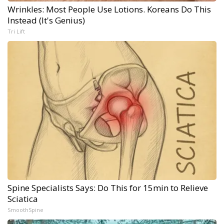
Wrinkles: Most People Use Lotions. Koreans Do This
Instead (It's Genius)
Tri Lift
Spine Specialists Says: Do This for 15min to Relieve
Sciatica
SmoothSpine