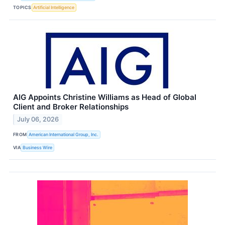
TOPICS
Artificial Intelligence
AIG Appoints Christine Williams as Head of Global
Client and Broker Relationships
July 06, 2026
FROM
American International Group, Inc.
VIA
Business Wire