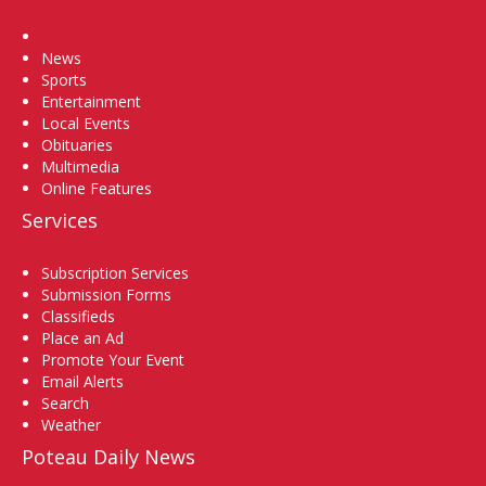
Home
News
Sports
Entertainment
Local Events
Obituaries
Multimedia
Online Features
Services
Subscription Services
Submission Forms
Classifieds
Place an Ad
Promote Your Event
Email Alerts
Search
Weather
Poteau Daily News