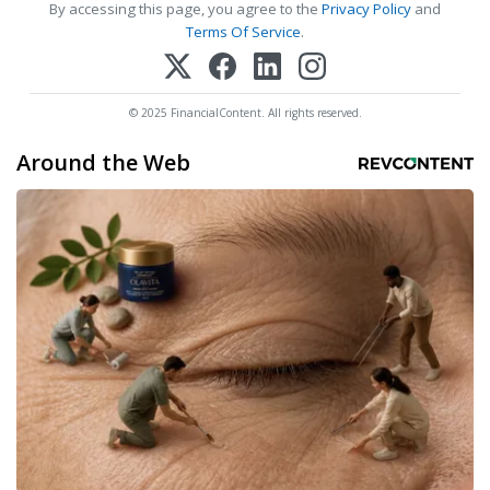
By accessing this page, you agree to the
Privacy Policy
and
Terms Of Service
.
© 2025 FinancialContent. All rights reserved.
Around the Web