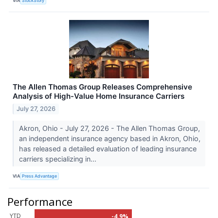
VIA
StockStory
The Allen Thomas Group Releases Comprehensive
Analysis of High-Value Home Insurance Carriers
July 27, 2026
Akron, Ohio - July 27, 2026 - The Allen Thomas Group,
an independent insurance agency based in Akron, Ohio,
has released a detailed evaluation of leading insurance
carriers specializing in...
VIA
Press Advantage
Performance
YTD
-4.9%