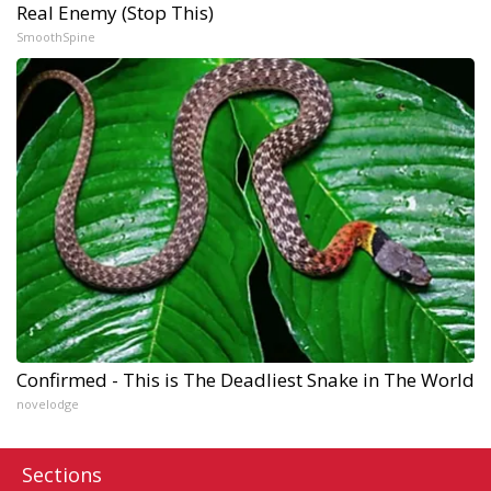
Real Enemy (Stop This)
SmoothSpine
Confirmed - This is The Deadliest Snake in The World
novelodge
Sections