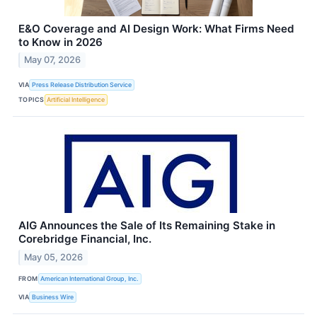
E&O Coverage and AI Design Work: What Firms Need
to Know in 2026
May 07, 2026
VIA
Press Release Distribution Service
TOPICS
Artificial Intelligence
AIG Announces the Sale of Its Remaining Stake in
Corebridge Financial, Inc.
May 05, 2026
FROM
American International Group, Inc.
VIA
Business Wire