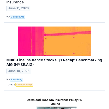
Insurance
June 11, 2026
VIA
GlobePRwire
Multi-Line Insurance Stocks Q1 Recap: Benchmarking
AIG (NYSE:AIG)
June 10, 2026
VIA
StockStory
TOPICS
Climate Change