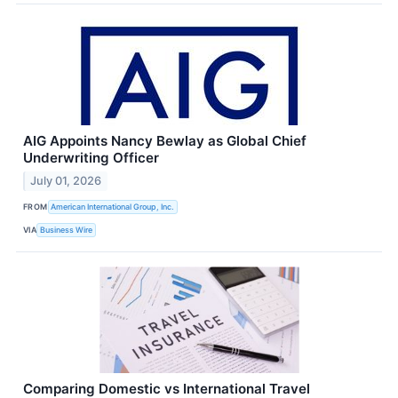
AIG Appoints Nancy Bewlay as Global Chief
Underwriting Officer
July 01, 2026
FROM
American International Group, Inc.
VIA
Business Wire
Comparing Domestic vs International Travel