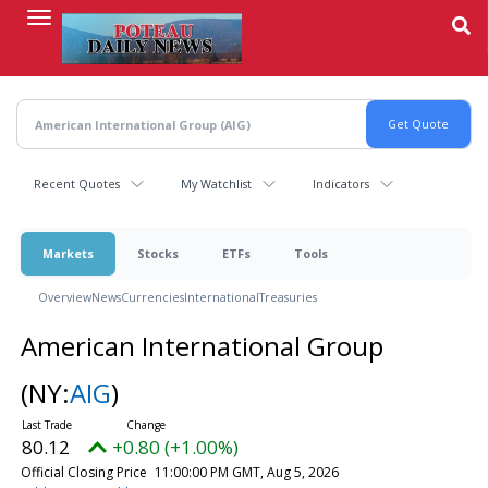
Skip
to
main
content
Recent Quotes
My Watchlist
Indicators
Markets
Stocks
ETFs
Tools
Overview
News
Currencies
International
Treasuries
American International Group
(NY:
AIG
)
80.12
+0.80 (+1.00%)
Official Closing Price
11:00:00 PM GMT, Aug 5, 2026