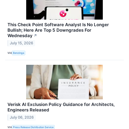
This Check Point Software Analyst Is No Longer
Bullish; Here Are Top 5 Downgrades For
Wednesday
↗
July 15, 2026
VIA
Benzinga
Verisk AI Exclusion Policy Guidance for Architects,
Engineers Released
July 06, 2026
VIA
Press Release Distribution Service