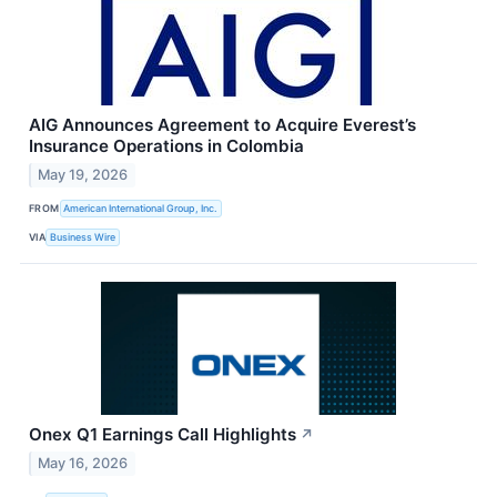
AIG Announces Agreement to Acquire Everest’s
Insurance Operations in Colombia
May 19, 2026
FROM
American International Group, Inc.
VIA
Business Wire
Onex Q1 Earnings Call Highlights
↗
May 16, 2026