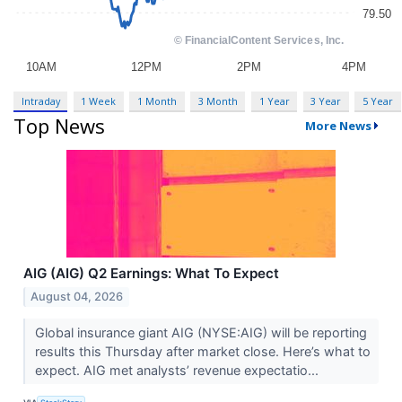
Intraday
1 Week
1 Month
3 Month
1 Year
3 Year
5 Year
Top News
More News
AIG (AIG) Q2 Earnings: What To Expect
August 04, 2026
Global insurance giant AIG (NYSE:AIG) will be reporting
results this Thursday after market close. Here’s what to
expect. AIG met analysts’ revenue expectatio...