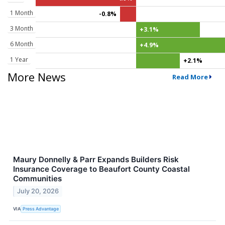
1 Month
-0.8%
3 Month
+3.1%
6 Month
+4.9%
1 Year
+2.1%
More News
Read More
Maury Donnelly & Parr Expands Builders Risk
Insurance Coverage to Beaufort County Coastal
Communities
July 20, 2026
VIA
Press Advantage