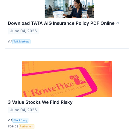
Download TATA AIG Insurance Policy PDF Online
↗
June 04, 2026
VIA
Talk Markets
3 Value Stocks We Find Risky
June 04, 2026
VIA
StockStory
TOPICS
Retirement