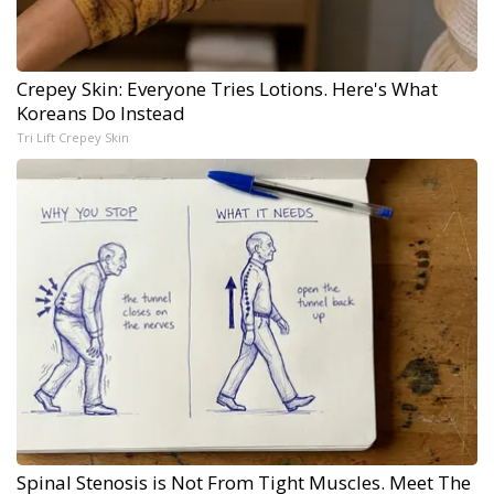
Crepey Skin: Everyone Tries Lotions. Here's What
Koreans Do Instead
Tri Lift Crepey Skin
Spinal Stenosis is Not From Tight Muscles. Meet The