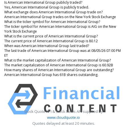
Is American International Group publicly traded?
Yes, American International Group is publicly traded.
What exchange does American International Group trade on?
American International Group trades on the New York Stock Exchange
What is the ticker symbol for American International Group?
The ticker symbol for American International Group is AIG on the New
York Stock Exchange
What is the current price of American International Group?
The current price of American International Group is 80.12
When was American International Group last traded?
The last trade of American International Group was at 08/05/26 07:00 PM
ET
What is the market capitalization of American International Group?
The market capitalization of American International Group is 60.92B
How many shares of American International Group are outstanding?
American International Group has 61B shares outstanding.
Stock Quote API & Stock News API supplied by
www.cloudquote.io
Quotes delayed at least 20 minutes.