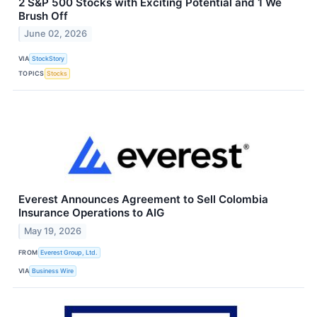
2 S&P 500 Stocks with Exciting Potential and 1 We
Brush Off
June 02, 2026
VIA
StockStory
TOPICS
Stocks
Everest Announces Agreement to Sell Colombia
Insurance Operations to AIG
May 19, 2026
FROM
Everest Group, Ltd.
VIA
Business Wire