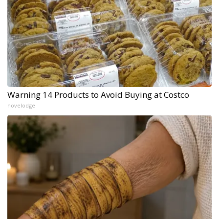
Warning 14 Products to Avoid Buying at Costco
novelodge