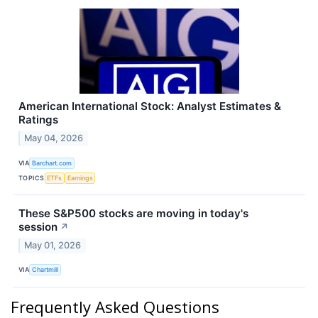
American International Stock: Analyst Estimates &
Ratings
May 04, 2026
VIA
Barchart.com
TOPICS
ETFs
Earnings
These S&P500 stocks are moving in today's
session
↗
May 01, 2026
VIA
Chartmill
Frequently Asked Questions