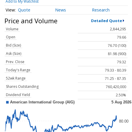
Add to My Watchlist
Quote
News
Research
Price and Volume
Detailed Quote
Volume
2,844,295
Open
79.66
Bid (Size)
76.70 (100)
Ask (Size)
81.98 (900)
Prev. Close
79.32
Today's Range
79.33 - 80.39
52wk Range
71.25 - 87.35
Shares Outstanding
760,420,000
Dividend Yield
2.50%