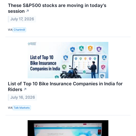
These S&P500 stocks are moving in today's
session
↗
July 17, 2026
VIA
Chartmill
List of Top 10 Bike Insurance Companies in India for
Riders
↗
July 16, 2026
VIA
Talk Markets