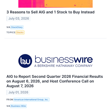
3 Reasons to Sell AIG and 1 Stock to Buy Instead
July 03, 2026
VIA
StockStory
TOPICS
Stocks
AIG to Report Second Quarter 2026 Financial Results
on August 6, 2026, and Host Conference Call on
August 7, 2026
July 01, 2026
FROM
American International Group, Inc.
VIA
Business Wire