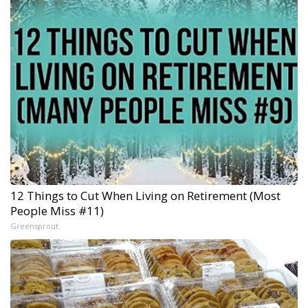
12 Things to Cut When Living on Retirement (Most
People Miss #11)
Greensprout