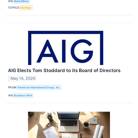
VIA
MarketBeat
TOPICS
Earnings
AIG Elects Tom Stoddard to its Board of Directors
May 14, 2026
FROM
American International Group, Inc.
VIA
Business Wire