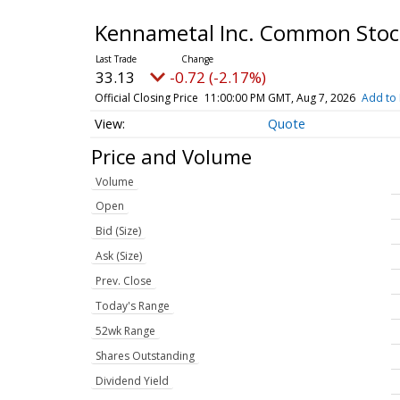
Kennametal Inc. Common Sto
33.13
-0.72 (-2.17%)
Official Closing Price
11:00:00 PM GMT, Aug 7, 2026
Add to 
Quote
Price and Volume
Volume
Open
Bid (Size)
Ask (Size)
Prev. Close
Today's Range
52wk Range
Shares Outstanding
Dividend Yield