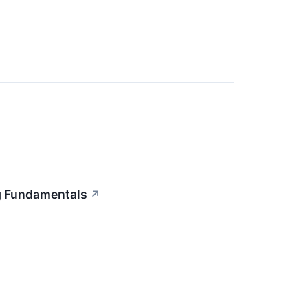
g Fundamentals
↗