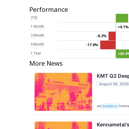
Performance
YTD
1 Month
+0.1%
3 Month
-8.2%
6 Month
-17.8%
1 Year
+65.9
More News
KMT Q2 Deep 
August 06, 2026
VIA
TOPIC
StockStory
Kennametal’