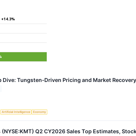
+14.3%
%
Dive: Tungsten-Driven Pricing and Market Recovery
S
Artificial Intelligence
Economy
s (NYSE:KMT) Q2 CY2026 Sales Top Estimates, Stoc