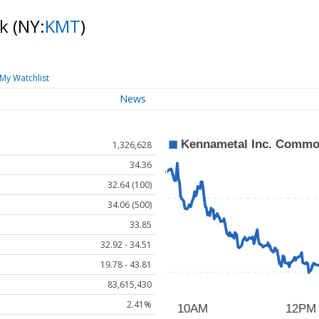
ck
(NY:
KMT
)
My Watchlist
News
1,326,628
34.36
32.64 (100)
34.06 (500)
33.85
32.92 - 34.51
19.78 - 43.81
83,615,430
2.41%