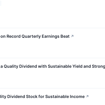
n Record Quarterly Earnings Beat
↗
Quality Dividend with Sustainable Yield and Stron
y Dividend Stock for Sustainable Income
↗