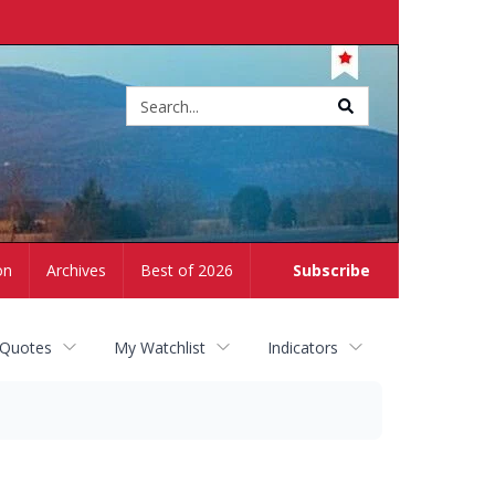
Site
search
on
Archives
Best of 2026
Subscribe
 Quotes
My Watchlist
Indicators