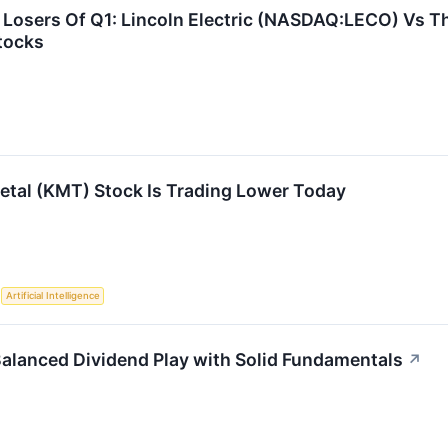
Losers Of Q1: Lincoln Electric (NASDAQ:LECO) Vs Th
tocks
tal (KMT) Stock Is Trading Lower Today
S
Artificial Intelligence
alanced Dividend Play with Solid Fundamentals
↗