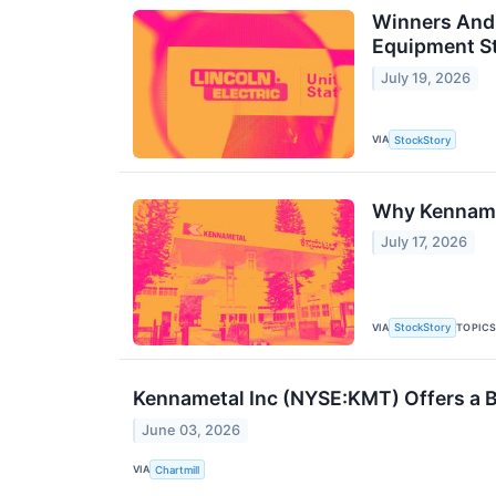
Winners And 
Equipment S
July 19, 2026
VIA
StockStory
Why Kenname
July 17, 2026
VIA
TOPIC
StockStory
Kennametal Inc (NYSE:KMT) Offers a B
June 03, 2026
VIA
Chartmill