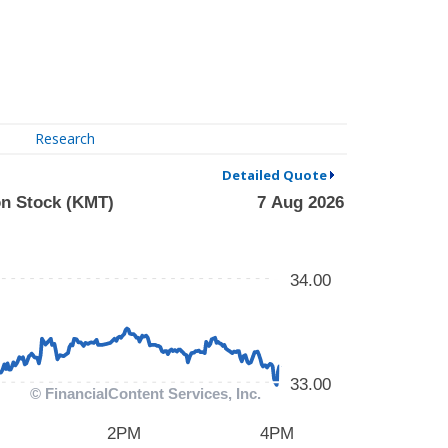
Research
Detailed Quote