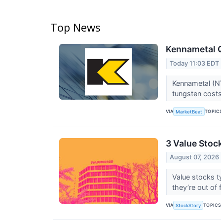
Top News
Kennametal Q
Today 11:03 EDT
Kennametal (NY
tungsten costs
VIA
TOPIC
MarketBeat
3 Value Stoc
August 07, 2026
Value stocks t
they’re out of 
VIA
TOPIC
StockStory