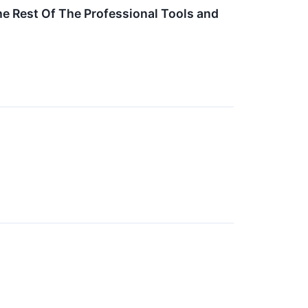
e Rest Of The Professional Tools and