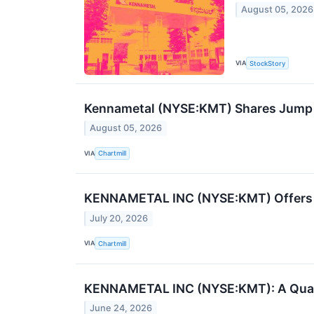
August 05, 2026
VIA
StockStory
Kennametal (NYSE:KMT) Shares Jump o
August 05, 2026
VIA
Chartmill
KENNAMETAL INC (NYSE:KMT) Offers a 
July 20, 2026
VIA
Chartmill
KENNAMETAL INC (NYSE:KMT): A Qualit
June 24, 2026