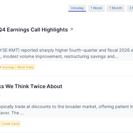
Intraday
1 Week
1 Month
3
4 Earnings Call Highlights
↗
SE:KMT) reported sharply higher fourth-quarter and fiscal 2026 earn
, modest volume improvement, restructuring savings and...
S
Earnings
World Trade
ks We Think Twice About
ypically trade at discounts to the broader market, offering patient
favor. The ...
S
Credit Cards