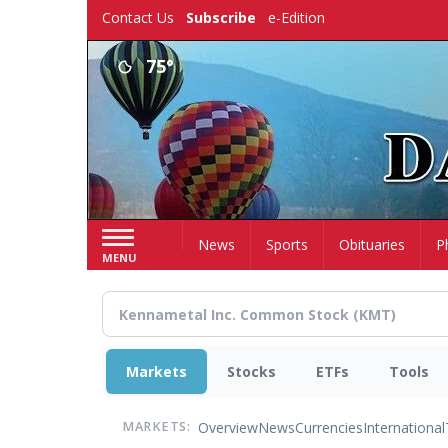
Skip
Contact Us
Subscribe
e-Edition
to
main
75°
content
Home
News
Sports
Obituaries
P
MENU
Markets
Stocks
ETFs
Tools
Overview
News
Currencies
International
MARKETS: