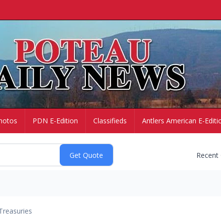
hotos
PDN E-Edition
Classifieds
Antlers American E-Editi
Recent
Treasuries