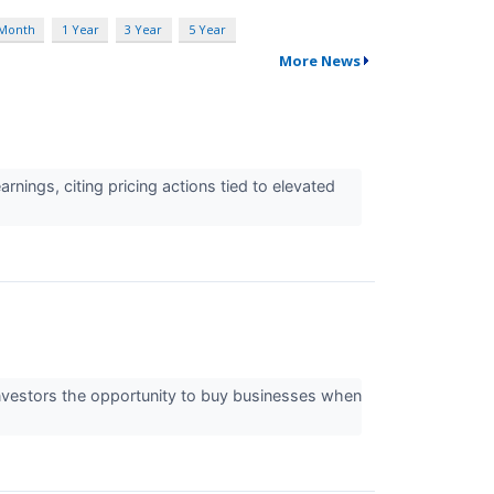
 Month
1 Year
3 Year
5 Year
More News
ings, citing pricing actions tied to elevated
 investors the opportunity to buy businesses when