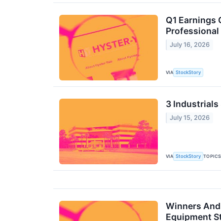
Q1 Earnings 
Professional
July 16, 2026
VIA
StockStory
3 Industrials
July 15, 2026
VIA
TOPIC
StockStory
Winners And 
Equipment S