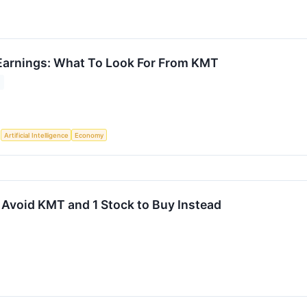
Earnings: What To Look For From KMT
S
Artificial Intelligence
Economy
 Avoid KMT and 1 Stock to Buy Instead