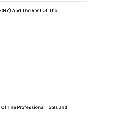
E:HY) And The Rest Of The
Of The Professional Tools and