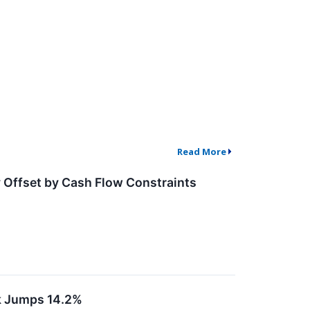
Read More
 Offset by Cash Flow Constraints
k Jumps 14.2%