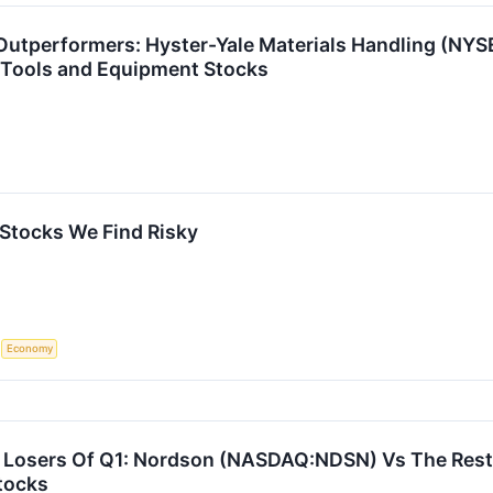
Outperformers: Hyster-Yale Materials Handling (NYS
 Tools and Equipment Stocks
 Stocks We Find Risky
S
Economy
Losers Of Q1: Nordson (NASDAQ:NDSN) Vs The Rest 
tocks