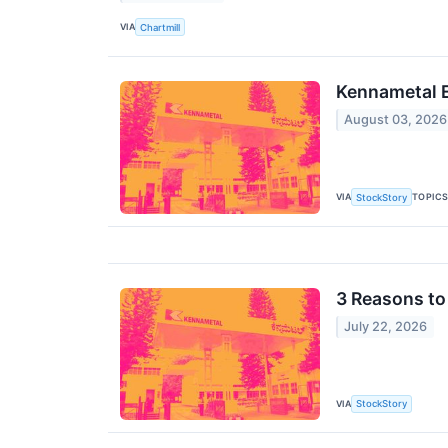
VIA
Chartmill
Kennametal 
August 03, 2026
VIA
TOPIC
StockStory
3 Reasons to
July 22, 2026
VIA
StockStory