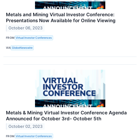
Metals and Mining Virtual Investor Conference:
Presentations Now Available for Online Viewing
October 06, 2023
FROM
Virtual Investor Conferences
VIA
GlobeNewswire
Metals & Mining Virtual Investor Conference Agenda
Announced for October 3rd- October 5th
October 02, 2023
FROM
Virtual Investor Conferences