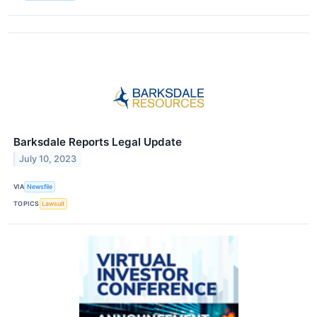
Barksdale Reports Legal Update
July 10, 2023
VIA
Newsfile
TOPICS
Lawsuit