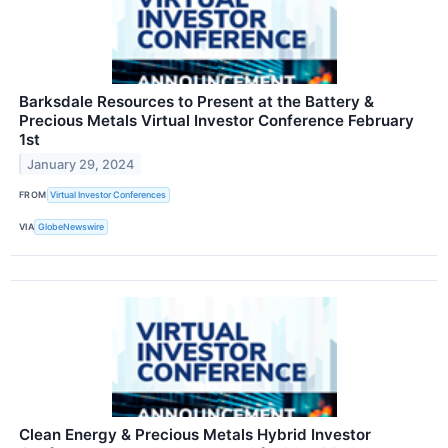
Barksdale Resources to Present at the Battery &
Precious Metals Virtual Investor Conference February
1st
January 29, 2024
FROM
Virtual Investor Conferences
VIA
GlobeNewswire
Clean Energy & Precious Metals Hybrid Investor