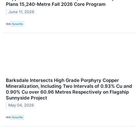
Plans 15,240-Metre Fall 2026 Core Program
June 11, 2026
VIA
Newsfile
Barksdale Intersects High Grade Porphyry Copper
Mineralization, Including Two Intervals of 0.93% Cu and
0.90% Cu over 60.96 Metres Respectively on Flagship
Sunnyside Project
May 04, 2026
VIA
Newsfile