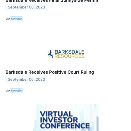
Barksdale Receives Final Sunnyside Permit
September 08, 2023
VIA
Newsfile
Barksdale Receives Positive Court Ruling
September 06, 2023
VIA
Newsfile