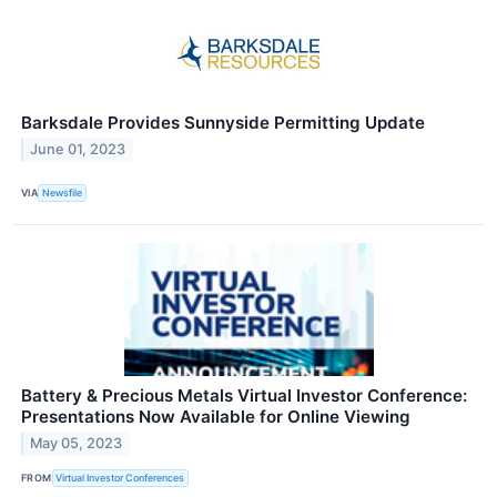
Barksdale Provides Sunnyside Permitting Update
June 01, 2023
VIA
Newsfile
Battery & Precious Metals Virtual Investor Conference:
Presentations Now Available for Online Viewing
May 05, 2023
FROM
Virtual Investor Conferences