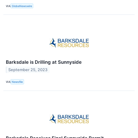
VIA
GlobeNewswire
Barksdale is Drilling at Sunnyside
September 25, 2023
VIA
Newsfile