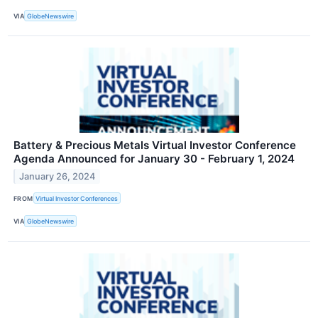
VIA
GlobeNewswire
Battery & Precious Metals Virtual Investor Conference
Agenda Announced for January 30 - February 1, 2024
January 26, 2024
FROM
Virtual Investor Conferences
VIA
GlobeNewswire