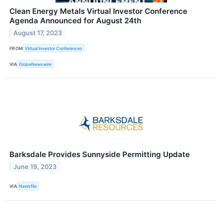
Clean Energy Metals Virtual Investor Conference
Agenda Announced for August 24th
August 17, 2023
FROM
Virtual Investor Conferences
VIA
GlobeNewswire
Barksdale Provides Sunnyside Permitting Update
June 19, 2023
VIA
Newsfile