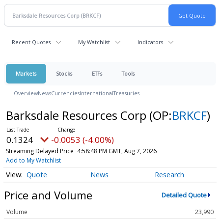
Recent Quotes
My Watchlist
Indicators
Markets
Stocks
ETFs
Tools
Overview
News
Currencies
International
Treasuries
Barksdale Resources Corp
(OP:
BRKCF
)
0.1324
-0.0053 (-4.00%)
Streaming Delayed Price
4:58:48 PM GMT, Aug 7, 2026
Add to My Watchlist
Quote
News
Research
Price and Volume
Detailed Quote
Volume
23,990