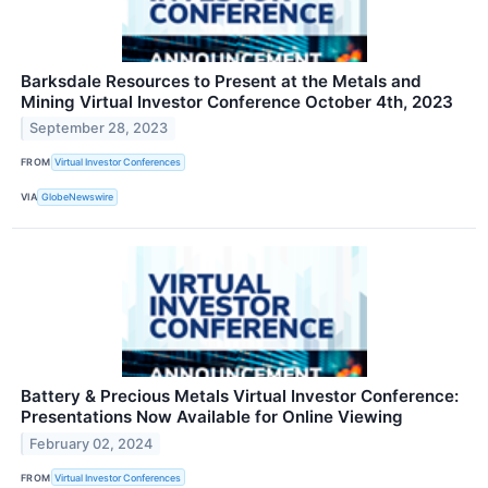
Barksdale Resources to Present at the Metals and
Mining Virtual Investor Conference October 4th, 2023
September 28, 2023
FROM
Virtual Investor Conferences
VIA
GlobeNewswire
Battery & Precious Metals Virtual Investor Conference:
Presentations Now Available for Online Viewing
February 02, 2024
FROM
Virtual Investor Conferences