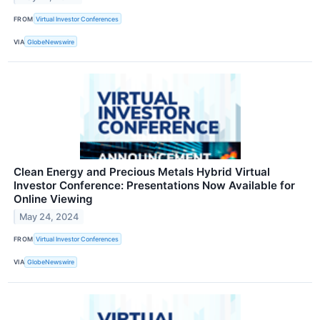
FROM
Virtual Investor Conferences
VIA
GlobeNewswire
Clean Energy and Precious Metals Hybrid Virtual
Investor Conference: Presentations Now Available for
Online Viewing
May 24, 2024
FROM
Virtual Investor Conferences
VIA
GlobeNewswire