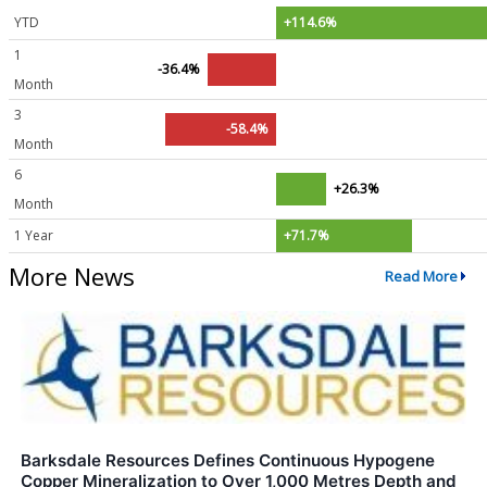
YTD
+114.6%
1
-36.4%
Month
3
-58.4%
Month
6
+26.3%
Month
1 Year
+71.7%
More News
Read More
Barksdale Resources Defines Continuous Hypogene
Copper Mineralization to Over 1,000 Metres Depth and