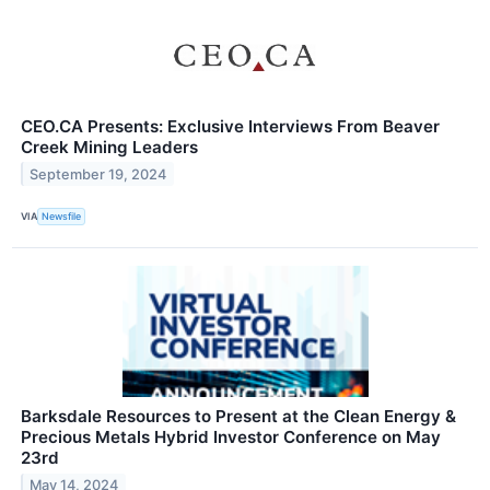
CEO.CA Presents: Exclusive Interviews From Beaver
Creek Mining Leaders
September 19, 2024
VIA
Newsfile
Barksdale Resources to Present at the Clean Energy &
Precious Metals Hybrid Investor Conference on May
23rd
May 14, 2024