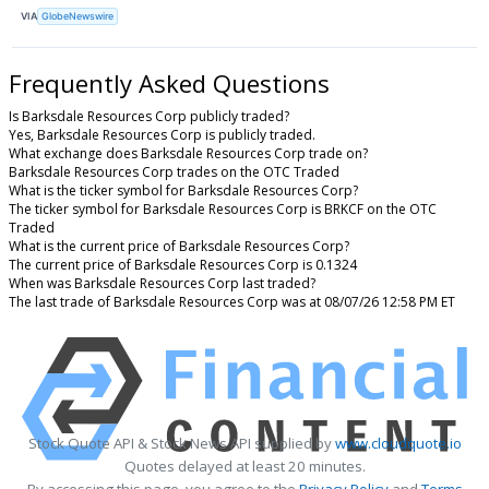
VIA
GlobeNewswire
Frequently Asked Questions
Is Barksdale Resources Corp publicly traded?
Yes, Barksdale Resources Corp is publicly traded.
What exchange does Barksdale Resources Corp trade on?
Barksdale Resources Corp trades on the OTC Traded
What is the ticker symbol for Barksdale Resources Corp?
The ticker symbol for Barksdale Resources Corp is BRKCF on the OTC
Traded
What is the current price of Barksdale Resources Corp?
The current price of Barksdale Resources Corp is 0.1324
When was Barksdale Resources Corp last traded?
The last trade of Barksdale Resources Corp was at 08/07/26 12:58 PM ET
Stock Quote API & Stock News API supplied by
www.cloudquote.io
Quotes delayed at least 20 minutes.
By accessing this page, you agree to the
Privacy Policy
and
Terms