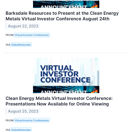
Barksdale Resources to Present at the Clean Energy
Metals Virtual Investor Conference August 24th
August 22, 2023
FROM
Virtual Investor Conferences
VIA
GlobeNewswire
Clean Energy Metals Virtual Investor Conference:
Presentations Now Available for Online Viewing
August 25, 2023
FROM
Virtual Investor Conferences
VIA
GlobeNewswire