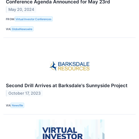
Conference Agenda Announced for May 23rd
May 20, 2024
FROM
Virtual Investor Conferences
VIA
GlobeNewswire
Second Drill Arrives at Barksdale's Sunnyside Project
October 17, 2023
VIA
Newsfile