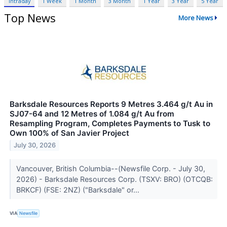
Intraday
1 Week
1 Month
3 Month
1 Year
3 Year
5 Year
Top News
More News
Barksdale Resources Reports 9 Metres 3.464 g/t Au in
SJ07-64 and 12 Metres of 1.084 g/t Au from
Resampling Program, Completes Payments to Tusk to
Own 100% of San Javier Project
July 30, 2026
Vancouver, British Columbia--(Newsfile Corp. - July 30,
2026) - Barksdale Resources Corp. (TSXV: BRO) (OTCQB:
BRKCF) (FSE: 2NZ) ("Barksdale" or...
VIA
Newsfile