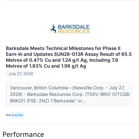
Barksdale Meets Technical Milestones for Phase II
Earn-In and Updates SUN26-013R Assay Result of 65.5
Metres of 0.47% Cu and 1.24 g/t Ag, Including 7.6
Metres of 1.93% Cu and 1.96 g/t Ag
July 27, 2026
Vancouver, British Columbia--(Newsfile Corp. - July 27,
2026) - Barksdale Resources Corp. (TSXV: BRO) (OTCQB:
BRKCF) (FSE: 2NZ) ("Barksdale" or...
VIA
Newsfile
Performance