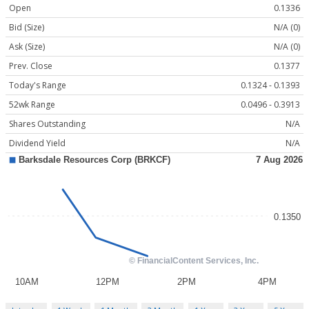
Open
0.1336
Bid (Size)
N/A (0)
Ask (Size)
N/A (0)
Prev. Close
0.1377
Today's Range
0.1324 - 0.1393
52wk Range
0.0496 - 0.3913
Shares Outstanding
N/A
Dividend Yield
N/A