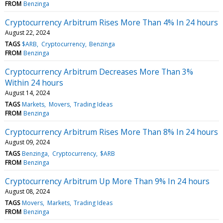
FROM
Benzinga
Cryptocurrency Arbitrum Rises More Than 4% In 24 hours
August 22, 2024
TAGS
$ARB
Cryptocurrency
Benzinga
FROM
Benzinga
Cryptocurrency Arbitrum Decreases More Than 3%
Within 24 hours
August 14, 2024
TAGS
Markets
Movers
Trading Ideas
FROM
Benzinga
Cryptocurrency Arbitrum Rises More Than 8% In 24 hours
August 09, 2024
TAGS
Benzinga
Cryptocurrency
$ARB
FROM
Benzinga
Cryptocurrency Arbitrum Up More Than 9% In 24 hours
August 08, 2024
TAGS
Movers
Markets
Trading Ideas
FROM
Benzinga