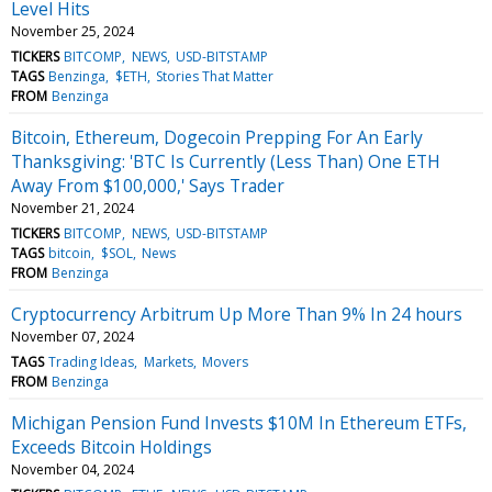
Level Hits
November 25, 2024
TICKERS
BITCOMP
NEWS
USD-BITSTAMP
TAGS
Benzinga
$ETH
Stories That Matter
FROM
Benzinga
Bitcoin, Ethereum, Dogecoin Prepping For An Early
Thanksgiving: 'BTC Is Currently (Less Than) One ETH
Away From $100,000,' Says Trader
November 21, 2024
TICKERS
BITCOMP
NEWS
USD-BITSTAMP
TAGS
bitcoin
$SOL
News
FROM
Benzinga
Cryptocurrency Arbitrum Up More Than 9% In 24 hours
November 07, 2024
TAGS
Trading Ideas
Markets
Movers
FROM
Benzinga
Michigan Pension Fund Invests $10M In Ethereum ETFs,
Exceeds Bitcoin Holdings
November 04, 2024