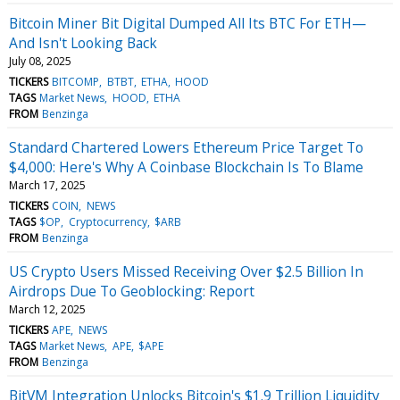
Bitcoin Miner Bit Digital Dumped All Its BTC For ETH—
And Isn't Looking Back
July 08, 2025
TICKERS
BITCOMP
BTBT
ETHA
HOOD
TAGS
Market News
HOOD
ETHA
FROM
Benzinga
Standard Chartered Lowers Ethereum Price Target To
$4,000: Here's Why A Coinbase Blockchain Is To Blame
March 17, 2025
TICKERS
COIN
NEWS
TAGS
$OP
Cryptocurrency
$ARB
FROM
Benzinga
US Crypto Users Missed Receiving Over $2.5 Billion In
Airdrops Due To Geoblocking: Report
March 12, 2025
TICKERS
APE
NEWS
TAGS
Market News
APE
$APE
FROM
Benzinga
BitVM Integration Unlocks Bitcoin's $1.9 Trillion Liquidity