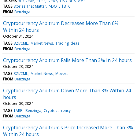
TICKERS
BITCOMP
ETHE
NEWS
USD-BITSTAMP
TAGS
Stories That Matter
$DOT
$BTC
FROM
Benzinga
Cryptocurrency Arbitrum Decreases More Than 6%
Within 24 hours
October 31, 2024
TAGS
BZI/CML
Market News
Trading Ideas
FROM
Benzinga
Cryptocurrency Arbitrum Falls More Than 3% In 24 hours
October 23, 2024
TAGS
BZI/CML
Market News
Movers
FROM
Benzinga
Cryptocurrency Arbitrum Down More Than 3% Within 24
hours
October 03, 2024
TAGS
$ARB
Benzinga
Cryptocurrency
FROM
Benzinga
Cryptocurrency Arbitrum's Price Increased More Than 3%
Within 24 hours