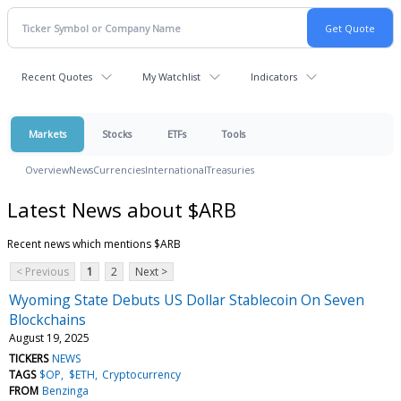
Recent Quotes
My Watchlist
Indicators
Markets
Stocks
ETFs
Tools
Overview
News
Currencies
International
Treasuries
Latest News about $ARB
Recent news which mentions $ARB
< Previous
1
2
Next >
Wyoming State Debuts US Dollar Stablecoin On Seven
Blockchains
August 19, 2025
TICKERS
NEWS
TAGS
$OP
$ETH
Cryptocurrency
FROM
Benzinga