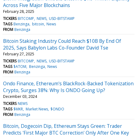
Across Five Major Blockchains
February 28, 2025
TICKERS
BITCOMP
NEWS
USD-BITSTAMP
TAGS
Benzinga
bitcoin
News
FROM
Benzinga
Bitcoin Staking Industry Could Reach $10B By End Of
2025, Says Babylon Labs Co-Founder David Tse
February 27, 2025
TICKERS
BITCOMP
NEWS
USD-BITSTAMP
TAGS
$ATOM
Benzinga
News
FROM
Benzinga
Ondo Finance, Ethereum's BlackRock-Backed Tokenization
Crypto, Surges 38%: Why Is ONDO Going Up?
December 03, 2024
TICKERS
NEWS
TAGS
$MKR
Market News
$ONDO
FROM
Benzinga
Bitcoin, Dogecoin Dip, Ethereum Stays Green: Trader
Predicts 'First Major BTC Correction' Only After One Key