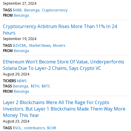
September 27, 2024
TAGS
$ARB
Benzinga
Cryptocurrency
FROM
Benzinga
Cryptocurrency Arbitrum Rises More Than 11% In 24
hours
September 19, 2024
TAGS
BZI/CML
Market News
Movers
FROM
Benzinga
Ethereum Won't Become Store Of Value, Underperforms
Solana Due To Layer-2 Chains, Says Crypto VC
August 29, 2024
TICKERS
NEWS
TAGS
Benzinga
$ETH
$BTC
FROM
Benzinga
Layer 2 Blockchains Were All The Rage For Crypto
Investors. But Layer 1 Blockchains Made Them Way More
Money This Year
August 23, 2024
TAGS
$SOL
contributors
$CHR