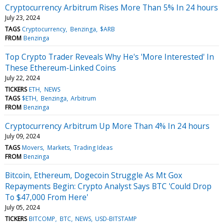
Cryptocurrency Arbitrum Rises More Than 5% In 24 hours
July 23, 2024
TAGS
Cryptocurrency
Benzinga
$ARB
FROM
Benzinga
Top Crypto Trader Reveals Why He's 'More Interested' In
These Ethereum-Linked Coins
July 22, 2024
TICKERS
ETH
NEWS
TAGS
$ETH
Benzinga
Arbitrum
FROM
Benzinga
Cryptocurrency Arbitrum Up More Than 4% In 24 hours
July 09, 2024
TAGS
Movers
Markets
Trading Ideas
FROM
Benzinga
Bitcoin, Ethereum, Dogecoin Struggle As Mt Gox
Repayments Begin: Crypto Analyst Says BTC 'Could Drop
To $47,000 From Here'
July 05, 2024
TICKERS
BITCOMP
BTC
NEWS
USD-BITSTAMP