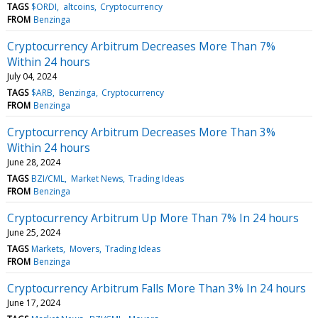
TAGS
$ORDI
altcoins
Cryptocurrency
FROM
Benzinga
Cryptocurrency Arbitrum Decreases More Than 7%
Within 24 hours
July 04, 2024
TAGS
$ARB
Benzinga
Cryptocurrency
FROM
Benzinga
Cryptocurrency Arbitrum Decreases More Than 3%
Within 24 hours
June 28, 2024
TAGS
BZI/CML
Market News
Trading Ideas
FROM
Benzinga
Cryptocurrency Arbitrum Up More Than 7% In 24 hours
June 25, 2024
TAGS
Markets
Movers
Trading Ideas
FROM
Benzinga
Cryptocurrency Arbitrum Falls More Than 3% In 24 hours
June 17, 2024